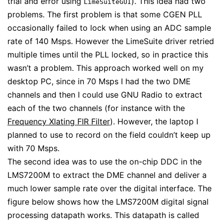
trial and error using
). This idea had two
LimeSuiteGUI
problems. The first problem is that some CGEN PLL
occasionally failed to lock when using an ADC sample
rate of 140 Msps. However the LimeSuite driver retried
multiple times until the PLL locked, so in practice this
wasn’t a problem. This approach worked well on my
desktop PC, since in 70 Msps I had the two DME
channels and then I could use GNU Radio to extract
each of the two channels (for instance with the
Frequency Xlating FIR Filter
). However, the laptop I
planned to use to record on the field couldn’t keep up
with 70 Msps.
The second idea was to use the on-chip DDC in the
LMS7200M to extract the DME channel and deliver a
much lower sample rate over the digital interface. The
figure below shows how the LMS7200M digital signal
processing datapath works. This datapath is called