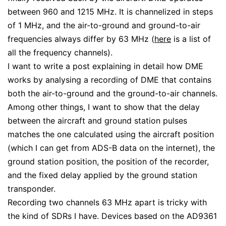
between 960 and 1215 MHz. It is channelized in steps
of 1 MHz, and the air-to-ground and ground-to-air
frequencies always differ by 63 MHz (
here
is a list of
all the frequency channels).
I want to write a post explaining in detail how DME
works by analysing a recording of DME that contains
both the air-to-ground and the ground-to-air channels.
Among other things, I want to show that the delay
between the aircraft and ground station pulses
matches the one calculated using the aircraft position
(which I can get from ADS-B data on the internet), the
ground station position, the position of the recorder,
and the fixed delay applied by the ground station
transponder.
Recording two channels 63 MHz apart is tricky with
the kind of SDRs I have. Devices based on the AD9361