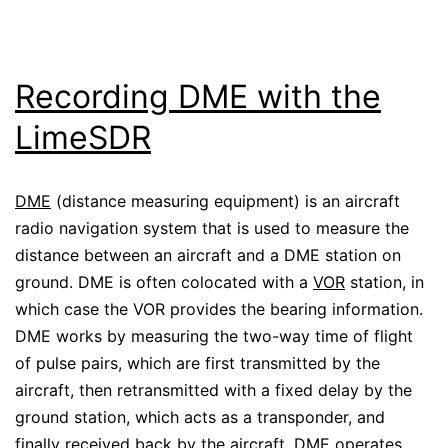
Recording DME with the
LimeSDR
DME
(distance measuring equipment) is an aircraft
radio navigation system that is used to measure the
distance between an aircraft and a DME station on
ground. DME is often colocated with a
VOR
station, in
which case the VOR provides the bearing information.
DME works by measuring the two-way time of flight
of pulse pairs, which are first transmitted by the
aircraft, then retransmitted with a fixed delay by the
ground station, which acts as a transponder, and
finally received back by the aircraft. DME operates