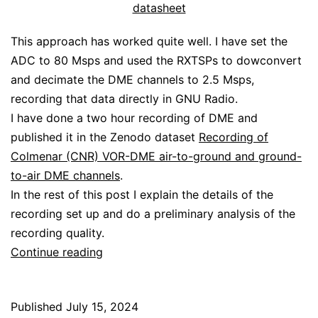
datasheet
This approach has worked quite well. I have set the
ADC to 80 Msps and used the RXTSPs to dowconvert
and decimate the DME channels to 2.5 Msps,
recording that data directly in GNU Radio.
I have done a two hour recording of DME and
published it in the Zenodo dataset
Recording of
Colmenar (CNR) VOR-DME air-to-ground and ground-
to-air DME channels
.
In the rest of this post I explain the details of the
recording set up and do a preliminary analysis of the
recording quality.
Recording
Continue reading
DME
with
Published
July 15, 2024
the