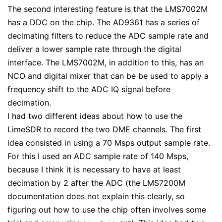
The second interesting feature is that the LMS7002M
has a DDC on the chip. The AD9361 has a series of
decimating filters to reduce the ADC sample rate and
deliver a lower sample rate through the digital
interface. The LMS7002M, in addition to this, has an
NCO and digital mixer that can be be used to apply a
frequency shift to the ADC IQ signal before
decimation.
I had two different ideas about how to use the
LimeSDR to record the two DME channels. The first
idea consisted in using a 70 Msps output sample rate.
For this I used an ADC sample rate of 140 Msps,
because I think it is necessary to have at least
decimation by 2 after the ADC (the LMS7200M
documentation does not explain this clearly, so
figuring out how to use the chip often involves some