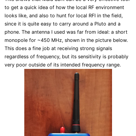
to get a quick idea of how the local RF environment
looks like, and also to hunt for local RFI in the field,
since it is quite easy to carry around a Pluto and a
phone. The antenna I used was far from ideal: a short
monopole for ~450 MHz, shown in the picture below.
This does a fine job at receiving strong signals
regardless of frequency, but its sensitivity is probably
very poor outside of its intended frequency range.