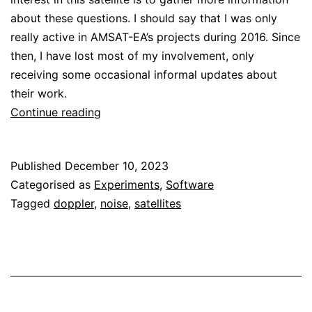
about these questions. I should say that I was only
really active in AMSAT-EA’s projects during 2016. Since
then, I have lost most of my involvement, only
receiving some occasional informal updates about
their work.
Receiving
Continue reading
HADES-
D
Published
December 10, 2023
Categorised as
Experiments
,
Software
Tagged
doppler
,
noise
,
satellites