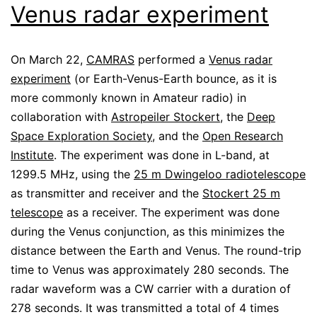
Venus radar experiment
On March 22,
CAMRAS
performed a
Venus radar
experiment
(or Earth-Venus-Earth bounce, as it is
more commonly known in Amateur radio) in
collaboration with
Astropeiler Stockert
, the
Deep
Space Exploration Society
, and the
Open Research
Institute
. The experiment was done in L-band, at
1299.5 MHz, using the
25 m Dwingeloo radiotelescope
as transmitter and receiver and the
Stockert 25 m
telescope
as a receiver. The experiment was done
during the Venus conjunction, as this minimizes the
distance between the Earth and Venus. The round-trip
time to Venus was approximately 280 seconds. The
radar waveform was a CW carrier with a duration of
278 seconds. It was transmitted a total of 4 times