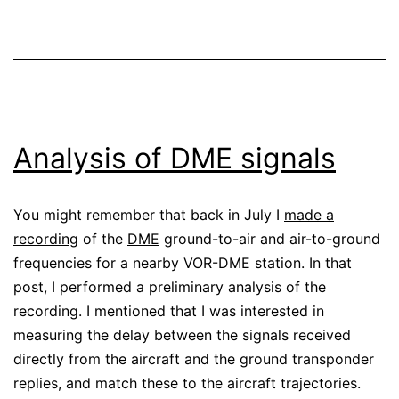
Analysis of DME signals
You might remember that back in July I
made a
recording
of the
DME
ground-to-air and air-to-ground
frequencies for a nearby VOR-DME station. In that
post, I performed a preliminary analysis of the
recording. I mentioned that I was interested in
measuring the delay between the signals received
directly from the aircraft and the ground transponder
replies, and match these to the aircraft trajectories.