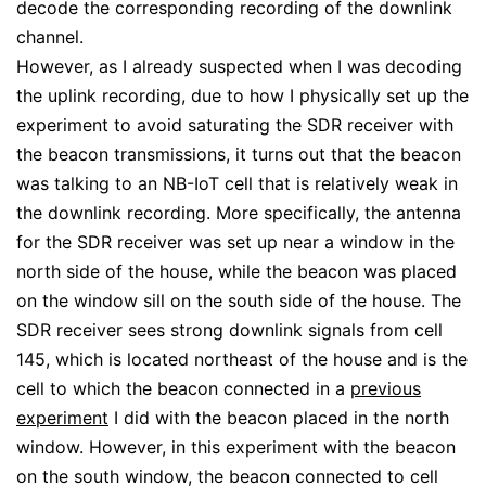
decode the corresponding recording of the downlink
channel.
However, as I already suspected when I was decoding
the uplink recording, due to how I physically set up the
experiment to avoid saturating the SDR receiver with
the beacon transmissions, it turns out that the beacon
was talking to an NB-IoT cell that is relatively weak in
the downlink recording. More specifically, the antenna
for the SDR receiver was set up near a window in the
north side of the house, while the beacon was placed
on the window sill on the south side of the house. The
SDR receiver sees strong downlink signals from cell
145, which is located northeast of the house and is the
cell to which the beacon connected in a
previous
experiment
I did with the beacon placed in the north
window. However, in this experiment with the beacon
on the south window, the beacon connected to cell