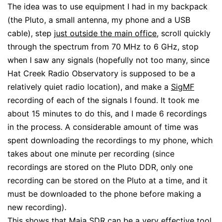
The idea was to use equipment I had in my backpack
(the Pluto, a small antenna, my phone and a USB
cable), step
just outside the main office
, scroll quickly
through the spectrum from 70 MHz to 6 GHz, stop
when I saw any signals (hopefully not too many, since
Hat Creek Radio Observatory is supposed to be a
relatively quiet radio location), and make a
SigMF
recording of each of the signals I found. It took me
about 15 minutes to do this, and I made 6 recordings
in the process. A considerable amount of time was
spent downloading the recordings to my phone, which
takes about one minute per recording (since
recordings are stored on the Pluto DDR, only one
recording can be stored on the Pluto at a time, and it
must be downloaded to the phone before making a
new recording).
This shows that Maia SDR can be a very effective tool