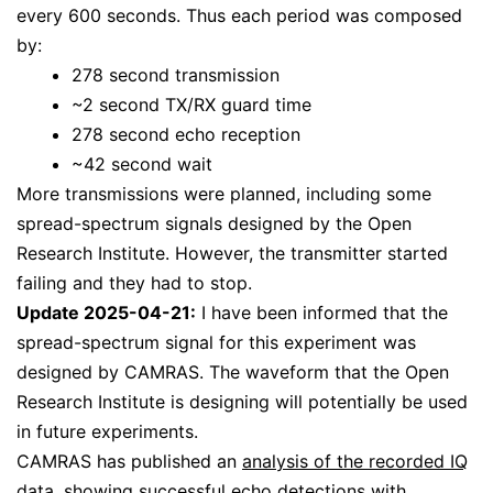
every 600 seconds. Thus each period was composed
by:
278 second transmission
~2 second TX/RX guard time
278 second echo reception
~42 second wait
More transmissions were planned, including some
spread-spectrum signals designed by the Open
Research Institute. However, the transmitter started
failing and they had to stop.
Update 2025-04-21:
I have been informed that the
spread-spectrum signal for this experiment was
designed by CAMRAS. The waveform that the Open
Research Institute is designing will potentially be used
in future experiments.
CAMRAS has published an
analysis of the recorded IQ
data
, showing successful echo detections with