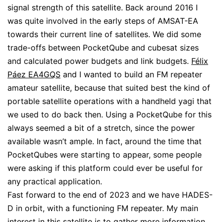
signal strength of this satellite. Back around 2016 I
was quite involved in the early steps of AMSAT-EA
towards their current line of satellites. We did some
trade-offs between PocketQube and cubesat sizes
and calculated power budgets and link budgets.
Félix
Páez EA4GQS
and I wanted to build an FM repeater
amateur satellite, because that suited best the kind of
portable satellite operations with a handheld yagi that
we used to do back then. Using a PocketQube for this
always seemed a bit of a stretch, since the power
available wasn’t ample. In fact, around the time that
PocketQubes were starting to appear, some people
were asking if this platform could ever be useful for
any practical application.
Fast forward to the end of 2023 and we have HADES-
D in orbit, with a functioning FM repeater. My main
interest in this satellite is to gather more information