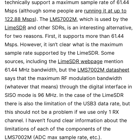
technically support a maximum sample rate of 61.44
Msps (although some people are
running it at up to
122.88 Msps
). The
LMS7002M
, which is used by the
LimeSDR
and other SDRs, is an interesting alternative,
for two reasons. First, it supports more than 61.44
Msps. However, it isn’t clear what is the maximum
sample rate supported by the LimeSDR. Some
sources, including the
LimeSDR webpage
mention
61.44 MHz bandwidth, but the
LMS7002M datasheet
says that the maximum RF modulation bandwidth
(whatever that means) through the digital interface in
SISO mode is 96 MHz. In the case of the LimeSDR
there is also the limitation of the USB3 data rate, but
this should not be a problem if we use only 1 RX
channel. I haven’t found clear information about the
limitations of each of the components of the
LMS7002M (ADC max sample rate, etc.).