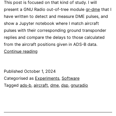
This post is focused on that kind of study. I will
present a GNU Radio out-of-tree module
gr-dme
that I
have written to detect and measure DME pulses, and
show a Jupyter notebook where I match aircraft
pulses with their corresponding ground transponder
replies and compare the delays to those calculated
from the aircraft positions given in ADS-B data.
Analysis
Continue reading
of
DME
Published
October 1, 2024
signals
Categorised as
Experiments
,
Software
Tagged
ads-b
,
aircraft
,
dme
,
dsp
,
gnuradio