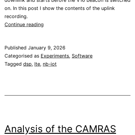
downlink and starts before the V16 beacon is switched
on. In this post I show the contents of the uplink
recording.
V16
Continue reading
beacon
full
Published
January 9, 2026
uplink
Categorised as
Experiments
,
Software
conversation
Tagged
dsp
,
lte
,
nb-iot
Analysis of the CAMRAS