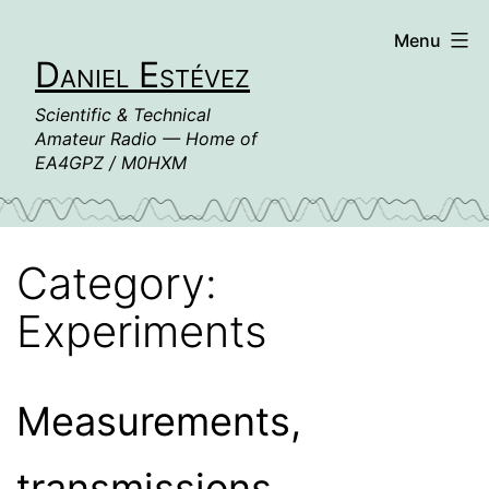
Skip
Menu
to
Daniel Estévez
content
Scientific & Technical
Amateur Radio — Home of
EA4GPZ / M0HXM
Category:
Experiments
Measurements,
transmissions,