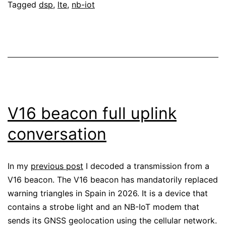
Tagged
dsp
,
lte
,
nb-iot
V16 beacon full uplink
conversation
In my
previous post
I decoded a transmission from a
V16 beacon. The V16 beacon has mandatorily replaced
warning triangles in Spain in 2026. It is a device that
contains a strobe light and an NB-IoT modem that
sends its GNSS geolocation using the cellular network.