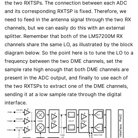
the two RXTSPs. The connection between each ADC
and its corresponding RXTSP is fixed. Therefore, we
need to feed in the antenna signal through the two RX
channels, but we can easily do this with an external
splitter. Remember that both of the LMS7200M RX
channels share the same LO, as illustrated by the block
diagram below. So the point here is to tune the LO to a
frequency between the two DME channels, set the
sample rate high enough that both DME channels are
present in the ADC output, and finally to use each of
the two RXTSPs to extract one of the DME channels,
sending it at a low sample rate through the digital
interface.