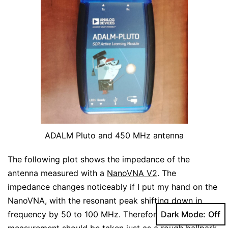
ADALM Pluto and 450 MHz antenna
The following plot shows the impedance of the
antenna measured with a
NanoVNA V2
. The
impedance changes noticeably if I put my hand on the
NanoVNA, with the resonant peak shifting down in
frequency by 50 to 100 MHz. Therefore, this
Dark Mode:
measurement should be taken just as a rough ballpark