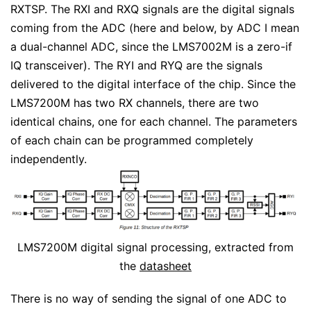
RXTSP. The RXI and RXQ signals are the digital signals
coming from the ADC (here and below, by ADC I mean
a dual-channel ADC, since the LMS7002M is a zero-if
IQ transceiver). The RYI and RYQ are the signals
delivered to the digital interface of the chip. Since the
LMS7200M has two RX channels, there are two
identical chains, one for each channel. The parameters
of each chain can be programmed completely
independently.
LMS7200M digital signal processing, extracted from
the
datasheet
There is no way of sending the signal of one ADC to