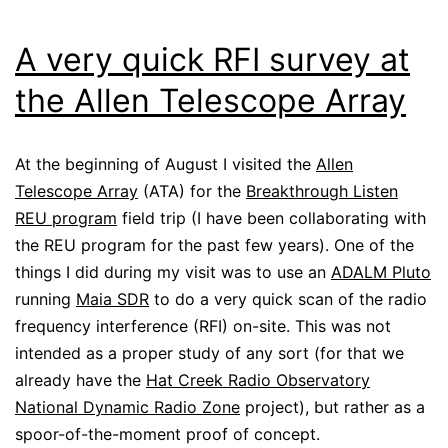
A very quick RFI survey at
the Allen Telescope Array
At the beginning of August I visited the
Allen
Telescope Array
(ATA) for the
Breakthrough Listen
REU program
field trip (I have been collaborating with
the REU program for the past few years). One of the
things I did during my visit was to use an
ADALM Pluto
running
Maia SDR
to do a very quick scan of the radio
frequency interference (RFI) on-site. This was not
intended as a proper study of any sort (for that we
already have the
Hat Creek Radio Observatory
National Dynamic Radio Zone
project), but rather as a
spoor-of-the-moment proof of concept.