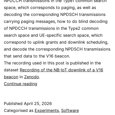
NPDCCH transmissions in the Type1 common search
space, which corresponds to paging, as well as
decoding the corresponding NPDSCH transmissions
carrying paging messages, how to do blind decoding
of NPDCCH transmissions in the Type2 common
search space and UE-specific search space, which
correspond to uplink grants and downlink scheduling,
and decode the corresponding NPDSCH transmissions
that send data to the V16 beacon.
The recording used in this post is published in the
dataset
Recording of the NB-IoT downlink of a V16
beacon
in
Zenodo
.
Decoding
Continue reading
the
NB-
Published
April 25, 2026
IoT
Categorised as
Experiments
,
Software
downlink