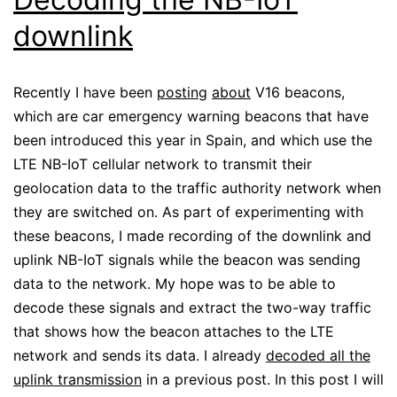
downlink
Recently I have been
posting
about
V16 beacons,
which are car emergency warning beacons that have
been introduced this year in Spain, and which use the
LTE NB-IoT cellular network to transmit their
geolocation data to the traffic authority network when
they are switched on. As part of experimenting with
these beacons, I made recording of the downlink and
uplink NB-IoT signals while the beacon was sending
data to the network. My hope was to be able to
decode these signals and extract the two-way traffic
that shows how the beacon attaches to the LTE
network and sends its data. I already
decoded all the
uplink transmission
in a previous post. In this post I will