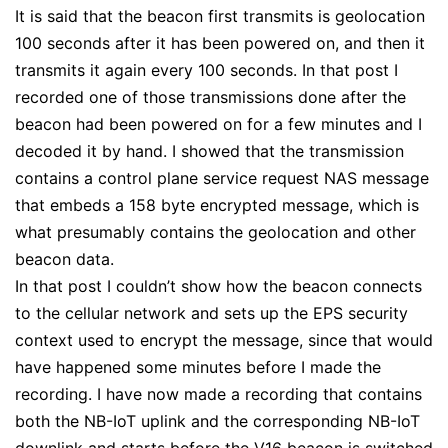
It is said that the beacon first transmits is geolocation
100 seconds after it has been powered on, and then it
transmits it again every 100 seconds. In that post I
recorded one of those transmissions done after the
beacon had been powered on for a few minutes and I
decoded it by hand. I showed that the transmission
contains a control plane service request NAS message
that embeds a 158 byte encrypted message, which is
what presumably contains the geolocation and other
beacon data.
In that post I couldn’t show how the beacon connects
to the cellular network and sets up the EPS security
context used to encrypt the message, since that would
have happened some minutes before I made the
recording. I have now made a recording that contains
both the NB-IoT uplink and the corresponding NB-IoT