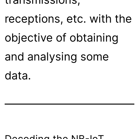
receptions, etc. with the
objective of obtaining
and analysing some
data.
Decoding the NB-IoT