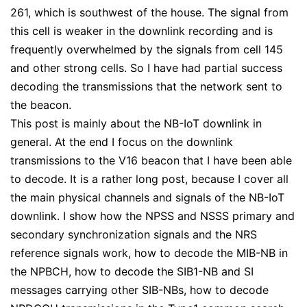
261, which is southwest of the house. The signal from
this cell is weaker in the downlink recording and is
frequently overwhelmed by the signals from cell 145
and other strong cells. So I have had partial success
decoding the transmissions that the network sent to
the beacon.
This post is mainly about the NB-IoT downlink in
general. At the end I focus on the downlink
transmissions to the V16 beacon that I have been able
to decode. It is a rather long post, because I cover all
the main physical channels and signals of the NB-IoT
downlink. I show how the NPSS and NSSS primary and
secondary synchronization signals and the NRS
reference signals work, how to decode the MIB-NB in
the NPBCH, how to decode the SIB1-NB and SI
messages carrying other SIB-NBs, how to decode