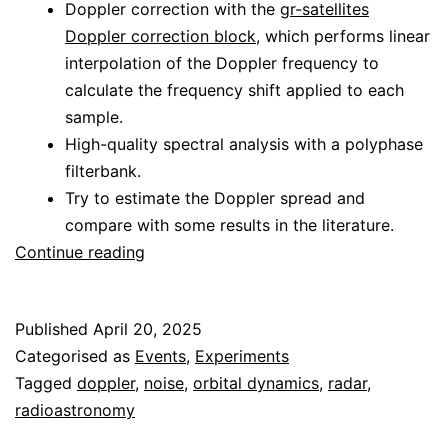
Doppler correction with the
gr-satellites
Doppler correction block
, which performs linear
interpolation of the Doppler frequency to
calculate the frequency shift applied to each
sample.
High-quality spectral analysis with a polyphase
filterbank.
Try to estimate the Doppler spread and
compare with some results in the literature.
Analysis
Continue reading
of
the
Published
April 20, 2025
CAMRAS
Categorised as
Events
,
Experiments
Venus
Tagged
doppler
,
noise
,
orbital dynamics
,
radar
,
radar
radioastronomy
experiment