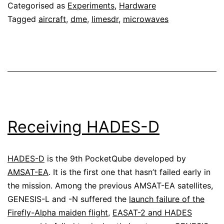
Categorised as
Experiments
,
Hardware
LimeSDR
Tagged
aircraft
,
dme
,
limesdr
,
microwaves
Receiving HADES-D
HADES-D
is the 9th PocketQube developed by
AMSAT-EA
. It is the first one that hasn’t failed early in
the mission. Among the previous AMSAT-EA satellites,
GENESIS-L and -N suffered the
launch failure of the
Firefly-Alpha maiden flight
,
EASAT-2 and HADES