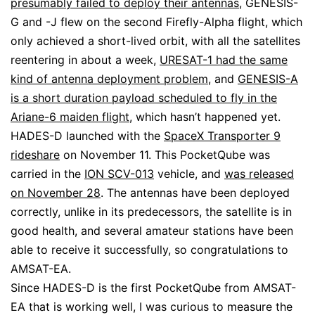
presumably failed to deploy their antennas
, GENESIS-
G and -J flew on the second Firefly-Alpha flight, which
only achieved a short-lived orbit, with all the satellites
reentering in about a week,
URESAT-1 had the same
kind of antenna deployment problem
, and
GENESIS-A
is a short duration payload scheduled to fly in the
Ariane-6 maiden flight
, which hasn’t happened yet.
HADES-D launched with the
SpaceX Transporter 9
rideshare
on November 11. This PocketQube was
carried in the
ION SCV-013
vehicle, and
was released
on November 28
. The antennas have been deployed
correctly, unlike in its predecessors, the satellite is in
good health, and several amateur stations have been
able to receive it successfully, so congratulations to
AMSAT-EA.
Since HADES-D is the first PocketQube from AMSAT-
EA that is working well, I was curious to measure the