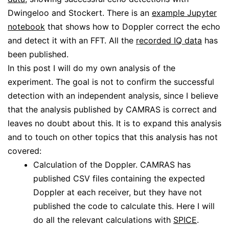
Dwingeloo and Stockert. There is an
example Jupyter
notebook
that shows how to Doppler correct the echo
and detect it with an FFT. All the
recorded IQ data
has
been published.
In this post I will do my own analysis of the
experiment. The goal is not to confirm the successful
detection with an independent analysis, since I believe
that the analysis published by CAMRAS is correct and
leaves no doubt about this. It is to expand this analysis
and to touch on other topics that this analysis has not
covered:
Calculation of the Doppler. CAMRAS has
published CSV files containing the expected
Doppler at each receiver, but they have not
published the code to calculate this. Here I will
do all the relevant calculations with
SPICE
.