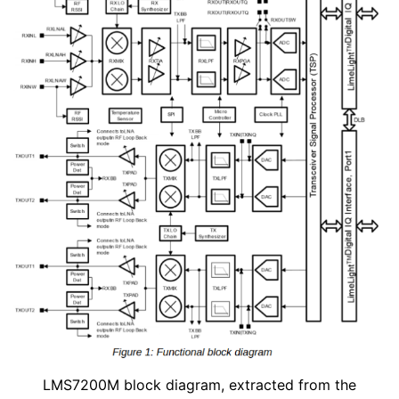
LMS7200M block diagram, extracted from the