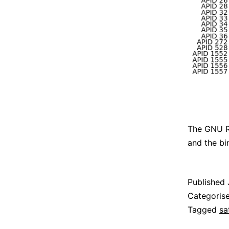
The GNU Ra
and the bi
Published
Categoris
Tagged
sa