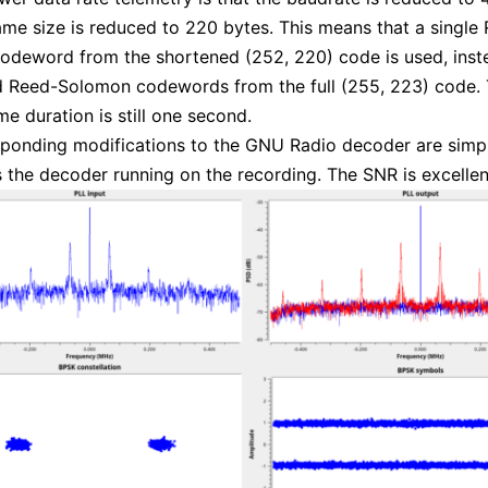
ame size is reduced to 220 bytes. This means that a single
deword from the shortened (252, 220) code is used, inste
d Reed-Solomon codewords from the full (255, 223) code. 
me duration is still one second.
ponding modifications to the GNU Radio decoder are simpl
 the decoder running on the recording. The SNR is excellen