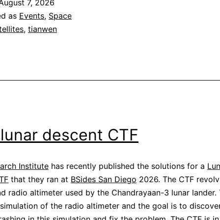
August 7, 2026
mode
ed as
Events
,
Space
telemetry
tellites
,
tianwen
 lunar descent CTF
rch Institute
has recently published the solutions for a
Lun
TF
that they ran at
BSides San Diego
2026. The CTF revolv
d radio altimeter used by the Chandrayaan-3 lunar lander.
 simulation of the radio altimeter and the goal is to discov
rashing in this simulation and fix the problem. The CTF is in