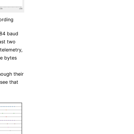
ording
384 baud
ast two
telemetry,
se bytes
hough their
 see that