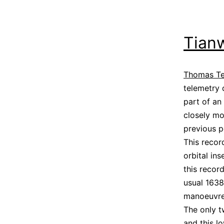
Tianw
Thomas T
telemetry
part of an
closely mo
previous p
This recor
orbital in
this recor
usual 1638
manoeuvre 
The only t
and this l