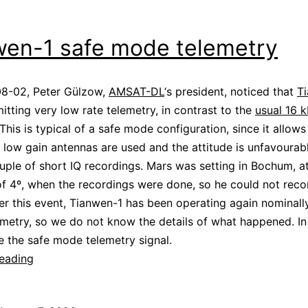
wen-1 safe mode telemetry
8-02, Peter Gülzow,
AMSAT-DL
‘s president, noticed that
T
itting very low rate telemetry, in contrast to the
usual 16 
 This is typical of a safe mode configuration, since it allow
low gain antennas are used and the attitude is unfavourabl
ple of short IQ recordings. Mars was setting in Bochum, a
of 4º, when the recordings were done, so he could not reco
ter this event, Tianwen-1 has been operating again nominall
metry, so we do not know the details of what happened. In 
se the safe mode telemetry signal.
Tianwen-
reading
1
safe