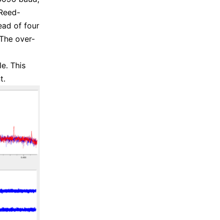
 Reed-
ad of four
The over-
e. This
t.