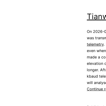
Tian
On 2026-0
was transm
telemetry
.
even when 
made a cou
elevation 
longer. Af
kbaud tele
will analy
Continue 