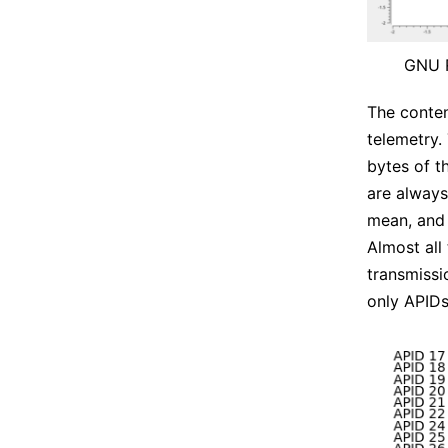
GNU R
The conten
telemetry.
bytes of t
are alway
mean, and 
Almost all
transmissi
only APIDs