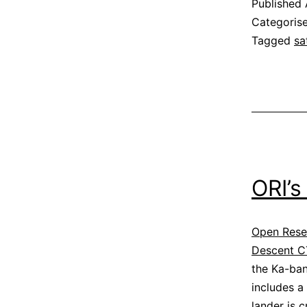
Published
Categoris
Tagged
sa
ORI’s
Open Resea
Descent C
the Ka-ban
includes a
lander is c