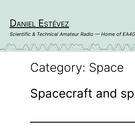
Skip
to
content
Daniel Estévez
Scientific & Technical Amateur Radio — Home of EA
Category:
Space
Spacecraft and sp