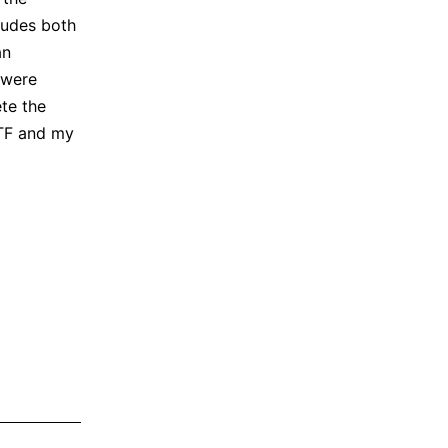
ludes both
an
 were
te the
CTF and my