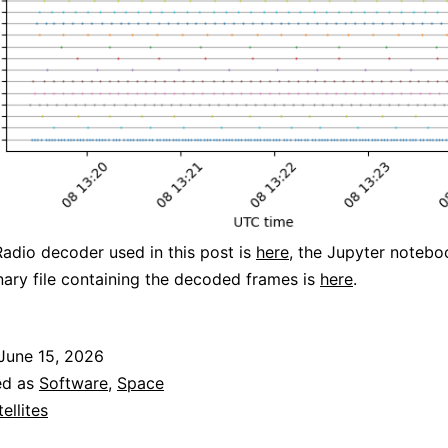
dio decoder used in this post is
here
, the Jupyter notebo
nary file containing the decoded frames is
here
.
June 15, 2026
ed as
Software
,
Space
tellites