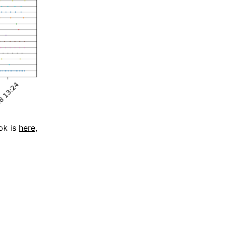
ok is
here
,