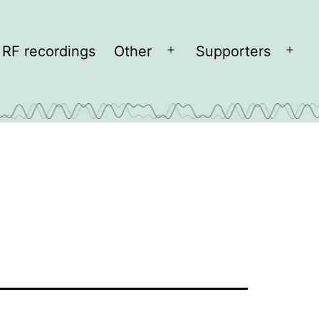
RF recordings
Other
Supporters
Open
Open
menu
men