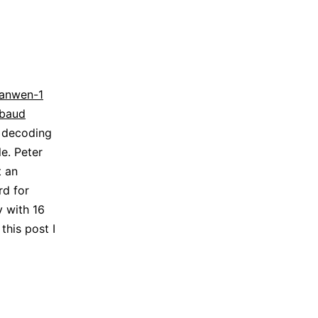
ianwen-1
kbaud
s decoding
e. Peter
t an
rd for
y with 16
this post I