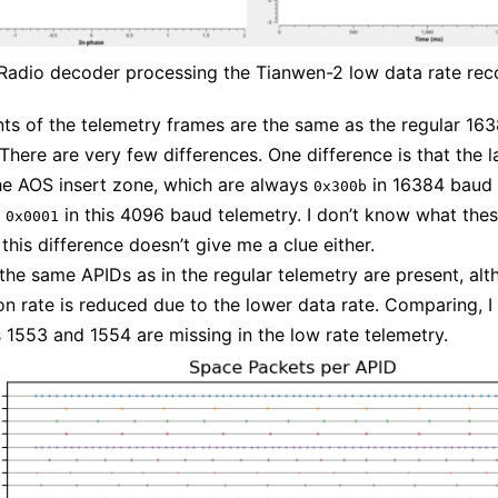
adio decoder processing the Tianwen-2 low data rate rec
ts of the telemetry frames are the same as the regular 16
 There are very few differences. One difference is that the l
he AOS insert zone, which are always
in 16384 baud 
0x300b
s
in this 4096 baud telemetry. I don’t know what the
0x0001
this difference doesn’t give me a clue either.
 the same APIDs as in the regular telemetry are present, alt
on rate is reduced due to the lower data rate. Comparing, I
 1553 and 1554 are missing in the low rate telemetry.