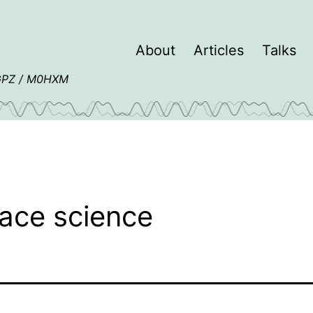
About
Articles
Talks
4GPZ / M0HXM
ace science