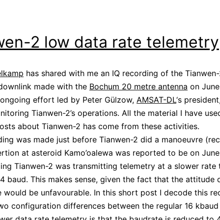
en-2 low data rate telemetry
elkamp
has shared with me an IQ recording of the Tianwen-
 downlink made with the
Bochum 20 metre antenna
on June 
 ongoing effort led by Peter Gülzow,
AMSAT-DL
‘s president
nitoring Tianwen-2’s operations. All the material I have use
osts about Tianwen-2 has come from these activities.
ding was made just before Tianwen-2 did a manoeuvre (reca
sertion at asteroid Kamo’oalewa was reported to be on June
ding Tianwen-2 was transmitting telemetry at a slower rate 
4 baud. This makes sense, given the fact that the attitude 
would be unfavourable. In this short post I decode this re
wo configuration differences between the regular 16 kbaud
ower data rate telemetry is that the baudrate is reduced to