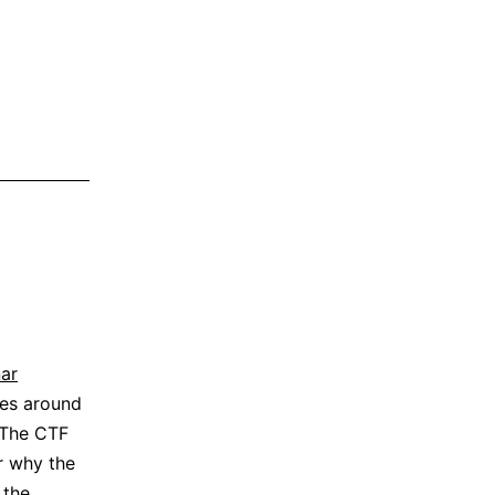
ar
es around
 The CTF
er why the
 the