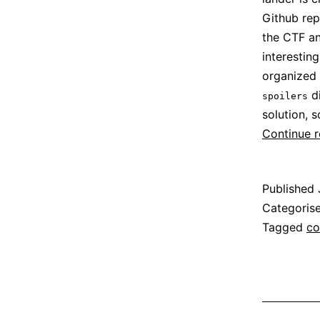
Github re
the CTF an
interestin
organized 
di
spoilers
solution, s
Continue 
Published
Categoris
Tagged
co