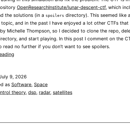
pository
OpenResearchInstitute/lunar-descent-ctf
, which inc
d the solutions (in a
directory). This seemed like 
spoilers
g topic, and in the past I have enjoyed a lot other CTFs that
by Michelle Thompson, so I decided to clone the repo, dele
rectory, and start playing. In this post I comment on the 
o read no further if you don’t want to see spoilers.
ORI’s
reading
lunar
descent
July 9, 2026
CTF
ed as
Software
,
Space
ntrol theory
,
dsp
,
radar
,
satellites