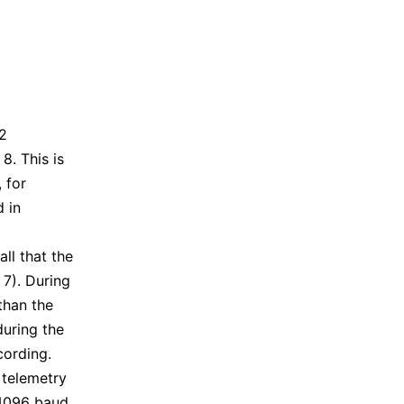
2
8. This is
, for
d in
ll that the
 7). During
than the
during the
cording.
 telemetry
 4096 baud,