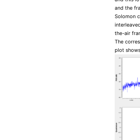
and the fr
Solomon co
interleave
the-air fra
The corres
plot shows