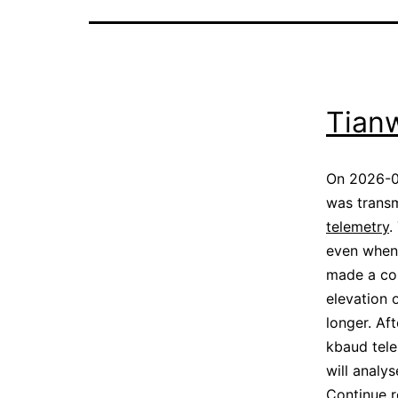
Tian
On 2026-0
was transm
telemetry
.
even when 
made a cou
elevation 
longer. Af
kbaud tele
will analy
Continue 