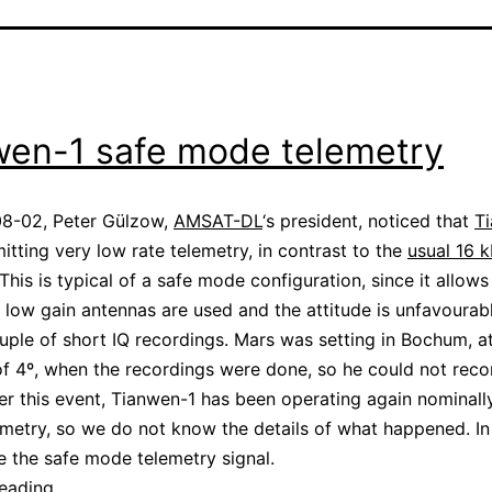
wen-1 safe mode telemetry
8-02, Peter Gülzow,
AMSAT-DL
‘s president, noticed that
T
itting very low rate telemetry, in contrast to the
usual 16 
 This is typical of a safe mode configuration, since it allow
low gain antennas are used and the attitude is unfavourabl
ple of short IQ recordings. Mars was setting in Bochum, a
of 4º, when the recordings were done, so he could not reco
ter this event, Tianwen-1 has been operating again nominall
metry, so we do not know the details of what happened. In 
se the safe mode telemetry signal.
Tianwen-
reading