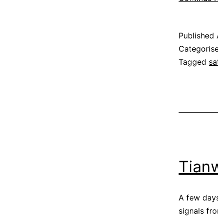
Published
Categoris
Tagged
sa
Tian
A few day
signals f