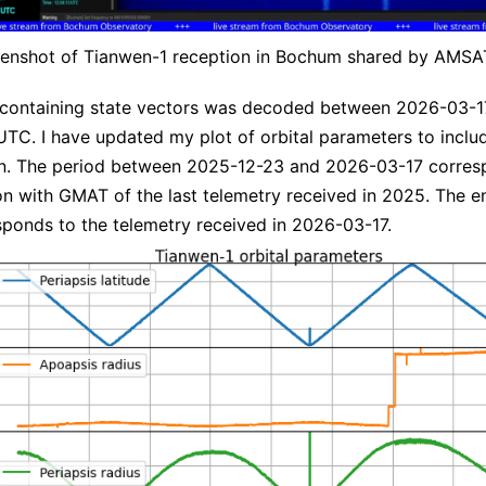
enshot of Tianwen-1 reception in Bochum shared by AMS
 containing state vectors was decoded between 2026-03-1
UTC. I have updated my plot of orbital parameters to inclu
on. The period between 2025-12-23 and 2026-03-17 corres
n with GMAT of the last telemetry received in 2025. The e
sponds to the telemetry received in 2026-03-17.