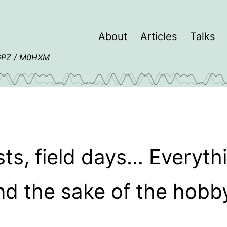
About
Articles
Talks
4GPZ / M0HXM
sts, field days… Everythi
nd the sake of the hobby