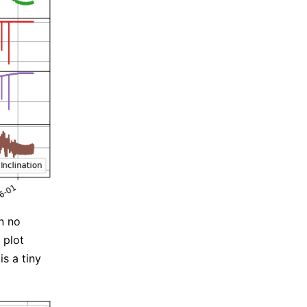
n no
 plot
is a tiny