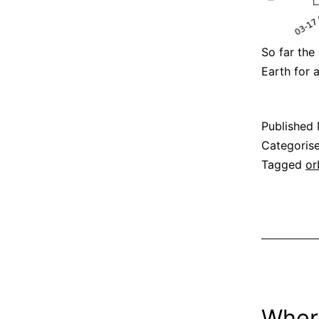
So far the
Earth for
Published
Categoris
Tagged
or
Wher