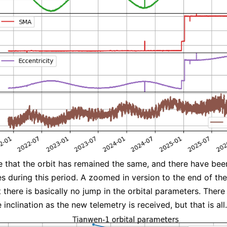
 that the orbit has remained the same, and there have bee
 during this period. A zoomed in version to the end of the
there is basically no jump in the orbital parameters. There 
 inclination as the new telemetry is received, but that is all.