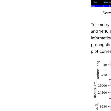
Scre
Telemetry
and 14:16 
informati
propagatio
plot corre