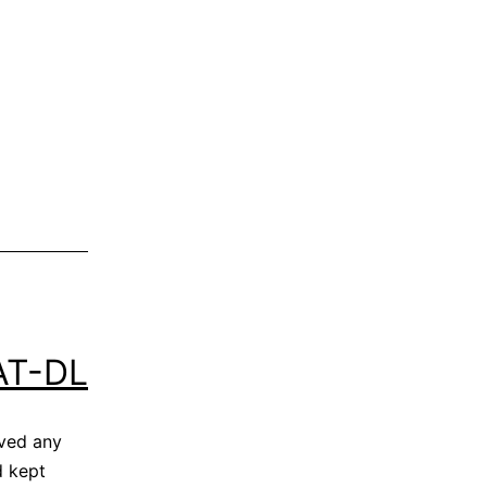
AT-DL
ved any
d kept