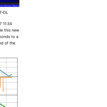
AT-DL
7 11:34
de this new
ponds to a
nd of the