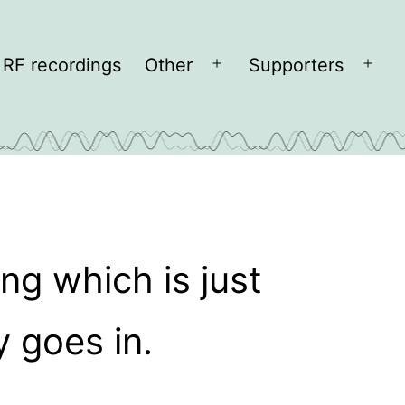
RF recordings
Other
Supporters
Open
Open
menu
men
ng which is just
 goes in.