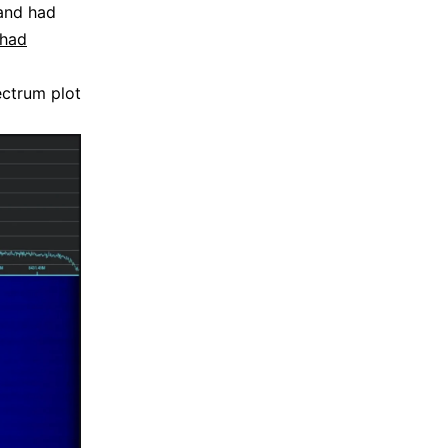
nd had
 had
ectrum plot