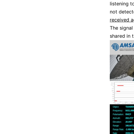
listening t
not detec
received a
The signal
shared in 