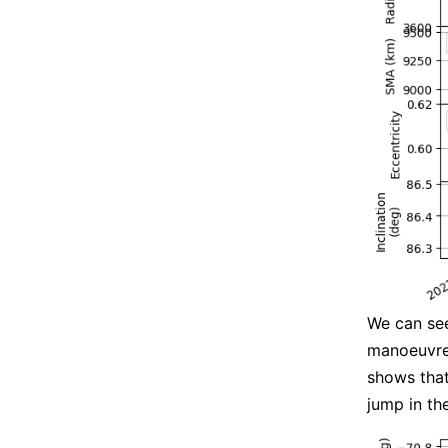
We can see
manoeuvres
shows that 
jump in the