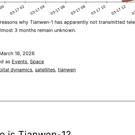
 reasons why Tianwen-1 has apparently not transmitted tel
 almost 3 months remain unknown.
March 18, 2026
ed as
Events
,
Space
bital dynamics
,
satellites
,
tianwen
e is Tianwen-1?