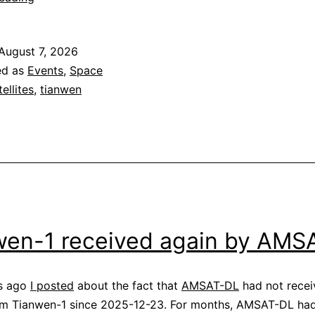
1
safe
August 7, 2026
mode
ed as
Events
,
Space
telemetry
tellites
,
tianwen
wen-1 received again by AMS
s ago
I posted
about the fact that
AMSAT-DL
had not recei
rom Tianwen-1 since 2025-12-23. For months, AMSAT-DL ha