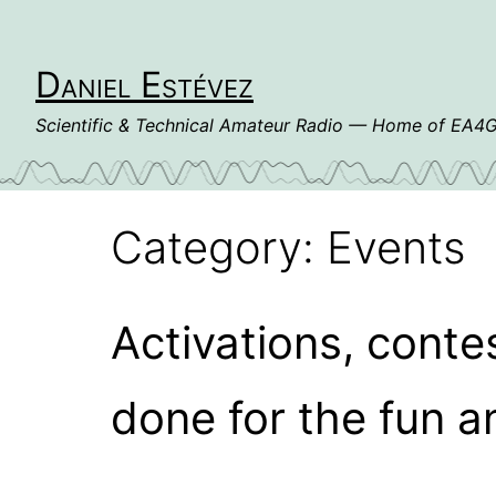
Skip
to
content
Daniel Estévez
Scientific & Technical Amateur Radio — Home of EA
Category:
Events
Activations, conte
done for the fun a