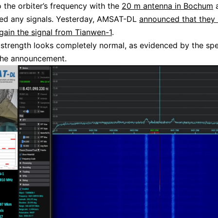
o the orbiter’s frequency with the
20 m antenna in Bochum
a
ted any signals. Yesterday, AMSAT-DL
announced that they
gain the signal from Tianwen-1
.
 strength looks completely normal, as evidenced by the sp
the announcement.