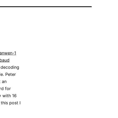
ianwen-1
kbaud
s decoding
e. Peter
t an
rd for
y with 16
this post I