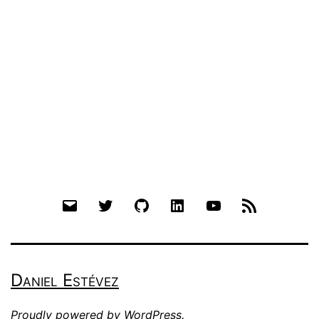
Email
Twitter
Github
LinkedIn
YouTube
RSS
Daniel Estévez
Proudly powered by
WordPress
.