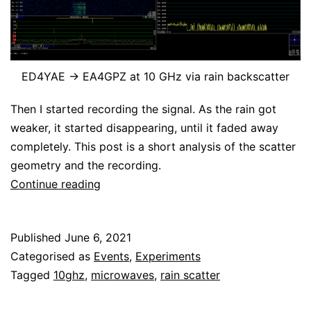
ED4YAE -> EA4GPZ at 10 GHz via rain backscatter
Then I started recording the signal. As the rain got
weaker, it started disappearing, until it faded away
completely. This post is a short analysis of the scatter
geometry and the recording.
Rain
Continue reading
backscatter
on
Published
June 6, 2021
10
Categorised as
Events
,
Experiments
GHz
Tagged
10ghz
,
microwaves
,
rain scatter