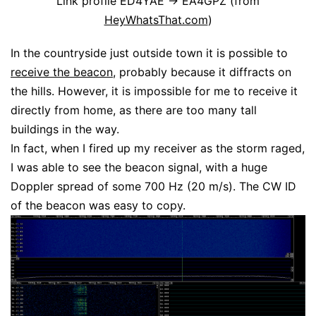
Link profile ED4YAE -> EA4GPZ (from
HeyWhatsThat.com
)
In the countryside just outside town it is possible to
receive the beacon
, probably because it diffracts on
the hills. However, it is impossible for me to receive it
directly from home, as there are too many tall
buildings in the way.
In fact, when I fired up my receiver as the storm raged,
I was able to see the beacon signal, with a huge
Doppler spread of some 700 Hz (20 m/s). The CW ID
of the beacon was easy to copy.