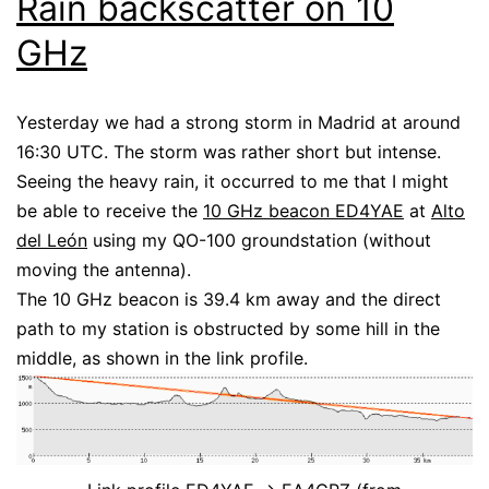
Rain backscatter on 10
GHz
Yesterday we had a strong storm in Madrid at around
16:30 UTC. The storm was rather short but intense.
Seeing the heavy rain, it occurred to me that I might
be able to receive the
10 GHz beacon ED4YAE
at
Alto
del León
using my QO-100 groundstation (without
moving the antenna).
The 10 GHz beacon is 39.4 km away and the direct
path to my station is obstructed by some hill in the
middle, as shown in the link profile.