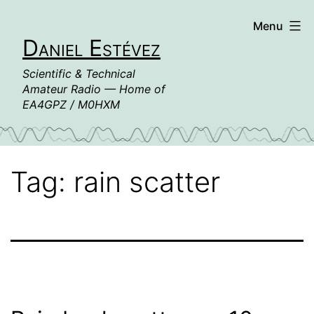
Skip
Menu
to
Daniel Estévez
content
Scientific & Technical
Amateur Radio — Home of
EA4GPZ / M0HXM
Tag:
rain scatter