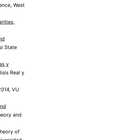
rence, West
rities
,
and
si State
as y
isis Real y
2014, VU
and
heory and
theory of