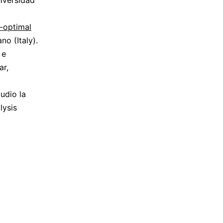
iversidad
-optimal
o (Italy).
 e
ar,
udio la
lysis