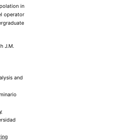
polation in
el operator
ergraduate
h J.M.
alysis and
minario
y
ersidad
ving