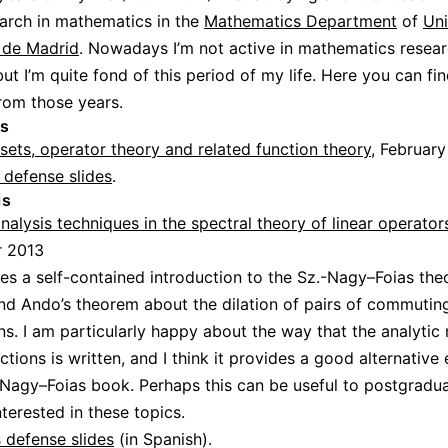
arch in mathematics in the
Mathematics Department
of
Uni
de Madrid
. Nowadays I’m not active in mathematics resea
ut I’m quite fond of this period of my life. Here you can fi
rom those years.
is
 sets, operator theory and related function theory
, Februar
 defense slides
.
is
alysis techniques in the spectral theory of linear operator
 2013
des a self-contained introduction to the Sz.-Nagy–Foias the
and Ando’s theorem about the dilation of pairs of commutin
ns. I am particularly happy about the way that the analytic
tions is written, and I think it provides a good alternative
-Nagy–Foias book. Perhaps this can be useful to postgradu
nterested in these topics.
 defense slides
(in Spanish).