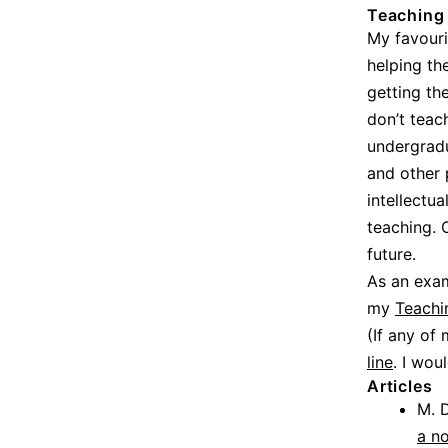
Teaching
My favouri
helping th
getting th
don’t teac
undergrad
and other 
intellectu
teaching. 
future.
As an exam
my
Teachi
(If any of
line
. I wou
Articles
M. D
a n