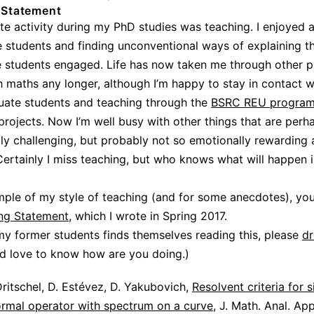
 Statement
te activity during my PhD studies was teaching. I enjoyed a
e students and finding unconventional ways of explaining t
e students engaged. Life has now taken me through other p
h maths any longer, although I’m happy to stay in contact w
uate students and teaching through the
BSRC REU progra
projects. Now I’m well busy with other things that are per
ally challenging, but probably not so emotionally rewarding 
Certainly I miss teaching, but who knows what will happen i
ple of my style of teaching (and for some anecdotes), yo
ng Statement
, which I wrote in Spring 2017.
 my former students finds themselves reading this, please
d
ld love to know how are you doing.)
ritschel, D. Estévez, D. Yakubovich,
Resolvent criteria for s
ormal operator with spectrum on a curve
, J. Math. Anal. Ap