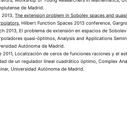
rators, Workshop of Young Researchers in Mathematics, Un
plutense de Madrid.
 2013,
The extension problem in Sobolev spaces and quasi
rpolators
, Hilbert Function Spaces 2013 conference, Gargnan
ch 2013, El problema de extensión en espacios de Sobolev
rpoladores quasi-óptimos, Analysis and Applications Semin
versidad Autónoma de Madrid.
 2011, Localización de ceros de funciones raciones y el est
idad de un regulador lineal cuadrático óptimo, Complex Ana
inar, Universidad Autónoma de Madrid.