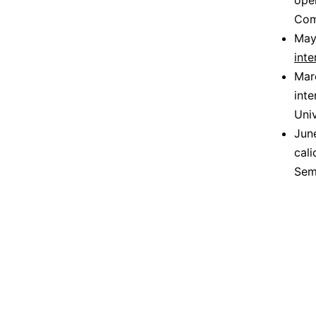
ope
Com
May
inte
Mar
inte
Uni
June
cal
Sem