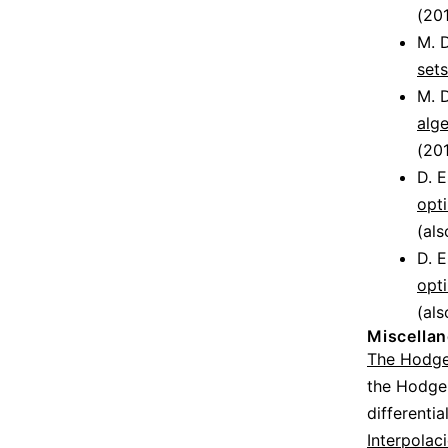
(201
M. D
sets
M. D
alge
(201
D. 
opti
(als
D. 
opti
(als
Miscella
The Hodge
the Hodge
differenti
Interpolac