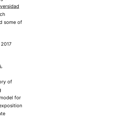
versidad
rch
nd some of
y 2017
s
,
ory of
g
 model for
 exposition
ate