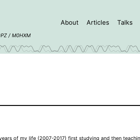
About
Articles
Talks
4GPZ / M0HXM
 years of my life (2007-2017) first studying and then teachi