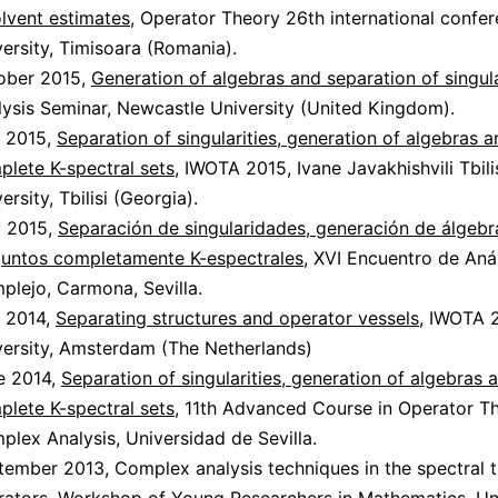
olvent estimates
, Operator Theory 26th international confe
ersity, Timisoara (Romania).
ober 2015,
Generation of algebras and separation of singula
lysis Seminar, Newcastle University (United Kingdom).
y 2015,
Separation of singularities, generation of algebras 
plete K-spectral sets
, IWOTA 2015, Ivane Javakhishvili Tbili
ersity, Tbilisi (Georgia).
 2015,
Separación de singularidades, generación de álgebr
juntos completamente K-espectrales
, XVI Encuentro de Anál
plejo, Carmona, Sevilla.
y 2014,
Separating structures and operator vessels
, IWOTA 
versity, Amsterdam (The Netherlands)
e 2014,
Separation of singularities, generation of algebras 
plete K-spectral sets
, 11th Advanced Course in Operator T
lex Analysis, Universidad de Sevilla.
tember 2013, Complex analysis techniques in the spectral 