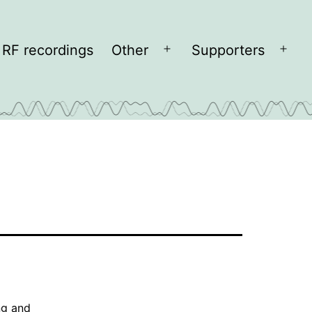
RF recordings
Other
Supporters
Open
Open
menu
men
ng and