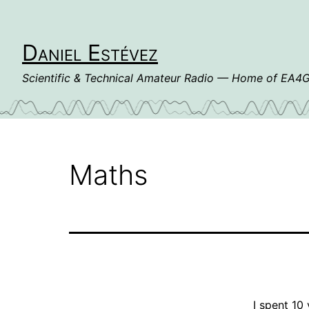
Skip
to
content
Daniel Estévez
Scientific & Technical Amateur Radio — Home of EA
Maths
I spent 10