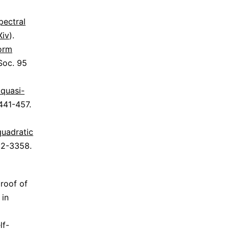
pectral
Xiv
).
form
Soc. 95
 quasi-
 441-457.
quadratic
332-3358.
proof of
 in
lf-