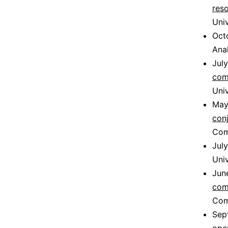
res
Univ
Oct
Ana
Jul
com
Univ
May
con
Com
Jul
Uni
Jun
com
Comp
Sep