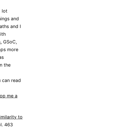
 lot
hings and
aths and I
ith
m
, GSoC,
haps more
as
n the
u can read
rop me a
imilarity to
pl. 463