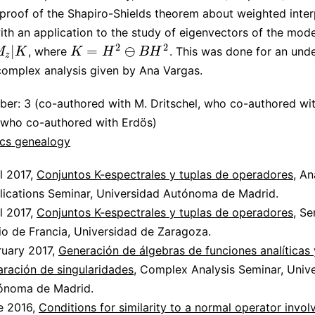
proof of the Shapiro-Shields theorem about weighted inter
with an application to the study of eigenvectors of the mod
2
2
|
=
⊖
, where
. This was done for an und
K
=
H
2
⊖
B
H
2
M
K
K
H
B
H
z
complex analysis given by Ana Vargas.
er: 3 (co-authored with M. Dritschel, who co-authored wit
 who co-authored with Erdös)
cs genealogy
l 2017,
Conjuntos K-espectrales y tuplas de operadores
, An
lications Seminar, Universidad Autónoma de Madrid.
l 2017,
Conjuntos K-espectrales y tuplas de operadores
, Se
io de Francia, Universidad de Zaragoza.
ruary 2017,
Generación de álgebras de funciones analíticas 
aración de singularidades
, Complex Analysis Seminar, Univ
ónoma de Madrid.
e 2016,
Conditions for similarity to a normal operator invol