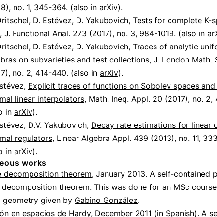
8), no. 1, 345-364. (also in
arXiv
).
ritschel, D. Estévez, D. Yakubovich,
Tests for complete K-s
, J. Functional Anal. 273 (2017), no. 3, 984-1019. (also in
ar
ritschel, D. Estévez, D. Yakubovich,
Traces of analytic uni
bras on subvarieties and test collections
, J. London Math. 
7), no. 2, 414-440. (also in
arXiv
).
Estévez,
Explicit traces of functions on Sobolev spaces and
mal linear interpolators
, Math. Ineq. Appl. 20 (2017), no. 2,
o in
arXiv
).
Estévez, D.V. Yakubovich,
Decay rate estimations for linear 
mal regulators
, Linear Algebra Appl. 439 (2013), no. 11, 3
o in
arXiv
).
neous works
 decomposition theorem
, January 2013. A self-contained 
 decomposition theorem. This was done for an MSc course
al geometry given by
Gabino González
.
ión en espacios de Hardy
, December 2011 (in Spanish). A se