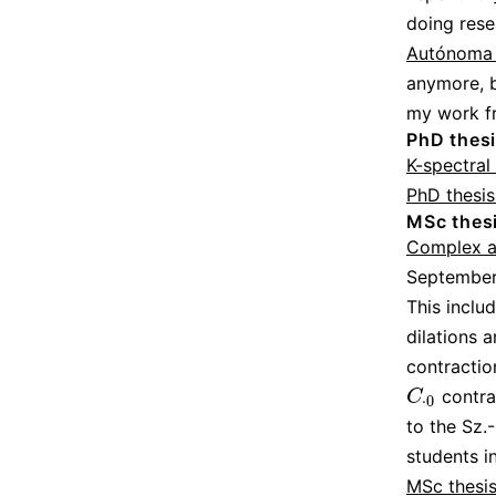
doing rese
Autónoma 
anymore, b
my work f
PhD thes
K-spectral
PhD thesis
MSc thes
Complex an
September
This inclu
dilations 
contractio
contrac
C
⋅
0
C
⋅
0
to the Sz.
students i
MSc thesis