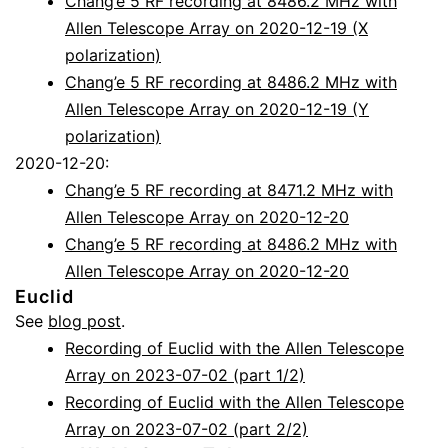
Chang’e 5 RF recording at 8486.2 MHz with
Allen Telescope Array on 2020-12-19 (X
polarization)
Chang’e 5 RF recording at 8486.2 MHz with
Allen Telescope Array on 2020-12-19 (Y
polarization)
2020-12-20:
Chang’e 5 RF recording at 8471.2 MHz with
Allen Telescope Array on 2020-12-20
Chang’e 5 RF recording at 8486.2 MHz with
Allen Telescope Array on 2020-12-20
Euclid
See
blog post
.
Recording of Euclid with the Allen Telescope
Array on 2023-07-02 (part 1/2)
Recording of Euclid with the Allen Telescope
Array on 2023-07-02 (part 2/2)