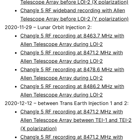
Telescope Array before LOI-2 (X polarization)
Chang’e 5 RF wideband recording with Allen
Telescope Array before LOI-2 (Y polarization)
2020-11-29 – Lunar Orbit Injection 2:
Chang’e 5 RF recording at 8463.7 MHz with
Allen Telescope Array during LOI-2
Chang’e 5 RF recording at 8471.2 MHz with
Allen Telescope Array during LOI-2
Chang’e 5 RF recording at 8478.6 MHz with
Allen Telescope Array during LOI-2
Chang’e 5 RF recording at 8486.2 MHz with
Allen Telescope Array during LOI-2
2020-12-12 – between Trans Earth Injection 1 and 2:
Chang’e 5 RF recording at 8471.2 MHz with
Allen Telescope Array between TEI-1 and TEI-2
(X polarization)
Chang’e 5 RF recording at 8471.2 MHz with