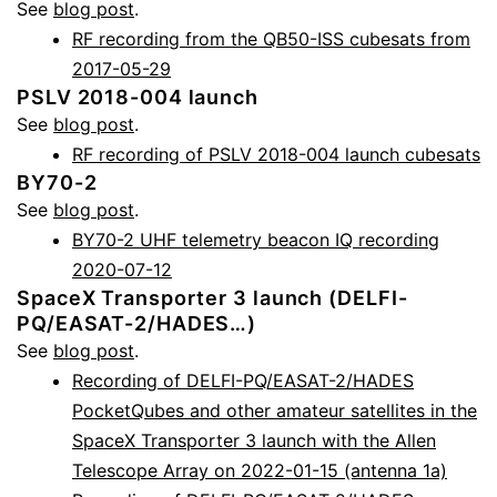
See
blog post
.
RF recording from the QB50-ISS cubesats from
2017-05-29
PSLV 2018-004 launch
See
blog post
.
RF recording of PSLV 2018-004 launch cubesats
BY70-2
See
blog post
.
BY70-2 UHF telemetry beacon IQ recording
2020-07-12
SpaceX Transporter 3 launch (DELFI-
PQ/EASAT-2/HADES…)
See
blog post
.
Recording of DELFI-PQ/EASAT-2/HADES
PocketQubes and other amateur satellites in the
SpaceX Transporter 3 launch with the Allen
Telescope Array on 2022-01-15 (antenna 1a)