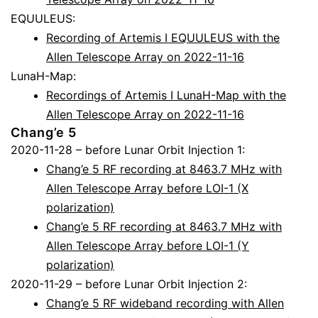
EQUULEUS:
Recording of Artemis I EQUULEUS with the
Allen Telescope Array on 2022-11-16
LunaH-Map:
Recordings of Artemis I LunaH-Map with the
Allen Telescope Array on 2022-11-16
Chang’e 5
2020-11-28 – before Lunar Orbit Injection 1:
Chang’e 5 RF recording at 8463.7 MHz with
Allen Telescope Array before LOI-1 (X
polarization)
Chang’e 5 RF recording at 8463.7 MHz with
Allen Telescope Array before LOI-1 (Y
polarization)
2020-11-29 – before Lunar Orbit Injection 2:
Chang’e 5 RF wideband recording with Allen