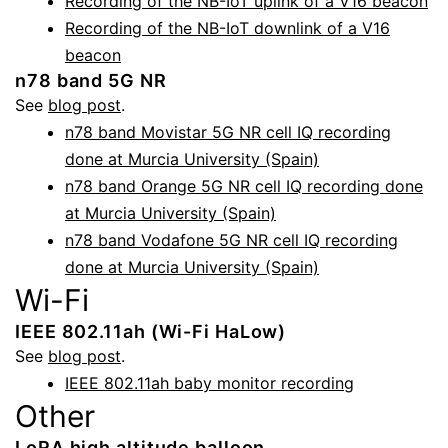
Recording of the NB-IoT uplink of a V16 beacon
Recording of the NB-IoT downlink of a V16
beacon
n78 band 5G NR
See
blog post
.
n78 band Movistar 5G NR cell IQ recording
done at Murcia University (Spain)
n78 band Orange 5G NR cell IQ recording done
at Murcia University (Spain)
n78 band Vodafone 5G NR cell IQ recording
done at Murcia University (Spain)
Wi-Fi
IEEE 802.11ah (Wi-Fi HaLow)
See
blog post
.
IEEE 802.11ah baby monitor recording
Other
LoRA high altitude balloon