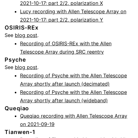
2021-10-17: part 2/2, polarization X
Lucy recording with Allen Telescope Array on
2021-10-17: part 2/2, polarization Y
OSIRIS-REx
See
blog post
.
Recording of OSIRIS-REx with the Allen
Telescope Array during SRC reentry
Psyche
See
blog post
.
Recording of Psyche with the Allen Telescope
Array shortly after launch (decimated)
Recording of Psyche with the Allen Telescope
Array shortly after launch (wideband)
Queqiao
Queqiao recording with Allen Telescope Array
on 2021-09-19
Tianwen-1