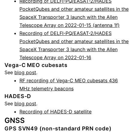
Recording of DELFI-PQ/EASAT-2/HADES
PocketQubes and other amateur satellites in the
SpaceX Transporter 3 launch with the Allen
Telescope Array on 2022-01-15 (antenna 1f)
Recording of DELFI-PQ/EASAT-2/HADES
PocketQubes and other amateur satellites in the
SpaceX Transporter 3 launch with the Allen
Telescope Array on 2022-01-16
Vega-C MEO cubesats
See
blog post
.
RF recording of Vega-C MEO cubesats 436
MHz telemetry beacons
HADES-D
See
blog post
.
Recording of HADES-D satellite
GNSS
GPS SVN49 (non-standard PRN code)