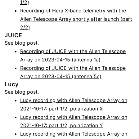
1/2)
Recording of Hera X-band telemetry with the
Allen Telescope Array shortly after launch (part
2/2)
JUICE
See
blog post
.
Recording of JUICE with the Allen Telescope
Array on 2023-04-15 (antenna 1a)
Recording of JUICE with the Allen Telescope
Array on 2023-04-15 (antenna 5c)
Lucy
See
blog post
.
Lucy recording with Allen Telescope Array on
2021-10-17: part 1/2, polarization X
Lucy recording with Allen Telescope Array on
2021-10-17: part 1/2, polarization Y
Lucy recording with Allen Telescope Array on