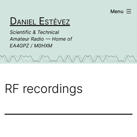
Skip
Menu
to
Daniel Estévez
content
Scientific & Technical
Amateur Radio — Home of
EA4GPZ / M0HXM
RF recordings