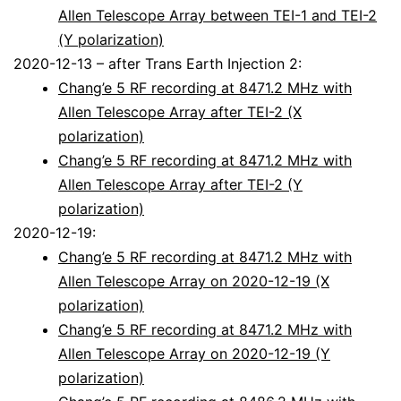
Allen Telescope Array between TEI-1 and TEI-2
(Y polarization)
2020-12-13 – after Trans Earth Injection 2:
Chang’e 5 RF recording at 8471.2 MHz with
Allen Telescope Array after TEI-2 (X
polarization)
Chang’e 5 RF recording at 8471.2 MHz with
Allen Telescope Array after TEI-2 (Y
polarization)
2020-12-19:
Chang’e 5 RF recording at 8471.2 MHz with
Allen Telescope Array on 2020-12-19 (X
polarization)
Chang’e 5 RF recording at 8471.2 MHz with
Allen Telescope Array on 2020-12-19 (Y
polarization)