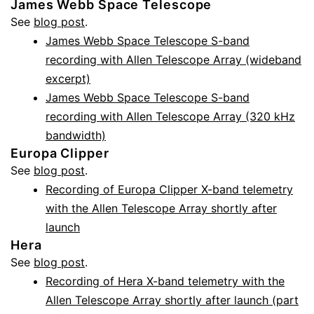
James Webb Space Telescope
See
blog post
.
James Webb Space Telescope S-band
recording with Allen Telescope Array (wideband
excerpt)
James Webb Space Telescope S-band
recording with Allen Telescope Array (320 kHz
bandwidth)
Europa Clipper
See
blog post
.
Recording of Europa Clipper X-band telemetry
with the Allen Telescope Array shortly after
launch
Hera
See
blog post
.
Recording of Hera X-band telemetry with the
Allen Telescope Array shortly after launch (part