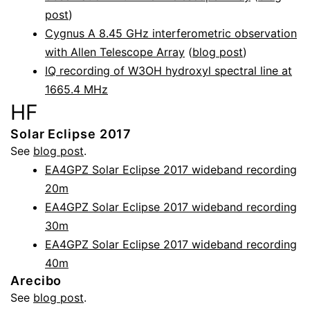
post
)
Cygnus A 8.45 GHz interferometric observation
with Allen Telescope Array
(
blog post
)
IQ recording of W3OH hydroxyl spectral line at
1665.4 MHz
HF
Solar Eclipse 2017
See
blog post
.
EA4GPZ Solar Eclipse 2017 wideband recording
20m
EA4GPZ Solar Eclipse 2017 wideband recording
30m
EA4GPZ Solar Eclipse 2017 wideband recording
40m
Arecibo
See
blog post
.