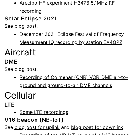
Arecibo HF experiment H3473 5.1MHz RF
recording
Solar Eclipse 2021
See
blog post
.
December 2021 Eclipse Festival of Frequency
Measurment IQ recording by station EA4GPZ
Aircraft
DME
See
blog post
.
Recording of Colmenar (CNR) VOR-DME air-to-
ground and ground-to-air DME channels
Cellular
LTE
Some LTE recordings
V16 beacon (NB-IoT)
See
blog post for uplink
and
blog post for downlink
.