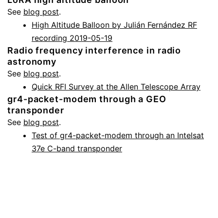
See
blog post
.
High Altitude Balloon by Julián Fernández RF
recording 2019-05-19
Radio frequency interference in radio
astronomy
See
blog post
.
Quick RFI Survey at the Allen Telescope Array
gr4-packet-modem through a GEO
transponder
See
blog post
.
Test of gr4-packet-modem through an Intelsat
37e C-band transponder