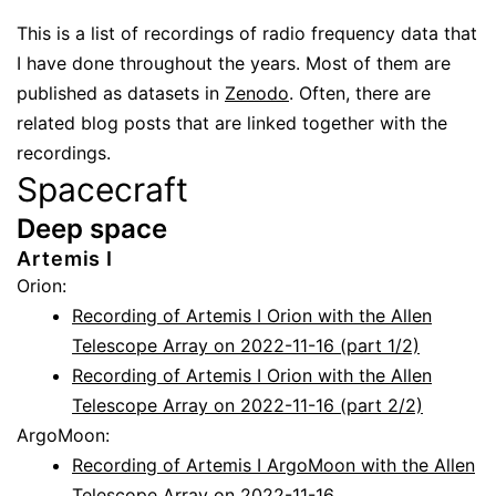
This is a list of recordings of radio frequency data that
I have done throughout the years. Most of them are
published as datasets in
Zenodo
. Often, there are
related blog posts that are linked together with the
recordings.
Spacecraft
Deep space
Artemis I
Orion:
Recording of Artemis I Orion with the Allen
Telescope Array on 2022-11-16 (part 1/2)
Recording of Artemis I Orion with the Allen
Telescope Array on 2022-11-16 (part 2/2)
ArgoMoon:
Recording of Artemis I ArgoMoon with the Allen
Telescope Array on 2022-11-16