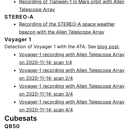
Recording of Tianwen-1 in Mars orbit with Allen
Telescope Array
STEREO-A
Recording of the STEREO-A space weather
beacon with the Allen Telescope Array
Voyager 1
Detection of Voyager 1 with the ATA. See
blog post
.
Voyager-1 recording with Allen Telescope Array
on 2020-11-14: scan 1/4
Voyager-1 recording with Allen Telescope Array
on 2020-11-14: scan 2/4
Voyager-1 recording with Allen Telescope Array
on 2020-11-14: scan 3/4
Voyager-1 recording with Allen Telescope Array
on 2020-11-14: scan 4/4
Cubesats
QB50