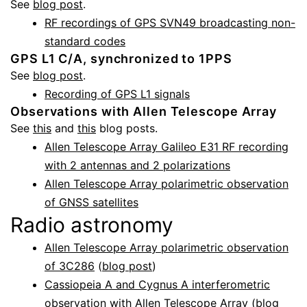
See
blog post
.
RF recordings of GPS SVN49 broadcasting non-
standard codes
GPS L1 C/A, synchronized to 1PPS
See
blog post
.
Recording of GPS L1 signals
Observations with Allen Telescope Array
See
this
and
this
blog posts.
Allen Telescope Array Galileo E31 RF recording
with 2 antennas and 2 polarizations
Allen Telescope Array polarimetric observation
of GNSS satellites
Radio astronomy
Allen Telescope Array polarimetric observation
of 3C286
(
blog post
)
Cassiopeia A and Cygnus A interferometric
observation with Allen Telescope Array
(
blog