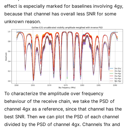
effect is especially marked for baselines involving 4gy,
because that channel has overall less SNR for some
unknown reason.
To characterize the amplitude over frequency
behaviour of the receive chain, we take the PSD of
channel 4gx as a reference, since that channel has the
best SNR. Then we can plot the PSD of each channel
divided by the PSD of channel 4gx. Channels 1hx and