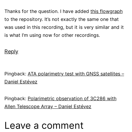
Thanks for the question. I have added
this flowgraph
to the repository. It’s not exactly the same one that
was used in this recording, but it is very similar and it
is what I’m using now for other recordings.
Reply
Pingback:
ATA polarimetry test with GNSS satellites –
Daniel Estévez
Pingback:
Polarimetric observation of 3C286 with
Allen Telescope Array – Daniel Estévez
Leave a comment