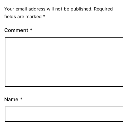
Your email address will not be published.
Required
fields are marked
*
Comment
*
Name
*