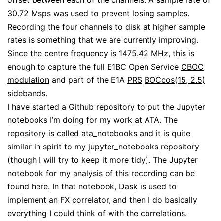
offset between each of the channels. A sample rate of
30.72 Msps was used to prevent losing samples.
Recording the four channels to disk at higher sample
rates is something that we are currently improving.
Since the centre frequency is 1475.42 MHz, this is
enough to capture the full E1BC Open Service
CBOC
modulation
and part of the E1A
PRS
BOCcos(15, 2.5)
sidebands.
I have started a Github repository to put the Jupyter
notebooks I’m doing for my work at ATA. The
repository is called
ata_notebooks
and it is quite
similar in spirit to my
jupyter_notebooks
repository
(though I will try to keep it more tidy). The Jupyter
notebook for my analysis of this recording can be
found
here
. In that notebook,
Dask
is used to
implement an FX correlator, and then I do basically
everything I could think of with the correlations.