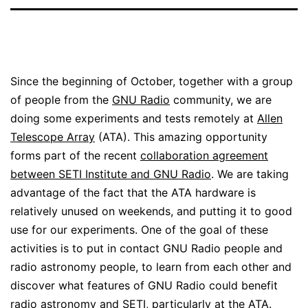
Since the beginning of October, together with a group
of people from the
GNU Radio
community, we are
doing some experiments and tests remotely at
Allen
Telescope Array
(ATA). This amazing opportunity
forms part of the recent
collaboration agreement
between SETI Institute and GNU Radio
. We are taking
advantage of the fact that the ATA hardware is
relatively unused on weekends, and putting it to good
use for our experiments. One of the goal of these
activities is to put in contact GNU Radio people and
radio astronomy people, to learn from each other and
discover what features of GNU Radio could benefit
radio astronomy and SETI, particularly at the ATA.