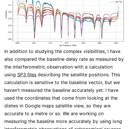
In addition to studying the complex visibilities, I have
also compared the baseline delay rate as measured by
the interferometric observation with a calculation
using
SP3 files
describing the satellite positions. This
calculation is sensitive to the baseline vector, but we
haven’t measured the baseline accurately yet. I have
used the coordinates that come from looking at the
dishes in Google maps satellite view, so they are
accurate to a metre or so. We are working on
measuring the baseline more accurately by using long