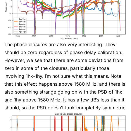
The phase closures are also very interesting. They
should be zero regardless of phase delay calibration.
However, we see that there are some deviations from
zero in some of the closures, particularly those
involving 1hx-1hy. I’m not sure what this means. Note
that this effect happens above 1580 MHz, and there is
also something strange going on with the PSD of 1hx
and 1hy above 1580 MHz. It has a few dB’s less than it
should, so the PSD doesn’t look completely symmetric.