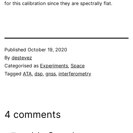
for this calibration since they are spectrally flat.
Published
October 19, 2020
By
destevez
Categorised as
Experiments
,
Space
Tagged
ATA
,
dsp
,
gnss
,
interferometry
4 comments