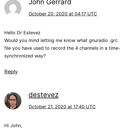
John Gerrard
October 20, 2020 at 04:17 UTC
Hello Dr Estevez
Would you mind letting me know what gnuradio .grc
file you have used to record the 4 channels in a time-
synchronized way?
Reply
destevez
October 21, 2020 at 17:40 UTC
Hi John,