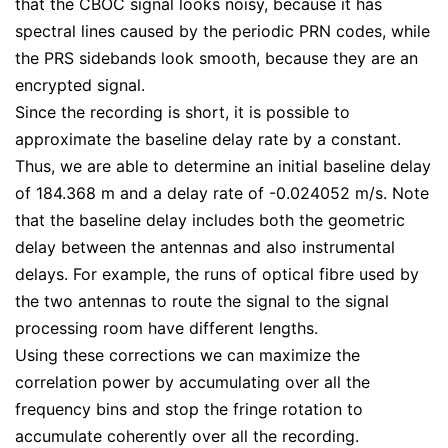
that the CBOC signal looks noisy, because it has
spectral lines caused by the periodic PRN codes, while
the PRS sidebands look smooth, because they are an
encrypted signal.
Since the recording is short, it is possible to
approximate the baseline delay rate by a constant.
Thus, we are able to determine an initial baseline delay
of 184.368 m and a delay rate of -0.024052 m/s. Note
that the baseline delay includes both the geometric
delay between the antennas and also instrumental
delays. For example, the runs of optical fibre used by
the two antennas to route the signal to the signal
processing room have different lengths.
Using these corrections we can maximize the
correlation power by accumulating over all the
frequency bins and stop the fringe rotation to
accumulate coherently over all the recording.