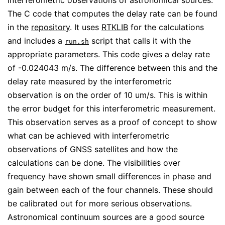
interferometric observations of astronomical sources.
The C code that computes the delay rate can be found
in the
repository
. It uses
RTKLIB
for the calculations
and includes a
script that calls it with the
run.sh
appropriate parameters. This code gives a delay rate
of -0.024043 m/s. The difference between this and the
delay rate measured by the interferometric
observation is on the order of 10 um/s. This is within
the error budget for this interferometric measurement.
This observation serves as a proof of concept to show
what can be achieved with interferometric
observations of GNSS satellites and how the
calculations can be done. The visibilities over
frequency have shown small differences in phase and
gain between each of the four channels. These should
be calibrated out for more serious observations.
Astronomical continuum sources are a good source