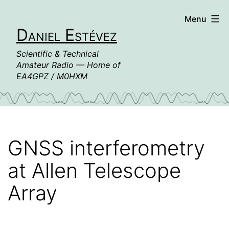
Skip
Menu
to
Daniel Estévez
content
Scientific & Technical
Amateur Radio — Home of
EA4GPZ / M0HXM
GNSS interferometry
at Allen Telescope
Array