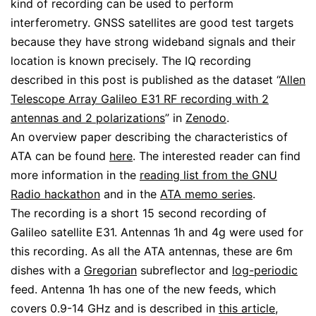
kind of recording can be used to perform
interferometry. GNSS satellites are good test targets
because they have strong wideband signals and their
location is known precisely. The IQ recording
described in this post is published as the dataset “
Allen
Telescope Array Galileo E31 RF recording with 2
antennas and 2 polarizations
” in
Zenodo
.
An overview paper describing the characteristics of
ATA can be found
here
. The interested reader can find
more information in the
reading list from the GNU
Radio hackathon
and in the
ATA memo series
.
The recording is a short 15 second recording of
Galileo satellite E31. Antennas 1h and 4g were used for
this recording. As all the ATA antennas, these are 6m
dishes with a
Gregorian
subreflector and
log-periodic
feed. Antenna 1h has one of the new feeds, which
covers 0.9-14 GHz and is described in
this article
,