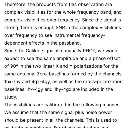
Therefore, the products from this observation are
complex visibilities for the whole frequency band, and
complex visibilities over frequency. Since the signal is
strong, there is enough SNR in the complex visibilities
over frequency to see instrumental frequency-
dependent effects in the passband.
Since the Galileo signal is nominally RHCP, we would
expect to see the same amplitude and a phase offset
of 90º in the two linear X and Y polarizations for the
same antenna. Zero-baselines formed by the channels
1hx-1hy and 4gx-4gy, as well as the cross-polarization
baselines 1hx-4gy and 1hy-4gx are included in the
study.
The visibilities are calibrated in the following manner.
We assume that the same signal plus noise power
should be present in all the channels. This is used to
calibrate in amplitude. For phase calibration, we