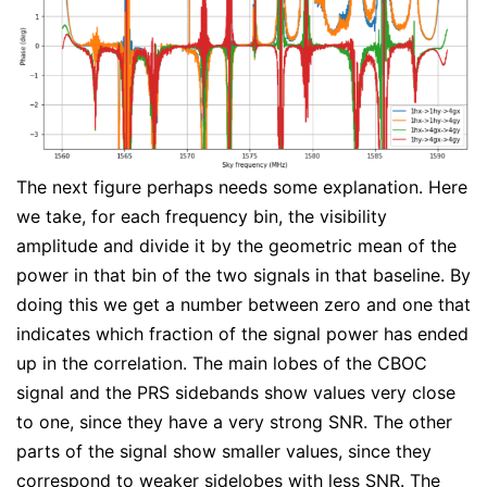
The next figure perhaps needs some explanation. Here
we take, for each frequency bin, the visibility
amplitude and divide it by the geometric mean of the
power in that bin of the two signals in that baseline. By
doing this we get a number between zero and one that
indicates which fraction of the signal power has ended
up in the correlation. The main lobes of the CBOC
signal and the PRS sidebands show values very close
to one, since they have a very strong SNR. The other
parts of the signal show smaller values, since they
correspond to weaker sidelobes with less SNR. The