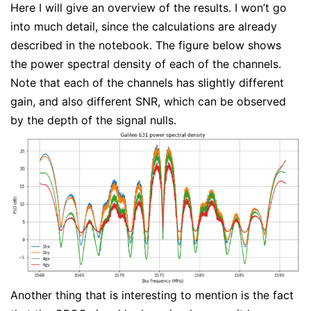
Here I will give an overview of the results. I won’t go
into much detail, since the calculations are already
described in the notebook. The figure below shows
the power spectral density of each of the channels.
Note that each of the channels has slightly different
gain, and also different SNR, which can be observed
by the depth of the signal nulls.
Another thing that is interesting to mention is the fact