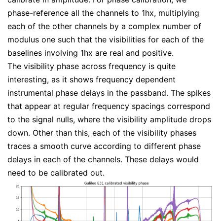
phase-reference all the channels to 1hx, multiplying
each of the other channels by a complex number of
modulus one such that the visibilities for each of the
baselines involving 1hx are real and positive.
The visibility phase across frequency is quite
interesting, as it shows frequency dependent
instrumental phase delays in the passband. The spikes
that appear at regular frequency spacings correspond
to the signal nulls, where the visibility amplitude drops
down. Other than this, each of the visibility phases
traces a smooth curve according to different phase
delays in each of the channels. These delays would
need to be calibrated out.