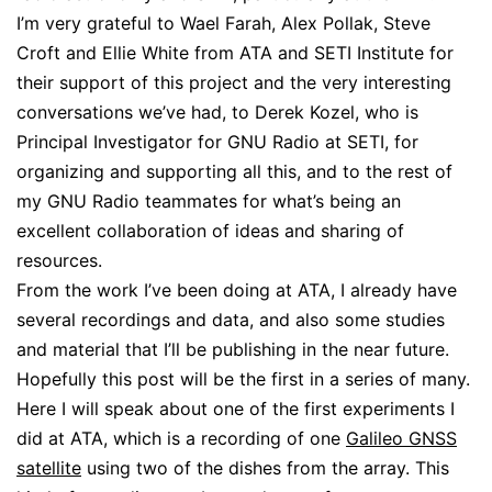
I’m very grateful to Wael Farah, Alex Pollak, Steve
Croft and Ellie White from ATA and SETI Institute for
their support of this project and the very interesting
conversations we’ve had, to Derek Kozel, who is
Principal Investigator for GNU Radio at SETI, for
organizing and supporting all this, and to the rest of
my GNU Radio teammates for what’s being an
excellent collaboration of ideas and sharing of
resources.
From the work I’ve been doing at ATA, I already have
several recordings and data, and also some studies
and material that I’ll be publishing in the near future.
Hopefully this post will be the first in a series of many.
Here I will speak about one of the first experiments I
did at ATA, which is a recording of one
Galileo GNSS
satellite
using two of the dishes from the array. This