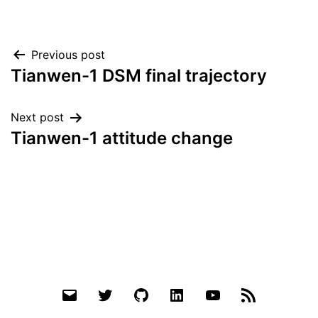
Post
Previous post
Tianwen-1 DSM final trajectory
navigation
Next post
Tianwen-1 attitude change
Email
Twitter
Github
LinkedIn
YouTube
RSS