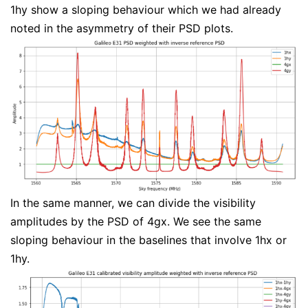
1hy show a sloping behaviour which we had already
noted in the asymmetry of their PSD plots.
In the same manner, we can divide the visibility
amplitudes by the PSD of 4gx. We see the same
sloping behaviour in the baselines that involve 1hx or
1hy.