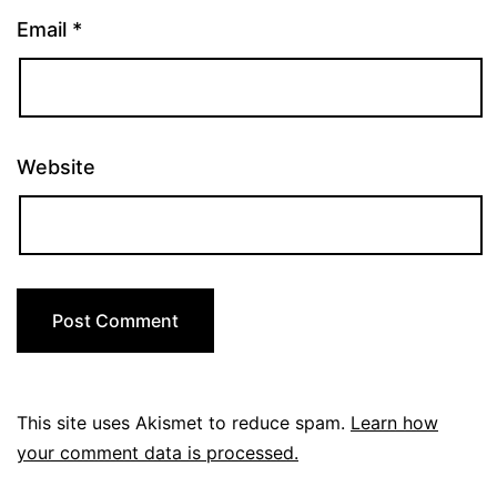
Email
*
Website
This site uses Akismet to reduce spam.
Learn how
your comment data is processed.