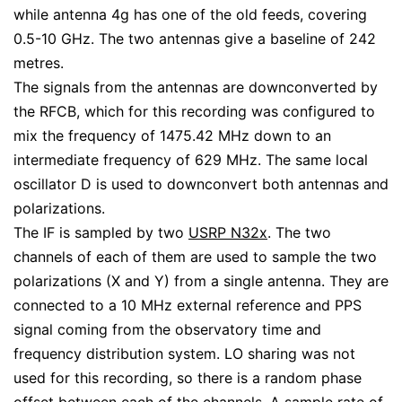
while antenna 4g has one of the old feeds, covering
0.5-10 GHz. The two antennas give a baseline of 242
metres.
The signals from the antennas are downconverted by
the RFCB, which for this recording was configured to
mix the frequency of 1475.42 MHz down to an
intermediate frequency of 629 MHz. The same local
oscillator D is used to downconvert both antennas and
polarizations.
The IF is sampled by two
USRP N32x
. The two
channels of each of them are used to sample the two
polarizations (X and Y) from a single antenna. They are
connected to a 10 MHz external reference and PPS
signal coming from the observatory time and
frequency distribution system. LO sharing was not
used for this recording, so there is a random phase