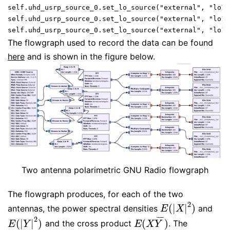
self.uhd_usrp_source_0.set_lo_source("external", "lo1",
self.uhd_usrp_source_0.set_lo_source("external", "lo1",
self.uhd_usrp_source_0.set_lo_source("external", "lo1"
The flowgraph used to record the data can be found
here
and is shown in the figure below.
Two antenna polarimetric GNU Radio flowgraph
The flowgraph produces, for each of the two
2
(
|
|
)
antennas, the power spectral densities
and
E
(
|
X
|
2
)
E
X
¯
¯
¯
¯
2
(
|
|
)
(
)
and the cross product
. The
E
(
|
Y
|
2
)
E
(
X
Y
¯
)
E
Y
E
X
Y