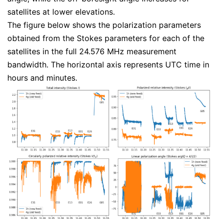
satellites at lower elevations.
The figure below shows the polarization parameters
obtained from the Stokes parameters for each of the
satellites in the full 24.576 MHz measurement
bandwidth. The horizontal axis represents UTC time in
hours and minutes.