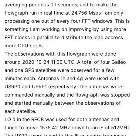
averaging period is 0.1 seconds, and to make the
flowgraph run in real time at 24.756 Msps I am only
processing one out of every four FFT windows. This is
something I am working on improving by using more
FFT blocks in parallel to distribute the load accross
more CPU cores.
The observations with this flowgraph were done
around 2020-10-24 11:00 UTC. A total of four Gaileo
and one GPS satellites were observed for a few
minutes each. Antennas 1h and 4g were used with
USRP0 and USRP1 respectively. The antennas were
commanded manually and the flowgraph was stopped
and started manually between the observations of
each satellite.
LO d in the RFCB was used for both antennas and
tuned to move 1575.42 MHz down to an IF of 512MHz.
The USRPs were tuned to this IF as centre frequency.