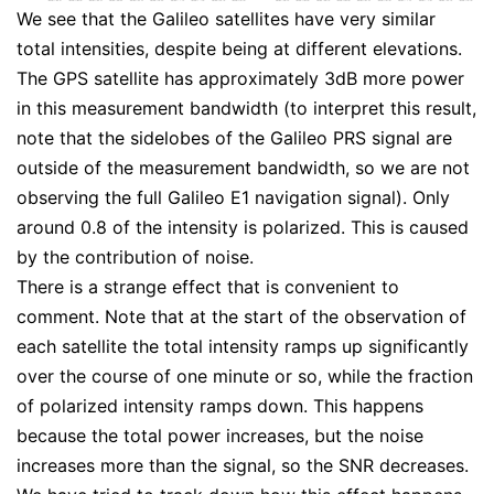
We see that the Galileo satellites have very similar
total intensities, despite being at different elevations.
The GPS satellite has approximately 3dB more power
in this measurement bandwidth (to interpret this result,
note that the sidelobes of the Galileo PRS signal are
outside of the measurement bandwidth, so we are not
observing the full Galileo E1 navigation signal). Only
around 0.8 of the intensity is polarized. This is caused
by the contribution of noise.
There is a strange effect that is convenient to
comment. Note that at the start of the observation of
each satellite the total intensity ramps up significantly
over the course of one minute or so, while the fraction
of polarized intensity ramps down. This happens
because the total power increases, but the noise
increases more than the signal, so the SNR decreases.