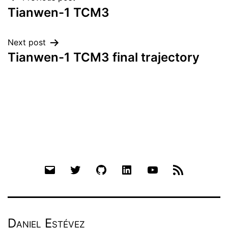
Post
Tianwen-1 TCM3
navigation
Next post
Tianwen-1 TCM3 final trajectory
Email
Twitter
Github
LinkedIn
YouTube
RSS
Daniel Estévez