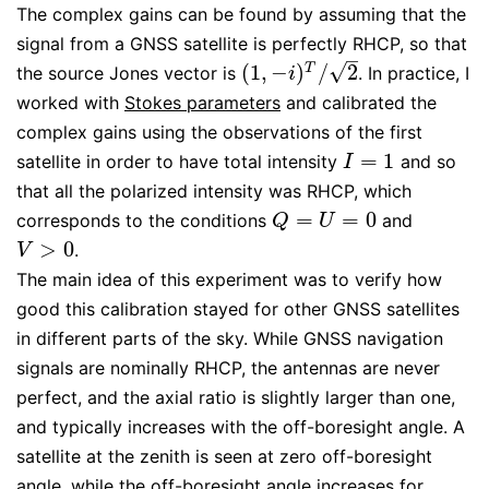
The complex gains can be found by assuming that the
signal from a GNSS satellite is perfectly RHCP, so that
–
√
(
1
,
−
)
/
2
T
the source Jones vector is
. In practice, I
(
1
,
−
i
)
T
/
2
i
worked with
Stokes parameters
and calibrated the
complex gains using the observations of the first
=
1
satellite in order to have total intensity
and so
I
=
1
I
that all the polarized intensity was RHCP, which
=
=
0
corresponds to the conditions
and
Q
=
U
=
0
Q
U
>
0
.
V
>
0
V
The main idea of this experiment was to verify how
good this calibration stayed for other GNSS satellites
in different parts of the sky. While GNSS navigation
signals are nominally RHCP, the antennas are never
perfect, and the axial ratio is slightly larger than one,
and typically increases with the off-boresight angle. A
satellite at the zenith is seen at zero off-boresight
angle, while the off-boresight angle increases for