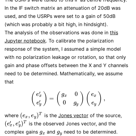
In the IF switch matrix an attenuation of 20dB was
used, and the USRPs were set to a gain of 50dB
(which was probably a bit high, in hindsight).
The analysis of the observations was done in
this
Jupyter notebook
. To calibrate the polarization
response of the system, I assumed a simple model
with no polarization leakage or rotation, so that only
gain and phase offsets between the X and Y channels
need to be determined. Mathematically, we assume
that
′
0
(
)
(
)
(
)
g
e
e
x
x
x
=
,
(
e
x
′
e
y
′
)
=
(
g
x
0
0
g
y
)
(
e
x
e
y
)
,
′
0
e
e
g
y
y
y
(
,
)
T
where
is the
Jones vector
of the source,
(
e
x
,
e
y
)
T
e
e
x
y
′
′
(
,
)
T
is the observed Jones vector, and the
(
e
x
′
,
e
y
′
)
T
e
e
x
y
complex gains
and
need to be determined.
g
x
g
y
g
g
x
y