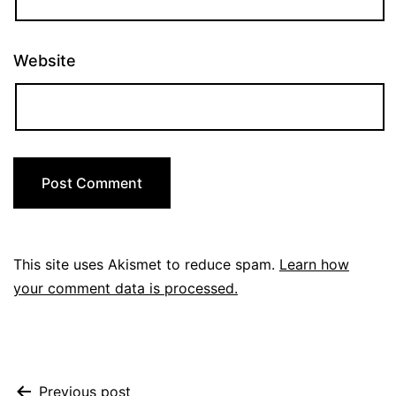
Website
This site uses Akismet to reduce spam.
Learn how
your comment data is processed.
Previous post