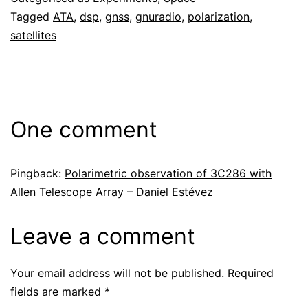
Tagged
ATA
,
dsp
,
gnss
,
gnuradio
,
polarization
,
satellites
One comment
Pingback:
Polarimetric observation of 3C286 with
Allen Telescope Array – Daniel Estévez
Leave a comment
Your email address will not be published.
Required
fields are marked
*