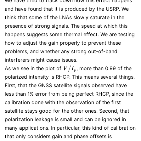
We have tried to track down how this effect happens
and have found that it is produced by the USRP. We
think that some of the LNAs slowly saturate in the
presence of strong signals. The speed at which this
happens suggests some thermal effect. We are testing
how to adjust the gain properly to prevent these
problems, and whether any strong out-of-band
interferers might cause issues.
/
As we see in the plot of
, more than 0.99 of the
V
/
I
p
V
I
p
polarized intensity is RHCP. This means several things.
First, that the GNSS satellite signals observed have
less than 1% error from being perfect RHCP, since the
calibration done with the observation of the first
satellite stays good for the other ones. Second, that
polarization leakage is small and can be ignored in
many applications. In particular, this kind of calibration
that only considers gain and phase offsets is