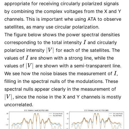
appropriate for receiving circularly polarized signals
by combining the complex voltages from the X and Y
channels. This is important whe using ATA to observe
satellites, as many use circular polarization.
The figure below shows the power spectral densities
corresponding to the total intensity
and circularly
I
I
|
|
polarized intensity
for each of the satellites. The
|
V
|
V
values of
are shown with a strong line, while the
I
I
|
|
values of
are shown with a semi-transparent line.
|
V
|
V
We see how the noise biases the measurement of
,
I
I
filling in the spectral nulls of the modulations. These
spectral nulls appear clearly in the measurement of
|
|
, since the noise in the X and Y channels is mostly
|
V
|
V
uncorrelated.