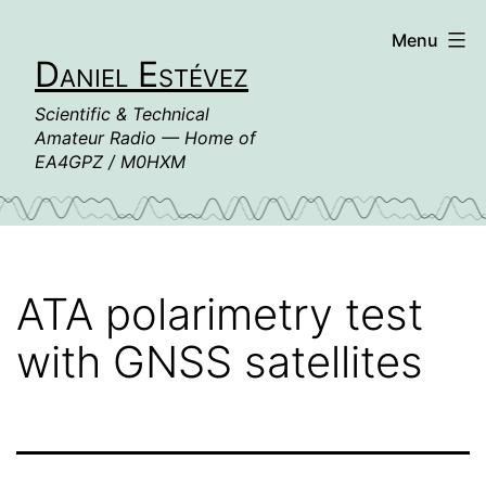
Skip
Menu
to
Daniel Estévez
content
Scientific & Technical
Amateur Radio — Home of
EA4GPZ / M0HXM
ATA polarimetry test
with GNSS satellites