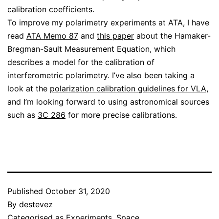
calibration coefficients.
To improve my polarimetry experiments at ATA, I have
read
ATA Memo 87
and
this paper
about the Hamaker-
Bregman-Sault Measurement Equation, which
describes a model for the calibration of
interferometric polarimetry. I’ve also been taking a
look at the
polarization calibration guidelines for VLA
,
and I’m looking forward to using astronomical sources
such as
3C 286
for more precise calibrations.
Published
October 31, 2020
By
destevez
Categorised as
Experiments
,
Space