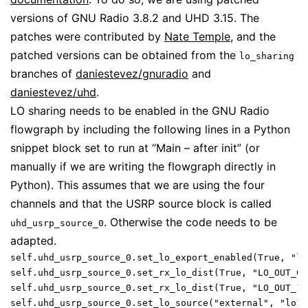
versions of GNU Radio 3.8.2 and UHD 3.15. The
patches were contributed by
Nate Temple
, and the
patched versions can be obtained from the
lo_sharing
branches of
daniestevez/gnuradio
and
daniestevez/uhd
.
LO sharing needs to be enabled in the GNU Radio
flowgraph by including the following lines in a Python
snippet block set to run at “Main – after init” (or
manually if we are writing the flowgraph directly in
Python). This assumes that we are using the four
channels and that the USRP source block is called
. Otherwise the code needs to be
uhd_usrp_source_0
adapted.
self.uhd_usrp_source_0.set_lo_export_enabled(True, "lo1
self.uhd_usrp_source_0.set_rx_lo_dist(True, "LO_OUT_0")
self.uhd_usrp_source_0.set_rx_lo_dist(True, "LO_OUT_1")
self.uhd_usrp_source_0.set_lo_source("external", "lo1",