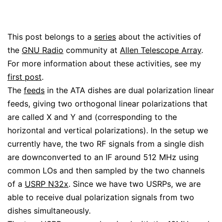
This post belongs to a
series
about the activities of
the
GNU Radio
community at
Allen Telescope Array
.
For more information about these activities, see my
first post
.
The
feeds
in the ATA dishes are dual polarization linear
feeds, giving two orthogonal linear polarizations that
are called X and Y and (corresponding to the
horizontal and vertical polarizations). In the setup we
currently have, the two RF signals from a single dish
are downconverted to an IF around 512 MHz using
common LOs and then sampled by the two channels
of a
USRP N32x
. Since we have two USRPs, we are
able to receive dual polarization signals from two
dishes simultaneously.