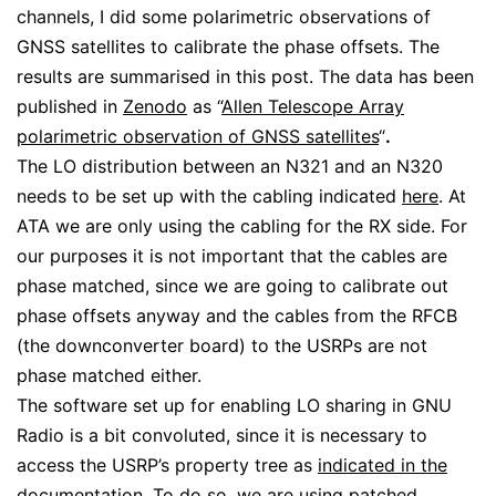
channels, I did some polarimetric observations of
GNSS satellites to calibrate the phase offsets. The
results are summarised in this post. The data has been
published in
Zenodo
as “
Allen Telescope Array
polarimetric observation of GNSS satellites
“
.
The LO distribution between an N321 and an N320
needs to be set up with the cabling indicated
here
. At
ATA we are only using the cabling for the RX side. For
our purposes it is not important that the cables are
phase matched, since we are going to calibrate out
phase offsets anyway and the cables from the RFCB
(the downconverter board) to the USRPs are not
phase matched either.
The software set up for enabling LO sharing in GNU
Radio is a bit convoluted, since it is necessary to
access the USRP’s property tree as
indicated in the
documentation
. To do so, we are using patched