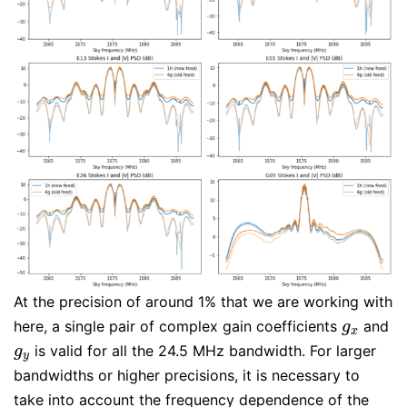
At the precision of around 1% that we are working with
here, a single pair of complex gain coefficients
and
g
x
g
x
is valid for all the 24.5 MHz bandwidth. For larger
g
y
g
y
bandwidths or higher precisions, it is necessary to
take into account the frequency dependence of the