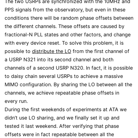
The two USRPs are synchronized with the 10MHz and
PPS signals from the observatory, but even in these
conditions there will be random phase offsets between
the different channels. These offsets are caused by
fractional-N PLL states and other factors, and change
with every device reset. To solve this problem, it is
possible to
distribute the LO
from the first channel of
a USRP N321 into its second channel and both
channels of a second USRP N320. In fact, it is possible
to daisy chain several USRPs to achieve a massive
MIMO configuration. By sharing the LO between all the
channels, we achieve repeatable phase offsets in
every run.
During the first weekends of experiments at ATA we
didn’t use LO sharing, and we finally set it up and
tested it last weekend. After verifying that phase
offsets were in fact repeatable between all the