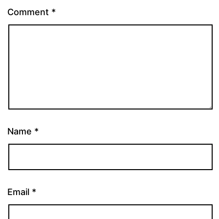
Comment
*
Name
*
Email
*