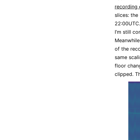
recording
slices: th
22:00UTC.
I’m still 
Meanwhile,
of the rec
same scali
floor chan
clipped. Th