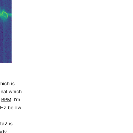
hich is
nal which
h
BPM
. I’m
 5Hz below
ta2 is
udy
.