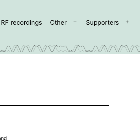
RF recordings
Other
Supporters
Open
Open
menu
men
and