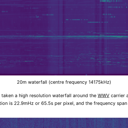
20m waterfall (centre frequency 14175kHz)
o taken a high resolution waterfall around the
WWV
carrier 
tion is 22.9mHz or 65.5s per pixel, and the frequency span 