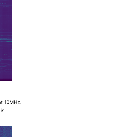
at 10MHz.
is