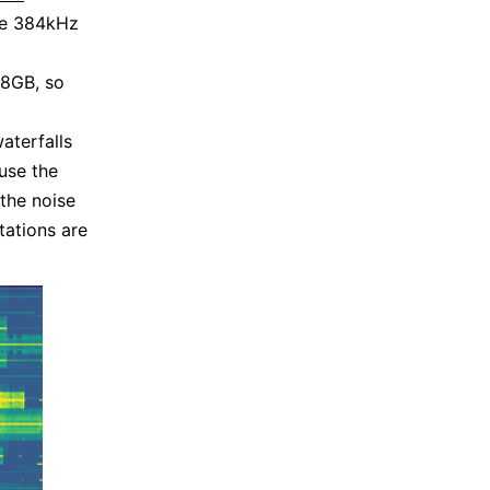
ee 384kHz
48GB, so
aterfalls
use the
the noise
tations are