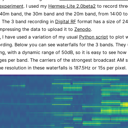
 experiment
. I used my
Hermes-Lite 2.0beta2
to record thr
e 40m band, the 30m band and the 20m band, from 14:00 to
 The 3 band recording in
Digital RF
format has a size of 2
compressing the data to upload it to
Zenodo
.
 I have used a variation of my usual
Python script
to plot w
ording. Below you can see waterfalls for the 3 bands. They 
ng, with a dynamic range of 50dB, so it is easy to see how 
ges per band. The carriers of the strongest broadcast AM s
e resolution in these waterfalls is 187.5Hz or 15s per pixel.