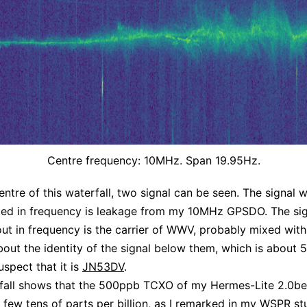
Centre frequency: 10MHz. Span 19.95Hz.
entre of this waterfall, two signal can be seen. The signal w
ted in frequency is leakage from my 10MHz GPSDO. The sig
out in frequency is the carrier of WWV, probably mixed wit
bout the identity of the signal below them, which is about
uspect that it is
JN53DV
.
fall shows that the 500ppb TCXO of my Hermes-Lite 2.0be
a few tens of parts per billion, as I remarked in my
WSPR st