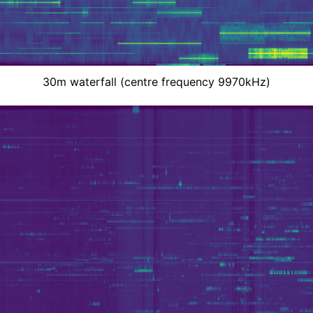
30m waterfall (centre frequency 9970kHz)