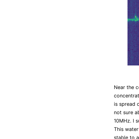
Near the c
concentra
is spread 
not sure a
10MHz. I s
This water
stable to 