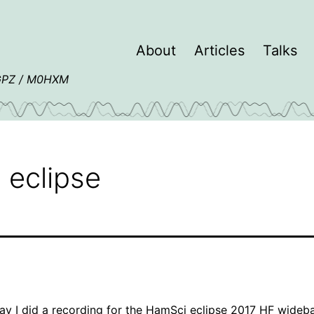
About
Articles
Talks
4GPZ / M0HXM
 eclipse
y I did a recording for the
HamSci eclipse 2017 HF wideb