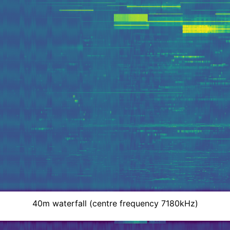
40m waterfall (centre frequency 7180kHz)