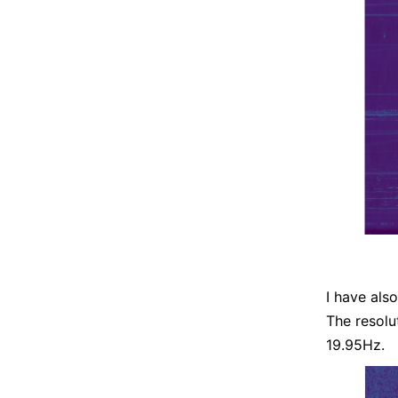
I have als
The resolu
19.95Hz.