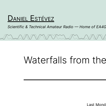
Skip
to
content
Daniel Estévez
Scientific & Technical Amateur Radio — Home of EA
Waterfalls from the
Last Monda