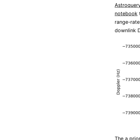
Astroquer
notebook
range-rate
downlink D
The a prio