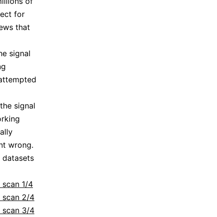
illions of
ect for
ews that
he signal
ng
 attempted
the signal
orking
ally
nt wrong.
g datasets
 scan 1/4
: scan 2/4
: scan 3/4