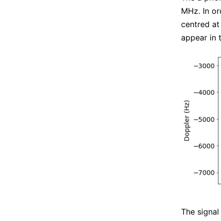
MHz. In or
centred at
appear in 
The signal