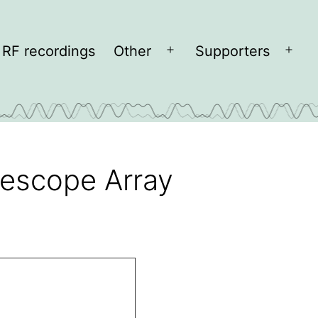
RF recordings
Other
Supporters
Open
Open
menu
men
elescope Array