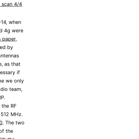
: scan 4/4
-14, when
nd 4g were
s paper
,
ted by
antennas
, as that
essary if
ime we only
dio team,
RP.
 the RF
 512 MHz.
0
. The two
of the