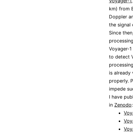
Voyager-1
km) from E
Doppler an
the signal
Since then,
processing
Voyager-1 
to detect 
processing
is already
properly. 
impede suc
I have pub
in
Zenodo
:
Voy
Voy
Voy