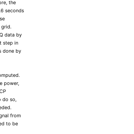
re, the
8.6 seconds
ase
grid.
IQ data by
t step in
is done by
computed.
he power,
HCP
o do so,
eded.
gnal from
ed to be