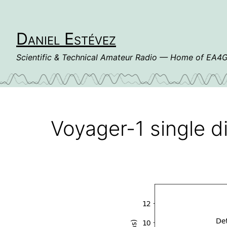
Skip
to
content
Daniel Estévez
Scientific & Technical Amateur Radio — Home of EA
Voyager-1 single d