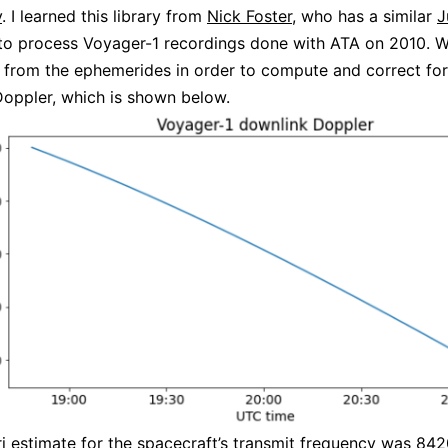
y
. I learned this library from
Nick Foster
, who has a similar
J
to process Voyager-1 recordings done with ATA on 2010. W
 from the ephemerides in order to compute and correct for
oppler, which is shown below.
ri estimate for the spacecraft’s transmit frequency was 8