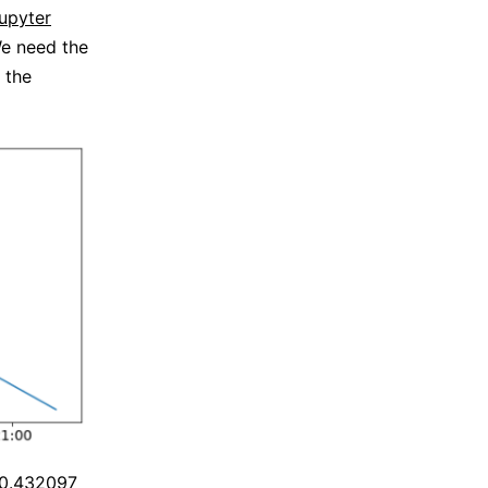
upyter
e need the
 the
420.432097