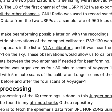
 and the two polarizations of antenna 4g were received w
. The LO of the first channel of the USRP N321 was
expor
all the other channels
. GNU Radio was used to record sync
Q data from the two USRPs at a sample rate of 960 ksps 
o make beamforming possible later on with the recordings,
etric observations of the compact calibrator 1733-130 wer
e appears in the list of
VLA calibrators
, and it was near the
-1 on the sky. These observations would allow us to calibr
ets between the two antennas if needed for beamforming.
ation was organized as four 30 minute scans of Voyager-1
d with 5 minute scans of the calibrator. Longer scans of the
before and after the four scans of Voyager-1.
 processing
 processing of the IQ recordings is done in this
Jupyter no
 be found in my
ata_notebooks
Github repository.
step is to fetch the ephemeris data from
JPL HORIZONS
usi