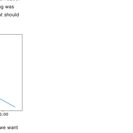
ing was
at should
 we want