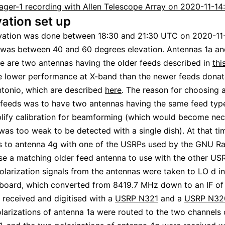
ager-1 recording with Allen Telescope Array on 2020-11-14
ation set up
vation was done between 18:30 and 21:30 UTC on 2020-11
 was between 40 and 60 degrees elevation. Antennas 1a a
e are two antennas having the older feeds described in
thi
e lower performance at X-band than the newer feeds dona
ntonio, which are described
here
. The reason for choosing 
 feeds was to have two antennas having the same feed type
lify calibration for beamforming (which would become nec
 was too weak to be detected with a single dish). At that t
s to antenna 4g with one of the USRPs used by the GNU Ra
e a matching older feed antenna to use with the other US
olarization signals from the antennas were taken to LO d in
 board, which converted from 8419.7 MHz down to an IF of
 received and digitised with a
USRP N321
and a
USRP N32
larizations of antenna 1a were routed to the two channels 