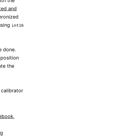
ith the
ted and
hronized
using
int16
e done.
 position
ate the
 calibrator
tebook
,
ng