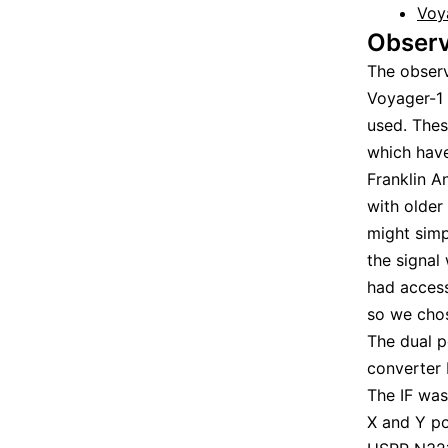
Voy
Observ
The obser
Voyager-1
used. Thes
which hav
Franklin A
with older
might simp
the signal
had acces
so we chos
The dual p
converter
The IF was
X and Y po