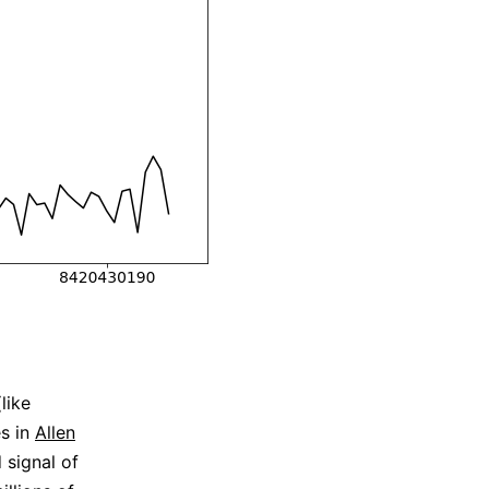
like
es in
Allen
 signal of