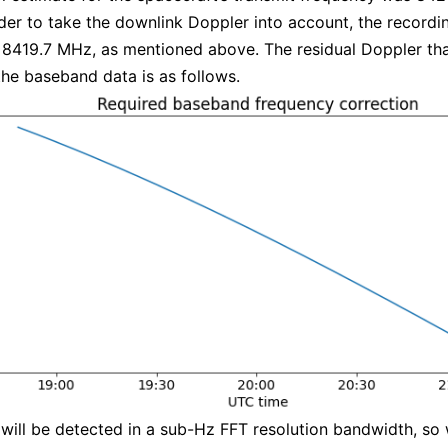
der to take the downlink Doppler into account, the record
 8419.7 MHz, as mentioned above. The residual Doppler th
the baseband data is as follows.
 will be detected in a sub-Hz FFT resolution bandwidth, so