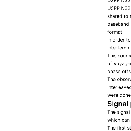
USRP N321,
USRP N320
shared to 
baseband I
format.
In order t
interferom
This sourc
of Voyager
phase offs
The observ
interleave
were done 
Signal
The signal
which can
The first 