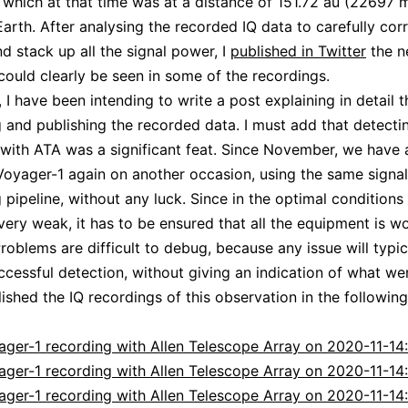
, which at that time was at a distance of 151.72 au (22697 m
arth. After analysing the recorded IQ data to carefully corr
d stack up all the signal power, I
published in Twitter
the n
 could clearly be seen in some of the recordings.
 I have been intending to write a post explaining in detail t
 and publishing the recorded data. I must add that detecti
with ATA was a significant feat. Since November, we have
Voyager-1 again on another occasion, using the same signal
 pipeline, without any luck. Since in the optimal conditions 
 very weak, it has to be ensured that all the equipment is w
Problems are difficult to debug, because any issue will typic
cessful detection, without giving an indication of what we
lished the IQ recordings of this observation in the followin
ager-1 recording with Allen Telescope Array on 2020-11-14:
ager-1 recording with Allen Telescope Array on 2020-11-14
ager-1 recording with Allen Telescope Array on 2020-11-14