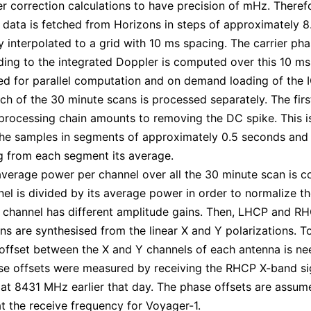
r correction calculations to have precision of mHz. Therefo
 data is fetched from Horizons in steps of approximately 
ly interpolated to a grid with 10 ms spacing. The carrier ph
ing to the integrated Doppler is computed over this 10 ms 
ed for parallel computation and on demand loading of the 
ch of the 30 minute scans is processed separately. The firs
 processing chain amounts to removing the DC spike. This 
he samples in segments of approximately 0.5 seconds and
g from each segment its average.
average power per channel over all the 30 minute scan is 
el is divided by its average power in order to normalize t
 channel has different amplitude gains. Then, LHCP and R
ons are synthesised from the linear X and Y polarizations. T
offset between the X and Y channels of each antenna is ne
e offsets were measured by receiving the RHCP X-band si
at 8431 MHz earlier that day. The phase offsets are assum
t the receive frequency for Voyager-1.