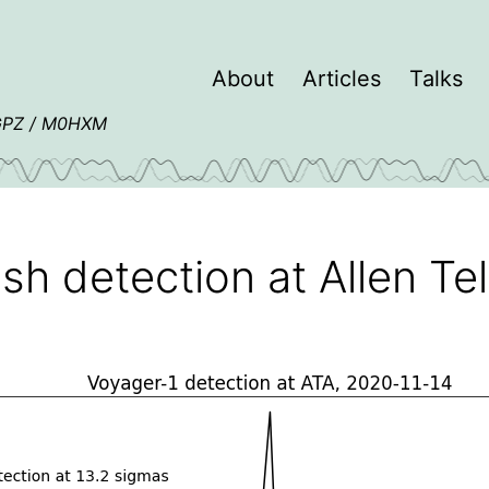
About
Articles
Talks
4GPZ / M0HXM
ish detection at Allen T