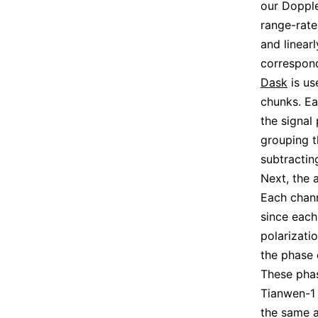
our Dopple
range-rate
and linear
correspond
Dask
is us
chunks. Ea
the signal
grouping t
subtractin
Next, the 
Each chann
since each
polarizati
the phase 
These phas
Tianwen-1 
the same a