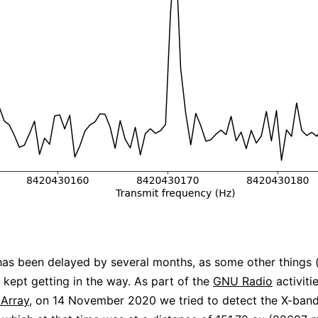
has been delayed by several months, as some other things (
) kept getting in the way. As part of the
GNU Radio
activiti
 Array
, on 14 November 2020 we tried to detect the X-band