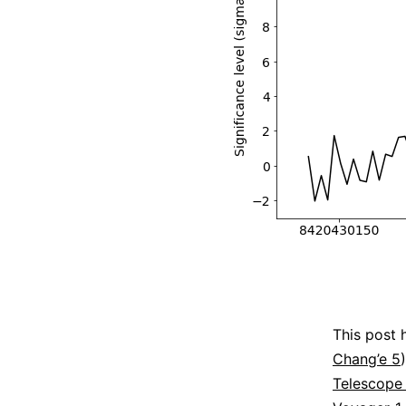
This post 
Chang’e 5
Telescope