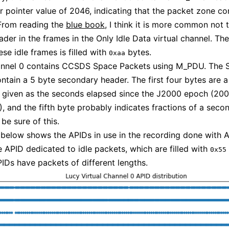
er pointer value of 2046, indicating that the packet zone co
 From reading the
blue book
, I think it is more common not 
er in the frames in the Only Idle Data virtual channel. Th
se idle frames is filled with
bytes.
0xaa
hannel 0 contains CCSDS Space Packets using M_PDU. The 
ntain a 5 byte secondary header. The first four bytes are a
 given as the seconds elapsed since the J2000 epoch (20
, and the fifth byte probably indicates fractions of a second
o be sure of this.
 below shows the APIDs in use in the recording done with 
e APID dedicated to idle packets, which are filled with
0x55
IDs have packets of different lengths.