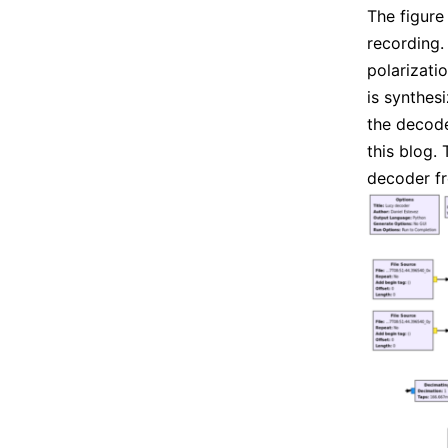
The figur
recording.
polarizati
is synthes
the decode
this blog.
decoder 