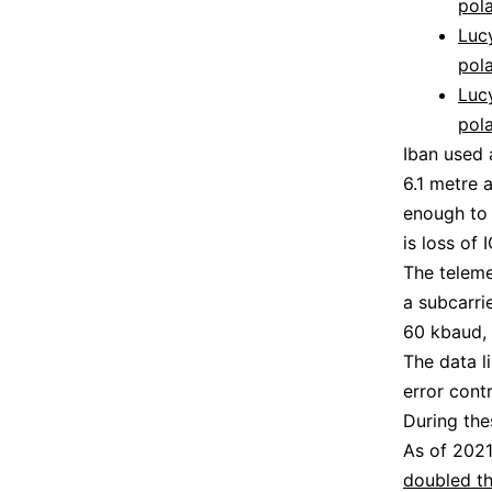
pola
Lucy
pola
Lucy
pola
Iban used 
6.1 metre 
enough to 
is loss of
The teleme
a subcarri
60 kbaud, 
The data l
error contr
During the
As of 2021
doubled th