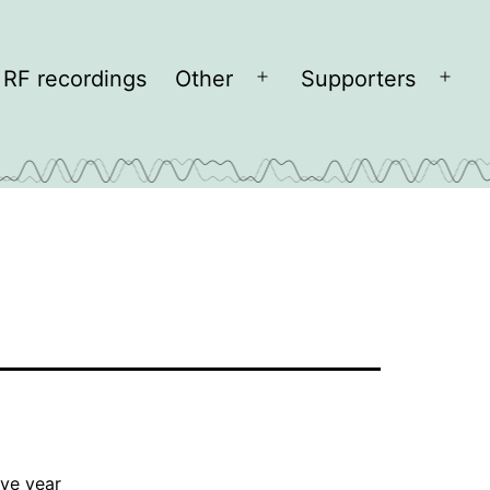
RF recordings
Other
Supporters
Open
Open
menu
men
lve year