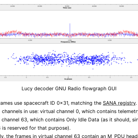
Lucy decoder GNU Radio flowgraph GUI
rames use spacecraft ID 0x31, matching the
SANA registry
.
l channels in use: virtual channel 0, which contains telemetr
 channel 63, which contains Only Idle Data (as it should, sin
 is reserved for that purpose).
gly, the frames in virtual channel 63 contain an M_PDU head