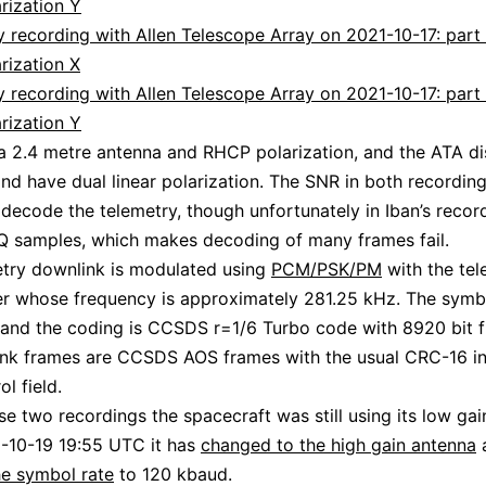
rization Y
 recording with Allen Telescope Array on 2021-10-17: part 
rization X
 recording with Allen Telescope Array on 2021-10-17: part 
rization Y
a 2.4 metre antenna and RHCP polarization, and the ATA di
and have dual linear polarization. The SNR in both recording
decode the telemetry, though unfortunately in Iban’s recor
 IQ samples, which makes decoding of many frames fail.
try downlink is modulated using
PCM/PSK/PM
with the tel
er whose frequency is approximately 281.25 kHz. The symbo
and the coding is CCSDS r=1/6 Turbo code with 8920 bit 
ink frames are CCSDS AOS frames with the usual CRC-16 in
ol field.
se two recordings the spacecraft was still using its low gai
-10-19 19:55 UTC it has
changed to the high gain antenna
e symbol rate
to 120 kbaud.