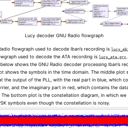
Lucy decoder GNU Radio flowgraph
adio flowgraph used to decode Iban’s recording is
lucy_eb
owgraph used to decode the ATA recording is
.
lucy_ata.grc
 below shows the GNU Radio decoder processing Iban’s rec
ot shows the symbols in the time domain. The middle plot 
t the output of the PLL, with the real part in blue, which c
arrier, and the imaginary part in red, which contains the dat
 The bottom plot is the constellation diagram, in which we
SK symbols even though the constellation is noisy.