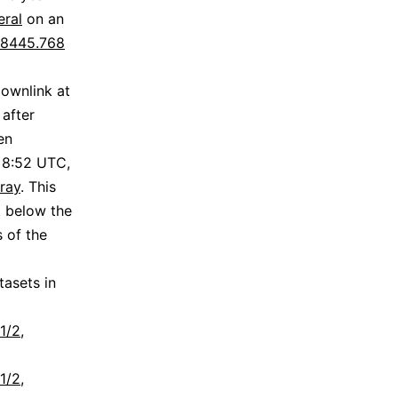
ral
on an
8445.768
downlink at
 after
en
 8:52 UTC,
ray
. This
t below the
s of the
asets in
1/2,
1/2,