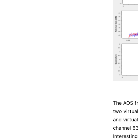
The AOS f
two virtua
and virtual
channel 63
Interestin