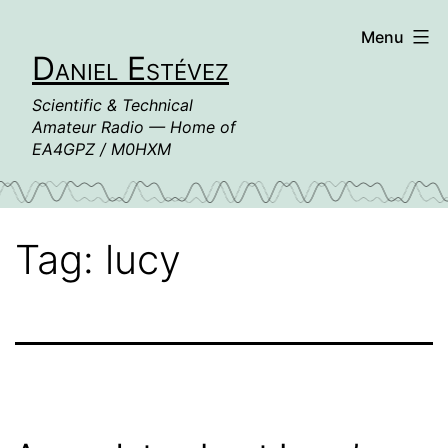
Skip
Menu
to
Daniel Estévez
content
Scientific & Technical
Amateur Radio — Home of
EA4GPZ / M0HXM
Tag:
lucy