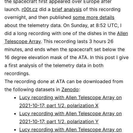
the spacecraft first appeared over Europe after
launch.
r00t.cz
did a
brief analysis
of this recording
overnight, and then published
some more details
about the telemetry data. On Sunday, at 8:52 UTC, I
did a long recording with one of the dishes in the
Allen
Telescope Array
. This recording lasts 3 hours 26
minutes, and ends when the spacecraft set below the
16 degree elevation mask of the ATA. In this post I give
a first analysis of the telemetry data in both
recordings.
The recording done at ATA can be downloaded from
the following datasets in
Zenodo
:
Lucy recording with Allen Telescope Array on
2021-10-17: part 1/2, polarization X
Lucy recording with Allen Telescope Array on
2021-10-17: part 1/2, polarization Y
Lucy recording with Allen Telescope Array on