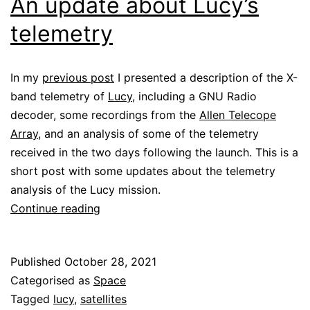
An update about Lucy’s
telemetry
In my
previous post
I presented a description of the X-
band telemetry of
Lucy
, including a GNU Radio
decoder, some recordings from the
Allen Telecope
Array
, and an analysis of some of the telemetry
received in the two days following the launch. This is a
short post with some updates about the telemetry
analysis of the Lucy mission.
An
Continue reading
update
about
Published
October 28, 2021
Lucy’s
Categorised as
Space
telemetry
Tagged
lucy
,
satellites