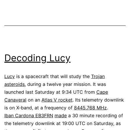
Decoding Lucy
Lucy
is a spacecraft that will study the
Trojan
asteroids
, during a twelve year mission. It was
launched last Saturday at 9:34 UTC from
Cape
Canaveral
on an
Atlas V rocket
. Its telemetry downlink
is on X-band, at a frequency of
8445.768 MHz
.
Iban Cardona EB3FRN
made
a 30 minute recording of
the telemetry downlink at 19:00 UTC on Saturday, as