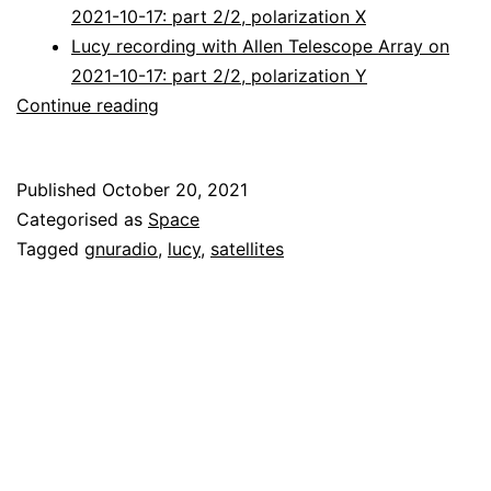
2021-10-17: part 2/2, polarization X
Lucy recording with Allen Telescope Array on
2021-10-17: part 2/2, polarization Y
Decoding
Continue reading
Lucy
Published
October 20, 2021
Categorised as
Space
Tagged
gnuradio
,
lucy
,
satellites