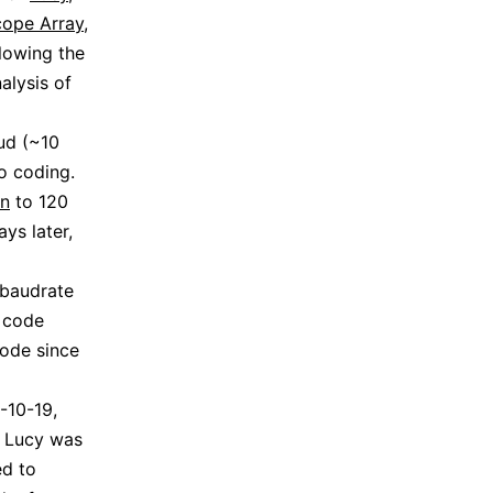
cope Array
,
llowing the
alysis of
ud (~10
o coding.
on
to 120
ys later,
 baudrate
 code
ode since
-10-19,
. Lucy was
ed to