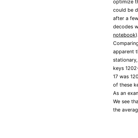
optimize 
could be d
after a fe
decodes we
notebook
)
Comparing 
apparent t
stationary
keys 1202-
17 was 120
of these k
As an exam
We see tha
the averag