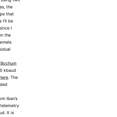
as, the
pe that
I’ll be
ince I
en the
annels
sidual
t Bochum
00 kbaud
here
. The
oded
om Iban’s
 telemetry
. It is