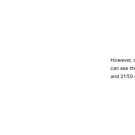
However, 
can see th
and 21:50 