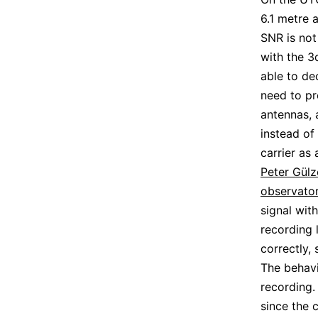
6.1 metre 
SNR is not
with the 3
able to de
need to pr
antennas, 
instead of
carrier as
Peter Gül
observato
signal wit
recording 
correctly,
The behavi
recording.
since the 