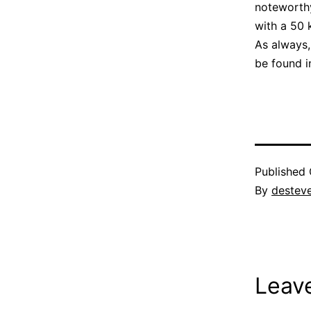
noteworthy 
with a 50 
As always,
be found 
Published
By
destev
Leav