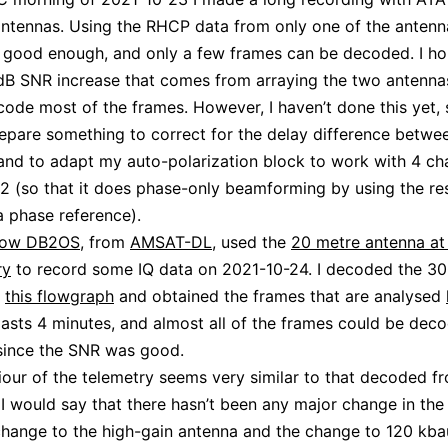
antennas. Using the RHCP data from only one of the antenn
 good enough, and only a few frames can be decoded. I ho
dB SNR increase that comes from arraying the two antennas 
code most of the frames. However, I haven’t done this yet, s
epare something to correct for the delay difference betwe
and to adapt my auto-polarization block to work with 4 ch
 2 (so that it does phase-only beamforming by using the re
 a phase reference).
zow DB2OS
, from
AMSAT-DL
, used the
20 metre antenna a
ry
to record some IQ data on 2021-10-24. I decoded the 3
h
this flowgraph
and obtained the frames that are analysed
lasts 4 minutes, and almost all of the frames could be dec
 since the SNR was good.
our of the telemetry seems very similar to that decoded fr
 I would say that there hasn’t been any major change in the
change to the high-gain antenna and the change to 120 kbaud