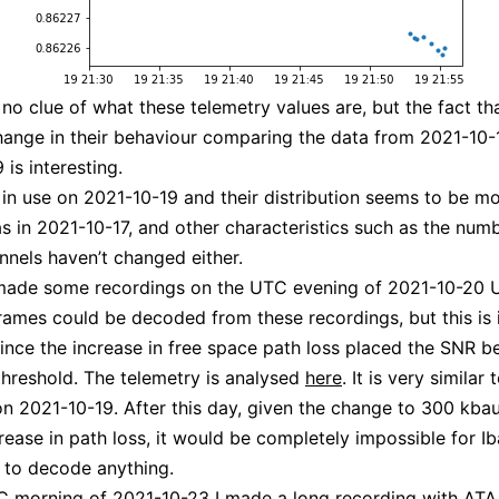
ve no clue of what these telemetry values are, but the fact t
hange in their behaviour comparing the data from 2021-10-
is interesting.
in use on 2021-10-19 and their distribution seems to be mo
s in 2021-10-17, and other characteristics such as the num
annels haven’t changed either.
 made some recordings on the UTC evening of 2021-10-20 
rames could be decoded from these recordings, but this is i
ince the increase in free space path loss placed the SNR b
hreshold. The telemetry is analysed
here
. It is very similar 
n 2021-10-19. After this day, given the change to 300 kba
crease in path loss, it would be completely impossible for Ib
 to decode anything.
 morning of 2021-10-23 I made a long recording with ATA