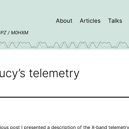
About
Articles
Talks
4GPZ / M0HXM
ucy’s telemetry
ious post
I presented a description of the X-band telemetr