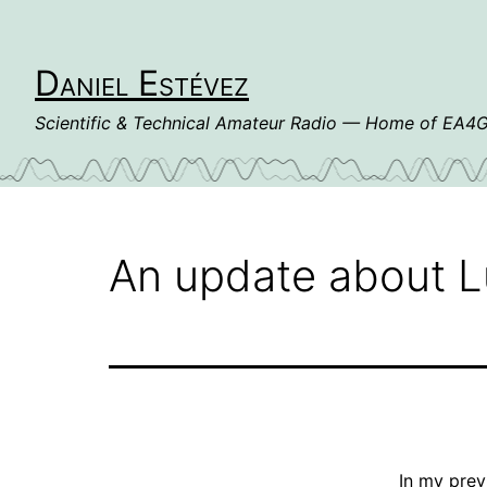
Skip
to
content
Daniel Estévez
Scientific & Technical Amateur Radio — Home of EA
An update about L
In my
prev