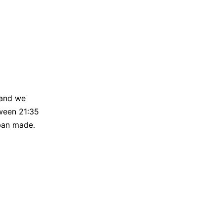
 and we
tween 21:35
ban made.