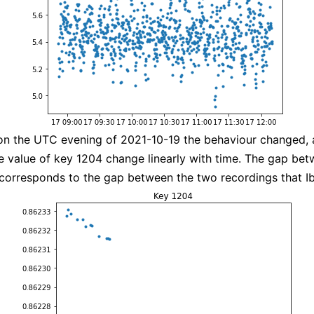
on the UTC evening of 2021-10-19 the behaviour changed,
e value of key 1204 change linearly with time. The gap be
corresponds to the gap between the two recordings that I