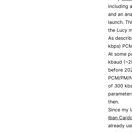
including
and an ana
launch. Th
the Lucy m
As describ
kbps) PCM/
At some po
kbaud (~20
before 202
PCM/PM/NRZ
of 300 kba
parameters
then.
Since my l
Iban Card
already us