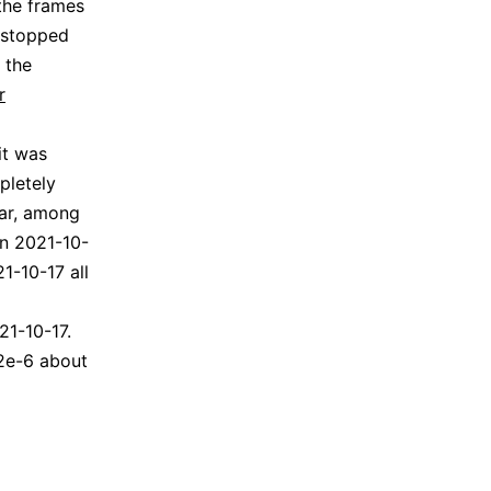
the frames
 stopped
 the
r
it was
pletely
lar, among
on 2021-10-
1-10-17 all
21-10-17.
 2e-6 about