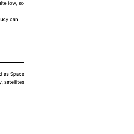
uite low, so
Lucy can
d as
Space
y
,
satellites