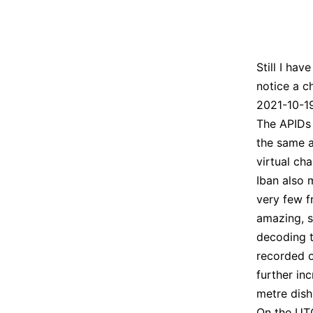
Still I ha
notice a c
2021-10-19 
The APIDs 
the same a
virtual ch
Iban also
very few f
amazing, s
decoding t
recorded o
further in
metre dish
On the UTC