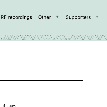
RF recordings
Other
Supporters
Open
Open
menu
men
y of
Lucy
,