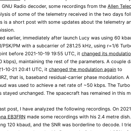
 a GNU Radio decoder, some recordings from the
Allen Tele
lysis of some of the telemetry received in the two days fo
is is a short post with some updates about the telemetry an
ission.
ed earlier, immediately after launch Lucy was using 60 kba
PSK/PM with a subcarrier of 281.25 kHz, using r=1/6 Turb
int before 2021-10-19 19:55 UTC, it
changed its modulati
 kbps), maintaining the rest of the parameters. A couple da
1-10-21 20:41 UTC, it
changed the modulation again
to
, that is, baseband residual-carrier phase modulation. A
ud was used to achieve a net rate of ~50 kbps. The Turbo
 stayed unchanged. The spacecraft has remained in this m
ast post, I have analyzed the following recordings. On 2021
ona EB3FRN
made some recordings with his 2.4 metre dish
ing 120 kbaud, and the SNR was borderline to decode. I tri