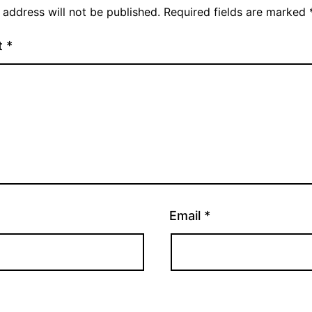
 address will not be published.
Required fields are marked
t
*
Email
*