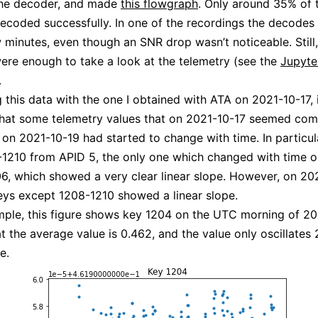
the decoder, and made
this flowgraph
. Only around 35% of 
ecoded successfully. In one of the recordings the decodes
w minutes, even though an SNR drop wasn’t noticeable. Still,
re enough to take a look at the telemetry (see the
Jupyte
.
this data with the one I obtained with ATA on 2021-10-17, 
hat some telemetry values that on 2021-10-17 seemed com
, on 2021-10-19 had started to change with time. In particu
1210 from APID 5, the only one which changed with time 
6, which showed a very clear linear slope. However, on 202
eys except 1208-1210 showed a linear slope.
ple, this figure shows key 1204 on the UTC morning of 20
t the average value is 0.462, and the value only oscillates
e.