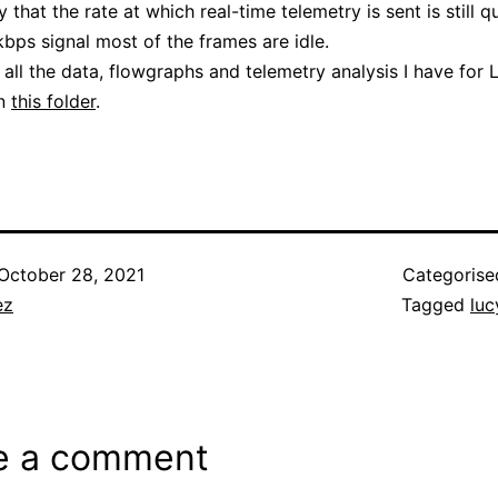
that the rate at which real-time telemetry is sent is still q
kbps signal most of the frames are idle.
 all the data, flowgraphs and telemetry analysis I have for 
in
this folder
.
October 28, 2021
Categorise
ez
Tagged
luc
e a comment