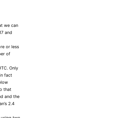
hat we can
17 and
re or less
ber of
UTC. Only
n fact
elow
to that
ud and the
an’s 2.4
 using two