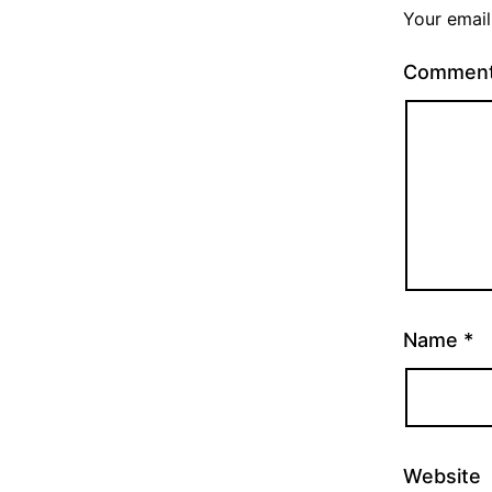
Your email
Commen
Name
*
Website