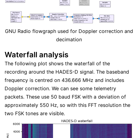
GNU Radio flowgraph used for Doppler correction and
decimation
Waterfall analysis
The following plot shows the waterfall of the
recording around the HADES-D signal. The baseband
frequency is centred on 436.666 MHz and includes
Doppler correction. We can see some telemetry
packets. These use 50 baud FSK with a deviation of
approximately 550 Hz, so with this FFT resolution the
two FSK tones are visible.