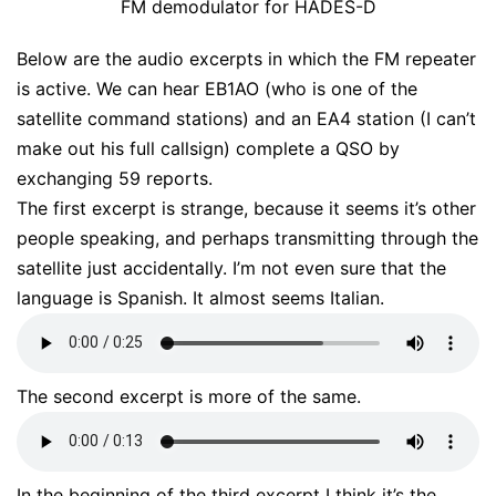
FM demodulator for HADES-D
Below are the audio excerpts in which the FM repeater
is active. We can hear EB1AO (who is one of the
satellite command stations) and an EA4 station (I can’t
make out his full callsign) complete a QSO by
exchanging 59 reports.
The first excerpt is strange, because it seems it’s other
people speaking, and perhaps transmitting through the
satellite just accidentally. I’m not even sure that the
language is Spanish. It almost seems Italian.
The second excerpt is more of the same.
In the beginning of the third excerpt I think it’s the