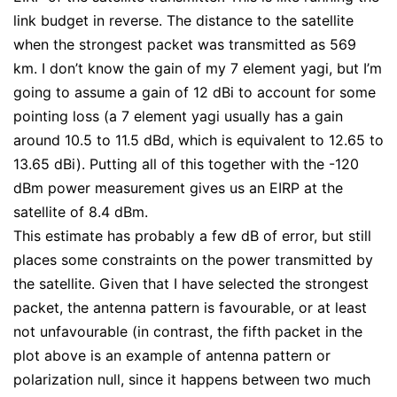
link budget in reverse. The distance to the satellite
when the strongest packet was transmitted as 569
km. I don’t know the gain of my 7 element yagi, but I’m
going to assume a gain of 12 dBi to account for some
pointing loss (a 7 element yagi usually has a gain
around 10.5 to 11.5 dBd, which is equivalent to 12.65 to
13.65 dBi). Putting all of this together with the -120
dBm power measurement gives us an EIRP at the
satellite of 8.4 dBm.
This estimate has probably a few dB of error, but still
places some constraints on the power transmitted by
the satellite. Given that I have selected the strongest
packet, the antenna pattern is favourable, or at least
not unfavourable (in contrast, the fifth packet in the
plot above is an example of antenna pattern or
polarization null, since it happens between two much