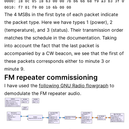
0000: 18 0c 05 18 63 00 00 7b b6 6b 68 f9 a3 b3 3f 0f 

0010: f7 01 f9 00 10 6b 00 00 
The 4 MSBs in the first byte of each packet indicate
the packet type. Here we have types 1 (power), 2
(temperature), and 3 (status). Their transmission order
matches the schedule in the documentation. Taking
into account the fact that the last packet is
accompanied by a CW beacon, we see that the first of
these packets corresponds either to minute 3 or
minute 9.
FM repeater commissioning
I have used the
following GNU Radio flowgraph
to
demodulate the FM repeater audio.