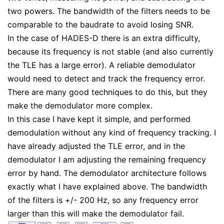
two powers. The bandwidth of the filters needs to be
comparable to the baudrate to avoid losing SNR.
In the case of HADES-D there is an extra difficulty,
because its frequency is not stable (and also currently
the TLE has a large error). A reliable demodulator
would need to detect and track the frequency error.
There are many good techniques to do this, but they
make the demodulator more complex.
In this case I have kept it simple, and performed
demodulation without any kind of frequency tracking. I
have already adjusted the TLE error, and in the
demodulator I am adjusting the remaining frequency
error by hand. The demodulator architecture follows
exactly what I have explained above. The bandwidth
of the filters is +/- 200 Hz, so any frequency error
larger than this will make the demodulator fail.