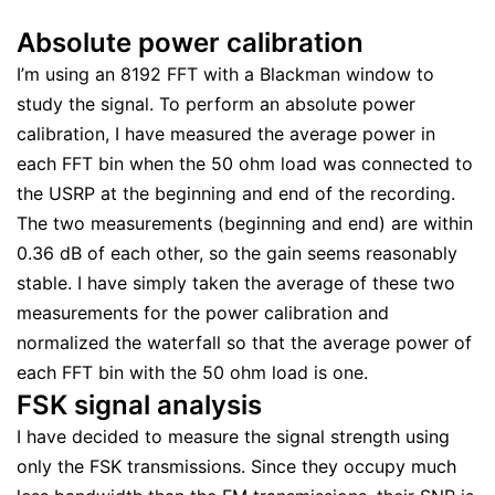
Absolute power calibration
I’m using an 8192 FFT with a Blackman window to
study the signal. To perform an absolute power
calibration, I have measured the average power in
each FFT bin when the 50 ohm load was connected to
the USRP at the beginning and end of the recording.
The two measurements (beginning and end) are within
0.36 dB of each other, so the gain seems reasonably
stable. I have simply taken the average of these two
measurements for the power calibration and
normalized the waterfall so that the average power of
each FFT bin with the 50 ohm load is one.
FSK signal analysis
I have decided to measure the signal strength using
only the FSK transmissions. Since they occupy much