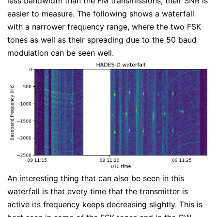
less bandwidth than the FM transmissions, their SNR is
easier to measure. The following shows a waterfall
with a narrower frequency range, where the two FSK
tones as well as their spreading due to the 50 baud
modulation can be seen well.
An interesting thing that can also be seen in this
waterfall is that every time that the transmitter is
active its frequency keeps decreasing slightly. This is