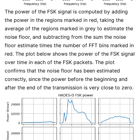
The power of the FSK signal is computed by adding
the power in the regions marked in red, taking the
average of the regions marked in grey to estimate the
noise floor, and subtracting from the sum the noise
floor estimate times the number of FFT bins marked in
red. The plot below shows the power of the FSK signal
over time in each of the FSK packets. The plot
confirms that the noise floor has been estimated
correctly, since the power before the beginning and
after the end of the transmission is very close to zero.