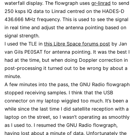
waterfall display. The flowgraph uses
gr-linrad
to send
250 ksps IQ data to Linrad centred on the HADES-D
436.666 MHz frequency. This is used to see the signal
in real time and adjust the antenna pointing based on
signal strength.
I used the TLE in
this Libre Space forums post
by Jan
van Gils PE0SAT for antenna pointing. It was the best I
had at the time, but when doing Doppler correction in
post-processing it turned out to be wrong by about a
minute.
A few minutes into the pass, the GNU Radio flowgraph
stopped receiving samples. I think that the USB
connector on my laptop wiggled too much. It’s been a
while since the last time I did satellite reception with a
laptop on the street, so I wasn’t operating as smoothly
as I used to. I resumed the GNU Radio flowgraph,
having lost about a minute of data. Unfortunately the