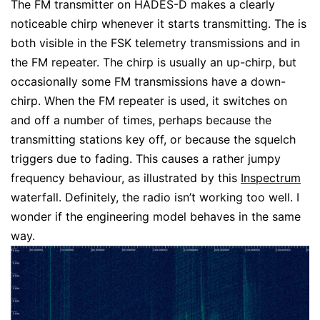
The FM transmitter on HADES-D makes a clearly
noticeable chirp whenever it starts transmitting. The is
both visible in the FSK telemetry transmissions and in
the FM repeater. The chirp is usually an up-chirp, but
occasionally some FM transmissions have a down-
chirp. When the FM repeater is used, it switches on
and off a number of times, perhaps because the
transmitting stations key off, or because the squelch
triggers due to fading. This causes a rather jumpy
frequency behaviour, as illustrated by this
Inspectrum
waterfall. Definitely, the radio isn’t working too well. I
wonder if the engineering model behaves in the same
way.