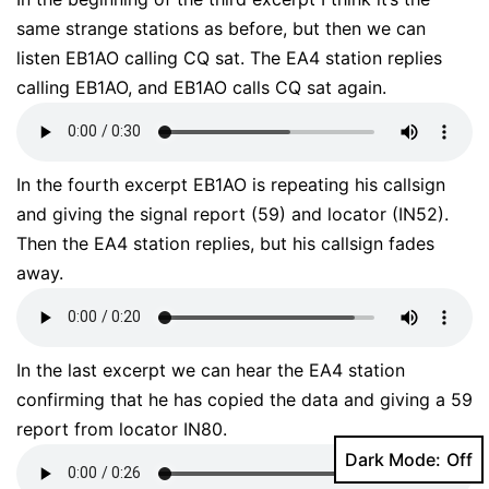
same strange stations as before, but then we can
listen EB1AO calling CQ sat. The EA4 station replies
calling EB1AO, and EB1AO calls CQ sat again.
In the fourth excerpt EB1AO is repeating his callsign
and giving the signal report (59) and locator (IN52).
Then the EA4 station replies, but his callsign fades
away.
In the last excerpt we can hear the EA4 station
confirming that he has copied the data and giving a 59
report from locator IN80.
Dark Mode: