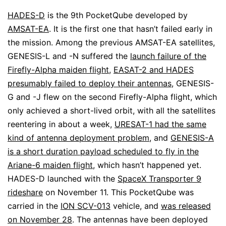
HADES-D
is the 9th PocketQube developed by
AMSAT-EA
. It is the first one that hasn’t failed early in
the mission. Among the previous AMSAT-EA satellites,
GENESIS-L and -N suffered the
launch failure of the
Firefly-Alpha maiden flight
,
EASAT-2 and HADES
presumably failed to deploy their antennas
, GENESIS-
G and -J flew on the second Firefly-Alpha flight, which
only achieved a short-lived orbit, with all the satellites
reentering in about a week,
URESAT-1 had the same
kind of antenna deployment problem
, and
GENESIS-A
is a short duration payload scheduled to fly in the
Ariane-6 maiden flight
, which hasn’t happened yet.
HADES-D launched with the
SpaceX Transporter 9
rideshare
on November 11. This PocketQube was
carried in the
ION SCV-013
vehicle, and
was released
on November 28
. The antennas have been deployed