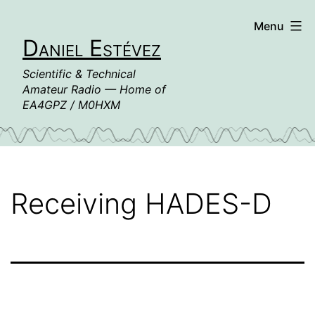
Skip
Menu
to
Daniel Estévez
content
Scientific & Technical
Amateur Radio — Home of
EA4GPZ / M0HXM
Receiving HADES-D