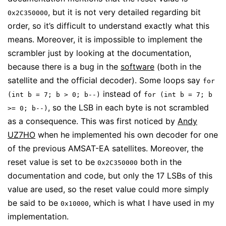
, but it is not very detailed regarding bit
0x2C350000
order, so it’s difficult to understand exactly what this
means. Moreover, it is impossible to implement the
scrambler just by looking at the documentation,
because there is a bug in the
software
(both in the
satellite and the official decoder). Some loops say
for
instead of
(int b = 7; b > 0; b--)
for (int b = 7; b
, so the LSB in each byte is not scrambled
>= 0; b--)
as a consequence. This was first noticed by
Andy
UZ7HO
when he implemented his own decoder for one
of the previous AMSAT-EA satellites. Moreover, the
reset value is set to be
both in the
0x2C350000
documentation and code, but only the 17 LSBs of this
value are used, so the reset value could more simply
be said to be
, which is what I have used in my
0x10000
implementation.