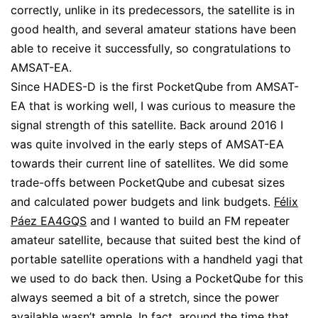
correctly, unlike in its predecessors, the satellite is in
good health, and several amateur stations have been
able to receive it successfully, so congratulations to
AMSAT-EA.
Since HADES-D is the first PocketQube from AMSAT-
EA that is working well, I was curious to measure the
signal strength of this satellite. Back around 2016 I
was quite involved in the early steps of AMSAT-EA
towards their current line of satellites. We did some
trade-offs between PocketQube and cubesat sizes
and calculated power budgets and link budgets.
Félix
Páez EA4GQS
and I wanted to build an FM repeater
amateur satellite, because that suited best the kind of
portable satellite operations with a handheld yagi that
we used to do back then. Using a PocketQube for this
always seemed a bit of a stretch, since the power
available wasn’t ample. In fact, around the time that