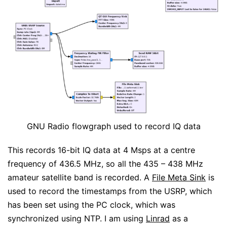
GNU Radio flowgraph used to record IQ data
This records 16-bit IQ data at 4 Msps at a centre
frequency of 436.5 MHz, so all the 435 – 438 MHz
amateur satellite band is recorded. A
File Meta Sink
is
used to record the timestamps from the USRP, which
has been set using the PC clock, which was
synchronized using NTP. I am using
Linrad
as a