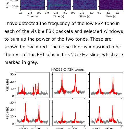
I have detected the frequency of the low FSK tone in
each of the visible FSK packets and selected windows
to sum up the power of the two tones. These are
shown below in red. The noise floor is measured over
the rest of the FFT bins in this 2.5 kHz slice, which are
marked in grey.