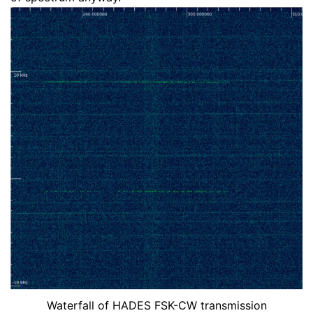
Waterfall of HADES FSK-CW transmission