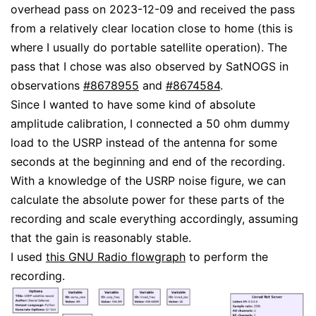
overhead pass on 2023-12-09 and received the pass
from a relatively clear location close to home (this is
where I usually do portable satellite operation). The
pass that I chose was also observed by SatNOGS in
observations
#8678955
and
#8674584
.
Since I wanted to have some kind of absolute
amplitude calibration, I connected a 50 ohm dummy
load to the USRP instead of the antenna for some
seconds at the beginning and end of the recording.
With a knowledge of the USRP noise figure, we can
calculate the absolute power for these parts of the
recording and scale everything accordingly, assuming
that the gain is reasonably stable.
I used
this GNU Radio flowgraph
to perform the
recording.