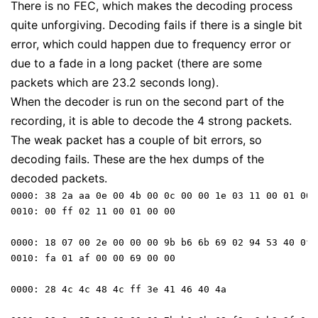
There is no FEC, which makes the decoding process
quite unforgiving. Decoding fails if there is a single bit
error, which could happen due to frequency error or
due to a fade in a long packet (there are some
packets which are 23.2 seconds long).
When the decoder is run on the second part of the
recording, it is able to decode the 4 strong packets.
The weak packet has a couple of bit errors, so
decoding fails. These are the hex dumps of the
decoded packets.
0000: 38 2a aa 0e 00 4b 00 0c 00 00 1e 03 11 00 01 00 

0010: 00 ff 02 11 00 01 00 00

0000: 18 07 00 2e 00 00 00 9b b6 6b 69 02 94 53 40 0f 

0010: fa 01 af 00 00 69 00 00 

0000: 28 4c 4c 48 4c ff 3e 41 46 40 4a 
