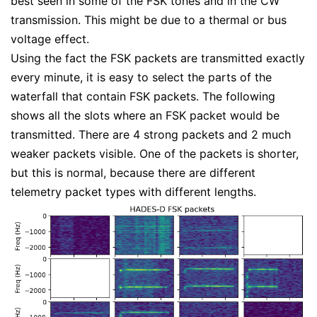
best seen in some of the FSK tones and in the CW
transmission. This might be due to a thermal or bus
voltage effect.
Using the fact the FSK packets are transmitted exactly
every minute, it is easy to select the parts of the
waterfall that contain FSK packets. The following
shows all the slots where an FSK packet would be
transmitted. There are 4 strong packets and 2 much
weaker packets visible. One of the packets is shorter,
but this is normal, because there are different
telemetry packet types with different lengths.