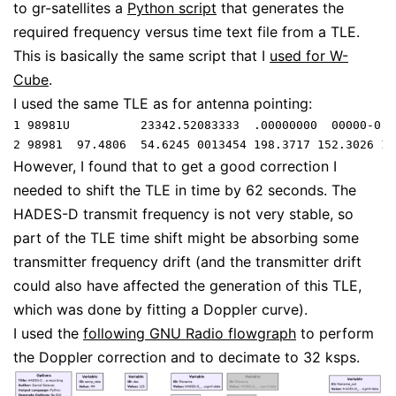
to gr-satellites a
Python script
that generates the
required frequency versus time text file from a TLE.
This is basically the same script that I
used for W-
Cube
.
I used the same TLE as for antenna pointing:
1 98981U          23342.52083333  .00000000  00000-0  
However, I found that to get a good correction I
needed to shift the TLE in time by 62 seconds. The
HADES-D transmit frequency is not very stable, so
part of the TLE time shift might be absorbing some
transmitter frequency drift (and the transmitter drift
could also have affected the generation of this TLE,
which was done by fitting a Doppler curve).
I used the
following GNU Radio flowgraph
to perform
the Doppler correction and to decimate to 32 ksps.