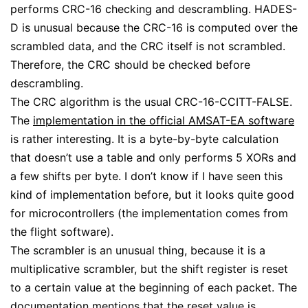
performs CRC-16 checking and descrambling. HADES-
D is unusual because the CRC-16 is computed over the
scrambled data, and the CRC itself is not scrambled.
Therefore, the CRC should be checked before
descrambling.
The CRC algorithm is the usual CRC-16-CCITT-FALSE.
The
implementation in the official AMSAT-EA software
is rather interesting. It is a byte-by-byte calculation
that doesn’t use a table and only performs 5 XORs and
a few shifts per byte. I don’t know if I have seen this
kind of implementation before, but it looks quite good
for microcontrollers (the implementation comes from
the flight software).
The scrambler is an unusual thing, because it is a
multiplicative scrambler, but the shift register is reset
to a certain value at the beginning of each packet. The
documentation mentions that the reset value is