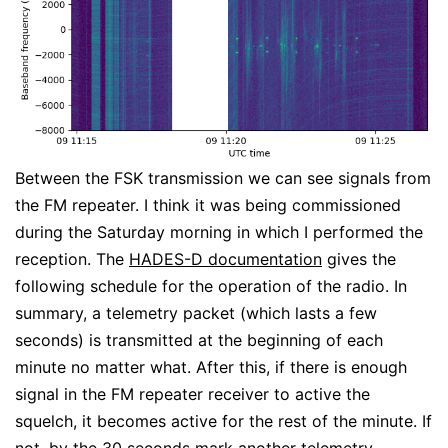
Between the FSK transmission we can see signals from
the FM repeater. I think it was being commissioned
during the Saturday morning in which I performed the
reception. The
HADES-D documentation
gives the
following schedule for the operation of the radio. In
summary, a telemetry packet (which lasts a few
seconds) is transmitted at the beginning of each
minute no matter what. After this, if there is enough
signal in the FM repeater receiver to active the
squelch, it becomes active for the rest of the minute. If