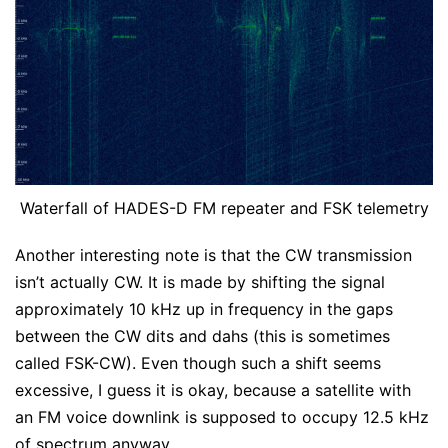
Waterfall of HADES-D FM repeater and FSK telemetry
Another interesting note is that the CW transmission
isn’t actually CW. It is made by shifting the signal
approximately 10 kHz up in frequency in the gaps
between the CW dits and dahs (this is sometimes
called FSK-CW). Even though such a shift seems
excessive, I guess it is okay, because a satellite with
an FM voice downlink is supposed to occupy 12.5 kHz
of spectrum anyway.