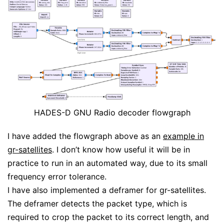
HADES-D GNU Radio decoder flowgraph
I have added the flowgraph above as an
example in
gr-satellites
. I don’t know how useful it will be in
practice to run in an automated way, due to its small
frequency error tolerance.
I have also implemented a deframer for gr-satellites.
The deframer detects the packet type, which is
required to crop the packet to its correct length, and