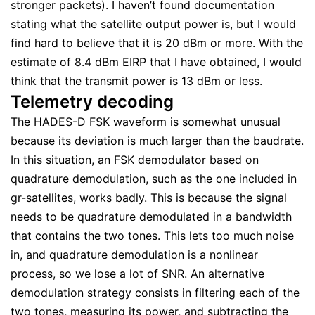
stronger packets). I haven’t found documentation
stating what the satellite output power is, but I would
find hard to believe that it is 20 dBm or more. With the
estimate of 8.4 dBm EIRP that I have obtained, I would
think that the transmit power is 13 dBm or less.
Telemetry decoding
The HADES-D FSK waveform is somewhat unusual
because its deviation is much larger than the baudrate.
In this situation, an FSK demodulator based on
quadrature demodulation, such as the
one included in
gr-satellites
, works badly. This is because the signal
needs to be quadrature demodulated in a bandwidth
that contains the two tones. This lets too much noise
in, and quadrature demodulation is a nonlinear
process, so we lose a lot of SNR. An alternative
demodulation strategy consists in filtering each of the
two tones, measuring its power, and subtracting the