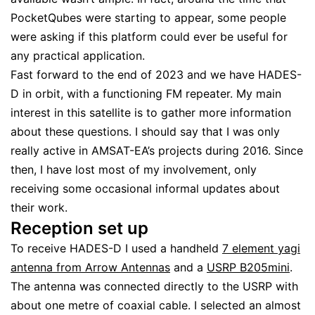
PocketQubes were starting to appear, some people
were asking if this platform could ever be useful for
any practical application.
Fast forward to the end of 2023 and we have HADES-
D in orbit, with a functioning FM repeater. My main
interest in this satellite is to gather more information
about these questions. I should say that I was only
really active in AMSAT-EA’s projects during 2016. Since
then, I have lost most of my involvement, only
receiving some occasional informal updates about
their work.
Reception set up
To receive HADES-D I used a handheld
7 element yagi
antenna from Arrow Antennas
and a
USRP B205mini
.
The antenna was connected directly to the USRP with
about one metre of coaxial cable. I selected an almost