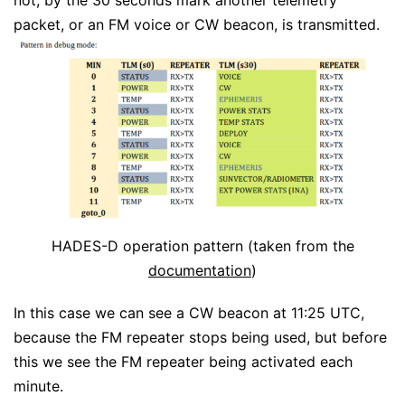
not, by the 30 seconds mark another telemetry
packet, or an FM voice or CW beacon, is transmitted.
HADES-D operation pattern (taken from the
documentation
)
In this case we can see a CW beacon at 11:25 UTC,
because the FM repeater stops being used, but before
this we see the FM repeater being activated each
minute.