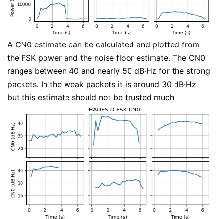
A CN0 estimate can be calculated and plotted from
the FSK power and the noise floor estimate. The CN0
ranges between 40 and nearly 50 dB·Hz for the strong
packets. In the weak packets it is around 30 dB·Hz,
but this estimate should not be trusted much.