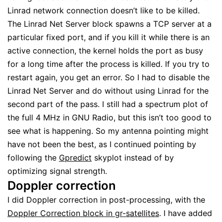
Linrad network connection doesn’t like to be killed.
The Linrad Net Server block spawns a TCP server at a
particular fixed port, and if you kill it while there is an
active connection, the kernel holds the port as busy
for a long time after the process is killed. If you try to
restart again, you get an error. So I had to disable the
Linrad Net Server and do without using Linrad for the
second part of the pass. I still had a spectrum plot of
the full 4 MHz in GNU Radio, but this isn’t too good to
see what is happening. So my antenna pointing might
have not been the best, as I continued pointing by
following the
Gpredict
skyplot instead of by
optimizing signal strength.
Doppler correction
I did Doppler correction in post-processing, with the
Doppler Correction block in gr-satellites
. I have added