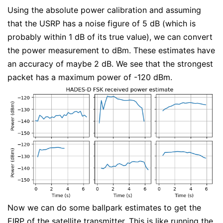
Using the absolute power calibration and assuming
that the USRP has a noise figure of 5 dB (which is
probably within 1 dB of its true value), we can convert
the power measurement to dBm. These estimates have
an accuracy of maybe 2 dB. We see that the strongest
packet has a maximum power of -120 dBm.
Now we can do some ballpark estimates to get the
EIRP of the satellite transmitter. This is like running the