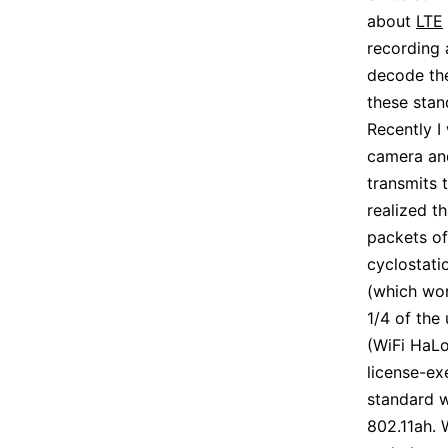
about
LTE
recording 
decode the
these stan
Recently I
camera and
transmits 
realized t
packets of
cyclostati
(which wor
1/4 of the
(WiFi HaLo
license-ex
standard w
802.11ah. 