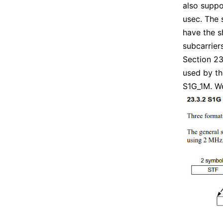
also suppo
usec. The 
have the s
subcarrier
Section 23
used by t
S1G_1M. We