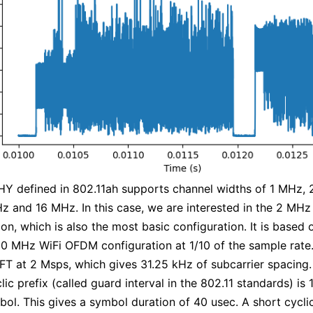
Y defined in 802.11ah supports channel widths of 1 MHz, 
 and 16 MHz. In this case, we are interested in the 2 MHz
ion, which is also the most basic configuration. It is based 
20 MHz WiFi OFDM configuration at 1/10 of the sample rate. 
FT at 2 Msps, which gives 31.25 kHz of subcarrier spacing.
ic prefix (called guard interval in the 802.11 standards) is 
bol. This gives a symbol duration of 40 usec. A short cyclic