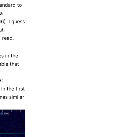
tandard to
 a
6). I guess
ah
 read.
s in the
ble that
DC
n the first
nes similar