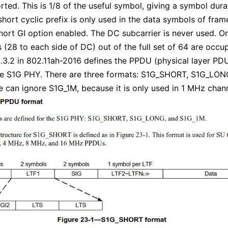
rted. This is 1/8 of the useful symbol, giving a symbol dura
short cyclic prefix is only used in the data symbols of fram
hort GI option enabled. The DC subcarrier is never used. O
s (28 to each side of DC) out of the full set of 64 are occu
.3.2 in 802.11ah-2016 defines the PPDU (physical layer PD
he S1G PHY. There are three formats: S1G_SHORT, S1G_LON
 can ignore S1G_1M, because it is only used in 1 MHz chann