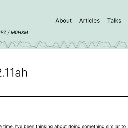
About
Articles
Talks
4GPZ / M0HXM
.11ah
 time, I’ve been thinking about doing something similar to