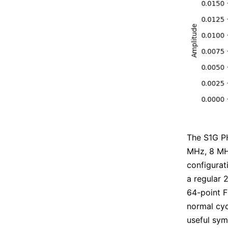
The S1G PH
MHz, 8 MHz
configurat
a regular 
64-point F
normal cycl
useful sym