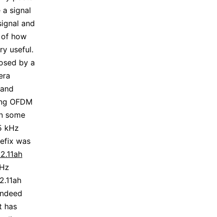
e a signal
signal and
s of how
y useful.
osed by a
era
 and
ting OFDM
th some
25 kHz
refix was
2.11ah
MHz
2.11ah
 indeed
t has