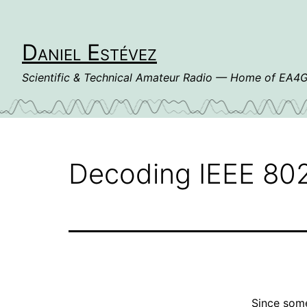
Skip
to
content
Daniel Estévez
Scientific & Technical Amateur Radio — Home of EA
Decoding IEEE 802
Since some