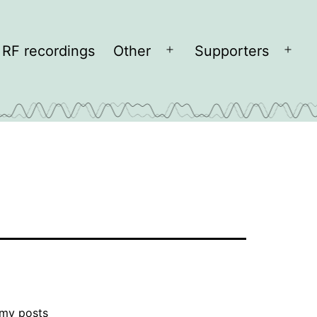
RF recordings
Other
Supporters
Open
Open
menu
men
 my posts