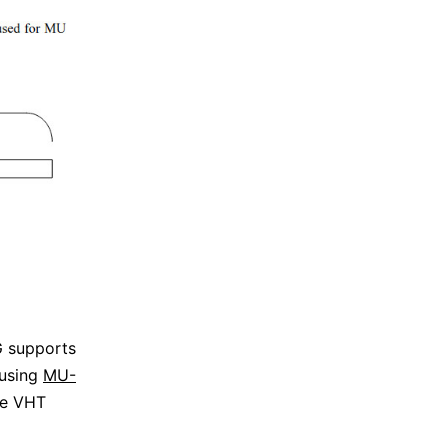
 supports
 using
MU-
he VHT