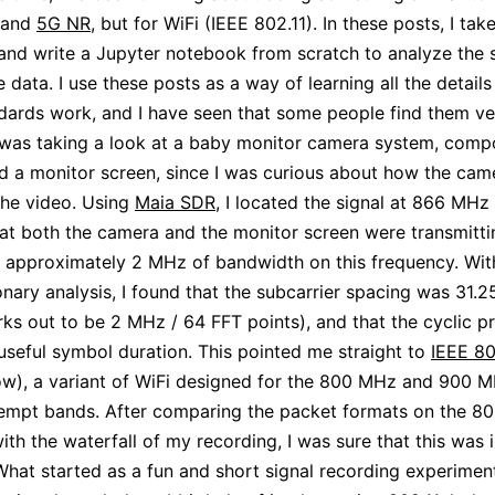
and
5G NR
, but for WiFi (IEEE 802.11). In these posts, I tak
and write a Jupyter notebook from scratch to analyze the 
 data. I use these posts as a way of learning all the detail
dards work, and I have seen that some people find them ver
 was taking a look at a baby monitor camera system, comp
 a monitor screen, since I was curious about how the cam
the video. Using
Maia SDR
, I located the signal at 866 MHz
hat both the camera and the monitor screen were transmit
 approximately 2 MHz of bandwidth on this frequency. Wi
onary analysis, I found that the subcarrier spacing was 31.
ks out to be 2 MHz / 64 FFT points), and that the cyclic p
 useful symbol duration. This pointed me straight to
IEEE 80
w), a variant of WiFi designed for the 800 MHz and 900 
empt bands. After comparing the packet formats on the 80
ith the waterfall of my recording, I was sure that this was
What started as a fun and short signal recording experimen