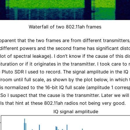
Waterfall of two 802.11ah frames
 apparent that the two frames are from different transmitters
different powers and the second frame has significant dist
 lot of spectral leakage). I don’t know if the cause of this di
turation or if it originates in the transmitter. I took care to
e Pluto SDR I used to record. The signal amplitude in the IQ
droom until full scale, as shown by the plot below, in which 
is normalized to the 16-bit IQ full scale (amplitude 1 corre
. So I suspect that the cause is the transmitter. Later we will
ls that hint at these 802.11ah radios not being very good.