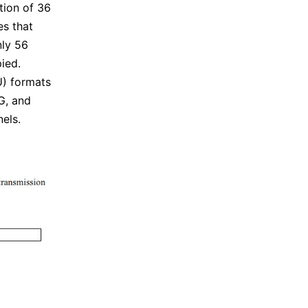
tion of 36
es that
nly 56
pied.
U) formats
G, and
els.