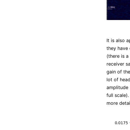
It is also
they have 
(there is a
receiver sa
gain of th
lot of hea
amplitude 
full scale)
more detai