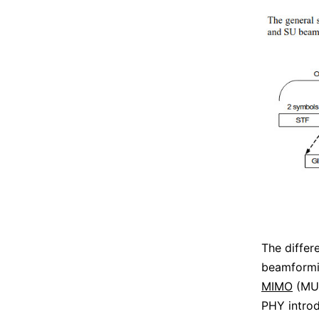
The diffe
beamformin
MIMO
(MU)
PHY intro