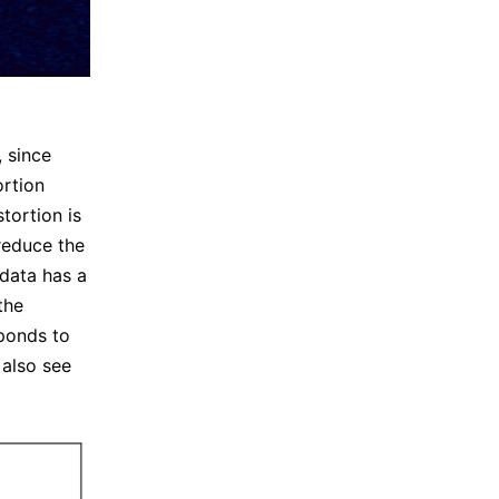
, since
ortion
stortion is
 reduce the
 data has a
the
sponds to
 also see