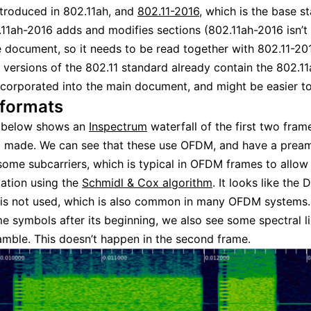
ntroduced in 802.11ah, and
802.11-2016
, which is the base s
11ah-2016 adds and modifies sections (802.11ah-2016 isn’t
 document, so it needs to be read together with 802.11-201
 versions of the 802.11 standard already contain the 802.11
corporated into the main document, and might be easier to
formats
e below shows an
Inspectrum
waterfall of the first two frame
I made. We can see that these use OFDM, and have a pream
some subcarriers, which is typical in OFDM frames to allow
ation using the
Schmidl & Cox algorithm
. It looks like the 
 is not used, which is also common in many OFDM systems. I
e symbols after its beginning, we also see some spectral li
amble. This doesn’t happen in the second frame.