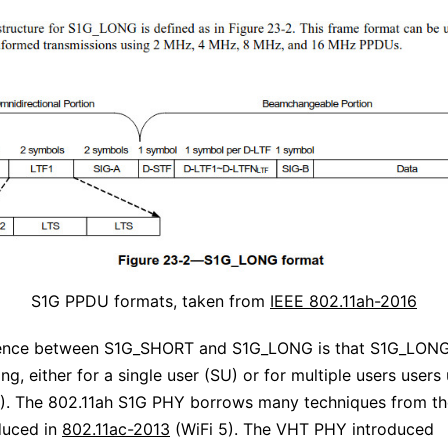
S1G PPDU formats, taken from
IEEE 802.11ah-2016
rence between S1G_SHORT and S1G_LONG is that S1G_LONG
g, either for a single user (SU) or for multiple users users
. The 802.11ah S1G PHY borrows many techniques from t
duced in
802.11ac-2013
(WiFi 5). The VHT PHY introduced