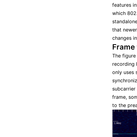
features i
which 802.
standalone
that newer
changes in
Frame 
The figur
recording 
only uses 
synchroniz
subcarrier
frame, som
to the pre