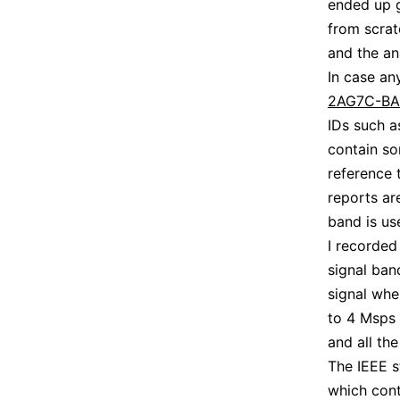
ended up g
from scrat
and the ana
In case an
2AG7C-B
IDs such 
contain so
reference 
reports a
band is us
I recorded
signal ban
signal whe
to 4 Msps 
and all th
The IEEE st
which cont