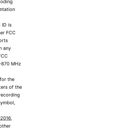
coding
ntation
 ID is
ther FCC
orts
en any
 FCC
3-870 MHz
for the
ers of the
 recording
symbol,
-2016
,
other