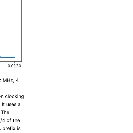
2 MHz, 4
on clocking
It uses a
 The
1/4 of the
 prefix is