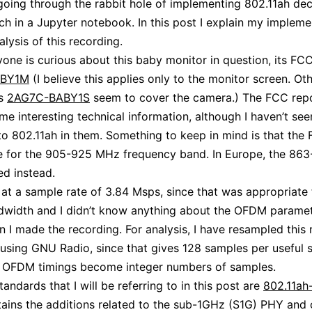
oing through the rabbit hole of implementing 802.11ah de
ch in a Jupyter notebook. In this post I explain my impleme
lysis of this recording.
yone is curious about this baby monitor in question, its FCC
ABY1M
(I believe this applies only to the monitor screen. O
as
2AG7C-BABY1S
seem to cover the camera.) The FCC rep
me interesting technical information, although I haven’t se
to 802.11ah in them. Something to keep in mind is that the
re for the 905-925 MHz frequency band. In Europe, the 86
ed instead.
 at a sample rate of 3.84 Msps, since that was appropriate 
dwidth and I didn’t know anything about the OFDM paramet
n I made the recording. For analysis, I have resampled this
using GNU Radio, since that gives 128 samples per useful 
e OFDM timings become integer numbers of samples.
andards that I will be referring to in this post are
802.11ah
ains the additions related to the sub-1GHz (S1G) PHY and 