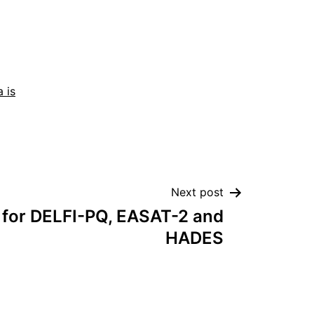
 is
Next post
 for DELFI-PQ, EASAT-2 and
HADES