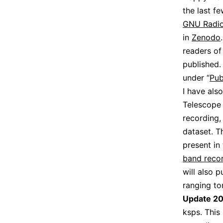
the last fe
GNU Radio 
in
Zenodo
readers of 
published.
under “
Pub
I have als
Telescope 
recording,
dataset. T
present in 
band recor
will also 
ranging ton
Update 2
ksps. This 