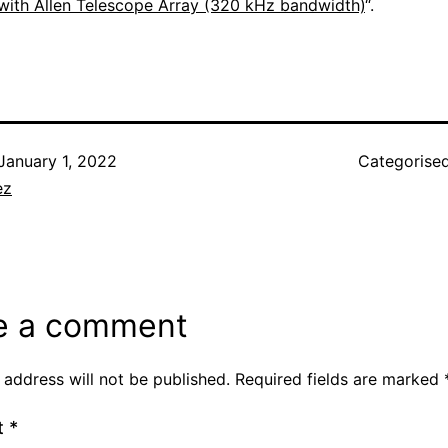
with Allen Telescope Array (320 kHz bandwidth)
“.
January 1, 2022
Categorise
ez
e a comment
 address will not be published.
Required fields are marked
t
*