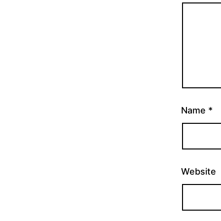
Name
*
Website