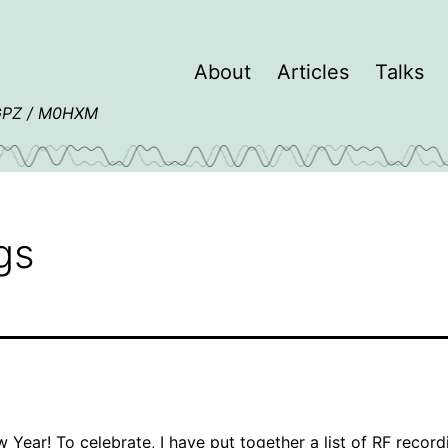
About
Articles
Talks
4GPZ / M0HXM
gs
Year! To celebrate, I have put together a
list of RF record