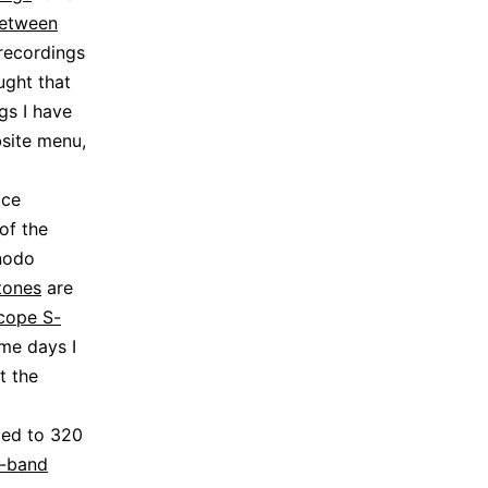
between
 recordings
ught that
ngs I have
site menu,
ace
of the
enodo
tones
are
cope S-
ome days I
t the
ted to 320
-band