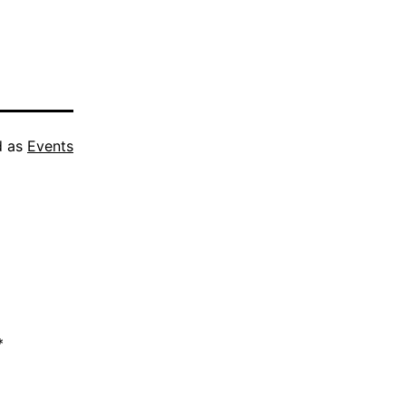
d as
Events
*