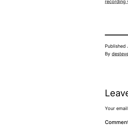
recording 
Published
By
destev
Leav
Your email
Commen