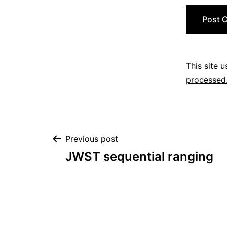
This site 
processed
Post
Previous post
JWST sequential ranging
navigation