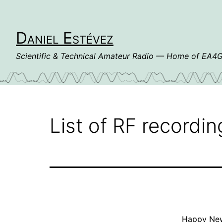
Skip
to
content
Daniel Estévez
Scientific & Technical Amateur Radio — Home of EA
List of RF recordin
Happy New 