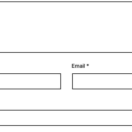
Email
*