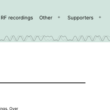
RF recordings
Other
Supporters
Open
Open
menu
men
ings
. Over