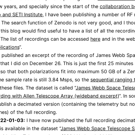
w years, and specially since the start of the
collaboration 
and SETI Institute
, I have been publishing a number of RF
. The search function of Zenodo is not very good, and I tho
this blog would find useful to have a list of all the recordi
 The list of recordings can be accessed
here
and in the web
lications
“.
o published an excerpt of the recording of James Webb Sp
that I did on December 26. This is just the first 25 minutes 
 so that both polarizations fit into maximum 50 GB of a Z
he sample rate is still 3.84 Msps, so the
sequential ranging 
these files. The dataset is called “
James Webb Space Teles
ding with Allen Telescope Array (wideband excerpt)
“. In s
publish a decimated version (containing the telemetry but no
es) of the full recording.
022-01-03:
I have now published the full recording decima
is available in the dataset “
James Webb Space Telescope S