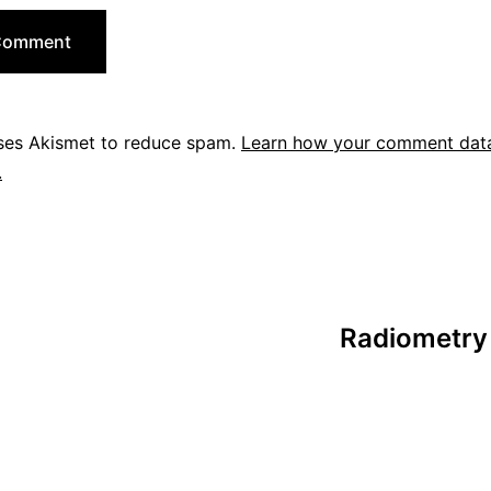
uses Akismet to reduce spam.
Learn how your comment data
.
Radiometry