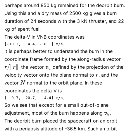
perhaps around 850 kg remained for the deorbit burn.
Using this and a dry mass of 2500 kg gives a burn
duration of 24 seconds with the 3 kN thruster, and 22
kg of spent fuel.
The delta-V in VNB coordinates was
[-10.2,   4.4, -18.1] m/s
It is perhaps better to understand the burn in the
coordinate frame formed by the along-radius vector
/
∥
∥
, the vector
defined by the projection of the
r
/
‖
r
‖
v
u
r
r
v
u
velocity vector onto the plane normal to
, and the
r
r
vector
normal to the orbit plane. In these
N
N
coordinates the delta-V is
[  0.7, -20.7,   4.4] m/s,
So we see that except for a small out-of-plane
adjustment, most of the burn happens along
.
v
u
v
u
The deorbit burn placed the spacecraft on an orbit
with a periapsis altitude of -36.5 km. Such an orbit