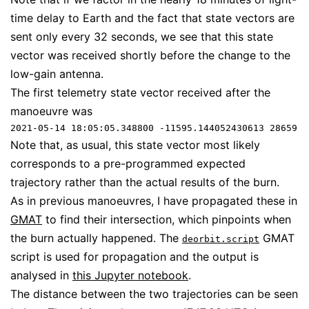
time delay to Earth and the fact that state vectors are
sent only every 32 seconds, we see that this state
vector was received shortly before the change to the
low-gain antenna.
The first telemetry state vector received after the
manoeuvre was
2021-05-14 18:05:05.348800 -11595.144052430613 28659.6
Note that, as usual, this state vector most likely
corresponds to a pre-programmed expected
trajectory rather than the actual results of the burn.
As in previous manoeuvres, I have propagated these in
GMAT
to find their intersection, which pinpoints when
the burn actually happened. The
GMAT
deorbit.script
script is used for propagation and the output is
analysed in
this Jupyter notebook
.
The distance between the two trajectories can be seen