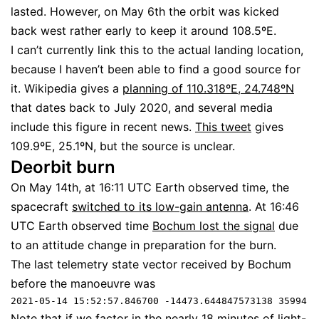
lasted. However, on May 6th the orbit was kicked
back west rather early to keep it around 108.5ºE.
I can’t currently link this to the actual landing location,
because I haven’t been able to find a good source for
it. Wikipedia gives a
planning of 110.318ºE, 24.748ºN
that dates back to July 2020, and several media
include this figure in recent news.
This tweet
gives
109.9ºE, 25.1ºN, but the source is unclear.
Deorbit burn
On May 14th, at 16:11 UTC Earth observed time, the
spacecraft
switched to its low-gain antenna
. At 16:46
UTC Earth observed time
Bochum lost the signal
due
to an attitude change in preparation for the burn.
The last telemetry state vector received by Bochum
before the manoeuvre was
2021-05-14 15:52:57.846700 -14473.644847573138 35994.5
Note that if we factor in the nearly 18 minutes of light-