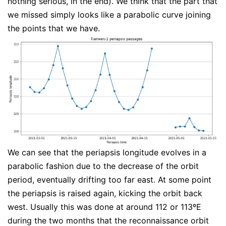
nothing serious, in the end). We think that the part that
we missed simply looks like a parabolic curve joining
the points that we have.
We can see that the periapsis longitude evolves in a
parabolic fashion due to the decrease of the orbit
period, eventually drifting too far east. At some point
the periapsis is raised again, kicking the orbit back
west. Usually this was done at around 112 or 113ºE
during the two months that the reconnaissance orbit