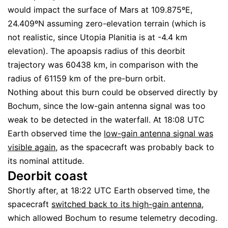
would impact the surface of Mars at 109.875ºE,
24.409ºN assuming zero-elevation terrain (which is
not realistic, since Utopia Planitia is at -4.4 km
elevation). The apoapsis radius of this deorbit
trajectory was 60438 km, in comparison with the
radius of 61159 km of the pre-burn orbit.
Nothing about this burn could be observed directly by
Bochum, since the low-gain antenna signal was too
weak to be detected in the waterfall. At 18:08 UTC
Earth observed time the
low-gain antenna signal was
visible again
, as the spacecraft was probably back to
its nominal attitude.
Deorbit coast
Shortly after, at 18:22 UTC Earth observed time, the
spacecraft
switched back to its high-gain antenna
,
which allowed Bochum to resume telemetry decoding.