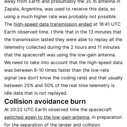
away from Earth and presumably the 35 m antenna in
Zapala, Argentina, was used to receive this data, so
using a much higher rate was probably not possible.
The
high-speed data transmission ended
at 18:41 UTC
Earth observed time. I think that in the 13 minutes that
the transmission lasted they were able to replay all the
telemetry collected during the 2 hours and 11 minutes
that the spacecraft was using the low-gain antenna.
We need to take into account that the high-speed data
was between 6-10 times faster than the low-rate
signal (we don’t know the coding rate) and that usually
between 25% and 50% of the real time telemetry is
idle data that is not replayed.
Collision avoidance burn
At 20:22 UTC Earth observed time the spacecraft
switched again to the low-gain antenna
, in preparation
for the separation of the lander and collision