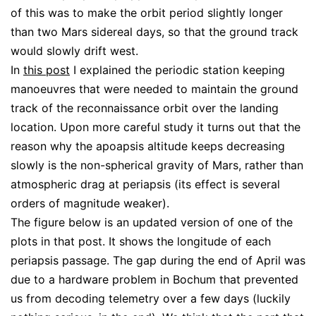
of this was to make the orbit period slightly longer
than two Mars sidereal days, so that the ground track
would slowly drift west.
In
this post
I explained the periodic station keeping
manoeuvres that were needed to maintain the ground
track of the reconnaissance orbit over the landing
location. Upon more careful study it turns out that the
reason why the apoapsis altitude keeps decreasing
slowly is the non-spherical gravity of Mars, rather than
atmospheric drag at periapsis (its effect is several
orders of magnitude weaker).
The figure below is an updated version of one of the
plots in that post. It shows the longitude of each
periapsis passage. The gap during the end of April was
due to a hardware problem in Bochum that prevented
us from decoding telemetry over a few days (luckily