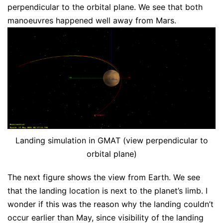
perpendicular to the orbital plane. We see that both
manoeuvres happened well away from Mars.
Landing simulation in GMAT (view perpendicular to
orbital plane)
The next figure shows the view from Earth. We see
that the landing location is next to the planet’s limb. I
wonder if this was the reason why the landing couldn’t
occur earlier than May, since visibility of the landing