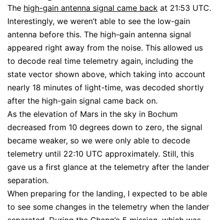
The
high-gain antenna signal came back
at 21:53 UTC.
Interestingly, we weren’t able to see the low-gain
antenna before this. The high-gain antenna signal
appeared right away from the noise. This allowed us
to decode real time telemetry again, including the
state vector shown above, which taking into account
nearly 18 minutes of light-time, was decoded shortly
after the high-gain signal came back on.
As the elevation of Mars in the sky in Bochum
decreased from 10 degrees down to zero, the signal
became weaker, so we were only able to decode
telemetry until 22:10 UTC approximately. Still, this
gave us a first glance at the telemetry after the lander
separation.
When preparing for the landing, I expected to be able
to see some changes in the telemetry when the lander
separated. During the
Chang’e 5 mission
, which was