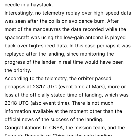
needle in a haystack.
Interestingly, no telemetry replay over high-speed data
was seen after the collision avoidance burn. After
most of the manoeuvres the data recorded while the
spacecraft was using the low-gain antenna is played
back over high-speed data. In this case perhaps it was
replayed after the landing, since monitoring the
progress of the lander in real time would have been
the priority.
According to the telemetry, the orbiter passed
periapsis at 23:17 UTC (event time at Mars), more or
less at the officially stated time of landing, which was
23:18 UTC (also event time). There is not much
information available at the moment other than the
official news of the success of the landing.
Congratulations to CNSA, the mission team, and the
People’s Republic of China for the safe landing.