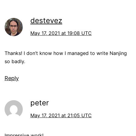
destevez
May 17, 2021 at 19:08 UTC
Thanks! I don’t know how I managed to write Nanjing
so badly.
Reply
peter
May 17, 2021 at 21:05 UTC
Impressive work!