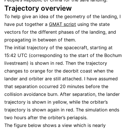
Trajectory overview
To help give an idea of the geometry of the landing, I
have put together a
GMAT script
using the state
vectors for the different phases of the landing, and
propagating in between of them.
The initial trajectory of the spacecraft, starting at
15:42 UTC (corresponding to the start of the Bochum
livestream) is shown in red. Then the trajectory
changes to orange for the deorbit coast when the
lander and orbiter are still attached. I have assumed
that separation occurred 20 minutes before the
collision avoidance burn. After separation, the lander
trajectory is shown in yellow, while the orbiter’s
trajectory is shown again in red. The simulation ends
two hours after the orbiter’s periapsis.
The figure below shows a view which is nearly