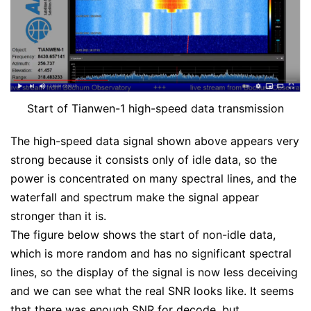
Start of Tianwen-1 high-speed data transmission
The high-speed data signal shown above appears very
strong because it consists only of idle data, so the
power is concentrated on many spectral lines, and the
waterfall and spectrum make the signal appear
stronger than it is.
The figure below shows the start of non-idle data,
which is more random and has no significant spectral
lines, so the display of the signal is now less deceiving
and we can see what the real SNR looks like. It seems
that there was enough SNR for decode, but