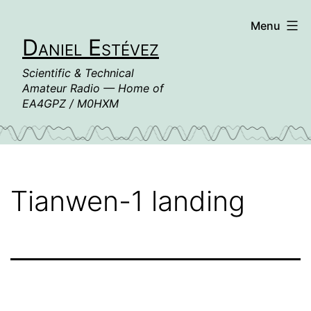
Skip
Menu
to
Daniel Estévez
content
Scientific & Technical
Amateur Radio — Home of
EA4GPZ / M0HXM
Tianwen-1 landing