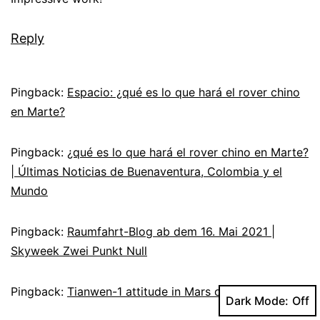
Reply
Pingback:
Espacio: ¿qué es lo que hará el rover chino
en Marte?
Pingback:
¿qué es lo que hará el rover chino en Marte?
| Últimas Noticias de Buenaventura, Colombia y el
Mundo
Pingback:
Raumfahrt-Blog ab dem 16. Mai 2021 |
Skyweek Zwei Punkt Null
Pingback:
Tianwen-1 attitude in Mars orbit – A2Z Facts
Dark Mode: