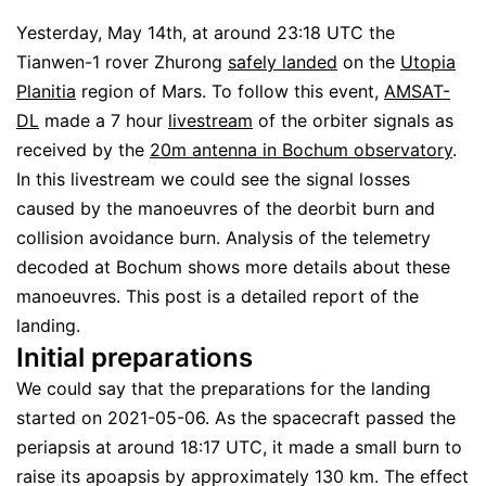
Yesterday, May 14th, at around 23:18 UTC the
Tianwen-1 rover Zhurong
safely landed
on the
Utopia
Planitia
region of Mars. To follow this event,
AMSAT-
DL
made a 7 hour
livestream
of the orbiter signals as
received by the
20m antenna in Bochum observatory
.
In this livestream we could see the signal losses
caused by the manoeuvres of the deorbit burn and
collision avoidance burn. Analysis of the telemetry
decoded at Bochum shows more details about these
manoeuvres. This post is a detailed report of the
landing.
Initial preparations
We could say that the preparations for the landing
started on 2021-05-06. As the spacecraft passed the
periapsis at around 18:17 UTC, it made a small burn to
raise its apoapsis by approximately 130 km. The effect