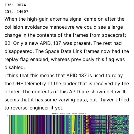
136: 9674

When the high-gain antenna signal came on after the
collision avoidance manoeuvre we could see a large
change in the contents of the frames from spacecraft
82. Only a new APID, 137, was present. The rest had
disappeared. The Space Data Link frames now had the
replay flag enabled, whereas previously this flag was
disabled.
I think that this means that APID 137 is used to relay
the UHF telemetry of the lander that is received by the
orbiter. The contents of this APID are shown below. It
seems that it has some varying data, but I haven’t tried
to reverse-engineer it yet.