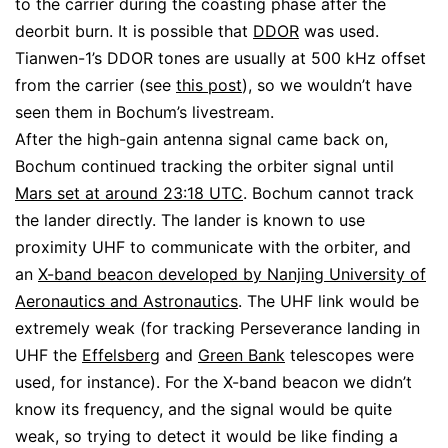
to the carrier during the coasting phase after the
deorbit burn. It is possible that
DDOR
was used.
Tianwen-1’s DDOR tones are usually at 500 kHz offset
from the carrier (see
this post
), so we wouldn’t have
seen them in Bochum’s livestream.
After the high-gain antenna signal came back on,
Bochum continued tracking the orbiter signal until
Mars set at around 23:18 UTC
. Bochum cannot track
the lander directly. The lander is known to use
proximity UHF to communicate with the orbiter, and
an
X-band beacon developed by Nanjing University of
Aeronautics and Astronautics
. The UHF link would be
extremely weak (for tracking Perseverance landing in
UHF the
Effelsberg
and
Green Bank
telescopes were
used, for instance). For the X-band beacon we didn’t
know its frequency, and the signal would be quite
weak, so trying to detect it would be like finding a