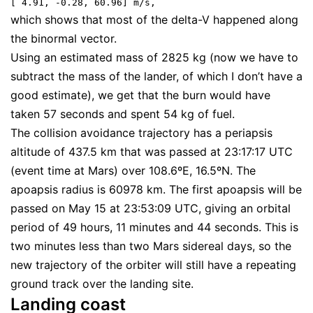
[ 4.91, -0.28, 60.96] m/s,
which shows that most of the delta-V happened along
the binormal vector.
Using an estimated mass of 2825 kg (now we have to
subtract the mass of the lander, of which I don’t have a
good estimate), we get that the burn would have
taken 57 seconds and spent 54 kg of fuel.
The collision avoidance trajectory has a periapsis
altitude of 437.5 km that was passed at 23:17:17 UTC
(event time at Mars) over 108.6ºE, 16.5ºN. The
apoapsis radius is 60978 km. The first apoapsis will be
passed on May 15 at 23:53:09 UTC, giving an orbital
period of 49 hours, 11 minutes and 44 seconds. This is
two minutes less than two Mars sidereal days, so the
new trajectory of the orbiter will still have a repeating
ground track over the landing site.
Landing coast