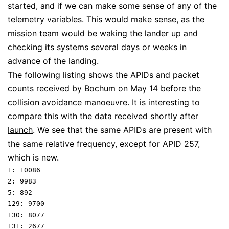
started, and if we can make some sense of any of the
telemetry variables. This would make sense, as the
mission team would be waking the lander up and
checking its systems several days or weeks in
advance of the landing.
The following listing shows the APIDs and packet
counts received by Bochum on May 14 before the
collision avoidance manoeuvre. It is interesting to
compare this with the
data received shortly after
launch
. We see that the same APIDs are present with
the same relative frequency, except for APID 257,
which is new.
1: 10086

2: 9983

5: 892

129: 9700

130: 8077

131: 2677
