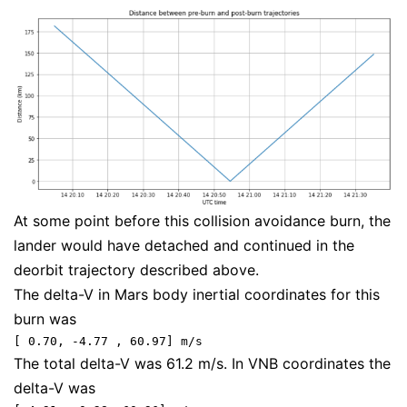
At some point before this collision avoidance burn, the
lander would have detached and continued in the
deorbit trajectory described above.
The delta-V in Mars body inertial coordinates for this
burn was
[ 0.70, -4.77 , 60.97] m/s
The total delta-V was 61.2 m/s. In VNB coordinates the
delta-V was