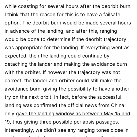
while coasting for several hours after the deorbit burn.
I think that the reason for this is to have a failsafe
option. The deorbit burn would be made several hours
in advance of the landing, and after this, ranging
would be done to determine if the deorbit trajectory
was appropriate for the landing. If everything went as
expected, then the landing could continue by
detaching the lander and making the avoidance burn
with the orbiter. If however the trajectory was not
correct, the lander and orbiter could still make the
avoidance burn, giving the possibility to have another
try on the next orbit. In fact, before the successful
landing was confirmed the official news from China
only
gave the landing window as between May 15 and
19
, thus giving three possible periapsis passages.
Interestingly, we didn’t see any ranging tones close in