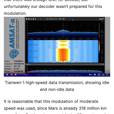
unfortunately our decoder wasn’t prepared for this
modulation.
Tianwen-1 high-speed data transmission, showing idle
and non-idle data
It is reasonable that this modulation of moderate
speed was used, since Mars is already 318 million km