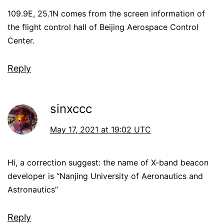
109.9E, 25.1N comes from the screen information of
the flight control hall of Beijing Aerospace Control
Center.
Reply
sinxccc
May 17, 2021 at 19:02 UTC
Hi, a correction suggest: the name of X-band beacon
developer is “Nanjing University of Aeronautics and
Astronautics”
Reply