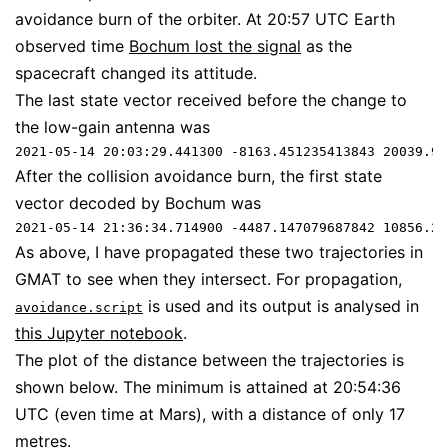
avoidance burn of the orbiter. At 20:57 UTC Earth
observed time
Bochum lost the signal
as the
spacecraft changed its attitude.
The last state vector received before the change to
the low-gain antenna was
2021-05-14 20:03:29.441300 -8163.451235413843 20039.95
After the collision avoidance burn, the first state
vector decoded by Bochum was
2021-05-14 21:36:34.714900 -4487.147079687842 10856.29
As above, I have propagated these two trajectories in
GMAT to see when they intersect. For propagation,
is used and its output is analysed in
avoidance.script
this Jupyter notebook
.
The plot of the distance between the trajectories is
shown below. The minimum is attained at 20:54:36
UTC (even time at Mars), with a distance of only 17
metres.