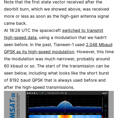
Note that the first state vector received after the
deorbit burn, which we showed above, was received
more or less as soon as the high-gain antenna signal
came back.
At 18:28 UTC the spacecraft
switched to transmit
high-speed data
, using a modulation that we hadn’t
seen before. In the past, Tianwen-1 used
2.048 Mbaud
QPSK as its high-speed modulation
. However, this time
the modulation was much narrower, probably around
60 kbaud or so. The start of the transmission can be
seen below, including what looks like the short burst
of 8192 baud QPSK that is always used before and
after the high-speed transmissions.