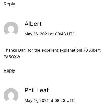
Reply
Albert
May 16, 2021 at 09:43 UTC
Thanks Dani for the excellent explanation! 73 Albert
PA5OXW
Reply
Phil Leaf
May 17, 2021 at 08:23 UTC