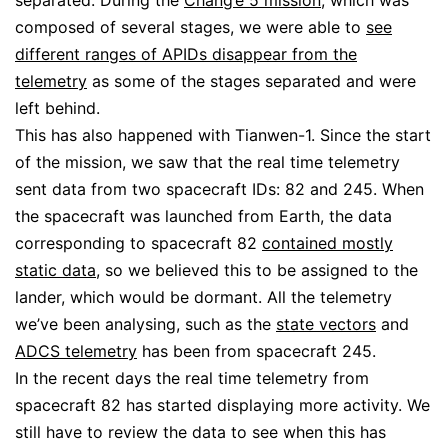
composed of several stages, we were able to
see
different ranges of APIDs disappear from the
telemetry
as some of the stages separated and were
left behind.
This has also happened with Tianwen-1. Since the start
of the mission, we saw that the real time telemetry
sent data from two spacecraft IDs: 82 and 245. When
the spacecraft was launched from Earth, the data
corresponding to spacecraft 82
contained mostly
static data
, so we believed this to be assigned to the
lander, which would be dormant. All the telemetry
we’ve been analysing, such as the
state vectors
and
ADCS telemetry
has been from spacecraft 245.
In the recent days the real time telemetry from
spacecraft 82 has started displaying more activity. We
still have to review the data to see when this has