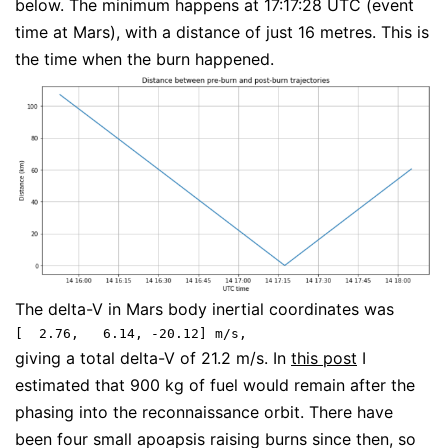
below. The minimum happens at 17:17:28 UTC (event
time at Mars), with a distance of just 16 metres. This is
the time when the burn happened.
The delta-V in Mars body inertial coordinates was
[  2.76,   6.14, -20.12] m/s,
giving a total delta-V of 21.2 m/s. In
this post
I
estimated that 900 kg of fuel would remain after the
phasing into the reconnaissance orbit. There have
been four small apoapsis raising burns since then, so