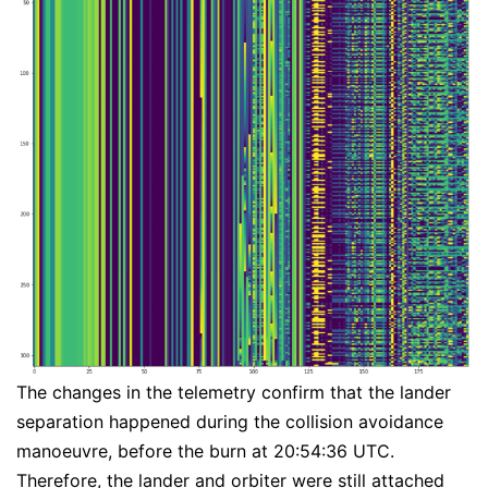
The changes in the telemetry confirm that the lander
separation happened during the collision avoidance
manoeuvre, before the burn at 20:54:36 UTC.
Therefore, the lander and orbiter were still attached