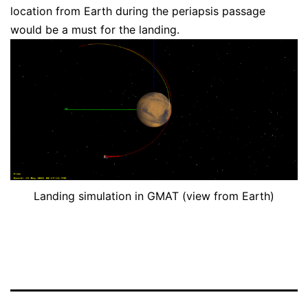
location from Earth during the periapsis passage
would be a must for the landing.
Landing simulation in GMAT (view from Earth)