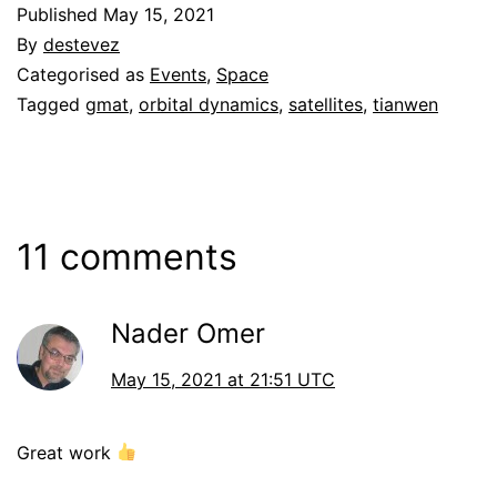
Published
May 15, 2021
By
destevez
Categorised as
Events
,
Space
Tagged
gmat
,
orbital dynamics
,
satellites
,
tianwen
11 comments
Nader Omer
May 15, 2021 at 21:51 UTC
Great work