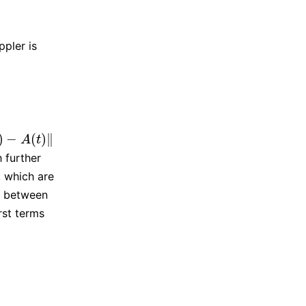
]
.
ppler is
‖
]
.
)
−
(
)
∥
‖
A
t
 further
, which are
e between
rst terms