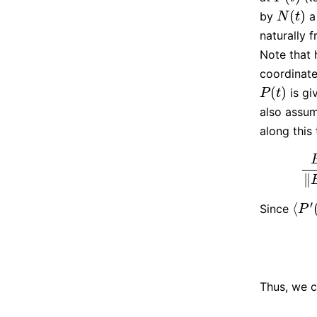
(
)
by
a 
N
(
t
)
N
t
naturally 
Note that 
coordinate
(
)
is gi
P
(
t
)
P
t
also assum
along this
B
(
t
∥
′
⟨
Since
⟨
P
′
(
t
P
Thus, we c