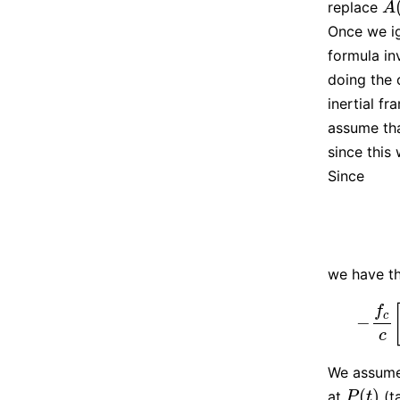
replace
A
(
A
Once we ig
formula in
doing the 
inertial f
assume th
since this 
Since
we have th
f
c
−
−
f
c
c
c
We assume
(
)
at
(t
P
(
t
)
P
t