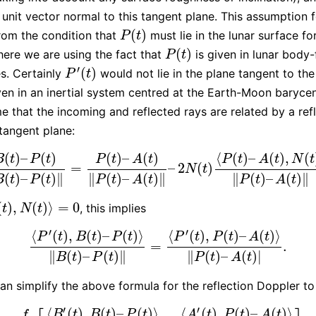
unit vector normal to this tangent plane. This assumption 
(
)
from the condition that
must lie in the lunar surface fo
P
(
t
)
P
t
(
)
here we are using the fact that
is given in lunar body-
P
(
t
)
P
t
′
(
)
s. Certainly
would not lie in the plane tangent to the
P
′
(
t
)
P
t
ven in an inertial system centred at the Earth-Moon baryce
e that the incoming and reflected rays are related by a ref
 tangent plane:
(
)
–
(
)
(
)
–
(
)
⟨
(
)
–
(
)
,
(
B
t
P
t
P
t
A
t
P
t
A
t
N
t
=
–
2
(
)
)
–
P
(
t
)
‖
B
(
t
)
–
P
(
t
)
‖
=
P
(
t
)
–
A
(
t
)
‖
P
(
t
)
–
A
(
t
)
‖
–
2
N
(
t
)
⟨
P
(
t
)
–
A
(
t
)
,
N
(
t
)
⟩
‖
P
N
t
(
)
–
(
)
∥
∥
(
)
–
(
)
∥
∥
(
)
–
(
)
∥
B
t
P
t
P
t
A
t
P
t
A
t
(
)
,
(
)
⟩
=
0
, this implies
)
,
N
(
t
)
⟩
=
0
t
N
t
′
′
⟨
(
)
,
(
)
–
(
)
⟩
⟨
(
)
,
(
)
–
(
)
⟩
P
t
B
t
P
t
P
t
P
t
A
t
=
.
⟨
P
′
(
t
)
,
B
(
t
)
–
P
(
t
)
⟩
‖
B
(
t
)
–
P
(
t
)
‖
=
⟨
P
′
(
t
)
,
P
(
t
)
–
A
(
t
)
⟩
‖
P
(
t
)
–
A
(
t
)
|
.
∥
(
)
–
(
)
∥
∥
(
)
–
(
)
|
B
t
P
t
P
t
A
t
an simplify the above formula for the reflection Doppler to
′
′
⟨
(
)
,
(
)
–
(
)
⟩
⟨
(
)
,
(
)
–
(
)
⟩
B
t
B
t
P
t
A
t
P
t
A
t
f