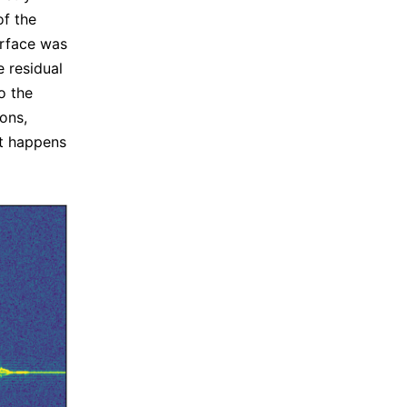
of the
surface was
e residual
o the
ions,
nt happens