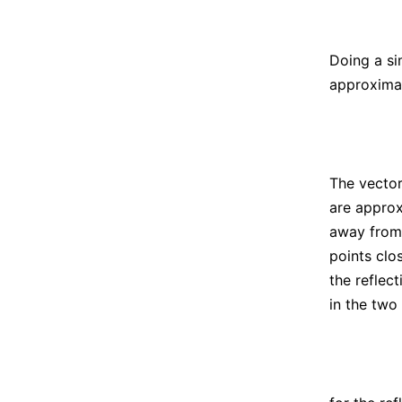
Doing a si
approximat
The vecto
are approx
away fro
points clo
the reflec
in the two