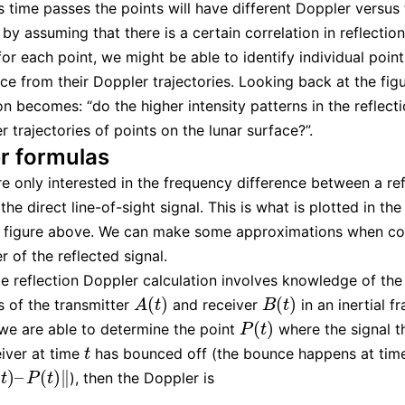
s time passes the points will have different Doppler versus
 by assuming that there is a certain correlation in reflectio
for each point, we might be able to identify individual poin
ace from their Doppler trajectories. Looking back at the fig
on becomes: “do the higher intensity patterns in the reflect
 trajectories of points on the lunar surface?”.
r formulas
e only interested in the frequency difference between a re
the direct line-of-sight signal. This is what is plotted in the
he figure above. We can make some approximations when c
r of the reflected signal.
e reflection Doppler calculation involves knowledge of the
(
)
(
)
es of the transmitter
and receiver
in an inertial f
A
(
t
)
B
(
t
)
A
t
B
t
(
)
e are able to determine the point
where the signal th
P
(
t
)
P
t
eiver at time
has bounced off (the bounce happens at tim
t
t
(
)
–
(
)
∥
), then the Doppler is
–
P
(
t
)
‖
t
P
t