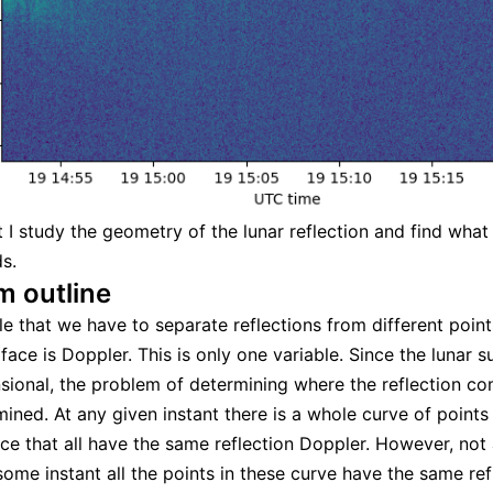
st I study the geometry of the lunar reflection and find wha
s.
m outline
le that we have to separate reflections from different point
ace is Doppler. This is only one variable. Since the lunar s
ional, the problem of determining where the reflection c
mined. At any given instant there is a whole curve of points
ce that all have the same reflection Doppler. However, not al
 some instant all the points in these curve have the same ref