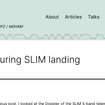
About
Articles
Talks
4GPZ / M0HXM
during SLIM landing
ious post
, I looked at the Doppler of the SLIM S-band tele