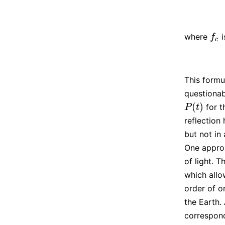
where
i
f
c
f
c
This formu
questionab
(
)
for t
P
(
t
)
P
t
reflection
but not in
One approx
of light. 
which allo
order of o
the Earth.
correspon