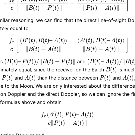
[
]
c
−
−
.
−
f
c
c
[
⟨
B
′
(
t
)
,
B
(
t
)
–
P
(
t
)
⟩
‖
B
(
t
)
−
P
(
t
)
‖
−
⟨
A
′
(
t
)
,
P
(
t
)
–
A
(
t
)
⟩
‖
P
(
t
)
−
A
(
t
)
‖
∥
(
)
−
(
)
∥
∥
(
)
−
(
)
∥
c
B
t
P
t
P
t
A
t
milar reasoning, we can find that the direct line-of-sight Do
ely equal to
′
′
⟨
(
)
,
(
)
–
(
)
⟩
⟨
(
)
,
(
)
–
(
)
⟩
[
]
B
t
B
t
A
t
A
t
B
t
A
t
f
c
−
−
.
−
f
c
c
[
⟨
B
′
(
t
)
,
B
(
t
)
–
A
(
t
)
⟩
‖
B
(
t
)
−
A
(
t
)
‖
−
⟨
A
′
(
t
)
,
B
(
t
)
–
A
(
t
)
⟩
‖
B
(
t
)
−
A
(
t
)
∥
(
)
−
(
)
∥
∥
(
)
−
(
)
∥
c
B
t
A
t
B
t
A
t
(
(
)
–
(
)
)
/
∥
(
)
−
(
)
∥
(
(
)
–
(
)
)
/
∥
(
rs
and
(
B
(
t
)
–
P
(
t
)
)
/
‖
B
(
t
)
−
P
(
t
)
‖
(
B
(
t
)
–
A
(
t
)
)
/
‖
B
(
t
)
−
A
(
t
)
B
t
P
t
B
t
P
t
B
t
A
t
B
t
(
)
imately equal, since the receiver on the Earth
is much
B
(
t
)
B
t
(
)
(
)
(
)
(
)
m
and
than the distance between
and
P
(
t
)
A
(
t
)
P
(
t
)
A
(
t
)
P
t
A
t
P
t
A
t
se to the Moon. We are only interested about the differenc
tion Doppler and the direct Doppler, so we can ignore the fi
 formulas above and obtain
′
⟨
(
)
,
(
)
–
(
)
⟩
f
A
t
P
t
A
t
c
f
c
⟨
A
′
(
t
)
,
P
(
t
)
–
A
(
t
)
⟩
c
‖
P
(
t
)
−
A
(
t
)
‖
∥
(
)
−
(
)
∥
c
P
t
A
t