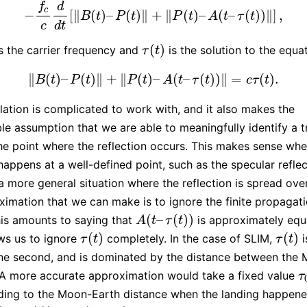
f
d
c
−
[
∥
(
)
–
(
)
∥
+
∥
(
)
–
(
–
(
)
)
∥
]
,
−
f
c
c
d
d
t
[
‖
B
(
t
)
–
P
(
t
)
‖
+
‖
P
(
t
)
–
A
(
t
–
τ
(
t
)
)
‖
]
,
B
t
P
t
P
t
A
t
τ
t
c
d
t
(
)
s the carrier frequency and
is the solution to the equa
τ
(
t
)
τ
t
∥
(
)
–
(
)
∥
+
∥
(
)
–
(
–
(
)
)
∥
=
(
)
.
‖
B
(
t
)
–
P
(
t
)
‖
+
‖
P
(
t
)
–
A
(
t
–
τ
(
t
)
)
‖
=
c
τ
(
t
)
.
B
t
P
t
P
t
A
t
τ
t
c
τ
t
lation is complicated to work with, and it also makes the
le assumption that we are able to meaningfully identify a t
he point where the reflection occurs. This makes sense whe
 happens at a well-defined point, such as the specular reflec
 a more general situation where the reflection is spread ove
imation that we can make is to ignore the finite propagat
(
–
(
)
)
This amounts to saying that
is approximately equ
A
(
t
–
τ
(
t
)
)
A
t
τ
t
(
)
(
)
ws us to ignore
completely. In the case of SLIM,
i
τ
(
t
)
τ
(
t
)
τ
t
τ
t
ne second, and is dominated by the distance between the
 A more accurate approximation would take a fixed value
τ
τ
ding to the Moon-Earth distance when the landing happene