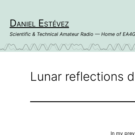
Skip
to
content
Daniel Estévez
Scientific & Technical Amateur Radio — Home of EA
Lunar reflections 
In my
prev