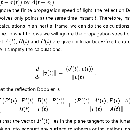
(
−
(
)
)
(
−
)
by
.
t
−
τ
(
t
)
)
A
(
t
−
τ
0
)
t
τ
t
A
t
τ
0
nore the finite propagation speed of light, the reflection 
volves only points at the same time instant
. Therefore, in
t
t
calculations in an inertial frame, we can do the calculations
rame. In what follows we will ignore the propagation speed o
(
)
(
)
(
)
at
,
and
are given in lunar body-fixed coord
A
(
t
)
B
(
t
)
P
(
t
)
A
t
B
t
P
t
will simplify the calculations.
′
⟨
(
)
,
(
)
⟩
v
t
v
t
d
∥
(
)
∥
=
,
d
d
t
‖
v
(
t
)
‖
=
⟨
v
′
(
t
)
,
v
(
t
)
⟩
‖
v
(
t
)
‖
,
v
t
∥
(
)
∥
d
t
v
t
at the reflection Doppler is
′
′
′
′
⟨
(
)
–
(
)
,
(
)
–
(
)
⟩
⟨
(
)
–
(
)
,
(
)
–
[
B
t
P
t
B
t
P
t
P
t
A
t
P
t
A
+
[
⟨
B
′
(
t
)
–
P
′
(
t
)
,
B
(
t
)
–
P
(
t
)
⟩
‖
B
(
t
)
−
P
(
t
)
‖
+
⟨
P
′
(
t
)
–
A
′
(
t
)
,
P
(
t
)
–
A
(
t
)
⟩
‖
P
(
t
)
−
∥
(
)
−
(
)
∥
∥
(
)
−
(
)
∥
B
t
P
t
P
t
A
t
′
(
)
 that the vector
lies in the plane tangent to the luna
P
′
(
t
)
P
t
aking into account any surface roughness or inclination), a