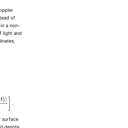
Doppler
stead of
 in a non-
f light and
inates,
(
)
⟩
]
t
.
A
(
t
)
‖
]
.
r surface
nd denote