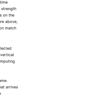
 time
n strength
ts on the
ure above,
ion match
flected
 vertical
omputing
rame.
at arrives
e