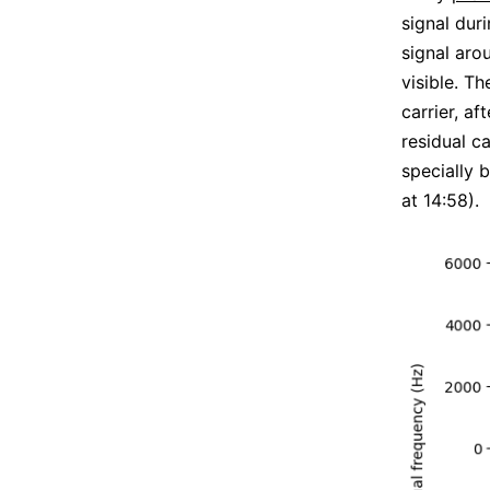
signal dur
signal arou
visible. T
carrier, a
residual ca
specially 
at 14:58).