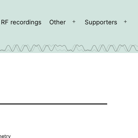
RF recordings
Other
Supporters
Open
Open
menu
men
metry