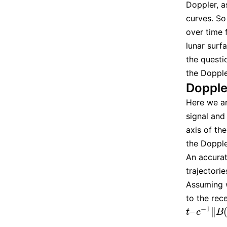
Doppler, a
curves. So
over time 
lunar surf
the questi
the Doppler
Dopple
Here we ar
signal and 
axis of t
the Dopple
An accurat
trajectori
Assuming w
to the rec
−
1
–
∥
t
–
c
−
1
‖
B
(
t
)
t
c
B