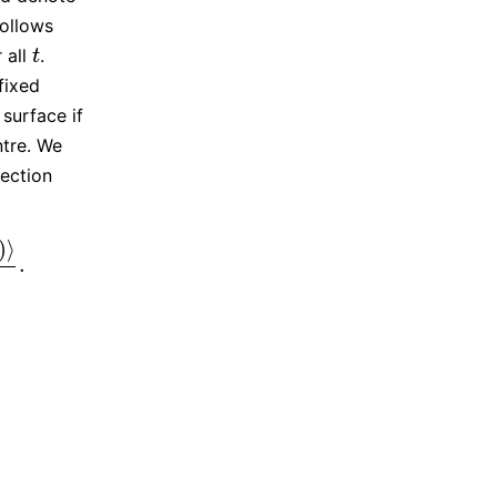
follows
r all
.
t
t
fixed
 surface if
ntre. We
lection
)
⟩
.
(
t
)
–
A
(
t
)
‖
.