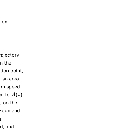
tion
rajectory
n the
tion point,
r an area.
ion speed
(
)
al to
,
A
(
t
)
A
t
s on the
 Moon and
0
0
d, and