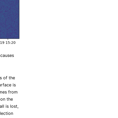
t causes
s of the
urface is
omes from
 on the
l is lost,
lection