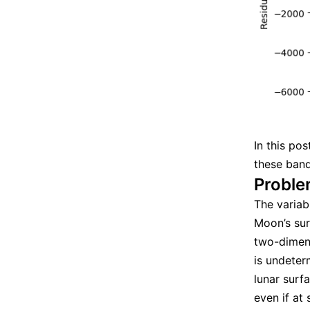
In this po
these band
Proble
The variab
Moon’s surf
two-dimens
is undeter
lunar surfa
even if at