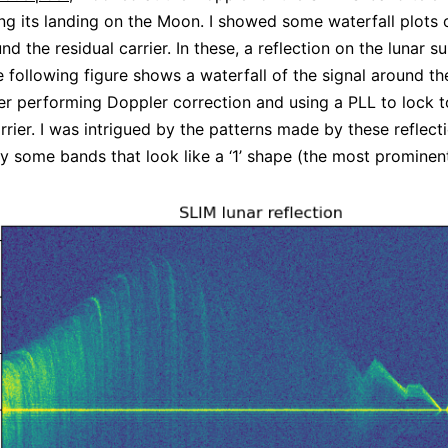
ing its landing on the Moon. I showed some waterfall plots 
nd the residual carrier. In these, a reflection on the lunar 
he following figure shows a waterfall of the signal around th
fter performing Doppler correction and using a PLL to lock t
rrier. I was intrigued by the patterns made by these reflect
by some bands that look like a ‘1’ shape (the most promine