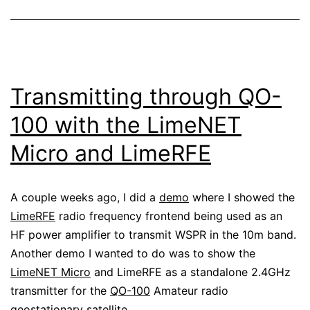
Transmitting through QO-
100 with the LimeNET
Micro and LimeRFE
A couple weeks ago, I did a
demo
where I showed the
LimeRFE
radio frequency frontend being used as an
HF power amplifier to transmit WSPR in the 10m band.
Another demo I wanted to do was to show the
LimeNET Micro
and LimeRFE as a standalone 2.4GHz
transmitter for the
QO-100
Amateur radio
geostationary satellite.