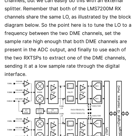
channels, but we can easily do this with an external
splitter. Remember that both of the LMS7200M RX
channels share the same LO, as illustrated by the block
diagram below. So the point here is to tune the LO to a
frequency between the two DME channels, set the
sample rate high enough that both DME channels are
present in the ADC output, and finally to use each of
the two RXTSPs to extract one of the DME channels,
sending it at a low sample rate through the digital
interface.