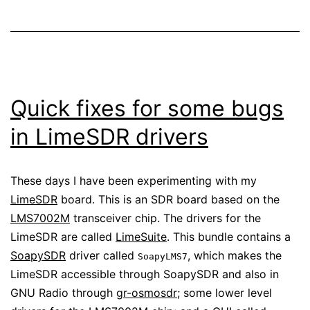
Quick fixes for some bugs
in LimeSDR drivers
These days I have been experimenting with my
LimeSDR
board. This is an SDR board based on the
LMS7002M
transceiver chip. The drivers for the
LimeSDR are called
LimeSuite
. This bundle contains a
SoapySDR
driver called
, which makes the
SoapyLMS7
LimeSDR accessible through SoapySDR and also in
GNU Radio through
gr-osmosdr
; some lower level