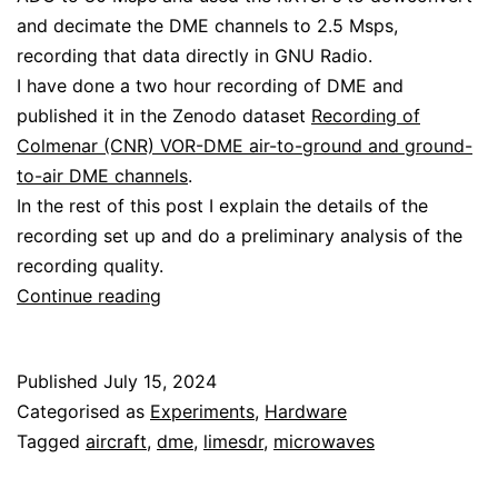
and decimate the DME channels to 2.5 Msps,
recording that data directly in GNU Radio.
I have done a two hour recording of DME and
published it in the Zenodo dataset
Recording of
Colmenar (CNR) VOR-DME air-to-ground and ground-
to-air DME channels
.
In the rest of this post I explain the details of the
recording set up and do a preliminary analysis of the
recording quality.
Recording
Continue reading
DME
with
Published
July 15, 2024
the
Categorised as
Experiments
,
Hardware
LimeSDR
Tagged
aircraft
,
dme
,
limesdr
,
microwaves