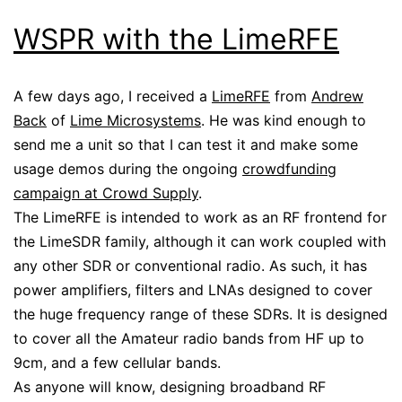
WSPR with the LimeRFE
A few days ago, I received a
LimeRFE
from
Andrew
Back
of
Lime Microsystems
. He was kind enough to
send me a unit so that I can test it and make some
usage demos during the ongoing
crowdfunding
campaign at Crowd Supply
.
The LimeRFE is intended to work as an RF frontend for
the LimeSDR family, although it can work coupled with
any other SDR or conventional radio. As such, it has
power amplifiers, filters and LNAs designed to cover
the huge frequency range of these SDRs. It is designed
to cover all the Amateur radio bands from HF up to
9cm, and a few cellular bands.
As anyone will know, designing broadband RF