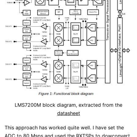
LMS7200M block diagram, extracted from the
datasheet
This approach has worked quite well. I have set the
ADC to 80 Msps and used the RXTSPs to dowconvert