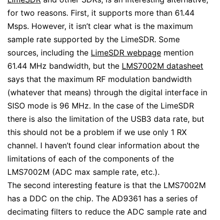
for two reasons. First, it supports more than 61.44
Msps. However, it isn’t clear what is the maximum
sample rate supported by the LimeSDR. Some
sources, including the
LimeSDR webpage
mention
61.44 MHz bandwidth, but the
LMS7002M datasheet
says that the maximum RF modulation bandwidth
(whatever that means) through the digital interface in
SISO mode is 96 MHz. In the case of the LimeSDR
there is also the limitation of the USB3 data rate, but
this should not be a problem if we use only 1 RX
channel. I haven’t found clear information about the
limitations of each of the components of the
LMS7002M (ADC max sample rate, etc.).
The second interesting feature is that the LMS7002M
has a DDC on the chip. The AD9361 has a series of
decimating filters to reduce the ADC sample rate and