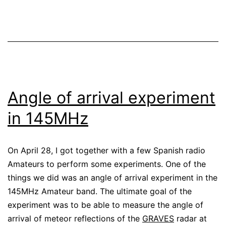
Angle of arrival experiment
in 145MHz
On April 28, I got together with a few Spanish radio
Amateurs to perform some experiments. One of the
things we did was an angle of arrival experiment in the
145MHz Amateur band. The ultimate goal of the
experiment was to be able to measure the angle of
arrival of meteor reflections of the
GRAVES
radar at