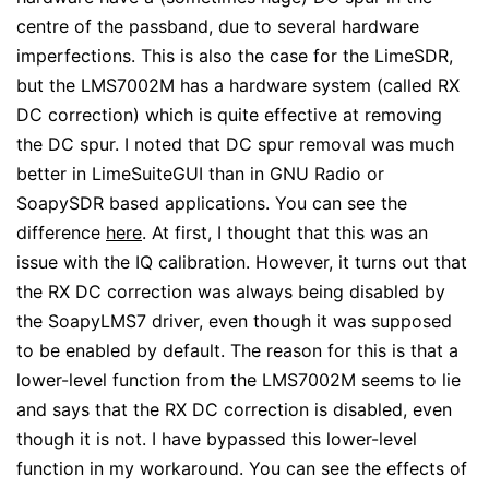
centre of the passband, due to several hardware
imperfections. This is also the case for the LimeSDR,
but the LMS7002M has a hardware system (called RX
DC correction) which is quite effective at removing
the DC spur. I noted that DC spur removal was much
better in LimeSuiteGUI than in GNU Radio or
SoapySDR based applications. You can see the
difference
here
. At first, I thought that this was an
issue with the IQ calibration. However, it turns out that
the RX DC correction was always being disabled by
the SoapyLMS7 driver, even though it was supposed
to be enabled by default. The reason for this is that a
lower-level function from the LMS7002M seems to lie
and says that the RX DC correction is disabled, even
though it is not. I have bypassed this lower-level
function in my workaround. You can see the effects of