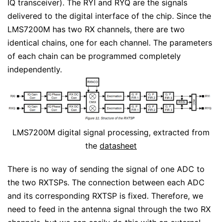
IQ transceiver). The RYI and RYQ are the signals
delivered to the digital interface of the chip. Since the
LMS7200M has two RX channels, there are two
identical chains, one for each channel. The parameters
of each chain can be programmed completely
independently.
LMS7200M digital signal processing, extracted from
the
datasheet
There is no way of sending the signal of one ADC to
the two RXTSPs. The connection between each ADC
and its corresponding RXTSP is fixed. Therefore, we
need to feed in the antenna signal through the two RX