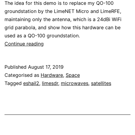
The idea for this demo is to replace my QO-100
groundstation by the LimeNET Micro and LimeRFE,
maintaining only the antenna, which is a 24dBi WiFi
grid parabola, and show how this hardware can be
used as a QO-100 groundstation.
Transmitting
Continue reading
through
QO-
Published
August 17, 2019
100
Categorised as
Hardware
,
Space
with
Tagged
eshail2
,
limesdr
,
microwaves
,
satellites
the
LimeNET
Micro
and
LimeRFE