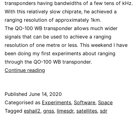
transponders having bandwidths of a few tens of kHz.
With this relatively slow chiprate, he achieved a
ranging resolution of approximately 1km.
The QO-100 WB transponder allows much wider
signals that can be used to achieve a ranging
resolution of one metre or less. This weekend I have
been doing my first experiments about ranging
through the QO-100 WB transponder.
Ranging
Continue reading
through
the
Published
June 14, 2020
QO-
Categorised as
Experiments
,
Software
,
Space
100
Tagged
eshail2
,
gnss
,
limesdr
,
satellites
,
sdr
WB
transponder