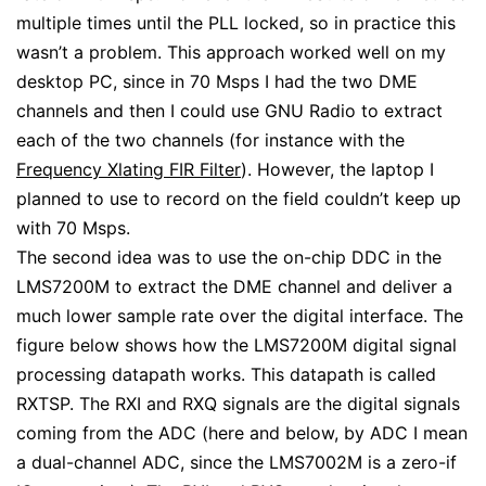
multiple times until the PLL locked, so in practice this
wasn’t a problem. This approach worked well on my
desktop PC, since in 70 Msps I had the two DME
channels and then I could use GNU Radio to extract
each of the two channels (for instance with the
Frequency Xlating FIR Filter
). However, the laptop I
planned to use to record on the field couldn’t keep up
with 70 Msps.
The second idea was to use the on-chip DDC in the
LMS7200M to extract the DME channel and deliver a
much lower sample rate over the digital interface. The
figure below shows how the LMS7200M digital signal
processing datapath works. This datapath is called
RXTSP. The RXI and RXQ signals are the digital signals
coming from the ADC (here and below, by ADC I mean
a dual-channel ADC, since the LMS7002M is a zero-if