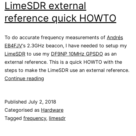
LimeSDR external
reference quick HOWTO
To do accurate frequency measurements of
Andrés
EB4FJV
‘s 2.3GHz beacon, I have needed to setup my
LimeSDR
to use my
DF9NP 10MHz GPSDO
as an
external reference. This is a quick HOWTO with the
steps to make the LimeSDR use an external reference.
LimeSDR
Continue reading
external
reference
Published
July 2, 2018
quick
Categorised as
Hardware
HOWTO
Tagged
frequency
,
limesdr