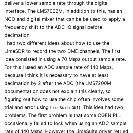
deliver a lower sample rate through the digital
interface. The LMS7002M, in addition to this, has an
NCO and digital mixer that can be be used to apply a
frequency shift to the ADC IQ signal before
decimation.
I had two different ideas about how to use the
LimeSDR to record the two DME channels. The first
idea consisted in using a 70 Msps output sample rate.
For this I used an ADC sample rate of 140 Msps,
because I think it is necessary to have at least
decimation by 2 after the ADC (the LMS7200M
documentation does not explain this clearly, so
figuring out how to use the chip often involves some
trial and error using
). This idea had two
LimeSuiteGUI
problems. The first problem is that some CGEN PLL
occasionally failed to lock when using an ADC sample
rate of 140 Msps. However the LimeSuite driver retried