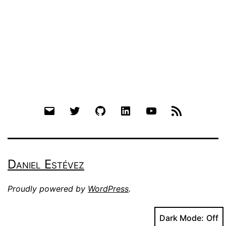
Email
Twitter
Github
LinkedIn
YouTube
RSS
Daniel Estévez
Proudly powered by
WordPress
.
Dark Mode: