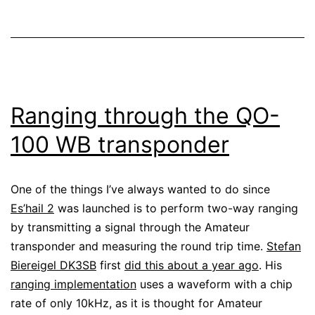
Ranging through the QO-
100 WB transponder
One of the things I’ve always wanted to do since
Es’hail 2
was launched is to perform two-way ranging
by transmitting a signal through the Amateur
transponder and measuring the round trip time.
Stefan
Biereigel DK3SB
first
did this about a year ago
. His
ranging implementation
uses a waveform with a chip
rate of only 10kHz, as it is thought for Amateur