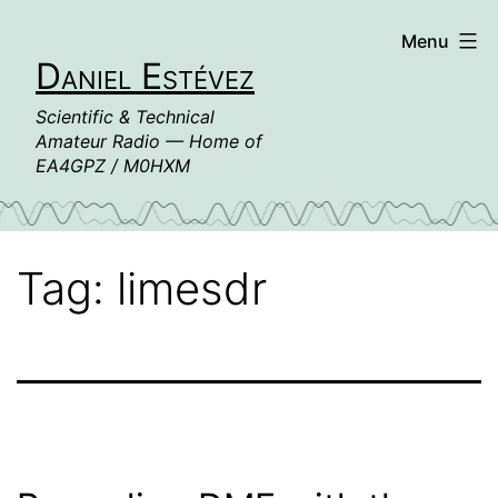
Skip
Menu
to
Daniel Estévez
content
Scientific & Technical
Amateur Radio — Home of
EA4GPZ / M0HXM
Tag:
limesdr