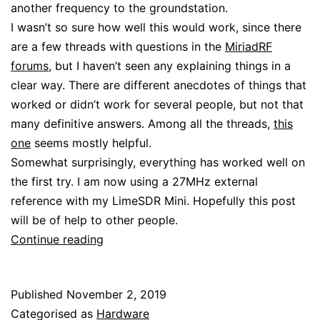
another frequency to the groundstation.
I wasn’t so sure how well this would work, since there
are a few threads with questions in the
MiriadRF
forums
, but I haven’t seen any explaining things in a
clear way. There are different anecdotes of things that
worked or didn’t work for several people, but not that
many definitive answers. Among all the threads,
this
one
seems mostly helpful.
Somewhat surprisingly, everything has worked well on
the first try. I am now using a 27MHz external
reference with my LimeSDR Mini. Hopefully this post
will be of help to other people.
Using
Continue reading
an
external
Published
November 2, 2019
reference
Categorised as
Hardware
with