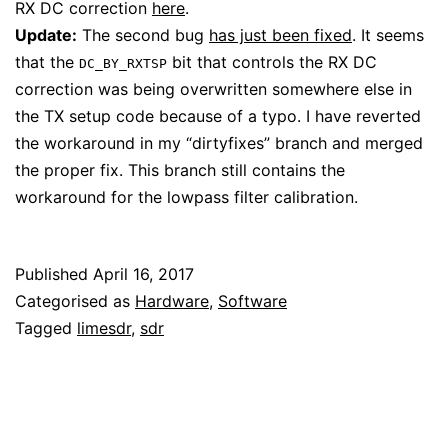
RX DC correction
here
.
Update:
The second bug
has just been fixed
. It seems
that the
bit that controls the RX DC
DC_BY_RXTSP
correction was being overwritten somewhere else in
the TX setup code because of a typo. I have reverted
the workaround in my “dirtyfixes” branch and merged
the proper fix. This branch still contains the
workaround for the lowpass filter calibration.
Published
April 16, 2017
Categorised as
Hardware
,
Software
Tagged
limesdr
,
sdr