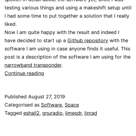
testing various things and using a makeshift setup until
I had some time to put together a solution that I really
liked.
Now I am quite happy with the result and indeed I
have decided to start up a
Github repository
with the
software I am using in case anyone finds it useful. This
post is a description of the software I am using for the
narrowband transponder
.
Software
Continue reading
for
my
Published
August 27, 2019
QO-
Categorised as
Software
,
Space
100
Tagged
eshail2
,
gnuradio
,
limesdr
,
linrad
groundstation