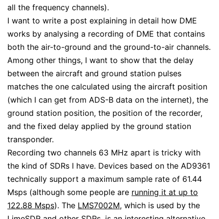
all the frequency channels).
I want to write a post explaining in detail how DME
works by analysing a recording of DME that contains
both the air-to-ground and the ground-to-air channels.
Among other things, I want to show that the delay
between the aircraft and ground station pulses
matches the one calculated using the aircraft position
(which I can get from ADS-B data on the internet), the
ground station position, the position of the recorder,
and the fixed delay applied by the ground station
transponder.
Recording two channels 63 MHz apart is tricky with
the kind of SDRs I have. Devices based on the AD9361
technically support a maximum sample rate of 61.44
Msps (although some people are
running it at up to
122.88 Msps
). The
LMS7002M
, which is used by the
LimeSDR
and other SDRs, is an interesting alternative,