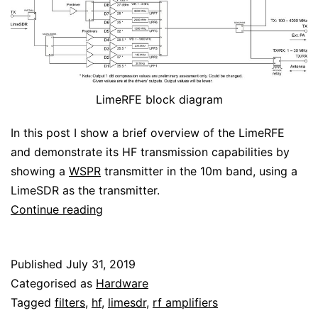
LimeRFE block diagram
In this post I show a brief overview of the LimeRFE
and demonstrate its HF transmission capabilities by
showing a
WSPR
transmitter in the 10m band, using a
LimeSDR as the transmitter.
WSPR
Continue reading
with
the
Published
July 31, 2019
LimeRFE
Categorised as
Hardware
Tagged
filters
,
hf
,
limesdr
,
rf amplifiers