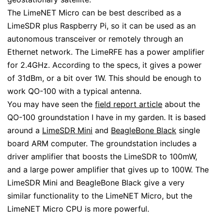
The LimeNET Micro can be best described as a
LimeSDR plus Raspberry Pi, so it can be used as an
autonomous transceiver or remotely through an
Ethernet network. The LimeRFE has a power amplifier
for 2.4GHz. According to the specs, it gives a power
of 31dBm, or a bit over 1W. This should be enough to
work QO-100 with a typical antenna.
You may have seen the
field report article
about the
QO-100 groundstation I have in my garden. It is based
around a
LimeSDR Mini
and
BeagleBone Black
single
board ARM computer. The groundstation includes a
driver amplifier that boosts the LimeSDR to 100mW,
and a large power amplifier that gives up to 100W. The
LimeSDR Mini and BeagleBone Black give a very
similar functionality to the LimeNET Micro, but the
LimeNET Micro CPU is more powerful.