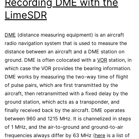
Recording DME with the
LimeSDR
DME
(distance measuring equipment) is an aircraft
radio navigation system that is used to measure the
distance between an aircraft and a DME station on
ground. DME is often colocated with a
VOR
station, in
which case the VOR provides the bearing information.
DME works by measuring the two-way time of flight
of pulse pairs, which are first transmitted by the
aircraft, then retransmitted with a fixed delay by the
ground station, which acts as a transponder, and
finally received back by the aircraft. DME operates
between 960 and 1215 MHz. It is channelized in steps
of 1 MHz, and the air-to-ground and ground-to-air
frequencies always differ by 63 MHz (
here
is a list of