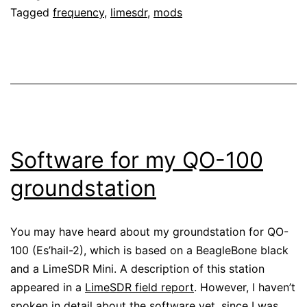
Tagged
frequency
,
limesdr
,
mods
the
LimeSDR
Mini
Software for my QO-100
groundstation
You may have heard about my groundstation for QO-
100 (Es’hail-2), which is based on a BeagleBone black
and a LimeSDR Mini. A description of this station
appeared in a
LimeSDR field report
. However, I haven’t
spoken in detail about the software yet, since I was