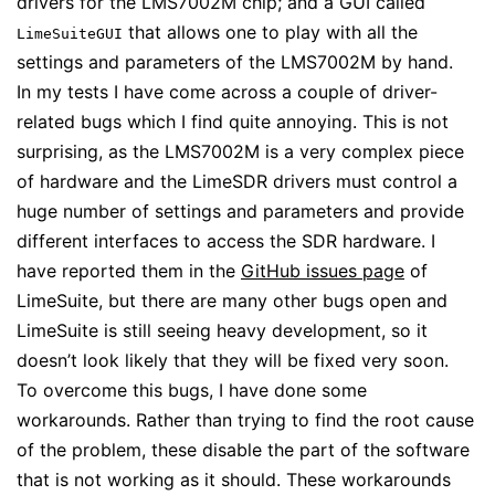
drivers for the LMS7002M chip; and a GUI called
that allows one to play with all the
LimeSuiteGUI
settings and parameters of the LMS7002M by hand.
In my tests I have come across a couple of driver-
related bugs which I find quite annoying. This is not
surprising, as the LMS7002M is a very complex piece
of hardware and the LimeSDR drivers must control a
huge number of settings and parameters and provide
different interfaces to access the SDR hardware. I
have reported them in the
GitHub issues page
of
LimeSuite, but there are many other bugs open and
LimeSuite is still seeing heavy development, so it
doesn’t look likely that they will be fixed very soon.
To overcome this bugs, I have done some
workarounds. Rather than trying to find the root cause
of the problem, these disable the part of the software
that is not working as it should. These workarounds