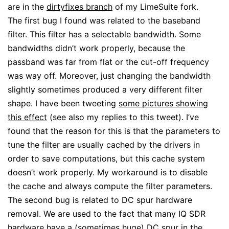
are in the
dirtyfixes branch
of my LimeSuite fork.
The first bug I found was related to the baseband
filter. This filter has a selectable bandwidth. Some
bandwidths didn’t work properly, because the
passband was far from flat or the cut-off frequency
was way off. Moreover, just changing the bandwidth
slightly sometimes produced a very different filter
shape. I have been tweeting
some pictures showing
this effect
(see also my replies to this tweet). I’ve
found that the reason for this is that the parameters to
tune the filter are usually cached by the drivers in
order to save computations, but this cache system
doesn’t work properly. My workaround is to disable
the cache and always compute the filter parameters.
The second bug is related to DC spur hardware
removal. We are used to the fact that many IQ SDR
hardware have a (sometimes huge) DC spur in the