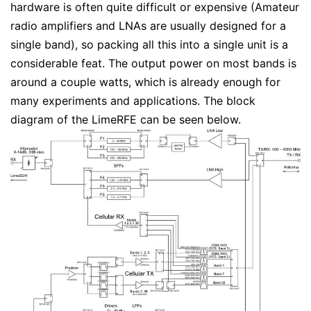
hardware is often quite difficult or expensive (Amateur
radio amplifiers and LNAs are usually designed for a
single band), so packing all this into a single unit is a
considerable feat. The output power on most bands is
around a couple watts, which is already enough for
many experiments and applications. The block
diagram of the LimeRFE can be seen below.