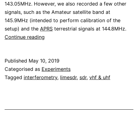
143.05MHz. However, we also recorded a few other
signals, such as the Amateur satellite band at
145.9MHz (intended to perform calibration of the
setup) and the
APRS
terrestrial signals at 144.8MHz.
Angle
Continue reading
of
arrival
Published
May 10, 2019
experiment
Categorised as
Experiments
in
Tagged
interferometry
,
limesdr
,
sdr
,
vhf & uhf
145MHz