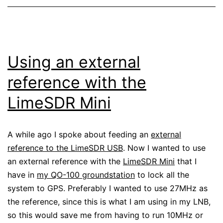
Using an external
reference with the
LimeSDR Mini
A while ago I spoke about feeding an
external
reference to the LimeSDR USB
. Now I wanted to use
an external reference with the
LimeSDR Mini
that I
have in
my QO-100 groundstation
to lock all the
system to GPS. Preferably I wanted to use 27MHz as
the reference, since this is what I am using in my LNB,
so this would save me from having to run 10MHz or