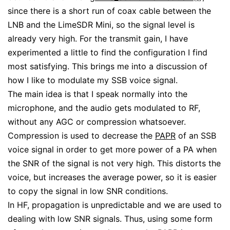
since there is a short run of coax cable between the
LNB and the LimeSDR Mini, so the signal level is
already very high. For the transmit gain, I have
experimented a little to find the configuration I find
most satisfying. This brings me into a discussion of
how I like to modulate my SSB voice signal.
The main idea is that I speak normally into the
microphone, and the audio gets modulated to RF,
without any AGC or compression whatsoever.
Compression is used to decrease the
PAPR
of an SSB
voice signal in order to get more power of a PA when
the SNR of the signal is not very high. This distorts the
voice, but increases the average power, so it is easier
to copy the signal in low SNR conditions.
In HF, propagation is unpredictable and we are used to
dealing with low SNR signals. Thus, using some form