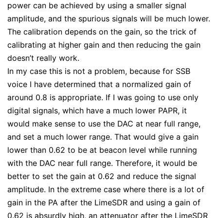
power can be achieved by using a smaller signal
amplitude, and the spurious signals will be much lower.
The calibration depends on the gain, so the trick of
calibrating at higher gain and then reducing the gain
doesn’t really work.
In my case this is not a problem, because for SSB
voice I have determined that a normalized gain of
around 0.8 is appropriate. If I was going to use only
digital signals, which have a much lower PAPR, it
would make sense to use the DAC at near full range,
and set a much lower range. That would give a gain
lower than 0.62 to be at beacon level while running
with the DAC near full range. Therefore, it would be
better to set the gain at 0.62 and reduce the signal
amplitude. In the extreme case where there is a lot of
gain in the PA after the LimeSDR and using a gain of
0.62 is absurdly high, an attenuator after the LimeSDR