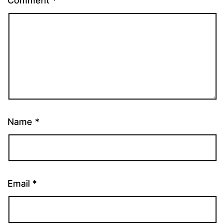
Comment
*
Name
*
Email
*