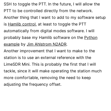
SSH to toggle the PTT. In the future, I will allow the
PTT to be controlled directly from the network.
Another thing that I want to add to my software setup
is
Hamlib control
, at least to toggle the PTT
automatically from digital modes software. I will
probably base my Hamlib software on the
Python
example
by
Jim Ahlstrom N2ADR
.
Another improvement that I want to make to the
station is to use an external reference with the
LimeSDR Mini. This is probably the first that I will
tackle, since it will make operating the station much
more comfortable, removing the need to keep
adjusting the frequency offset.