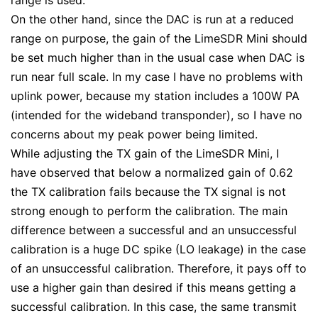
range is used.
On the other hand, since the DAC is run at a reduced
range on purpose, the gain of the LimeSDR Mini should
be set much higher than in the usual case when DAC is
run near full scale. In my case I have no problems with
uplink power, because my station includes a 100W PA
(intended for the wideband transponder), so I have no
concerns about my peak power being limited.
While adjusting the TX gain of the LimeSDR Mini, I
have observed that below a normalized gain of 0.62
the TX calibration fails because the TX signal is not
strong enough to perform the calibration. The main
difference between a successful and an unsuccessful
calibration is a huge DC spike (LO leakage) in the case
of an unsuccessful calibration. Therefore, it pays off to
use a higher gain than desired if this means getting a
successful calibration. In this case, the same transmit