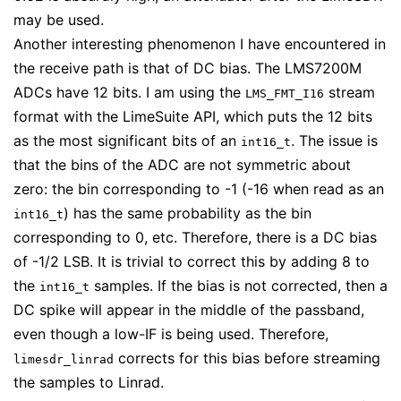
may be used.
Another interesting phenomenon I have encountered in
the receive path is that of DC bias. The LMS7200M
ADCs have 12 bits. I am using the
stream
LMS_FMT_I16
format with the LimeSuite API, which puts the 12 bits
as the most significant bits of an
. The issue is
int16_t
that the bins of the ADC are not symmetric about
zero: the bin corresponding to -1 (-16 when read as an
) has the same probability as the bin
int16_t
corresponding to 0, etc. Therefore, there is a DC bias
of -1/2 LSB. It is trivial to correct this by adding 8 to
the
samples. If the bias is not corrected, then a
int16_t
DC spike will appear in the middle of the passband,
even though a low-IF is being used. Therefore,
corrects for this bias before streaming
limesdr_linrad
the samples to Linrad.