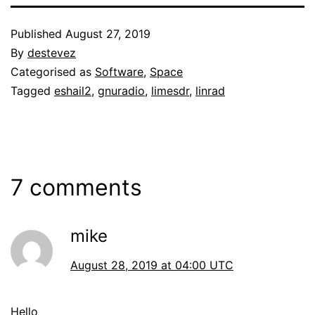
Published
August 27, 2019
By
destevez
Categorised as
Software
,
Space
Tagged
eshail2
,
gnuradio
,
limesdr
,
linrad
7 comments
mike
August 28, 2019 at 04:00 UTC
Hello