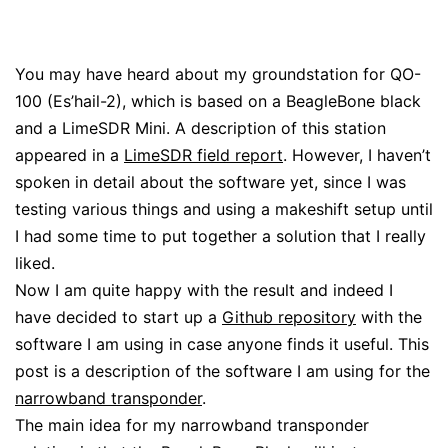
You may have heard about my groundstation for QO-
100 (Es’hail-2), which is based on a BeagleBone black
and a LimeSDR Mini. A description of this station
appeared in a
LimeSDR field report
. However, I haven’t
spoken in detail about the software yet, since I was
testing various things and using a makeshift setup until
I had some time to put together a solution that I really
liked.
Now I am quite happy with the result and indeed I
have decided to start up a
Github repository
with the
software I am using in case anyone finds it useful. This
post is a description of the software I am using for the
narrowband transponder
.
The main idea for my narrowband transponder