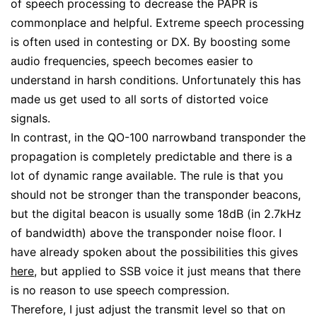
of speech processing to decrease the PAPR is
commonplace and helpful. Extreme speech processing
is often used in contesting or DX. By boosting some
audio frequencies, speech becomes easier to
understand in harsh conditions. Unfortunately this has
made us get used to all sorts of distorted voice
signals.
In contrast, in the QO-100 narrowband transponder the
propagation is completely predictable and there is a
lot of dynamic range available. The rule is that you
should not be stronger than the transponder beacons,
but the digital beacon is usually some 18dB (in 2.7kHz
of bandwidth) above the transponder noise floor. I
have already spoken about the possibilities this gives
here
, but applied to SSB voice it just means that there
is no reason to use speech compression.
Therefore, I just adjust the transmit level so that on