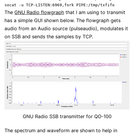
socat -u TCP-LISTEN:6969,fork PIPE:/tmp/txfifo
The
GNU Radio flowgraph
that I am using to transmit
has a simple GUI shown below. The flowgraph gets
audio from an Audio source (pulseaudio), modulates it
on SSB and sends the samples by TCP.
GNU Radio SSB transmitter for QO-100
The spectrum and waveform are shown to help in