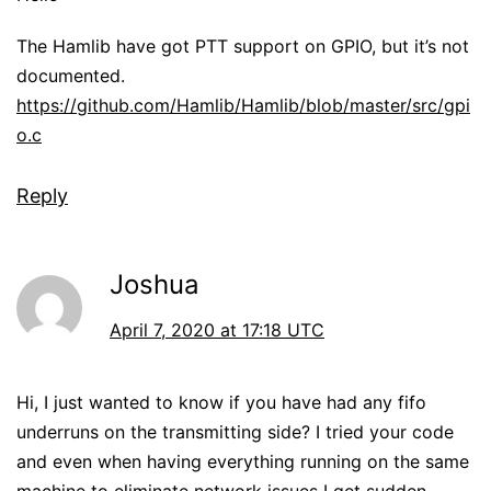
The Hamlib have got PTT support on GPIO, but it’s not
documented.
https://github.com/Hamlib/Hamlib/blob/master/src/gpi
o.c
Reply
Joshua
April 7, 2020 at 17:18 UTC
Hi, I just wanted to know if you have had any fifo
underruns on the transmitting side? I tried your code
and even when having everything running on the same