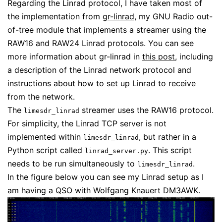
Regarding the Linrad protocol, I have taken most of
the implementation from
gr-linrad
, my GNU Radio out-
of-tree module that implements a streamer using the
RAW16 and RAW24 Linrad protocols. You can see
more information about gr-linrad in
this post
, including
a description of the Linrad network protocol and
instructions about how to set up Linrad to receive
from the network.
The
streamer uses the RAW16 protocol.
limesdr_linrad
For simplicity, the Linrad TCP server is not
implemented within
, but rather in a
limesdr_linrad
Python script called
. This script
linrad_server.py
needs to be run simultaneously to
.
limesdr_linrad
In the figure below you can see my Linrad setup as I
am having a QSO with
Wolfgang Knauert DM3AWK
.