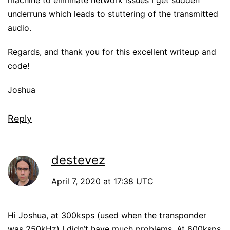
machine to eliminate network issues I get sudden
underruns which leads to stuttering of the transmitted
audio.
Regards, and thank you for this excellent writeup and
code!
Joshua
Reply
destevez
April 7, 2020 at 17:38 UTC
Hi Joshua, at 300ksps (used when the transponder
was 250kHz) I didn’t have much problems. At 600ksps