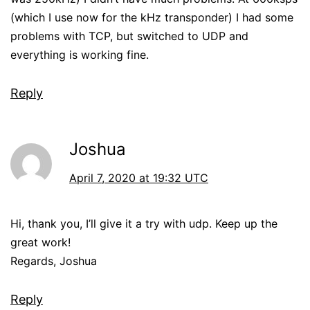
(which I use now for the kHz transponder) I had some
problems with TCP, but switched to UDP and
everything is working fine.
Reply
Joshua
April 7, 2020 at 19:32 UTC
Hi, thank you, I’ll give it a try with udp. Keep up the
great work!
Regards, Joshua
Reply