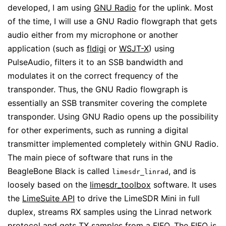
developed, I am using
GNU Radio
for the uplink. Most
of the time, I will use a GNU Radio flowgraph that gets
audio either from my microphone or another
application (such as
fldigi
or
WSJT-X
) using
PulseAudio, filters it to an SSB bandwidth and
modulates it on the correct frequency of the
transponder. Thus, the GNU Radio flowgraph is
essentially an SSB transmiter covering the complete
transponder. Using GNU Radio opens up the possibility
for other experiments, such as running a digital
transmitter implemented completely within GNU Radio.
The main piece of software that runs in the
BeagleBone Black is called
, and is
limesdr_linrad
loosely based on the
limesdr_toolbox
software. It uses
the
LimeSuite API
to drive the LimeSDR Mini in full
duplex, streams RX samples using the Linrad network
protocol and gets TX samples from a FIFO. The FIFO is