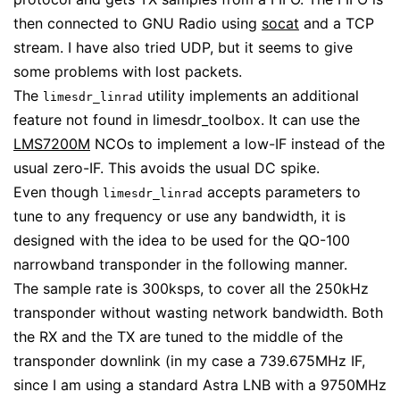
then connected to GNU Radio using
socat
and a TCP
stream. I have also tried UDP, but it seems to give
some problems with lost packets.
The
utility implements an additional
limesdr_linrad
feature not found in limesdr_toolbox. It can use the
LMS7200M
NCOs to implement a low-IF instead of the
usual zero-IF. This avoids the usual DC spike.
Even though
accepts parameters to
limesdr_linrad
tune to any frequency or use any bandwidth, it is
designed with the idea to be used for the QO-100
narrowband transponder in the following manner.
The sample rate is 300ksps, to cover all the 250kHz
transponder without wasting network bandwidth. Both
the RX and the TX are tuned to the middle of the
transponder downlink (in my case a 739.675MHz IF,
since I am using a standard Astra LNB with a 9750MHz