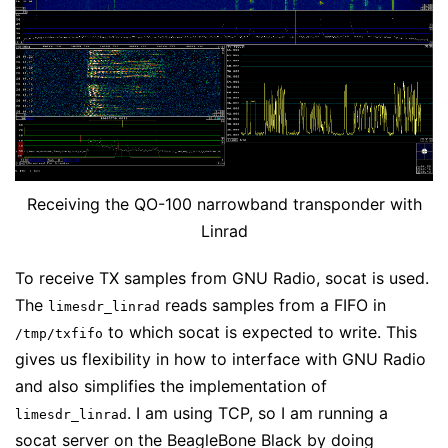
Receiving the QO-100 narrowband transponder with
Linrad
To receive TX samples from GNU Radio, socat is used.
The
reads samples from a FIFO in
limesdr_linrad
to which socat is expected to write. This
/tmp/txfifo
gives us flexibility in how to interface with GNU Radio
and also simplifies the implementation of
. I am using TCP, so I am running a
limesdr_linrad
socat server on the BeagleBone Black by doing