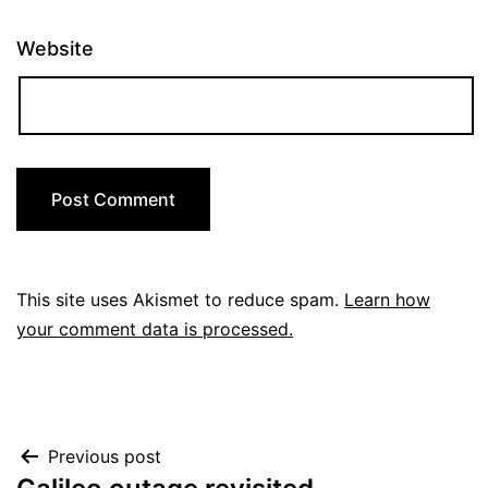
Website
This site uses Akismet to reduce spam.
Learn how
your comment data is processed.
Post
Previous post