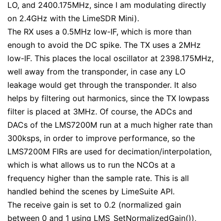
LO, and 2400.175MHz, since I am modulating directly
on 2.4GHz with the LimeSDR Mini).
The RX uses a 0.5MHz low-IF, which is more than
enough to avoid the DC spike. The TX uses a 2MHz
low-IF. This places the local oscillator at 2398.175MHz,
well away from the transponder, in case any LO
leakage would get through the transponder. It also
helps by filtering out harmonics, since the TX lowpass
filter is placed at 3MHz. Of course, the ADCs and
DACs of the LMS7200M run at a much higher rate than
300ksps, in order to improve performance, so the
LMS7200M FIRs are used for decimation/interpolation,
which is what allows us to run the NCOs at a
frequency higher than the sample rate. This is all
handled behind the scenes by LimeSuite API.
The receive gain is set to 0.2 (normalized gain
between 0 and 1 using
LMS_SetNormalizedGain()
),