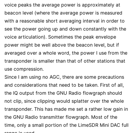
voice peaks the average power is approximately at
beacon level (where the average power is measured
with a reasonable short averaging interval in order to
see the power going up and down constantly with the
voice articulation). Sometimes the peak envelope
power might be well above the beacon level, but if
averaged over a whole word, the power I use from the
transponder is smaller than that of other stations that
use compression.
Since I am using no AGC, there are some precautions
and considerations that need to be taken. First of all,
the IQ output from the GNU Radio flowgraph should
not clip, since clipping would splatter over the whole
transponder. This has made me set a rather low gain in
the GNU Radio transmitter flowgraph. Most of the
time, only a small portion of the LimeSDR Mini DAC full