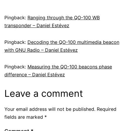
Pingback:
Ranging through the QO-100 WB
transponder – Daniel Estévez
Pingback:
Decoding the QO-100 multimedia beacon
with GNU Radio – Daniel Estévez
Pingback:
Measuring the QO-100 beacons phase
difference – Daniel Estévez
Leave a comment
Your email address will not be published.
Required
fields are marked
*