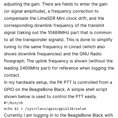
adjusting the gain. There are fields to enter the gain
(or signal amplitude), a frequency correction to
compensate the LimeSDR Mini clock drift, and the
corresponding downlink frequency of the transmit
signal (taking out the 10489MHz part that is common
to all the transponder signals). This is done to simplify
tuning to the same frequency in Linrad (which also
shows downlink frequencies) and the GNU Radio
flowgraph. The uplink frequency is shown (without the
leading 2400MHz part) for reference when logging the
contact.
In my hardware setup, the PA PTT is controlled from a
GPIO on the BeagleBone Black. A simple shell script
shown below is used to control the PTT easily.
#!/bin/sh

echo $1 > /sys/class/gpio/gpio116/value
Currently I am logging in to the BeagleBone Black with