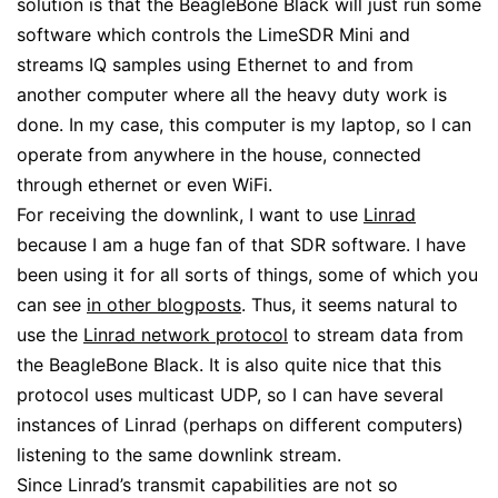
solution is that the BeagleBone Black will just run some
software which controls the LimeSDR Mini and
streams IQ samples using Ethernet to and from
another computer where all the heavy duty work is
done. In my case, this computer is my laptop, so I can
operate from anywhere in the house, connected
through ethernet or even WiFi.
For receiving the downlink, I want to use
Linrad
because I am a huge fan of that SDR software. I have
been using it for all sorts of things, some of which you
can see
in other blogposts
. Thus, it seems natural to
use the
Linrad network protocol
to stream data from
the BeagleBone Black. It is also quite nice that this
protocol uses multicast UDP, so I can have several
instances of Linrad (perhaps on different computers)
listening to the same downlink stream.
Since Linrad’s transmit capabilities are not so