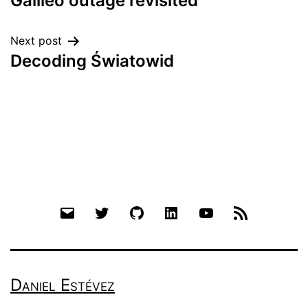
Galileo outage revisited
navigation
Next post
Decoding Światowid
Email
Twitter
Github
LinkedIn
YouTube
RSS
Daniel Estévez