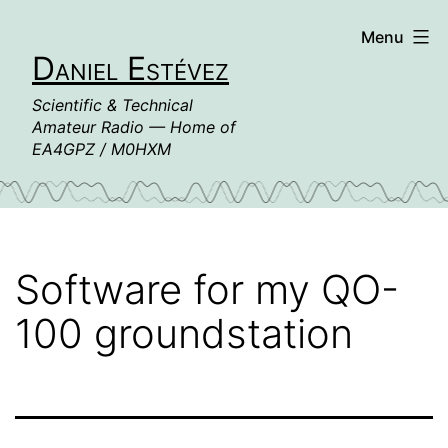
Skip
Menu
to
Daniel Estévez
content
Scientific & Technical
Amateur Radio — Home of
EA4GPZ / M0HXM
Software for my QO-
100 groundstation