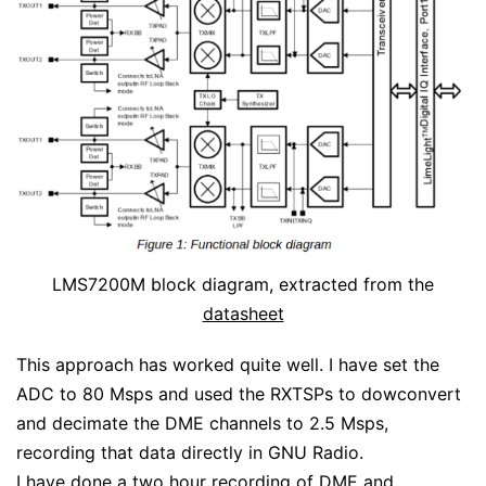
LMS7200M block diagram, extracted from the
datasheet
This approach has worked quite well. I have set the
ADC to 80 Msps and used the RXTSPs to dowconvert
and decimate the DME channels to 2.5 Msps,
recording that data directly in GNU Radio.
I have done a two hour recording of DME and