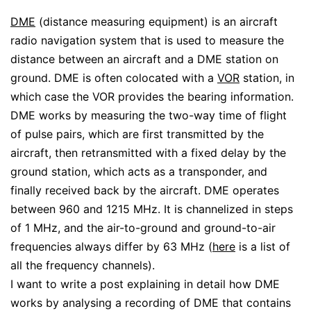
DME
(distance measuring equipment) is an aircraft
radio navigation system that is used to measure the
distance between an aircraft and a DME station on
ground. DME is often colocated with a
VOR
station, in
which case the VOR provides the bearing information.
DME works by measuring the two-way time of flight
of pulse pairs, which are first transmitted by the
aircraft, then retransmitted with a fixed delay by the
ground station, which acts as a transponder, and
finally received back by the aircraft. DME operates
between 960 and 1215 MHz. It is channelized in steps
of 1 MHz, and the air-to-ground and ground-to-air
frequencies always differ by 63 MHz (
here
is a list of
all the frequency channels).
I want to write a post explaining in detail how DME
works by analysing a recording of DME that contains