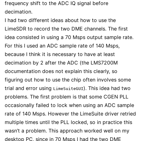
frequency shift to the ADC IQ signal before
decimation.
I had two different ideas about how to use the
LimeSDR to record the two DME channels. The first
idea consisted in using a 70 Msps output sample rate.
For this I used an ADC sample rate of 140 Msps,
because I think it is necessary to have at least
decimation by 2 after the ADC (the LMS7200M
documentation does not explain this clearly, so
figuring out how to use the chip often involves some
trial and error using
). This idea had two
LimeSuiteGUI
problems. The first problem is that some CGEN PLL
occasionally failed to lock when using an ADC sample
rate of 140 Msps. However the LimeSuite driver retried
multiple times until the PLL locked, so in practice this
wasn’t a problem. This approach worked well on my
desktop PC, since in 70 Msps I had the two DME