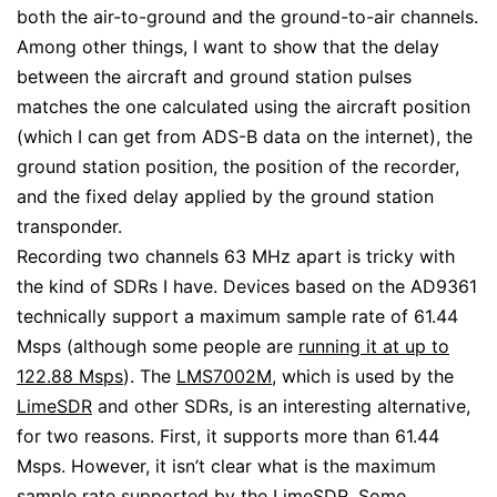
both the air-to-ground and the ground-to-air channels.
Among other things, I want to show that the delay
between the aircraft and ground station pulses
matches the one calculated using the aircraft position
(which I can get from ADS-B data on the internet), the
ground station position, the position of the recorder,
and the fixed delay applied by the ground station
transponder.
Recording two channels 63 MHz apart is tricky with
the kind of SDRs I have. Devices based on the AD9361
technically support a maximum sample rate of 61.44
Msps (although some people are
running it at up to
122.88 Msps
). The
LMS7002M
, which is used by the
LimeSDR
and other SDRs, is an interesting alternative,
for two reasons. First, it supports more than 61.44
Msps. However, it isn’t clear what is the maximum
sample rate supported by the LimeSDR. Some