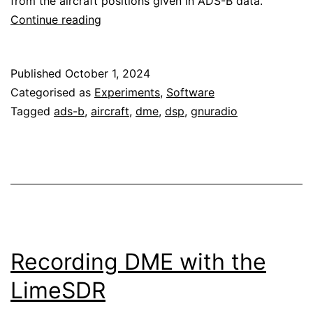
from the aircraft positions given in ADS-B data.
Analysis
Continue reading
of
DME
Published
October 1, 2024
signals
Categorised as
Experiments
,
Software
Tagged
ads-b
,
aircraft
,
dme
,
dsp
,
gnuradio
Recording DME with the
LimeSDR