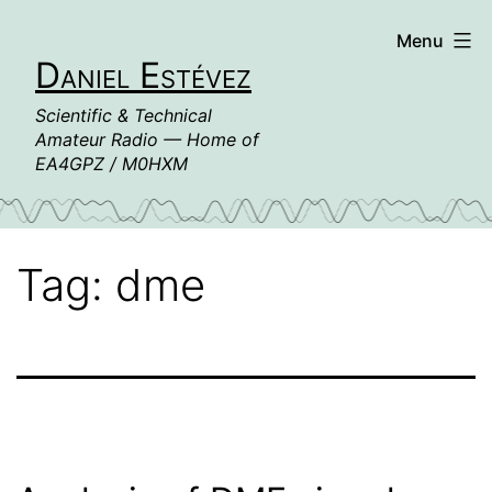
Skip
Menu
to
Daniel Estévez
content
Scientific & Technical
Amateur Radio — Home of
EA4GPZ / M0HXM
Tag:
dme