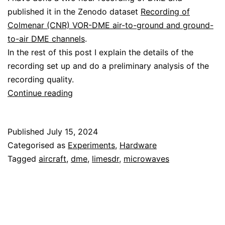
published it in the Zenodo dataset
Recording of
Colmenar (CNR) VOR-DME air-to-ground and ground-
to-air DME channels
.
In the rest of this post I explain the details of the
recording set up and do a preliminary analysis of the
recording quality.
Recording
Continue reading
DME
with
Published
July 15, 2024
the
Categorised as
Experiments
,
Hardware
LimeSDR
Tagged
aircraft
,
dme
,
limesdr
,
microwaves