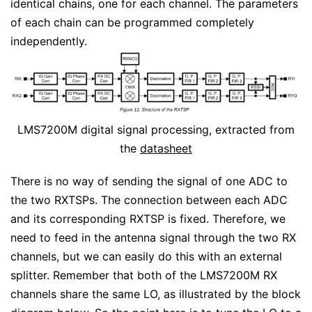
identical chains, one for each channel. The parameters
of each chain can be programmed completely
independently.
LMS7200M digital signal processing, extracted from
the
datasheet
There is no way of sending the signal of one ADC to
the two RXTSPs. The connection between each ADC
and its corresponding RXTSP is fixed. Therefore, we
need to feed in the antenna signal through the two RX
channels, but we can easily do this with an external
splitter. Remember that both of the LMS7200M RX
channels share the same LO, as illustrated by the block