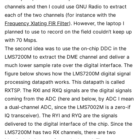
channels and then I could use GNU Radio to extract
each of the two channels (for instance with the
Frequency Xlating FIR Filter
). However, the laptop I
planned to use to record on the field couldn’t keep up
with 70 Msps.
The second idea was to use the on-chip DDC in the
LMS7200M to extract the DME channel and deliver a
much lower sample rate over the digital interface. The
figure below shows how the LMS7200M digital signal
processing datapath works. This datapath is called
RXTSP. The RXI and RXQ signals are the digital signals
coming from the ADC (here and below, by ADC I mean
a dual-channel ADC, since the LMS7002M is a zero-if
IQ transceiver). The RYI and RYQ are the signals
delivered to the digital interface of the chip. Since the
LMS7200M has two RX channels, there are two