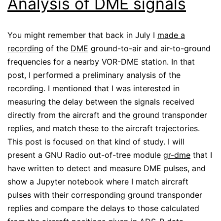
Analysis of DME signals
You might remember that back in July I
made a
recording
of the
DME
ground-to-air and air-to-ground
frequencies for a nearby VOR-DME station. In that
post, I performed a preliminary analysis of the
recording. I mentioned that I was interested in
measuring the delay between the signals received
directly from the aircraft and the ground transponder
replies, and match these to the aircraft trajectories.
This post is focused on that kind of study. I will
present a GNU Radio out-of-tree module
gr-dme
that I
have written to detect and measure DME pulses, and
show a Jupyter notebook where I match aircraft
pulses with their corresponding ground transponder
replies and compare the delays to those calculated