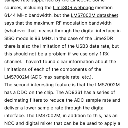
sources, including the
LimeSDR webpage
mention
61.44 MHz bandwidth, but the
LMS7002M datasheet
says that the maximum RF modulation bandwidth
(whatever that means) through the digital interface in
SISO mode is 96 MHz. In the case of the LimeSDR
there is also the limitation of the USB3 data rate, but
this should not be a problem if we use only 1 RX
channel. I haven’t found clear information about the
limitations of each of the components of the
LMS7002M (ADC max sample rate, etc.).
The second interesting feature is that the LMS7002M
has a DDC on the chip. The AD9361 has a series of
decimating filters to reduce the ADC sample rate and
deliver a lower sample rate through the digital
interface. The LMS7002M, in addition to this, has an
NCO and digital mixer that can be be used to apply a