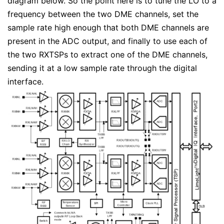
diagram below. So the point here is to tune the LO to a
frequency between the two DME channels, set the
sample rate high enough that both DME channels are
present in the ADC output, and finally to use each of
the two RXTSPs to extract one of the DME channels,
sending it at a low sample rate through the digital
interface.