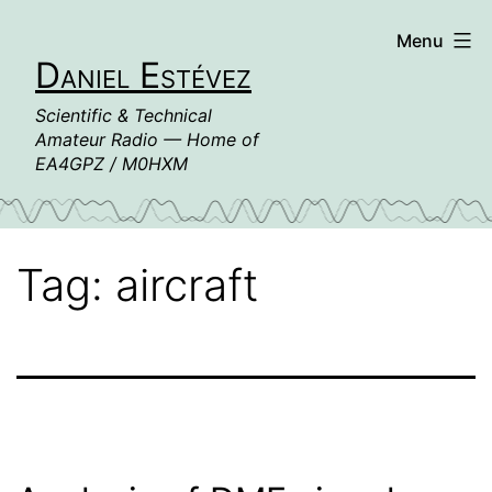
Skip
Menu
to
Daniel Estévez
content
Scientific & Technical
Amateur Radio — Home of
EA4GPZ / M0HXM
Tag:
aircraft