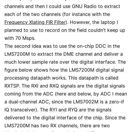
channels and then I could use GNU Radio to extract
each of the two channels (for instance with the
Frequency Xlating FIR Filter
). However, the laptop I
planned to use to record on the field couldn’t keep up
with 70 Msps.
The second idea was to use the on-chip DDC in the
LMS7200M to extract the DME channel and deliver a
much lower sample rate over the digital interface. The
figure below shows how the LMS7200M digital signal
processing datapath works. This datapath is called
RXTSP. The RXI and RXQ signals are the digital signals
coming from the ADC (here and below, by ADC I mean
a dual-channel ADC, since the LMS7002M is a zero-if
IQ transceiver). The RYI and RYQ are the signals
delivered to the digital interface of the chip. Since the
LMS7200M has two RX channels, there are two