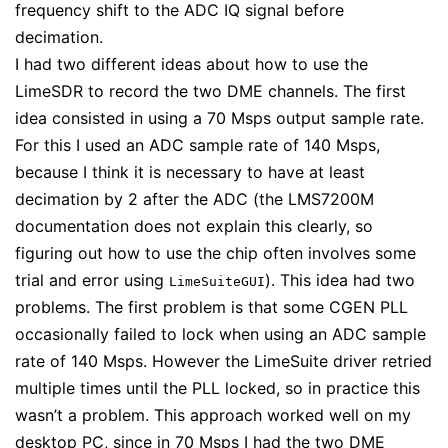
frequency shift to the ADC IQ signal before
decimation.
I had two different ideas about how to use the
LimeSDR to record the two DME channels. The first
idea consisted in using a 70 Msps output sample rate.
For this I used an ADC sample rate of 140 Msps,
because I think it is necessary to have at least
decimation by 2 after the ADC (the LMS7200M
documentation does not explain this clearly, so
figuring out how to use the chip often involves some
trial and error using
). This idea had two
LimeSuiteGUI
problems. The first problem is that some CGEN PLL
occasionally failed to lock when using an ADC sample
rate of 140 Msps. However the LimeSuite driver retried
multiple times until the PLL locked, so in practice this
wasn’t a problem. This approach worked well on my
desktop PC, since in 70 Msps I had the two DME