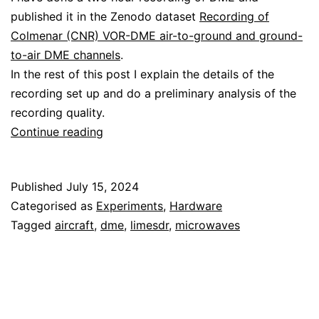
published it in the Zenodo dataset
Recording of
Colmenar (CNR) VOR-DME air-to-ground and ground-
to-air DME channels
.
In the rest of this post I explain the details of the
recording set up and do a preliminary analysis of the
recording quality.
Recording
Continue reading
DME
with
Published
July 15, 2024
the
Categorised as
Experiments
,
Hardware
LimeSDR
Tagged
aircraft
,
dme
,
limesdr
,
microwaves