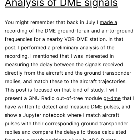
Analysis of DME signals
You might remember that back in July I
made a
recording
of the
DME
ground-to-air and air-to-ground
frequencies for a nearby VOR-DME station. In that
post, I performed a preliminary analysis of the
recording. I mentioned that I was interested in
measuring the delay between the signals received
directly from the aircraft and the ground transponder
replies, and match these to the aircraft trajectories.
This post is focused on that kind of study. I will
present a GNU Radio out-of-tree module
gr-dme
that I
have written to detect and measure DME pulses, and
show a Jupyter notebook where I match aircraft
pulses with their corresponding ground transponder
replies and compare the delays to those calculated