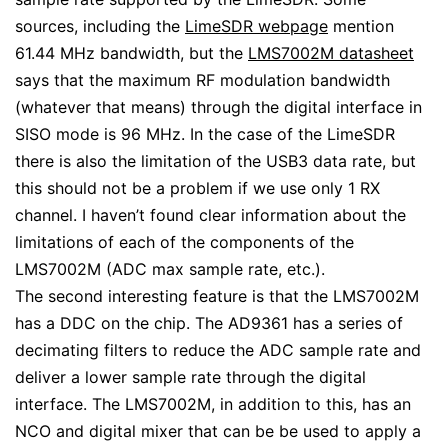
sources, including the
LimeSDR webpage
mention
61.44 MHz bandwidth, but the
LMS7002M datasheet
says that the maximum RF modulation bandwidth
(whatever that means) through the digital interface in
SISO mode is 96 MHz. In the case of the LimeSDR
there is also the limitation of the USB3 data rate, but
this should not be a problem if we use only 1 RX
channel. I haven’t found clear information about the
limitations of each of the components of the
LMS7002M (ADC max sample rate, etc.).
The second interesting feature is that the LMS7002M
has a DDC on the chip. The AD9361 has a series of
decimating filters to reduce the ADC sample rate and
deliver a lower sample rate through the digital
interface. The LMS7002M, in addition to this, has an
NCO and digital mixer that can be be used to apply a