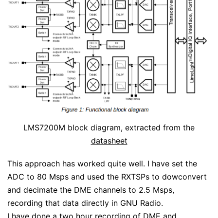
LMS7200M block diagram, extracted from the
datasheet
This approach has worked quite well. I have set the
ADC to 80 Msps and used the RXTSPs to dowconvert
and decimate the DME channels to 2.5 Msps,
recording that data directly in GNU Radio.
I have done a two hour recording of DME and