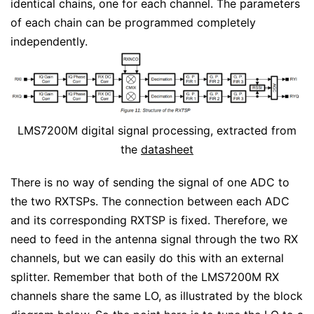
identical chains, one for each channel. The parameters
of each chain can be programmed completely
independently.
LMS7200M digital signal processing, extracted from
the
datasheet
There is no way of sending the signal of one ADC to
the two RXTSPs. The connection between each ADC
and its corresponding RXTSP is fixed. Therefore, we
need to feed in the antenna signal through the two RX
channels, but we can easily do this with an external
splitter. Remember that both of the LMS7200M RX
channels share the same LO, as illustrated by the block