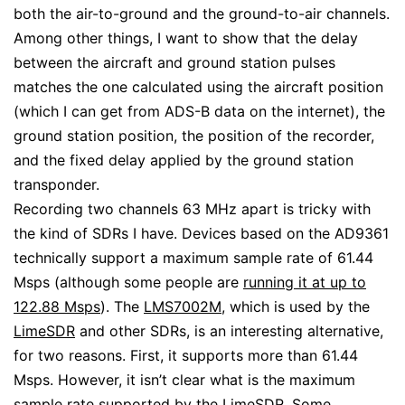
both the air-to-ground and the ground-to-air channels.
Among other things, I want to show that the delay
between the aircraft and ground station pulses
matches the one calculated using the aircraft position
(which I can get from ADS-B data on the internet), the
ground station position, the position of the recorder,
and the fixed delay applied by the ground station
transponder.
Recording two channels 63 MHz apart is tricky with
the kind of SDRs I have. Devices based on the AD9361
technically support a maximum sample rate of 61.44
Msps (although some people are
running it at up to
122.88 Msps
). The
LMS7002M
, which is used by the
LimeSDR
and other SDRs, is an interesting alternative,
for two reasons. First, it supports more than 61.44
Msps. However, it isn’t clear what is the maximum
sample rate supported by the LimeSDR. Some