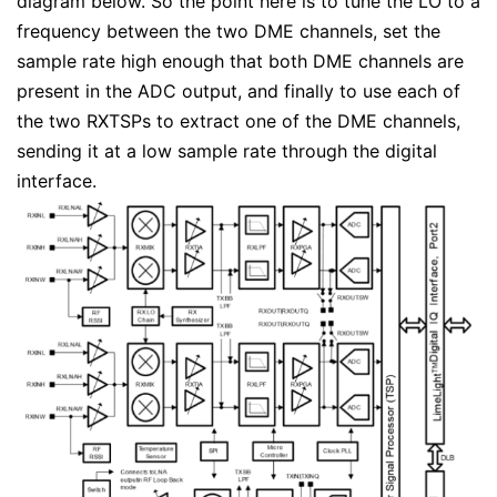
diagram below. So the point here is to tune the LO to a
frequency between the two DME channels, set the
sample rate high enough that both DME channels are
present in the ADC output, and finally to use each of
the two RXTSPs to extract one of the DME channels,
sending it at a low sample rate through the digital
interface.