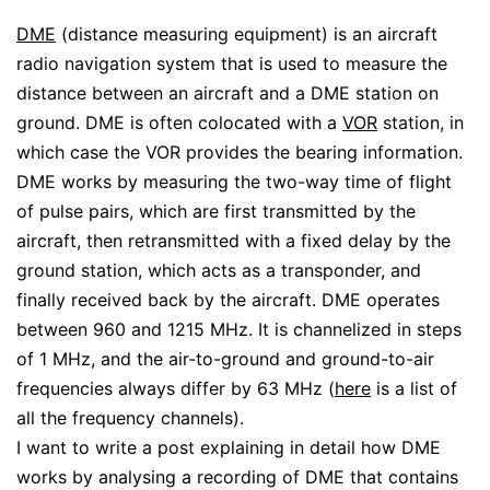
DME
(distance measuring equipment) is an aircraft
radio navigation system that is used to measure the
distance between an aircraft and a DME station on
ground. DME is often colocated with a
VOR
station, in
which case the VOR provides the bearing information.
DME works by measuring the two-way time of flight
of pulse pairs, which are first transmitted by the
aircraft, then retransmitted with a fixed delay by the
ground station, which acts as a transponder, and
finally received back by the aircraft. DME operates
between 960 and 1215 MHz. It is channelized in steps
of 1 MHz, and the air-to-ground and ground-to-air
frequencies always differ by 63 MHz (
here
is a list of
all the frequency channels).
I want to write a post explaining in detail how DME
works by analysing a recording of DME that contains