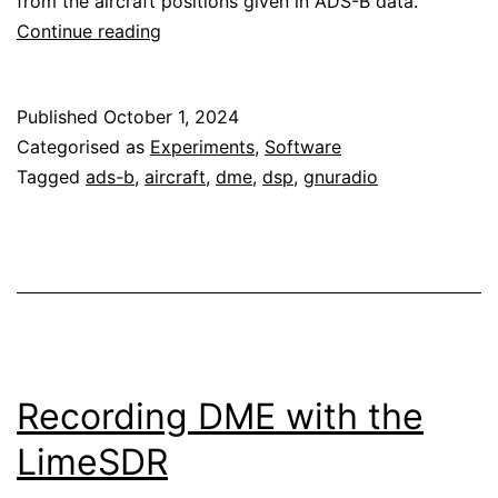
from the aircraft positions given in ADS-B data.
Analysis
Continue reading
of
DME
Published
October 1, 2024
signals
Categorised as
Experiments
,
Software
Tagged
ads-b
,
aircraft
,
dme
,
dsp
,
gnuradio
Recording DME with the
LimeSDR