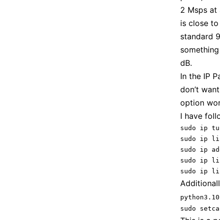
2 Msps at 
is close t
standard 9
something 
dB.
In the IP P
don’t want
option wor
I have fol
sudo ip tu
sudo ip li
sudo ip ad
sudo ip li
sudo ip li
Additionall
python3.10
sudo setca