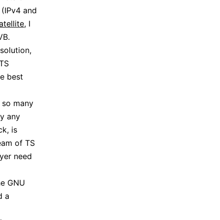
P (IPv4 and
tellite
, I
VB.
solution,
 TS
he best
y so many
ly any
k, is
ream of TS
ayer need
the GNU
d a