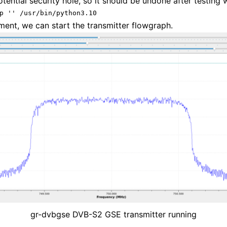
otential security hole, so it should be undone after testing 
p '' /usr/bin/python3.10
ment, we can start the transmitter flowgraph.
gr-dvbgse DVB-S2 GSE transmitter running