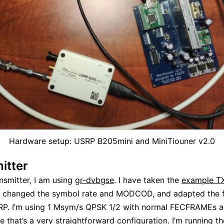
Hardware setup: USRP B205mini and MiniTiouner v2.0
itter
ansmitter, I am using
gr-dvbgse
. I have taken the
example T
, changed the symbol rate and MODCOD, and adapted the 
RP. I’m using 1 Msym/s QPSK 1/2 with normal FECFRAMEs 
ce that’s a very straightforward configuration. I’m running 