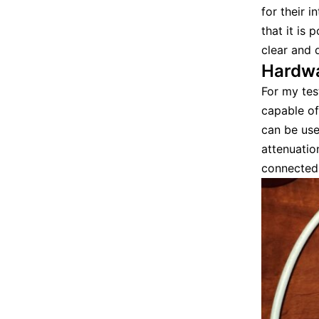
for their i
that it is
clear and 
Hardw
For my tes
capable of
can be use
attenuatio
connected