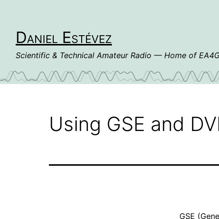
Skip
to
content
Daniel Estévez
Scientific & Technical Amateur Radio — Home of EA
Using GSE and DVB-
GSE
(Gener