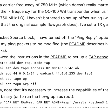
a carrier frequency of 750 MHz (which doesn’t really matter
o the IF frequency for the QO-100 WB transponder when usi
750 MHz LO). I haven’t bothered to set up offset tuning (w
that the original example flowgraph does). I’ve set a TX ga
acket Source block, I have turned off the “Ping Reply” optio
 my ping packets to be modified (the
README
describes h
ks).
lowed the instructions in the
README
to set up a
TAP netwo
ntap add dev tap0 mode tap

nk set dev tap0 address 02:00:48:55:4c:4b

dr add 44.0.0.1/24 broadcast 44.0.0.255 dev tap0

nk set tap0 up

nk set tap0 arp off
y, note that it’s necessary to increase the capabilities of th
binary (or to run the flowgraph as root):
p 'CAP_NET_RAW+eip CAP_NET_ADMIN+eip' /usr/bin/python3.1