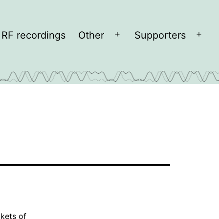
RF recordings
Other
Supporters
Open
Open
menu
men
kets of