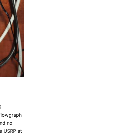
X
flowgraph
and no
the USRP at