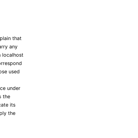
lain that
arry any
 localhost
orrespond
hose used
ice under
the
6
ate its
ply the