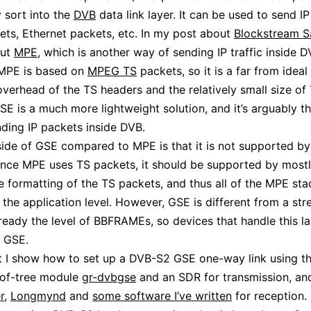
 sort into the
DVB
data link layer. It can be used to send I
ets, Ethernet packets, etc. In my post about
Blockstream Sa
out
MPE
, which is another way of sending IP traffic inside D
MPE is based on
MPEG TS
packets, so it is a far from ideal 
overhead of the TS headers and the relatively small size of
SE is a much more lightweight solution, and it’s arguably t
ding IP packets inside DVB.
de of GSE compared to MPE is that it is not supported b
ince MPE uses TS packets, it should be supported by most
e formatting of the TS packets, and thus all of the MPE stac
 the application level. However, GSE is different from a st
ready the level of BBFRAMEs, so devices that handle this l
t GSE.
st I show how to set up a DVB-S2 GSE one-way link using 
-of-tree module
gr-dvbgse
and an SDR for transmission, an
r
,
Longmynd
and
some software I’ve written
for reception.