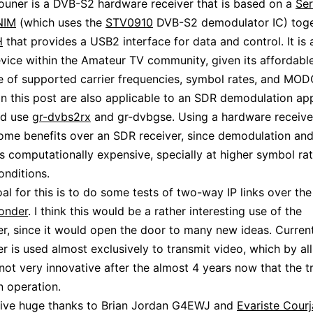
ouner is a DVB-S2 hardware receiver that is based on a
Ser
NIM
(which uses the
STV0910
DVB-S2 demodulator IC) toge
H
that provides a USB2 interface for data and control. It is 
vice within the Amateur TV community, given its affordabl
e of supported carrier frequencies, symbol rates, and MO
in this post are also applicable to an SDR demodulation ap
ld use
gr-dvbs2rx
and gr-dvbgse. Using a hardware receiver
ome benefits over an SDR receiver, since demodulation a
s computationally expensive, specially at higher symbol rat
nditions.
oal for this is to do some tests of two-way IP links over th
onder
. I think this would be a rather interesting use of the
r, since it would open the door to many new ideas. Current
r is used almost exclusively to transmit video, which by al
not very innovative after the almost 4 years now that the 
n operation.
give huge thanks to Brian Jordan G4EWJ and
Evariste Cour