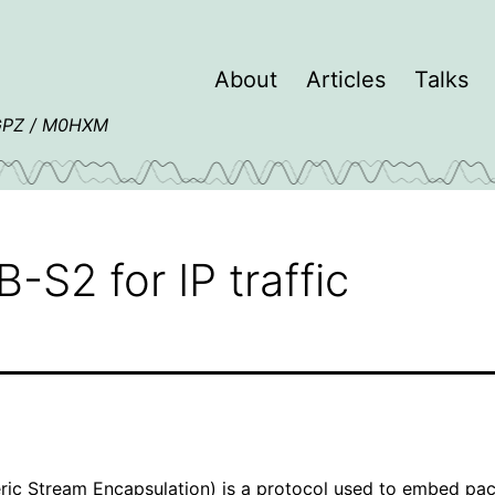
About
Articles
Talks
4GPZ / M0HXM
S2 for IP traffic
ic Stream Encapsulation) is a protocol used to embed pac