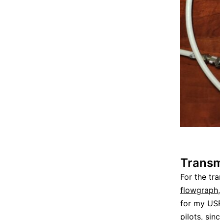
Transm
For the tr
flowgraph
for my US
pilots, sin