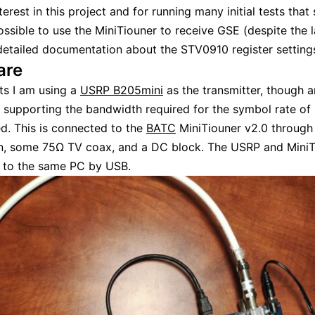
nterest in this project and for running many initial tests tha
 possible to use the MiniTiouner to receive GSE (despite the 
detailed documentation about the STV0910 register settings
are
ts I am using a
USRP B205mini
as the transmitter, though 
 supporting the bandwidth required for the symbol rate of 
d. This is connected to the
BATC
MiniTiouner v2.0 through
n, some 75Ω TV coax, and a DC block. The USRP and MiniT
 to the same PC by USB.