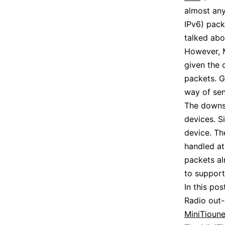
almost any
IPv6) pack
talked ab
However, 
given the 
packets. G
way of sen
The downsi
devices. S
device. Th
handled at
packets al
to suppor
In this po
Radio out
MiniTioune