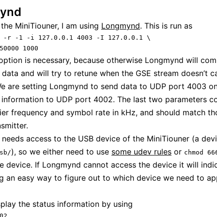
ynd
 the MiniTiouner, I am using
Longmynd
. This is run as
 -r -1 -i 127.0.0.1 4003 -I 127.0.0.1 \

50000 1000
ption is necessary, because otherwise Longmynd will comp
o data and will try to retune when the GSE stream doesn’t c
e are setting Longmynd to send data to UDP port 4003 on
 information to UDP port 4002. The last two parameters c
rier frequency and symbol rate in kHz, and should match t
smitter.
eeds access to the USB device of the MiniTiouner (a dev
), so we either need to use
some udev rules
or
sb/
chmod 66
e device. If Longmynd cannot access the device it will indic
ng an easy way to figure out to which device we need to ap
play the status information by using
02