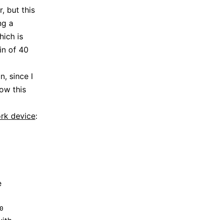
, but this
ng a
hich is
in of 40
n, since I
ow this
rk device
:
e
0