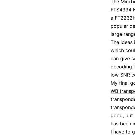
The MiniTi
FTS4334 
a
FT2232
popular de
large rang
The ideas 
which cou
can give s
decoding i
low SNR co
My final g
WB transp
transponde
transponde
good, but 
has been i
I have to 