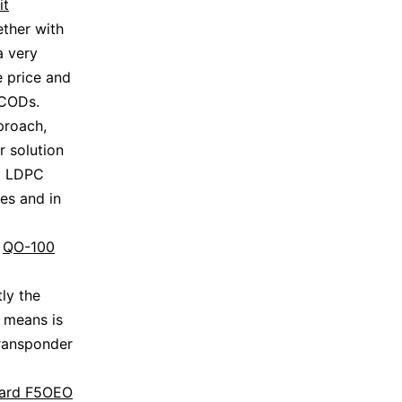
it
ther with
a very
e price and
DCODs.
proach,
 solution
nd LDPC
es and in
e
QO-100
ly the
l means is
transponder
jard F5OEO