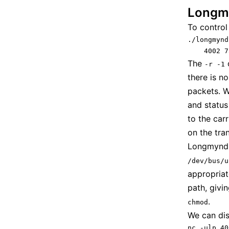
Longm
To control
./longmynd
    4002 7
The
o
-r -1
there is n
packets. W
and status
to the car
on the tran
Longmynd n
/dev/bus/u
appropriat
path, givi
.
chmod
We can dis
nc -ulp 40