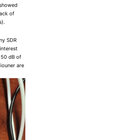
t showed
lack of
).
any SDR
interest
 50 dB of
iouner are