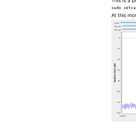
This is a p
sudo setca
At this mo