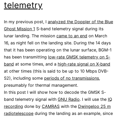
telemetry
In my previous post, I
analyzed the Doppler of the Blue
Ghost Mission 1
S-band telemetry signal during its
lunar landing. The mission
came to an end
on March
16, as night fell on the landing site. During the 14 days
that it has been operating on the lunar surface, BGM-1
has been transmitting
low-rate GMSK telemetry on S-
band
at some times, and a
high-rate signal on X-band
at other times (this is said to be up to 10 Mbps DVB-
S2), including some
periods of no transmissions
,
presumably for thermal management.
In this post I will show how to decode the GMSK S-
band telemetry signal with
GNU Radio
. I will use the
IQ
recording
done by
CAMRAS
with the
Dwingeloo 25 m
radiotelescope
during the landing as an example, since