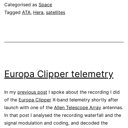
Categorised as
Space
Tagged
ATA
,
Hera
,
satellites
Europa Clipper telemetry
In my
previous post
I spoke about the recording I did
of the
Europa Clipper
X-band telemetry shortly after
launch with one of the
Allen Telescope Array
antennas.
In that post I analysed the recording waterfall and the
signal modulation and coding, and decoded the