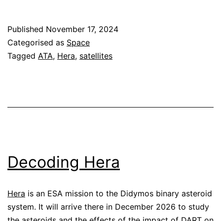
telemetry
Published
November 17, 2024
Categorised as
Space
Tagged
ATA
,
Hera
,
satellites
Decoding Hera
Hera
is an ESA mission to the Didymos binary asteroid
system. It will arrive there in December 2026 to study
the asteroids and the effects of the impact of DART on