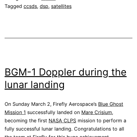
Tagged
ccsds
,
dsp
,
satellites
BGM-1 Doppler during the
lunar landing
On Sunday March 2, Firefly Aerospace’s
Blue Ghost
Mission 1
successfully landed on
Mare Crisium
,
becoming the first
NASA CLPS
mission to perform a
fully successful lunar landing. Congratulations to all