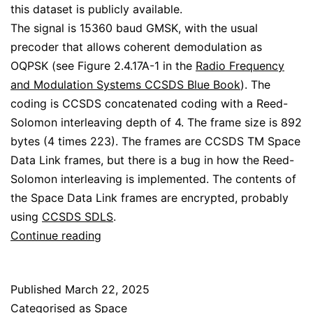
this dataset is publicly available.
The signal is 15360 baud GMSK, with the usual
precoder that allows coherent demodulation as
OQPSK (see Figure 2.4.17A-1 in the
Radio Frequency
and Modulation Systems CCSDS Blue Book
). The
coding is CCSDS concatenated coding with a Reed-
Solomon interleaving depth of 4. The frame size is 892
bytes (4 times 223). The frames are CCSDS TM Space
Data Link frames, but there is a bug in how the Reed-
Solomon interleaving is implemented. The contents of
the Space Data Link frames are encrypted, probably
using
CCSDS SDLS
.
Decoding
Continue reading
BGM-
1
Published
March 22, 2025
GMSK
Categorised as
Space
telemetry