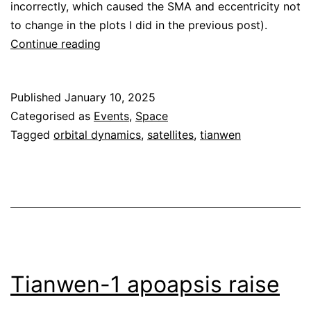
incorrectly, which caused the SMA and eccentricity not
to change in the plots I did in the previous post).
Tianwen-
Continue reading
1
second
Published
January 10, 2025
apoapsis
Categorised as
Events
,
Space
raise
Tagged
orbital dynamics
,
satellites
,
tianwen
Tianwen-1 apoapsis raise