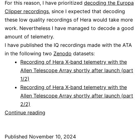
For this reason, I have prioritized
decoding the Europa
Clipper recordings
, since I expected that decoding
these low quality recordings of Hera would take more
work. Nevertheless I have managed to decode a good
amount of telemetry.
I have published the IQ recordings made with the ATA
in the following two
Zenodo
datasets:
Recording of Hera X-band telemetry with the
Allen Telescope Array shortly after launch (part
1/2)
Recording of Hera X-band telemetry with the
Allen Telescope Array shortly after launch (part
2/2)
Decoding
Continue reading
Hera
Published
November 10, 2024