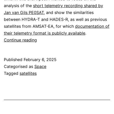
analysis of the
short telemetry recording shared by
Jan van Gils PE0SAT
, and show the similarities
between HYDRA-T and HADES-R, as well as previous
satellites from AMSAT-EA, for which
documentation of
their telemetry format is publicly available
.
Decoding
Continue reading
HYDRA-
T
Published
February 6, 2025
Categorised as
Space
Tagged
satellites