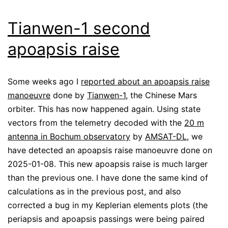
Tianwen-1 second
apoapsis raise
Some weeks ago I
reported about an apoapsis raise
manoeuvre
done by
Tianwen-1
, the Chinese Mars
orbiter. This has now happened again. Using state
vectors from the telemetry decoded with the
20 m
antenna in Bochum observatory
by
AMSAT-DL
, we
have detected an apoapsis raise manoeuvre done on
2025-01-08. This new apoapsis raise is much larger
than the previous one. I have done the same kind of
calculations as in the previous post, and also
corrected a bug in my Keplerian elements plots (the
periapsis and apoapsis passings were being paired