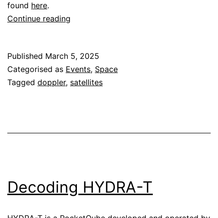
found
here
.
BGM-
Continue reading
1
Doppler
Published
March 5, 2025
during
Categorised as
Events
,
Space
the
Tagged
doppler
,
satellites
lunar
landing
Decoding HYDRA-T