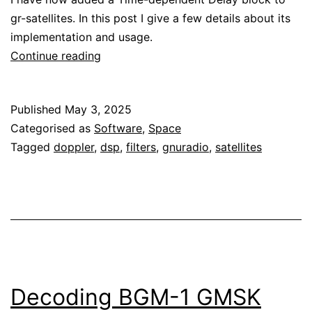
gr-satellites. In this post I give a few details about its
implementation and usage.
Time-
Continue reading
dependent
delay
Published
May 3, 2025
in
Categorised as
Software
,
Space
GNU
Tagged
doppler
,
dsp
,
filters
,
gnuradio
,
satellites
Radio
Decoding BGM-1 GMSK