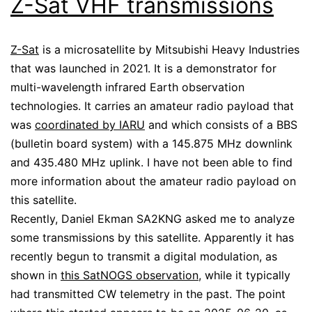
Z-Sat VHF transmissions
Z-Sat
is a microsatellite by Mitsubishi Heavy Industries
that was launched in 2021. It is a demonstrator for
multi-wavelength infrared Earth observation
technologies. It carries an amateur radio payload that
was
coordinated by IARU
and which consists of a BBS
(bulletin board system) with a 145.875 MHz downlink
and 435.480 MHz uplink. I have not been able to find
more information about the amateur radio payload on
this satellite.
Recently, Daniel Ekman SA2KNG asked me to analyze
some transmissions by this satellite. Apparently it has
recently begun to transmit a digital modulation, as
shown in
this SatNOGS observation
, while it typically
had transmitted CW telemetry in the past. The point