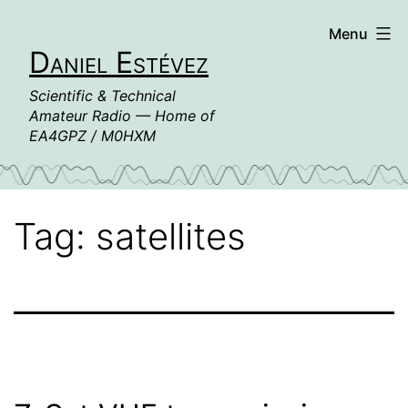
Skip
Menu
to
Daniel Estévez
content
Scientific & Technical
Amateur Radio — Home of
EA4GPZ / M0HXM
Tag:
satellites