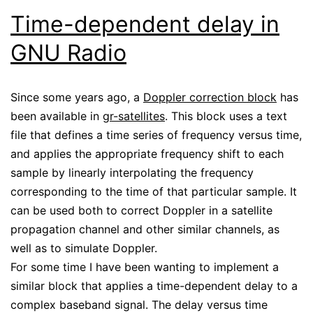
Time-dependent delay in
GNU Radio
Since some years ago, a
Doppler correction block
has
been available in
gr-satellites
. This block uses a text
file that defines a time series of frequency versus time,
and applies the appropriate frequency shift to each
sample by linearly interpolating the frequency
corresponding to the time of that particular sample. It
can be used both to correct Doppler in a satellite
propagation channel and other similar channels, as
well as to simulate Doppler.
For some time I have been wanting to implement a
similar block that applies a time-dependent delay to a
complex baseband signal. The delay versus time