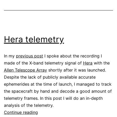
Hera telemetry
In my
previous post
I spoke about the recording I
made of the X-band telemetry signal of
Hera
with the
Allen Telescope Array
shortly after it was launched.
Despite the lack of publicly available accurate
ephemerides at the time of launch, I managed to track
the spacecraft by hand and decode a good amount of
telemetry frames. In this post I will do an in-depth
analysis of the telemetry.
Hera
Continue reading