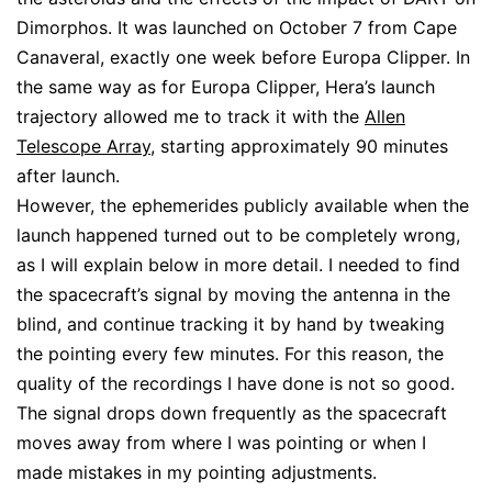
Dimorphos. It was launched on October 7 from Cape
Canaveral, exactly one week before Europa Clipper. In
the same way as for Europa Clipper, Hera’s launch
trajectory allowed me to track it with the
Allen
Telescope Array
, starting approximately 90 minutes
after launch.
However, the ephemerides publicly available when the
launch happened turned out to be completely wrong,
as I will explain below in more detail. I needed to find
the spacecraft’s signal by moving the antenna in the
blind, and continue tracking it by hand by tweaking
the pointing every few minutes. For this reason, the
quality of the recordings I have done is not so good.
The signal drops down frequently as the spacecraft
moves away from where I was pointing or when I
made mistakes in my pointing adjustments.