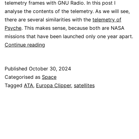
telemetry frames with GNU Radio. In this post I
analyse the contents of the telemetry. As we will see,
there are several similarities with the
telemetry of
Psyche
. This makes sense, because both are NASA
missions that have been launched only one year apart.
Europa
Continue reading
Clipper
telemetry
Published
October 30, 2024
Categorised as
Space
Tagged
ATA
,
Europa Clipper
,
satellites