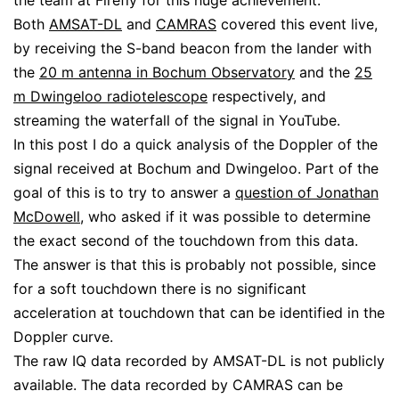
the team at Firefly for this huge achievement.
Both
AMSAT-DL
and
CAMRAS
covered this event live,
by receiving the S-band beacon from the lander with
the
20 m antenna in Bochum Observatory
and the
25
m Dwingeloo radiotelescope
respectively, and
streaming the waterfall of the signal in YouTube.
In this post I do a quick analysis of the Doppler of the
signal received at Bochum and Dwingeloo. Part of the
goal of this is to try to answer a
question of Jonathan
McDowell
, who asked if it was possible to determine
the exact second of the touchdown from this data.
The answer is that this is probably not possible, since
for a soft touchdown there is no significant
acceleration at touchdown that can be identified in the
Doppler curve.
The raw IQ data recorded by AMSAT-DL is not publicly
available. The data recorded by CAMRAS can be