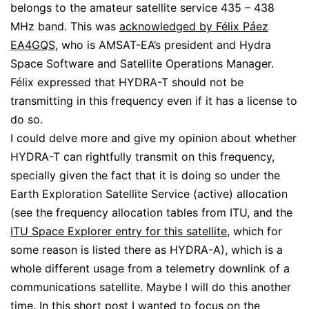
belongs to the amateur satellite service 435 – 438
MHz band. This was
acknowledged by Félix Páez
EA4GQS
, who is AMSAT-EA’s president and Hydra
Space Software and Satellite Operations Manager.
Félix expressed that HYDRA-T should not be
transmitting in this frequency even if it has a license to
do so.
I could delve more and give my opinion about whether
HYDRA-T can rightfully transmit on this frequency,
specially given the fact that it is doing so under the
Earth Exploration Satellite Service (active) allocation
(see the frequency allocation tables from ITU, and the
ITU Space Explorer entry for this satellite
, which for
some reason is listed there as HYDRA-A), which is a
whole different usage from a telemetry downlink of a
communications satellite. Maybe I will do this another
time. In this short post I wanted to focus on the