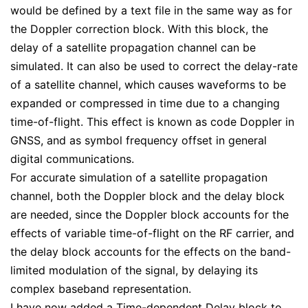
would be defined by a text file in the same way as for
the Doppler correction block. With this block, the
delay of a satellite propagation channel can be
simulated. It can also be used to correct the delay-rate
of a satellite channel, which causes waveforms to be
expanded or compressed in time due to a changing
time-of-flight. This effect is known as code Doppler in
GNSS, and as symbol frequency offset in general
digital communications.
For accurate simulation of a satellite propagation
channel, both the Doppler block and the delay block
are needed, since the Doppler block accounts for the
effects of variable time-of-flight on the RF carrier, and
the delay block accounts for the effects on the band-
limited modulation of the signal, by delaying its
complex baseband representation.
I have now added a Time-dependent Delay block to