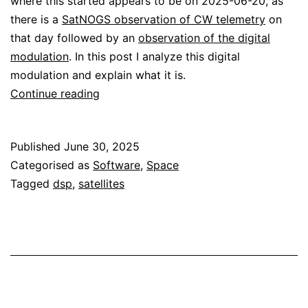
where this started appears to be on 2025-06-20, as
there is a
SatNOGS observation of CW telemetry
on
that day followed by an
observation of the digital
modulation
. In this post I analyze this digital
modulation and explain what it is.
Z-
Continue reading
Sat
VHF
Published
June 30, 2025
transmissions
Categorised as
Software
,
Space
Tagged
dsp
,
satellites