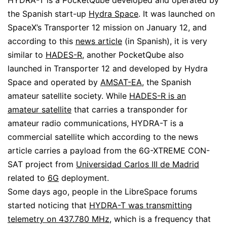
HYDRA-T is a PocketQube developed and operated by
the Spanish start-up
Hydra Space
. It was launched on
SpaceX’s Transporter 12 mission on January 12, and
according to this
news article
(in Spanish), it is very
similar to
HADES-R
, another PocketQube also
launched in Transporter 12 and developed by Hydra
Space and operated by
AMSAT-EA
, the Spanish
amateur satellite society. While
HADES-R is an
amateur satellite
that carries a transponder for
amateur radio communications, HYDRA-T is a
commercial satellite which according to the news
article carries a payload from the 6G-XTREME CON-
SAT project from
Universidad Carlos III de Madrid
related to
6G
deployment.
Some days ago, people in the LibreSpace forums
started noticing that
HYDRA-T was transmitting
telemetry on 437.780 MHz
, which is a frequency that