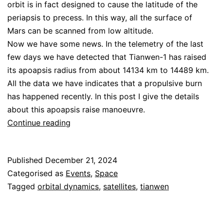
orbit is in fact designed to cause the latitude of the
periapsis to precess. In this way, all the surface of
Mars can be scanned from low altitude.
Now we have some news. In the telemetry of the last
few days we have detected that Tianwen-1 has raised
its apoapsis radius from about 14134 km to 14489 km.
All the data we have indicates that a propulsive burn
has happened recently. In this post I give the details
about this apoapsis raise manoeuvre.
Tianwen-
Continue reading
1
apoapsis
Published
December 21, 2024
raise
Categorised as
Events
,
Space
Tagged
orbital dynamics
,
satellites
,
tianwen