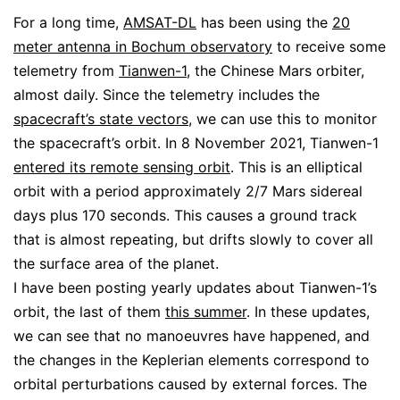
For a long time,
AMSAT-DL
has been using the
20
meter antenna in Bochum observatory
to receive some
telemetry from
Tianwen-1
, the Chinese Mars orbiter,
almost daily. Since the telemetry includes the
spacecraft’s state vectors
, we can use this to monitor
the spacecraft’s orbit. In 8 November 2021, Tianwen-1
entered its remote sensing orbit
. This is an elliptical
orbit with a period approximately 2/7 Mars sidereal
days plus 170 seconds. This causes a ground track
that is almost repeating, but drifts slowly to cover all
the surface area of the planet.
I have been posting yearly updates about Tianwen-1’s
orbit, the last of them
this summer
. In these updates,
we can see that no manoeuvres have happened, and
the changes in the Keplerian elements correspond to
orbital perturbations caused by external forces. The