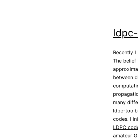
ldpc
Recently 
The belief
approximat
between d
computatio
propagati
many diffe
ldpc-toolb
codes. I in
LDPC code
amateur GE