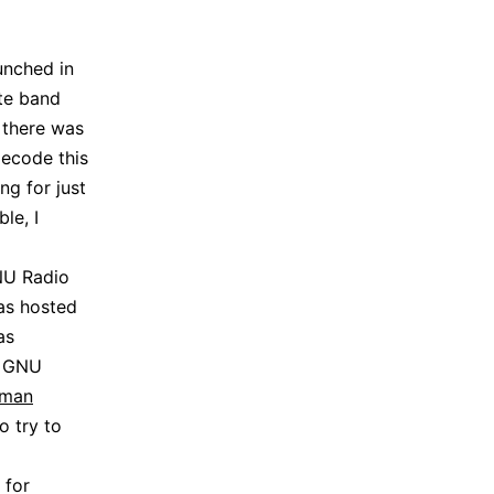
unched in
ite band
, there was
decode this
ng for just
le, I
GNU Radio
was hosted
as
r GNU
pman
o try to
 for