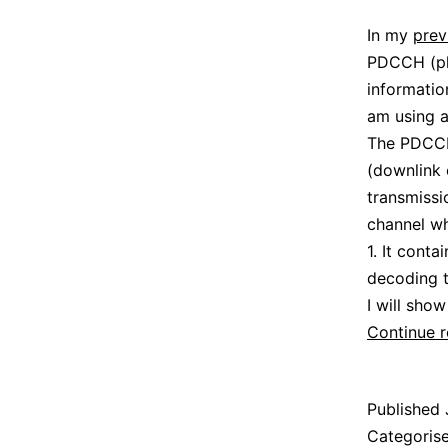
In my
prev
PDCCH (phy
informatio
am using a
The PDCCH 
(downlink 
transmissi
channel wh
1. It conta
decoding t
I will sho
Continue 
Published
Categoris