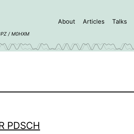
About
Articles
Talks
4GPZ / M0HXM
R PDSCH