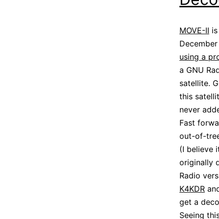
MOVE-II
is
December 2
using a p
a GNU Radi
satellite.
this satel
never add
Fast forwa
out-of-tr
(I believe
originally
Radio ver
K4KDR
an
get a deco
Seeing this