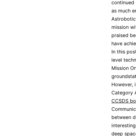
continued 
as much en
Astrobotic
mission wi
praised be
have achie
In this po
level tech
Mission On
groundstat
However, i
Category A
CCSDS bo
Communica
between de
interesting
deep space