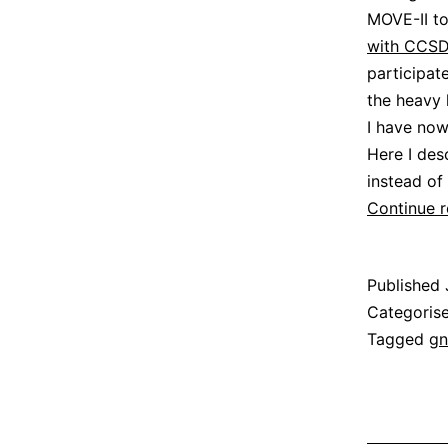
MOVE-II to
with CCSD
participat
the heavy 
I have no
Here I des
instead of 
Continue 
Published
Categoris
Tagged
gn