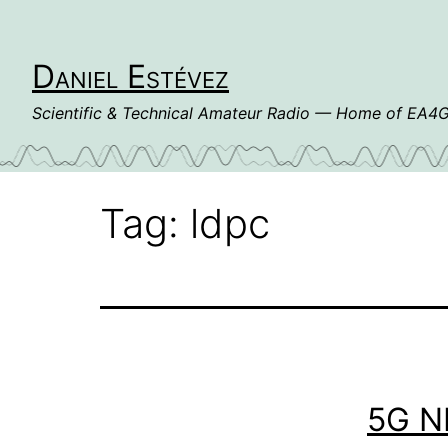
Skip
to
content
Daniel Estévez
Scientific & Technical Amateur Radio — Home of EA
Tag:
ldpc
5G N