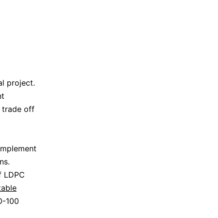
 project.
nt
 trade off
 implement
ns.
of LDPC
table
O-100