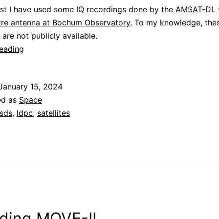
ost I have used some IQ recordings done by the
AMSAT-DL
re antenna at Bochum Observatory
. To my knowledge, the
 are not publicly available.
Decoding
reading
Peregrine
Mission
January 15, 2024
One
ed as
Space
sds
,
ldpc
,
satellites
ding MOVE-II