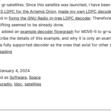
 gr-satellites. Since this satellite was launched, I have bee
S LDPC for the Artemis Orion
,
made my own LDPC decode
ed in
fixing the GNU Radio in-tree LDPC decoder
. Therefor
lifting seemed to be already done.
w added an
example decoder flowgraph
for MOVE-II to gr-sa
cribe the details of this example, and why it is only an exa
a fully supported decoder as the ones that exist for other sa
Decoding
reading
MOVE-
II
January 4, 2024
ed as
Software
,
Space
uradio
,
ldpc
,
satellites