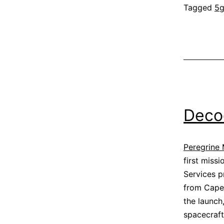
Tagged
5
Deco
Peregrine 
first miss
Services p
from Cape 
the launch
spacecraft