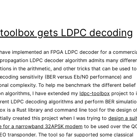
-toolbox gets LDPC decoding
I have implemented an FPGA LDPC decoder for a commercial
 propagation LDPC decoder algorithm admits many differe
ions in the arithmetic, and other tricks that can be used to
ecoding sensitivity (BER versus Eb/N0 performance) and
nal complexity. To help me benchmark the different belief
on algorithms, I have extended my
ldpc-toolbox
project to
rent LDPC decoding algorithms and perform BER simulatio
ox is a Rust library and command line tool for the design 
itially created this project when I was trying to
design a sui
 for a narrowband 32APSK modem
to be used over the Q
O transponder. The tool so far supported some classical