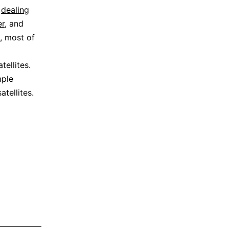
n
dealing
r
, and
e, most of
tellites.
mple
tellites.