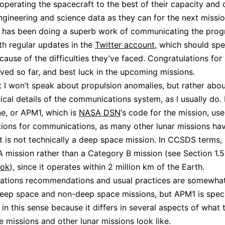
operating the spacecraft to the best of their capacity and 
gineering and science data as they can for the next missio
 has been doing a superb work of communicating the progr
th regular updates in the
Twitter account
, which should spe
cause of the difficulties they’ve faced. Congratulations for 
ved so far, and best luck in the upcoming missions.
st I won’t speak about propulsion anomalies, but rather abo
nical details of the communications system, as I usually do.
e, or APM1, which is
NASA DSN
‘s code for the mission, us
ions for communications, as many other lunar missions ha
t is not technically a deep space mission. In CCSDS terms, i
 mission rather than a Category B mission (see Section 1.5
ok
), since it operates within 2 million km of the Earth.
tions recommendations and usual practices are somewhat 
ep space and non-deep space missions, but APM1 is speci
 in this sense because it differs in several aspects of what 
 missions and other lunar missions look like.