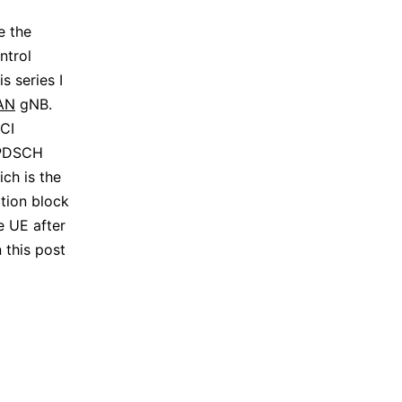
e the
ntrol
s series I
AN
gNB.
CI
1 PDSCH
ch is the
tion block
e UE after
 this post