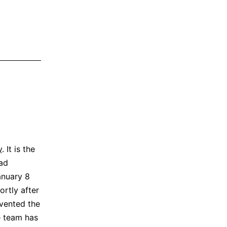
y
. It is the
ad
anuary 8
ortly after
evented the
e team has