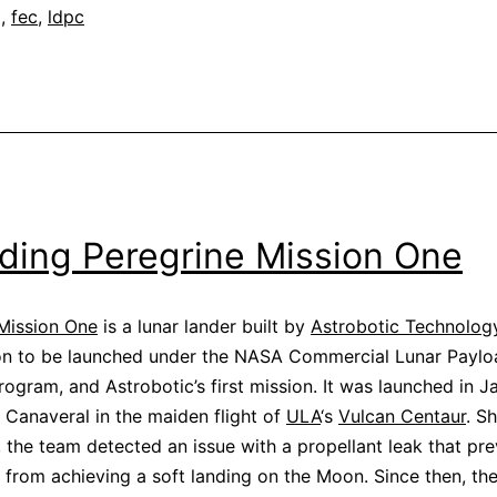
g
,
fec
,
ldpc
ding Peregrine Mission One
Mission One
is a lunar lander built by
Astrobotic Technolog
ion to be launched under the NASA Commercial Lunar Paylo
rogram, and Astrobotic’s first mission. It was launched in J
Canaveral in the maiden flight of
ULA
‘s
Vulcan Centaur
. Sh
, the team detected an issue with a propellant leak that pr
 from achieving a soft landing on the Moon. Since then, th