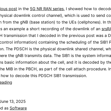
ious post
in the
5G NR RAN series
, I showed how to decod
sical downlink control channel), which is used to send co
n from the gNB (base station) to the UEs (cellphones). In thi
s an example a short recording of the downlink of an
srsR
transmission that I decoded in the previous post was a D
control information) containing the scheduling of the SIB
on. The PDSCH is the physical downlink shared channel, whi
ere the gNB transmits data. The SIB1 is the system informa
ins basic information about the cell, and it is decoded by th
he MIB in the PBCH, as part of the cell attach procedure. In
w how to decode this PDSCH SIB1 transmission.
5G
reading
NR
PDSCH
June 13, 2025
ed as
Software