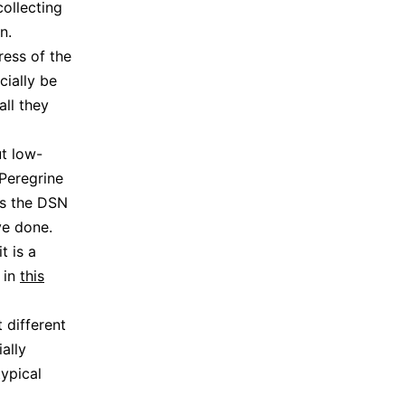
collecting
n.
ess of the
cially be
all they
ut low-
 Peregrine
es the DSN
ve done.
t is a
 in
this
different
ally
typical