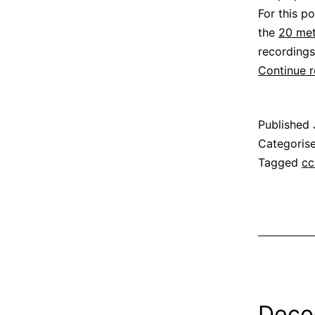
For this p
the
20 met
recordings
Continue 
Published
Categoris
Tagged
cc
Deco