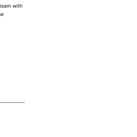
team with
se