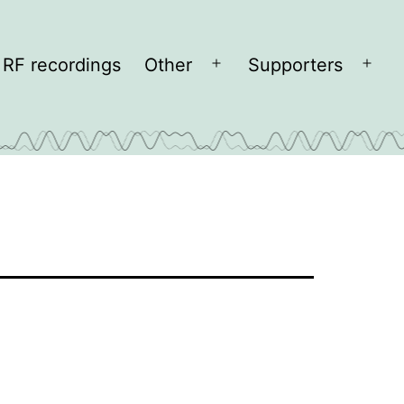
RF recordings
Other
Supporters
Open
Open
menu
men