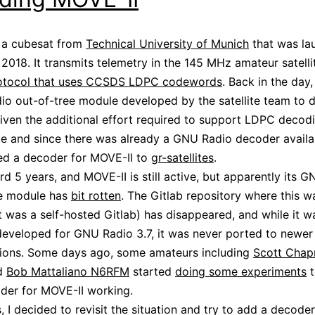
 a cubesat from
Technical University of Munich
that was la
018. It transmits telemetry in the 145 MHz amateur satell
rotocol that uses CCSDS LDPC codewords
. Back in the day
o out-of-tree module developed by the satellite team to 
 Given the additional effort required to support LDPC decodi
lite and since there was already a GNU Radio decoder availab
ed a decoder for MOVE-II to
gr-satellites
.
rd 5 years, and MOVE-II is still active, but apparently its 
ee module has
bit rotten
. The Gitlab repository where this 
 it was a self-hosted Gitlab) has disappeared, and while it w
 developed for GNU Radio 3.7, it was never ported to newe
sions. Some days ago, some amateurs including
Scott Cha
d
Bob Mattaliano N6RFM
started
doing some experiments
t
der for MOVE-II working.
, I decided to revisit the situation and try to add a decoder