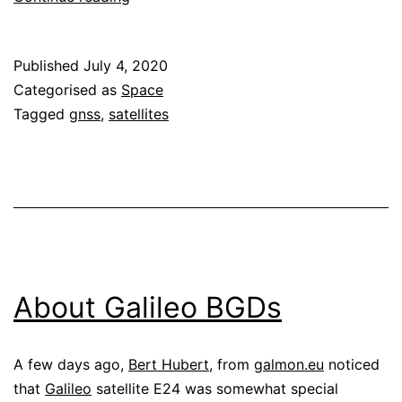
clock
corrections
Published
July 4, 2020
for
Categorised as
Space
Galileo
Tagged
gnss
,
satellites
E24
About Galileo BGDs
A few days ago,
Bert Hubert
, from
galmon.eu
noticed
that
Galileo
satellite E24 was somewhat special