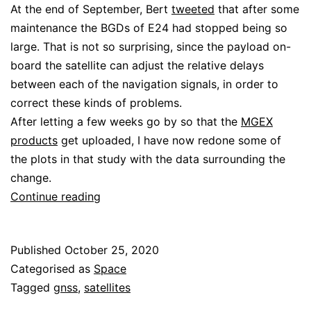
At the end of September, Bert
tweeted
that after some
maintenance the BGDs of E24 had stopped being so
large. That is not so surprising, since the payload on-
board the satellite can adjust the relative delays
between each of the navigation signals, in order to
correct these kinds of problems.
After letting a few weeks go by so that the
MGEX
products
get uploaded, I have now redone some of
the plots in that study with the data surrounding the
change.
Galileo
Continue reading
E24
differential
Published
October 25, 2020
code
Categorised as
Space
biases
Tagged
gnss
,
satellites
change