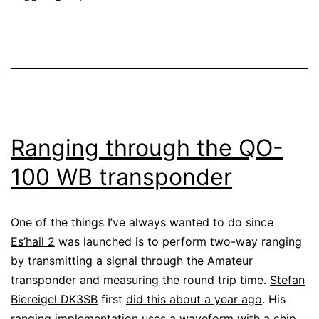
Ranging through the QO-
100 WB transponder
One of the things I’ve always wanted to do since
Es’hail 2
was launched is to perform two-way ranging
by transmitting a signal through the Amateur
transponder and measuring the round trip time.
Stefan
Biereigel DK3SB
first
did this about a year ago
. His
ranging implementation
uses a waveform with a chip