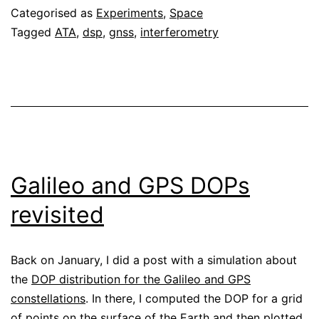
Categorised as
Experiments
,
Space
Telescope
Tagged
ATA
,
dsp
,
gnss
,
interferometry
Array
Galileo and GPS DOPs
revisited
Back on January, I did a post with a simulation about
the
DOP distribution for the Galileo and GPS
constellations
. In there, I computed the DOP for a grid
of points on the surface of the Earth and then plotted