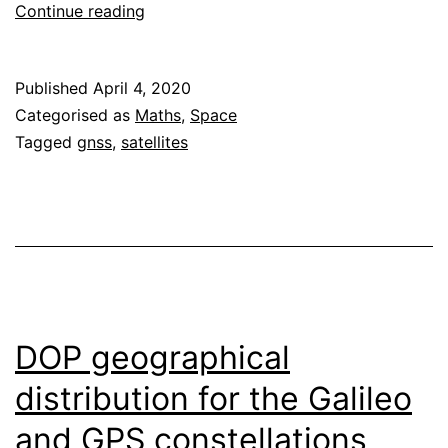
Earth
Continue reading
rotation
corrections
Published
April 4, 2020
for
Categorised as
Maths
,
Space
range
Tagged
gnss
,
satellites
and
range-
rate
in
GNSS
DOP geographical
distribution for the Galileo
and GPS constellations