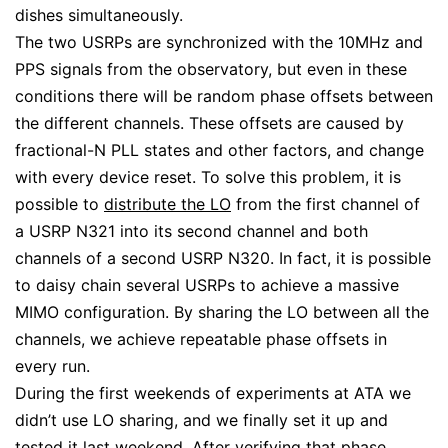
dishes simultaneously.
The two USRPs are synchronized with the 10MHz and
PPS signals from the observatory, but even in these
conditions there will be random phase offsets between
the different channels. These offsets are caused by
fractional-N PLL states and other factors, and change
with every device reset. To solve this problem, it is
possible to
distribute the LO
from the first channel of
a USRP N321 into its second channel and both
channels of a second USRP N320. In fact, it is possible
to daisy chain several USRPs to achieve a massive
MIMO configuration. By sharing the LO between all the
channels, we achieve repeatable phase offsets in
every run.
During the first weekends of experiments at ATA we
didn’t use LO sharing, and we finally set it up and
tested it last weekend. After verifying that phase