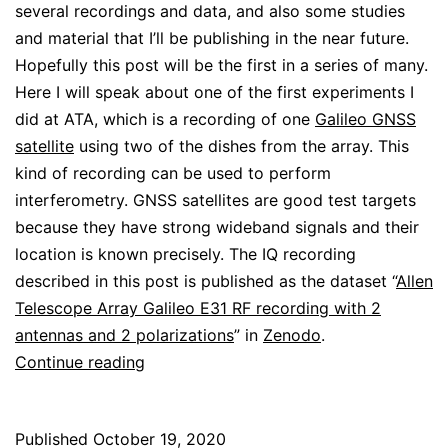
several recordings and data, and also some studies
and material that I’ll be publishing in the near future.
Hopefully this post will be the first in a series of many.
Here I will speak about one of the first experiments I
did at ATA, which is a recording of one
Galileo GNSS
satellite
using two of the dishes from the array. This
kind of recording can be used to perform
interferometry. GNSS satellites are good test targets
because they have strong wideband signals and their
location is known precisely. The IQ recording
described in this post is published as the dataset “
Allen
Telescope Array Galileo E31 RF recording with 2
antennas and 2 polarizations
” in
Zenodo
.
GNSS
Continue reading
interferometry
at
Published
October 19, 2020
Allen