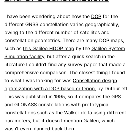
I have been wondering about how the
DOP
for the
different GNSS constellation varies geographically,
owing to the different number of satellites and
constellation geometries. There are many DOP maps,
such as
this Galileo HDOP map
by the
Galileo System
Simulation facility
, but after a quick search in the
literature I couldn’t find any survey paper that made a
comprehensive comparison. The closest thing I found
to what I was looking for was
Consellation design
optimization with a DOP based criterion
, by Dufour etl.
This was published in 1995, so it compares the GPS
and GLONASS constellations with prototypical
constellations such as the Walker delta using different
parameters, but it doesn’t mention Galileo, which
wasn’t even planned back then.