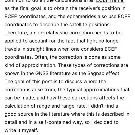
common to do all the calculations in an
ECEF frame
,
as the final goal is to obtain the receiver’s position in
ECEF coordinates, and the ephemerides also use ECEF
coordinates to describe the satellite positions.
Therefore, a non-relativistic correction needs to be
applied to account for the fact that light no longer
travels in straight lines when one considers ECEF
coordinates. Often, the correction is done as some
kind of approximation. These types of corrections are
known in the GNSS literature as the Sagnac effect.
The goal of this post is to discuss where the
corrections arise from, the typical approximations that
can be made, and how these corrections affects the
calculation of range and range-rate. I didn’t find a
good source in the literature where this is described in
detail and in a self-contained way, so I decided to
write it myself.