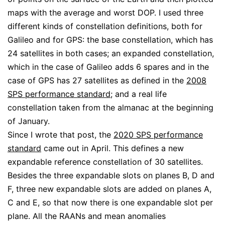
maps with the average and worst DOP. I used three
different kinds of constellation definitions, both for
Galileo and for GPS: the base constellation, which has
24 satellites in both cases; an expanded constellation,
which in the case of Galileo adds 6 spares and in the
case of GPS has 27 satellites as defined in the
2008
SPS performance standard
; and a real life
constellation taken from the almanac at the beginning
of January.
Since I wrote that post, the
2020 SPS performance
standard
came out in April. This defines a new
expandable reference constellation of 30 satellites.
Besides the three expandable slots on planes B, D and
F, three new expandable slots are added on planes A,
C and E, so that now there is one expandable slot per
plane. All the RAANs and mean anomalies