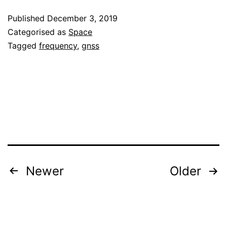
the
Published
December 3, 2019
Galileo
Categorised as
Space
broadcast
Tagged
frequency
,
gnss
clocks
oscillations
Posts
Newer
Older
pagination