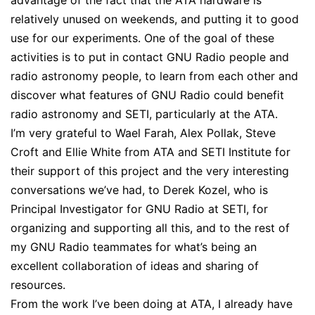
advantage of the fact that the ATA hardware is
relatively unused on weekends, and putting it to good
use for our experiments. One of the goal of these
activities is to put in contact GNU Radio people and
radio astronomy people, to learn from each other and
discover what features of GNU Radio could benefit
radio astronomy and SETI, particularly at the ATA.
I’m very grateful to Wael Farah, Alex Pollak, Steve
Croft and Ellie White from ATA and SETI Institute for
their support of this project and the very interesting
conversations we’ve had, to Derek Kozel, who is
Principal Investigator for GNU Radio at SETI, for
organizing and supporting all this, and to the rest of
my GNU Radio teammates for what’s being an
excellent collaboration of ideas and sharing of
resources.
From the work I’ve been doing at ATA, I already have