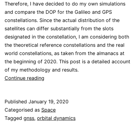
Therefore, I have decided to do my own simulations
and compare the DOP for the Galileo and GPS
constellations. Since the actual distribution of the
satellites can differ substantially from the slots
designated in the constellation, I am considering both
the theoretical reference constellations and the real
world constellations, as taken from the almanacs at
the beginning of 2020. This post is a detailed account
of my methodology and results.
DOP
Continue reading
geographical
distribution
Published
January 19, 2020
for
Categorised as
Space
the
Tagged
gnss
,
orbital dynamics
Galileo
and
GPS