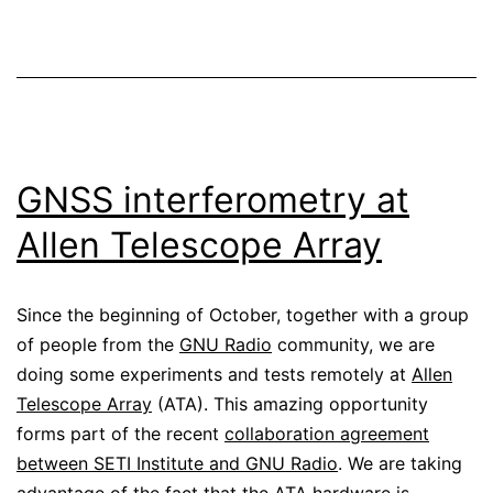
GNSS interferometry at
Allen Telescope Array
Since the beginning of October, together with a group
of people from the
GNU Radio
community, we are
doing some experiments and tests remotely at
Allen
Telescope Array
(ATA). This amazing opportunity
forms part of the recent
collaboration agreement
between SETI Institute and GNU Radio
. We are taking