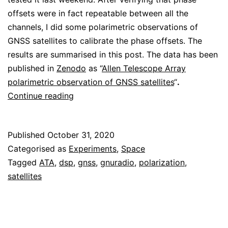
offsets were in fact repeatable between all the
channels, I did some polarimetric observations of
GNSS satellites to calibrate the phase offsets. The
results are summarised in this post. The data has been
published in
Zenodo
as “
Allen Telescope Array
polarimetric observation of GNSS satellites
“
.
ATA
Continue reading
polarimetry
test
Published
October 31, 2020
with
Categorised as
Experiments
,
Space
GNSS
Tagged
ATA
,
dsp
,
gnss
,
gnuradio
,
polarization
,
satellites
satellites