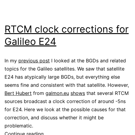
RTCM clock corrections for
Galileo E24
In my
previous post
I looked at the BGDs and related
topics for the Galileo satellites. We saw that satellite
E24 has atypically large BGDs, but everything else
seems fine and consistent with that satellite. However,
Bert Hubert
from
galmon.eu
shows
that several RTCM
sources broadcast a clock correction of around -5ns
for E24. Here we look at the possible causes for that
correction, and discuss whether it might be
problematic.
RTCM
Continue reading