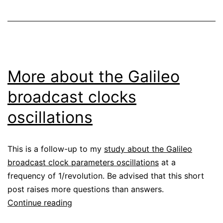
constellations
More about the Galileo
broadcast clocks
oscillations
This is a follow-up to my
study about the Galileo
broadcast clock parameters oscillations
at a
frequency of 1/revolution. Be advised that this short
post raises more questions than answers.
More
Continue reading
about