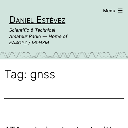
Skip
Menu
to
Daniel Estévez
content
Scientific & Technical
Amateur Radio — Home of
EA4GPZ / M0HXM
Tag:
gnss