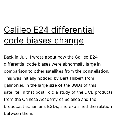
Galileo E24 differential
code biases change
Back in July, I wrote about how the
Galileo E24
differential code biases
were abnormally large in
comparison to other satellites from the constellation.
This was initially noticed by
Bert Hubert
from
galmon.eu
in the large size of the BGDs of this
satellite. In that post I did a study of the DCB products
from the Chinese Academy of Science and the
broadcast ephemeris BGDs, and explained the relation
between them.