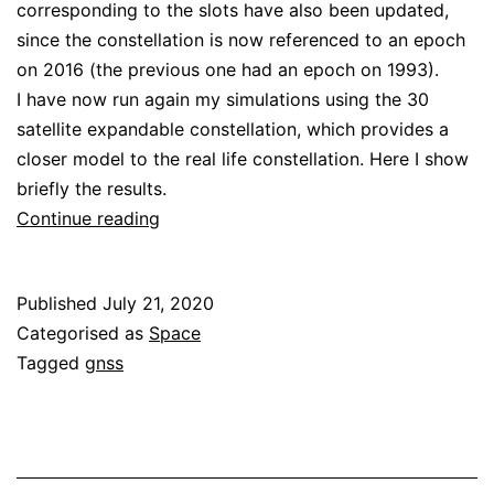
corresponding to the slots have also been updated,
since the constellation is now referenced to an epoch
on 2016 (the previous one had an epoch on 1993).
I have now run again my simulations using the 30
satellite expandable constellation, which provides a
closer model to the real life constellation. Here I show
briefly the results.
Galileo
Continue reading
and
GPS
Published
July 21, 2020
DOPs
Categorised as
Space
revisited
Tagged
gnss