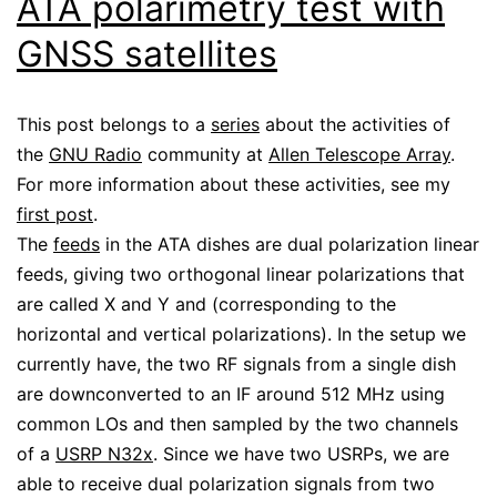
ATA polarimetry test with
GNSS satellites
This post belongs to a
series
about the activities of
the
GNU Radio
community at
Allen Telescope Array
.
For more information about these activities, see my
first post
.
The
feeds
in the ATA dishes are dual polarization linear
feeds, giving two orthogonal linear polarizations that
are called X and Y and (corresponding to the
horizontal and vertical polarizations). In the setup we
currently have, the two RF signals from a single dish
are downconverted to an IF around 512 MHz using
common LOs and then sampled by the two channels
of a
USRP N32x
. Since we have two USRPs, we are
able to receive dual polarization signals from two