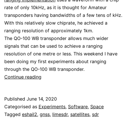
rate of only 10kHz, as it is thought for Amateur
transponders having bandwidths of a few tens of kHz.
With this relatively slow chiprate, he achieved a
ranging resolution of approximately 1km.
The QO-100 WB transponder allows much wider
signals that can be used to achieve a ranging
resolution of one metre or less. This weekend I have
been doing my first experiments about ranging
through the QO-100 WB transponder.
Ranging
Continue reading
through
the
Published
June 14, 2020
QO-
Categorised as
Experiments
,
Software
,
Space
100
Tagged
eshail2
,
gnss
,
limesdr
,
satellites
,
sdr
WB
transponder