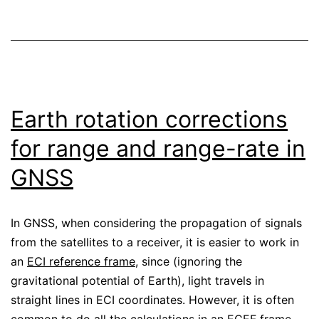
Earth rotation corrections
for range and range-rate in
GNSS
In GNSS, when considering the propagation of signals
from the satellites to a receiver, it is easier to work in
an
ECI reference frame
, since (ignoring the
gravitational potential of Earth), light travels in
straight lines in ECI coordinates. However, it is often