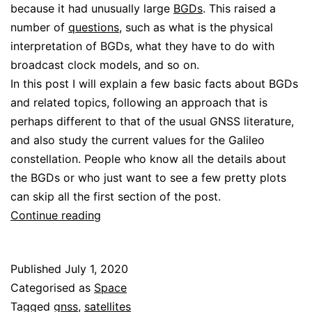
because it had unusually large
BGDs
. This raised a
number of
questions
, such as what is the physical
interpretation of BGDs, what they have to do with
broadcast clock models, and so on.
In this post I will explain a few basic facts about BGDs
and related topics, following an approach that is
perhaps different to that of the usual GNSS literature,
and also study the current values for the Galileo
constellation. People who know all the details about
the BGDs or who just want to see a few pretty plots
can skip all the first section of the post.
About
Continue reading
Galileo
BGDs
Published
July 1, 2020
Categorised as
Space
Tagged
gnss
,
satellites