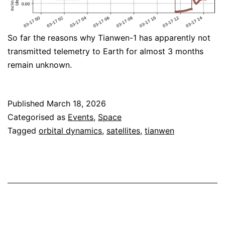
So far the reasons why Tianwen-1 has apparently not
transmitted telemetry to Earth for almost 3 months
remain unknown.
Published
March 18, 2026
Categorised as
Events
,
Space
Tagged
orbital dynamics
,
satellites
,
tianwen