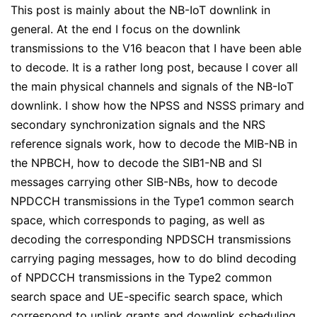
This post is mainly about the NB-IoT downlink in
general. At the end I focus on the downlink
transmissions to the V16 beacon that I have been able
to decode. It is a rather long post, because I cover all
the main physical channels and signals of the NB-IoT
downlink. I show how the NPSS and NSSS primary and
secondary synchronization signals and the NRS
reference signals work, how to decode the MIB-NB in
the NPBCH, how to decode the SIB1-NB and SI
messages carrying other SIB-NBs, how to decode
NPDCCH transmissions in the Type1 common search
space, which corresponds to paging, as well as
decoding the corresponding NPDSCH transmissions
carrying paging messages, how to do blind decoding
of NPDCCH transmissions in the Type2 common
search space and UE-specific search space, which
correspond to uplink grants and downlink scheduling,