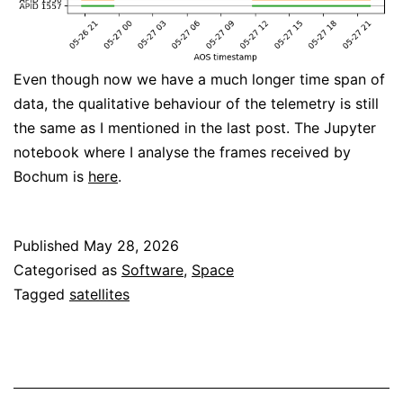
Even though now we have a much longer time span of
data, the qualitative behaviour of the telemetry is still
the same as I mentioned in the last post. The Jupyter
notebook where I analyse the frames received by
Bochum is
here
.
Published
May 28, 2026
Categorised as
Software
,
Space
Tagged
satellites