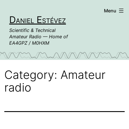
Skip
Menu
to
Daniel Estévez
content
Scientific & Technical
Amateur Radio — Home of
EA4GPZ / M0HXM
Category:
Amateur
radio