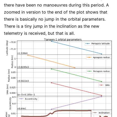
there have been no manoeuvres during this period. A
zoomed in version to the end of the plot shows that
there is basically no jump in the orbital parameters.
There is a tiny jump in the inclination as the new
telemetry is received, but that is all.