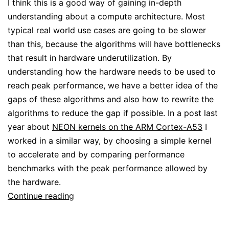
I think this is a good way of gaining in-depth
understanding about a compute architecture. Most
typical real world use cases are going to be slower
than this, because the algorithms will have bottlenecks
that result in hardware underutilization. By
understanding how the hardware needs to be used to
reach peak performance, we have a better idea of the
gaps of these algorithms and also how to rewrite the
algorithms to reduce the gap if possible. In a post last
year about
NEON kernels on the ARM Cortex-A53
I
worked in a similar way, by choosing a simple kernel
to accelerate and by comparing performance
benchmarks with the peak performance allowed by
the hardware.
Getting
Continue reading
peak
TOPS