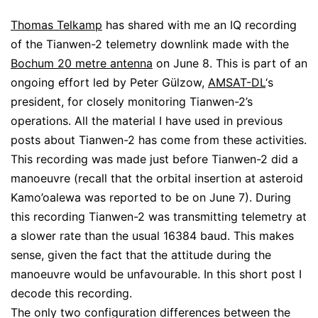
Thomas Telkamp
has shared with me an IQ recording
of the Tianwen-2 telemetry downlink made with the
Bochum 20 metre antenna
on June 8. This is part of an
ongoing effort led by Peter Gülzow,
AMSAT-DL
‘s
president, for closely monitoring Tianwen-2’s
operations. All the material I have used in previous
posts about Tianwen-2 has come from these activities.
This recording was made just before Tianwen-2 did a
manoeuvre (recall that the orbital insertion at asteroid
Kamo’oalewa was reported to be on June 7). During
this recording Tianwen-2 was transmitting telemetry at
a slower rate than the usual 16384 baud. This makes
sense, given the fact that the attitude during the
manoeuvre would be unfavourable. In this short post I
decode this recording.
The only two configuration differences between the