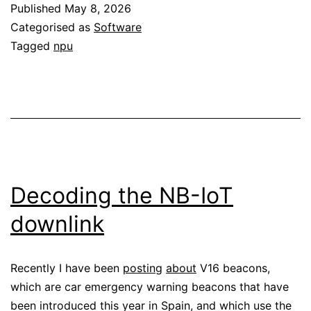
Published
May 8, 2026
on
Categorised as
Software
a
Tagged
npu
Ryzen
AI
7
350
NPU
Decoding the NB-IoT
downlink
Recently I have been
posting
about
V16 beacons,
which are car emergency warning beacons that have
been introduced this year in Spain, and which use the