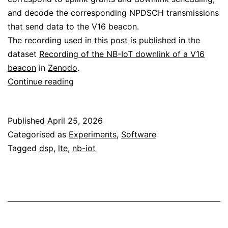
and decode the corresponding NPDSCH transmissions
that send data to the V16 beacon.
The recording used in this post is published in the
dataset
Recording of the NB-IoT downlink of a V16
beacon
in
Zenodo
.
Decoding
Continue reading
the
NB-
Published
April 25, 2026
IoT
Categorised as
Experiments
,
Software
downlink
Tagged
dsp
,
lte
,
nb-iot