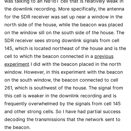
was talking to an NB-IoT cell that is relatively weak in
the downlink recording. More specifically, the antenna
for the SDR receiver was set up near a window in the
north side of the house, while the beacon was placed
on the window sill on the south side of the house. The
SDR receiver sees strong downlink signals from cell
145, which is located northeast of the house and is the
cell to which the beacon connected in a
previous
experiment
I did with the beacon placed in the north
window. However, in this experiment with the beacon
on the south window, the beacon connected to cell
261, which is southwest of the house. The signal from
this cell is weaker in the downlink recording and is
frequently overwhelmed by the signals from cell 145
and other strong cells. So I have had partial success
decoding the transmissions that the network sent to
the beacon.