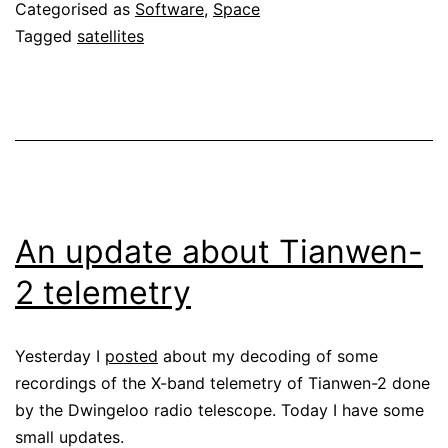
Categorised as
Software
,
Space
Tagged
satellites
An update about Tianwen-
2 telemetry
Yesterday I
posted
about my decoding of some
recordings of the X-band telemetry of Tianwen-2 done
by the Dwingeloo radio telescope. Today I have some
small updates.