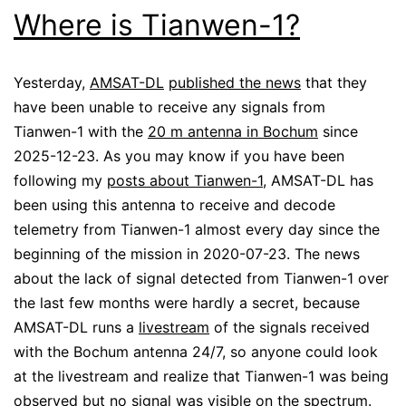
Where is Tianwen-1?
Yesterday,
AMSAT-DL
published the news
that they
have been unable to receive any signals from
Tianwen-1 with the
20 m antenna in Bochum
since
2025-12-23. As you may know if you have been
following my
posts about Tianwen-1
, AMSAT-DL has
been using this antenna to receive and decode
telemetry from Tianwen-1 almost every day since the
beginning of the mission in 2020-07-23. The news
about the lack of signal detected from Tianwen-1 over
the last few months were hardly a secret, because
AMSAT-DL runs a
livestream
of the signals received
with the Bochum antenna 24/7, so anyone could look
at the livestream and realize that Tianwen-1 was being
observed but no signal was visible on the spectrum.