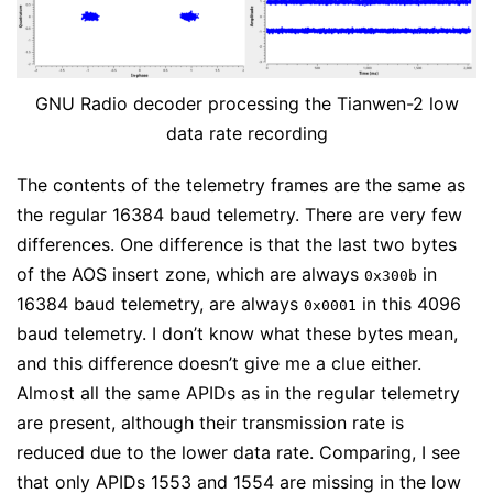
GNU Radio decoder processing the Tianwen-2 low
data rate recording
The contents of the telemetry frames are the same as
the regular 16384 baud telemetry. There are very few
differences. One difference is that the last two bytes
of the AOS insert zone, which are always
in
0x300b
16384 baud telemetry, are always
in this 4096
0x0001
baud telemetry. I don’t know what these bytes mean,
and this difference doesn’t give me a clue either.
Almost all the same APIDs as in the regular telemetry
are present, although their transmission rate is
reduced due to the lower data rate. Comparing, I see
that only APIDs 1553 and 1554 are missing in the low