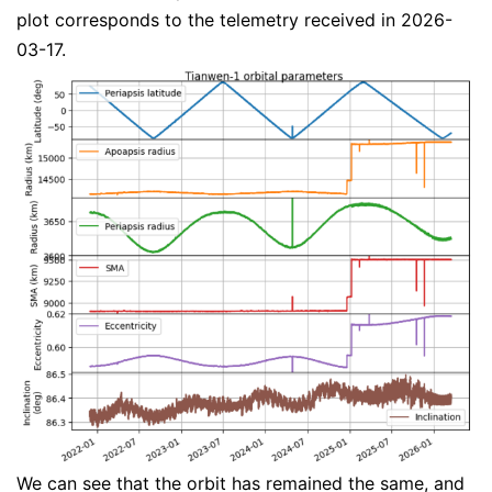
plot corresponds to the telemetry received in 2026-
03-17.
We can see that the orbit has remained the same, and