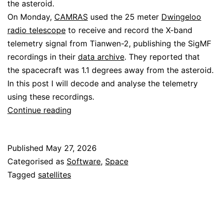
the asteroid.
On Monday,
CAMRAS
used the 25 meter
Dwingeloo
radio telescope
to receive and record the X-band
telemetry signal from Tianwen-2, publishing the SigMF
recordings in their
data archive
. They reported that
the spacecraft was 1.1 degrees away from the asteroid.
In this post I will decode and analyse the telemetry
using these recordings.
Decoding
Continue reading
Tianwen-
2
Published
May 27, 2026
Categorised as
Software
,
Space
Tagged
satellites