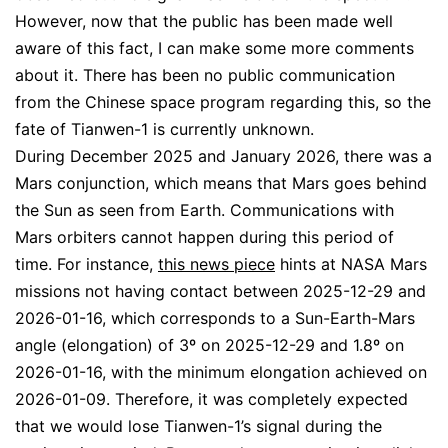
However, now that the public has been made well
aware of this fact, I can make some more comments
about it. There has been no public communication
from the Chinese space program regarding this, so the
fate of Tianwen-1 is currently unknown.
During December 2025 and January 2026, there was a
Mars conjunction, which means that Mars goes behind
the Sun as seen from Earth. Communications with
Mars orbiters cannot happen during this period of
time. For instance,
this news piece
hints at NASA Mars
missions not having contact between 2025-12-29 and
2026-01-16, which corresponds to a Sun-Earth-Mars
angle (elongation) of 3º on 2025-12-29 and 1.8º on
2026-01-16, with the minimum elongation achieved on
2026-01-09. Therefore, it was completely expected
that we would lose Tianwen-1’s signal during the