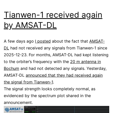
Tianwen-1 received again
by AMSAT-DL
A few days ago
I posted
about the fact that
AMSAT-
DL
had not received any signals from Tianwen-1 since
2025-12-23. For months, AMSAT-DL had kept listening
to the orbiter’s frequency with the
20 m antenna in
Bochum
and had not detected any signals. Yesterday,
AMSAT-DL
announced that they had received again
the signal from Tianwen-1
.
The signal strength looks completely normal, as
evidenced by the spectrum plot shared in the
announcement.