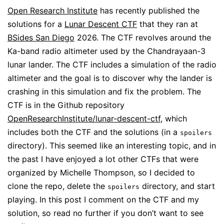
Open Research Institute
has recently published the
solutions for a
Lunar Descent CTF
that they ran at
BSides San Diego
2026. The CTF revolves around the
Ka-band radio altimeter used by the Chandrayaan-3
lunar lander. The CTF includes a simulation of the radio
altimeter and the goal is to discover why the lander is
crashing in this simulation and fix the problem. The
CTF is in the Github repository
OpenResearchInstitute/lunar-descent-ctf
, which
includes both the CTF and the solutions (in a
spoilers
directory). This seemed like an interesting topic, and in
the past I have enjoyed a lot other CTFs that were
organized by Michelle Thompson, so I decided to
clone the repo, delete the
directory, and start
spoilers
playing. In this post I comment on the CTF and my
solution, so read no further if you don’t want to see