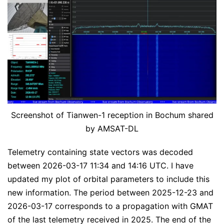
Screenshot of Tianwen-1 reception in Bochum shared
by AMSAT-DL
Telemetry containing state vectors was decoded
between 2026-03-17 11:34 and 14:16 UTC. I have
updated my plot of orbital parameters to include this
new information. The period between 2025-12-23 and
2026-03-17 corresponds to a propagation with GMAT
of the last telemetry received in 2025. The end of the