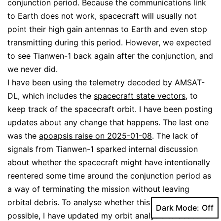
conjunction period. Because the communications link
to Earth does not work, spacecraft will usually not
point their high gain antennas to Earth and even stop
transmitting during this period. However, we expected
to see Tianwen-1 back again after the conjunction, and
we never did.
I have been using the telemetry decoded by AMSAT-
DL, which includes the
spacecraft state vectors
, to
keep track of the spacecraft orbit. I have been posting
updates about any change that happens. The last one
was the
apoapsis raise on 2025-01-08
. The lack of
signals from Tianwen-1 sparked internal discussion
about whether the spacecraft might have intentionally
reentered some time around the conjunction period as
a way of terminating the mission without leaving
orbital debris. To analyse whether this could be
Dark Mode:
possible, I have updated my orbit analysis to account