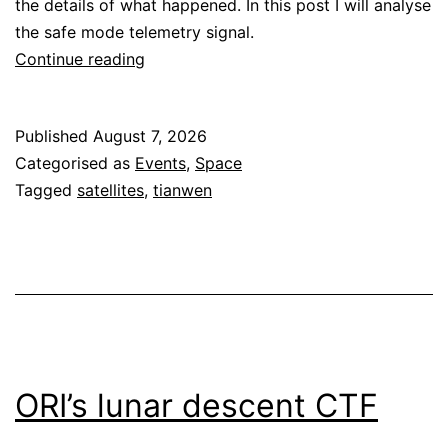
the details of what happened. In this post I will analyse
the safe mode telemetry signal.
Tianwen-
Continue reading
1
safe
Published
August 7, 2026
mode
Categorised as
Events
,
Space
telemetry
Tagged
satellites
,
tianwen
ORI’s lunar descent CTF