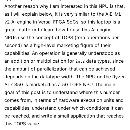
Another reason why I am interested in this NPU is that,
as I will explain below, it is very similar to the AIE-ML
v2 AI engine in Versal FPGA SoCs, so this laptop is a
great platform to learn how to use this AI engine.
NPUs use the concept of TOPS (tera operations per
second) as a high-level marketing figure of their
capabilities. An operation is generally understood as
an addition or multiplication for
data types, since
int8
the amount of parallelization that can be achieved
depends on the datatype width. The NPU on the Ryzen
AI 7 350 is marketed as a 50 TOPS NPU. The main
goal of this post is to understand where this number
comes from, in terms of hardware execution units and
capabilities, understand under which conditions it can
be reached, and write a small application that reaches
this TOPS value.