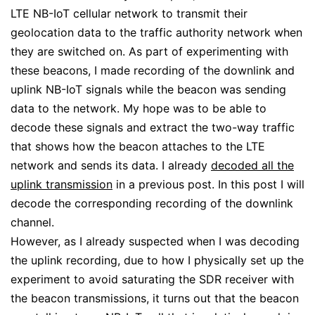
LTE NB-IoT cellular network to transmit their
geolocation data to the traffic authority network when
they are switched on. As part of experimenting with
these beacons, I made recording of the downlink and
uplink NB-IoT signals while the beacon was sending
data to the network. My hope was to be able to
decode these signals and extract the two-way traffic
that shows how the beacon attaches to the LTE
network and sends its data. I already
decoded all the
uplink transmission
in a previous post. In this post I will
decode the corresponding recording of the downlink
channel.
However, as I already suspected when I was decoding
the uplink recording, due to how I physically set up the
experiment to avoid saturating the SDR receiver with
the beacon transmissions, it turns out that the beacon