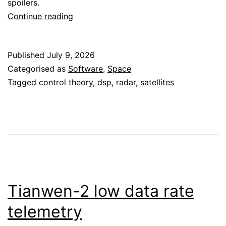
spoilers.
ORI’s
Continue reading
lunar
descent
Published
July 9, 2026
CTF
Categorised as
Software
,
Space
Tagged
control theory
,
dsp
,
radar
,
satellites
Tianwen-2 low data rate
telemetry