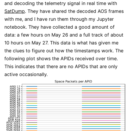
and decoding the telemetry signal in real time with
SatDump
. They have shared the decoded AOS frames
with me, and I have run them through my Jupyter
notebook. They have collected a good amount of
data: a few hours on May 26 and a full track of about
10 hours on May 27. This data is what has given me
the clues to figure out how the timestamps work. The
following plot shows the APIDs received over time.
This indicates that there are no APIDs that are only
active occasionally.