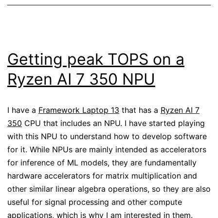
Getting peak TOPS on a
Ryzen AI 7 350 NPU
I have a
Framework Laptop 13
that has a
Ryzen AI 7
350
CPU that includes an NPU. I have started playing
with this NPU to understand how to develop software
for it. While NPUs are mainly intended as accelerators
for inference of ML models, they are fundamentally
hardware accelerators for matrix multiplication and
other similar linear algebra operations, so they are also
useful for signal processing and other compute
applications, which is why I am interested in them.