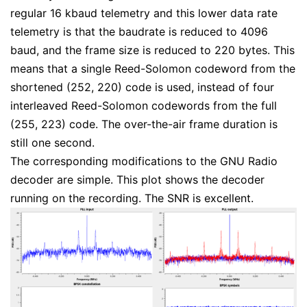
regular 16 kbaud telemetry and this lower data rate
telemetry is that the baudrate is reduced to 4096
baud, and the frame size is reduced to 220 bytes. This
means that a single Reed-Solomon codeword from the
shortened (252, 220) code is used, instead of four
interleaved Reed-Solomon codewords from the full
(255, 223) code. The over-the-air frame duration is
still one second.
The corresponding modifications to the GNU Radio
decoder are simple. This plot shows the decoder
running on the recording. The SNR is excellent.