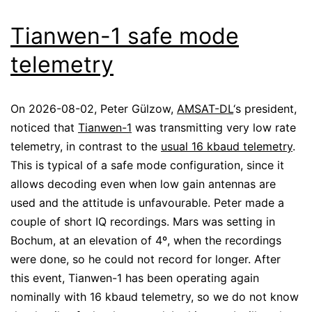
Tianwen-1 safe mode
telemetry
On 2026-08-02, Peter Gülzow,
AMSAT-DL
‘s president,
noticed that
Tianwen-1
was transmitting very low rate
telemetry, in contrast to the
usual 16 kbaud telemetry
.
This is typical of a safe mode configuration, since it
allows decoding even when low gain antennas are
used and the attitude is unfavourable. Peter made a
couple of short IQ recordings. Mars was setting in
Bochum, at an elevation of 4º, when the recordings
were done, so he could not record for longer. After
this event, Tianwen-1 has been operating again
nominally with 16 kbaud telemetry, so we do not know