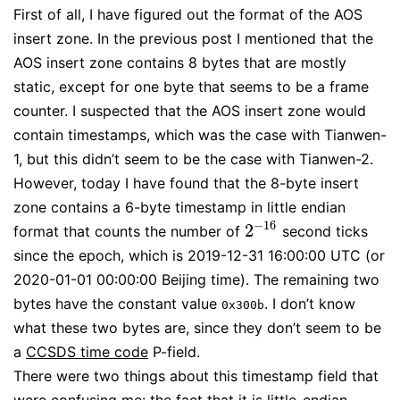
First of all, I have figured out the format of the AOS
insert zone. In the previous post I mentioned that the
AOS insert zone contains 8 bytes that are mostly
static, except for one byte that seems to be a frame
counter. I suspected that the AOS insert zone would
contain timestamps, which was the case with Tianwen-
1, but this didn’t seem to be the case with Tianwen-2.
However, today I have found that the 8-byte insert
zone contains a 6-byte timestamp in little endian
−
16
2
format that counts the number of
second ticks
2
−
16
since the epoch, which is 2019-12-31 16:00:00 UTC (or
2020-01-01 00:00:00 Beijing time). The remaining two
bytes have the constant value
. I don’t know
0x300b
what these two bytes are, since they don’t seem to be
a
CCSDS time code
P-field.
There were two things about this timestamp field that