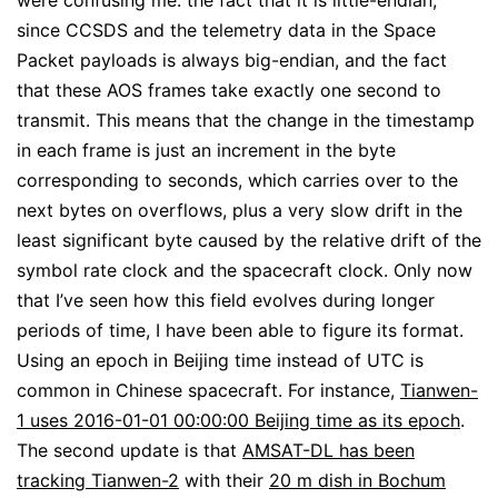
were confusing me: the fact that it is little-endian,
since CCSDS and the telemetry data in the Space
Packet payloads is always big-endian, and the fact
that these AOS frames take exactly one second to
transmit. This means that the change in the timestamp
in each frame is just an increment in the byte
corresponding to seconds, which carries over to the
next bytes on overflows, plus a very slow drift in the
least significant byte caused by the relative drift of the
symbol rate clock and the spacecraft clock. Only now
that I’ve seen how this field evolves during longer
periods of time, I have been able to figure its format.
Using an epoch in Beijing time instead of UTC is
common in Chinese spacecraft. For instance,
Tianwen-
1 uses 2016-01-01 00:00:00 Beijing time as its epoch
.
The second update is that
AMSAT-DL has been
tracking Tianwen-2
with their
20 m dish in Bochum