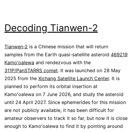
Decoding Tianwen-2
Tianwen-2
is a Chinese mission that will return
samples from the Earth quasi-satellite asteroid
469219
Kamoʻoalewa
and rendezvous with the
311P/PanSTARRS comet
. It was launched on 28 May
2025 from the
Xichang Satellite Launch Center
. It is
planned to perform its orbital insertion at
Kamoʻoalewa on 7 June 2026, and study the asteroid
until 24 April 2027. Since ephemerides for this mission
are not publicly available, it has been difficult for
amateur observers to track it so far, but now it is close
enough to Kamoʻoalewa to find it by pointing around