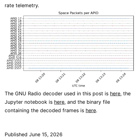
rate telemetry.
The GNU Radio decoder used in this post is
here
, the
Jupyter notebook is
here
, and the binary file
containing the decoded frames is
here
.
Published
June 15, 2026