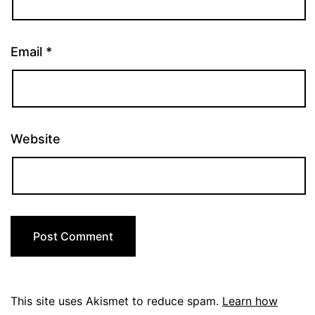
Email
*
Website
This site uses Akismet to reduce spam.
Learn how