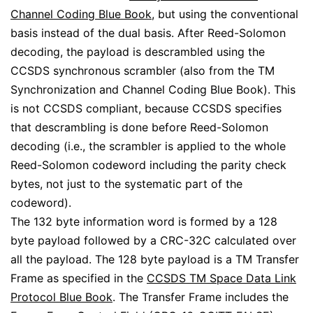
Channel Coding Blue Book
, but using the conventional
basis instead of the dual basis. After Reed-Solomon
decoding, the payload is descrambled using the
CCSDS synchronous scrambler (also from the TM
Synchronization and Channel Coding Blue Book). This
is not CCSDS compliant, because CCSDS specifies
that descrambling is done before Reed-Solomon
decoding (i.e., the scrambler is applied to the whole
Reed-Solomon codeword including the parity check
bytes, not just to the systematic part of the
codeword).
The 132 byte information word is formed by a 128
byte payload followed by a CRC-32C calculated over
all the payload. The 128 byte payload is a TM Transfer
Frame as specified in the
CCSDS TM Space Data Link
Protocol Blue Book
. The Transfer Frame includes the