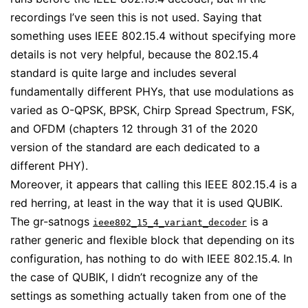
recordings I’ve seen this is not used. Saying that
something uses IEEE 802.15.4 without specifying more
details is not very helpful, because the 802.15.4
standard is quite large and includes several
fundamentally different PHYs, that use modulations as
varied as O-QPSK, BPSK, Chirp Spread Spectrum, FSK,
and OFDM (chapters 12 through 31 of the 2020
version of the standard are each dedicated to a
different PHY).
Moreover, it appears that calling this IEEE 802.15.4 is a
red herring, at least in the way that it is used QUBIK.
The gr-satnogs
is a
ieee802_15_4_variant_decoder
rather generic and flexible block that depending on its
configuration, has nothing to do with IEEE 802.15.4. In
the case of QUBIK, I didn’t recognize any of the
settings as something actually taken from one of the