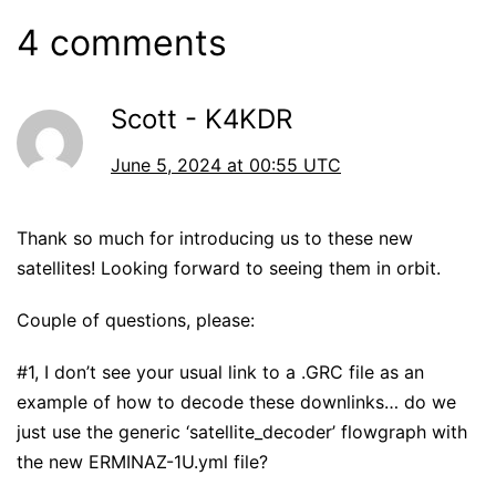
4 comments
Scott - K4KDR
June 5, 2024 at 00:55 UTC
Thank so much for introducing us to these new
satellites! Looking forward to seeing them in orbit.
Couple of questions, please:
#1, I don’t see your usual link to a .GRC file as an
example of how to decode these downlinks… do we
just use the generic ‘satellite_decoder’ flowgraph with
the new ERMINAZ-1U.yml file?