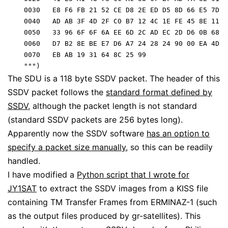
    0030   E8 F6 FB 21 52 CE D8 2E ED D5 8D 66 E5 7D 2
    0040   AD AB 3F 4D 2F C0 B7 12 4C 1E FE 45 8E 11 8
    0050   33 96 6F 6F 6A EE 6D 2C AD EC 2D D6 0B 68 9
    0060   D7 B2 8E BE E7 D6 A7 24 28 24 90 00 EA 4D 6
    0070   EB AB 19 31 64 8C 25 99                    
    """)
The SDU is a 118 byte SSDV packet. The header of this
SSDV packet follows the
standard format defined by
SSDV
, although the packet length is not standard
(standard SSDV packets are 256 bytes long).
Apparently now the SSDV software
has an option to
specify a packet size manually
, so this can be readily
handled.
I have modified a
Python script that I wrote for
JY1SAT
to extract the SSDV images from a KISS file
containing TM Transfer Frames from ERMINAZ-1 (such
as the output files produced by gr-satellites). This