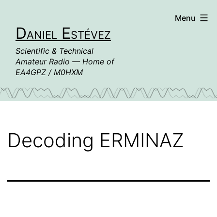
Skip
Menu
to
Daniel Estévez
content
Scientific & Technical
Amateur Radio — Home of
EA4GPZ / M0HXM
Decoding ERMINAZ