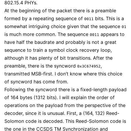
802.15.4 PHYs.
At the beginning of the packet there is a preamble
formed by a repeating sequence of
bits. This is a
0011
somewhat intriguing choice given that the sequence
01
is much more common. The sequence
appears to
0011
have half the baudrate and probably is not a great
sequence to train a symbol clock recovery loop,
although it has plenty of bit transitions. After the
preamble, there is the syncword
,
0x3C674952
transmitted MSB-first. I don’t know where this choice
of syncword has come from.
Following the syncword there is a fixed-length payload
of 164 bytes (1312 bits). I will explain the order of
operations on the payload from the perspective of the
decoder, since it is unusual. First, a (164, 132) Reed-
Solomon code is decoded. This Reed-Solomon code is
the one in the CCSDS
TM Synchronization and