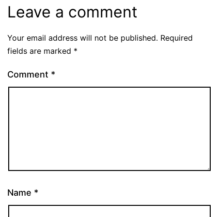
Leave a comment
Your email address will not be published.
Required
fields are marked
*
Comment
*
Name
*