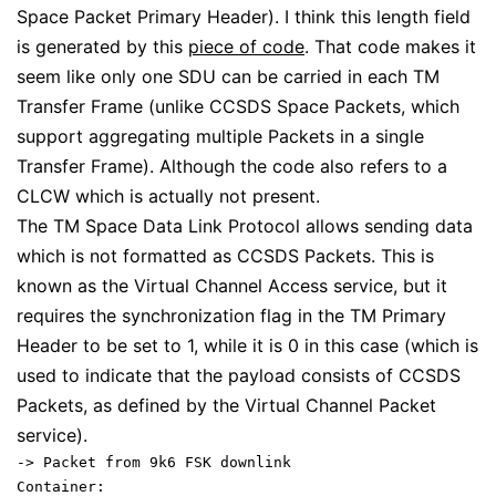
Space Packet Primary Header). I think this length field
is generated by this
piece of code
. That code makes it
seem like only one SDU can be carried in each TM
Transfer Frame (unlike CCSDS Space Packets, which
support aggregating multiple Packets in a single
Transfer Frame). Although the code also refers to a
CLCW which is actually not present.
The TM Space Data Link Protocol allows sending data
which is not formatted as CCSDS Packets. This is
known as the Virtual Channel Access service, but it
requires the synchronization flag in the TM Primary
Header to be set to 1, while it is 0 in this case (which is
used to indicate that the payload consists of CCSDS
Packets, as defined by the Virtual Channel Packet
service).
-> Packet from 9k6 FSK downlink
Container: 