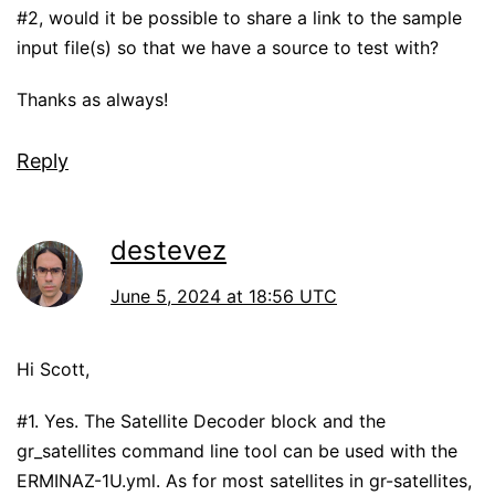
#2, would it be possible to share a link to the sample
input file(s) so that we have a source to test with?
Thanks as always!
Reply
destevez
June 5, 2024 at 18:56 UTC
Hi Scott,
#1. Yes. The Satellite Decoder block and the
gr_satellites command line tool can be used with the
ERMINAZ-1U.yml. As for most satellites in gr-satellites,