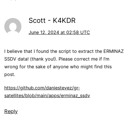
Scott - K4KDR
June 12, 2024 at 02:58 UTC
I believe that I found the script to extract the ERMINAZ
SSDV data! (thank you!). Please correct me if I’m
wrong for the sake of anyone who might find this
post.
https://github.com/daniestevez/gr-
satellites/blob/main/apps/erminaz_ssdv
Reply