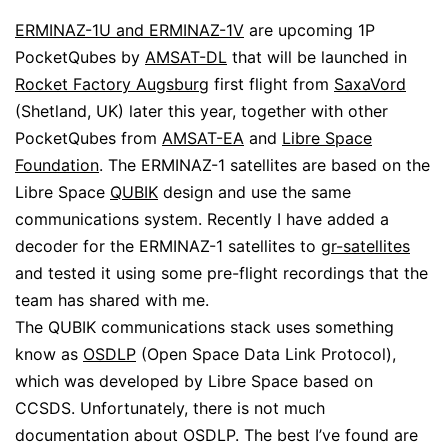
ERMINAZ-1U and ERMINAZ-1V
are upcoming 1P
PocketQubes by
AMSAT-DL
that will be launched in
Rocket Factory Augsburg
first flight from
SaxaVord
(Shetland, UK) later this year, together with other
PocketQubes from
AMSAT-EA
and
Libre Space
Foundation
. The ERMINAZ-1 satellites are based on the
Libre Space
QUBIK
design and use the same
communications system. Recently I have added a
decoder for the ERMINAZ-1 satellites to
gr-satellites
and tested it using some pre-flight recordings that the
team has shared with me.
The QUBIK communications stack uses something
know as
OSDLP
(Open Space Data Link Protocol),
which was developed by Libre Space based on
CCSDS. Unfortunately, there is not much
documentation about OSDLP. The best I’ve found are