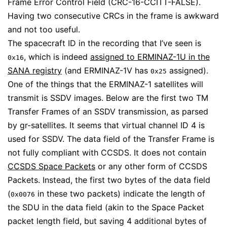
Frame Error Control Field (CRC-16-CCITT-FALSE).
Having two consecutive CRCs in the frame is awkward
and not too useful.
The spacecraft ID in the recording that I’ve seen is
, which is indeed
assigned to ERMINAZ-1U in the
0x16
SANA registry
(and ERMINAZ-1V has
assigned).
0x25
One of the things that the ERMINAZ-1 satellites will
transmit is SSDV images. Below are the first two TM
Transfer Frames of an SSDV transmission, as parsed
by gr-satellites. It seems that virtual channel ID 4 is
used for SSDV. The data field of the Transfer Frame is
not fully compliant with CCSDS. It does not contain
CCSDS Space Packets
or any other form of CCSDS
Packets. Instead, the first two bytes of the data field
(
in these two packets) indicate the length of
0x0076
the SDU in the data field (akin to the Space Packet
packet length field, but saving 4 additional bytes of