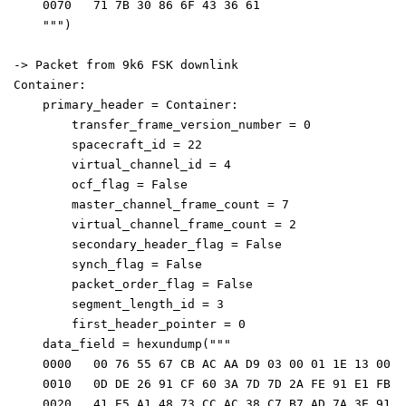
    0070   71 7B 30 86 6F 43 36 61                    
    """)
-> Packet from 9k6 FSK downlink
Container: 
    primary_header = Container: 
        transfer_frame_version_number = 0
        spacecraft_id = 22
        virtual_channel_id = 4
        ocf_flag = False
        master_channel_frame_count = 7
        virtual_channel_frame_count = 2
        secondary_header_flag = False
        synch_flag = False
        packet_order_flag = False
        segment_length_id = 3
        first_header_pointer = 0
    data_field = hexundump("""
    0000   00 76 55 67 CB AC AA D9 03 00 01 1E 13 00 3
    0010   0D DE 26 91 CF 60 3A 7D 7D 2A FE 91 E1 FB C
    0020   41 E5 A1 48 73 CC AC 38 C7 B7 AD 7A 3E 91 A