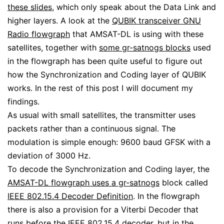
these slides
, which only speak about the Data Link and
higher layers. A look at the
QUBIK transceiver GNU
Radio flowgraph
that AMSAT-DL is using with these
satellites, together with
some gr-satnogs blocks
used
in the flowgraph has been quite useful to figure out
how the Synchronization and Coding layer of QUBIK
works. In the rest of this post I will document my
findings.
As usual with small satellites, the transmitter uses
packets rather than a continuous signal. The
modulation is simple enough: 9600 baud GFSK with a
deviation of 3000 Hz.
To decode the Synchronization and Coding layer, the
AMSAT-DL flowgraph uses a gr-satnogs
block called
IEEE 802.15.4 Decoder Definition
. In the flowgraph
there is also a provision for a Viterbi Decoder that
runs before the IEEE 802.15.4 decoder, but in the