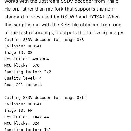
works with the
upstream SSDV decoder from Philip
Heron
, rather than
my fork
that supports the non-
standard modes used by DSLWP and JY1SAT. When
this script is run with the KISS file obtained from one
of the test recordings, it outputs the following images.
Calling SSDV decoder for image 0x3
Callsign: DP0SAT
Image ID: 03
Resolution: 480x304
MCU blocks: 570
Sampling factor: 2x2
Quality level: 4
Read 201 packets
Calling SSDV decoder for image 0xff
Callsign: DP0SAT
Image ID: FF
Resolution: 144x144
MCU blocks: 324
Sampling factor: 1x1