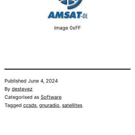
Image 0xFF
Published
June 4, 2024
By
destevez
Categorised as
Software
Tagged
ccsds
,
gnuradio
,
satellites