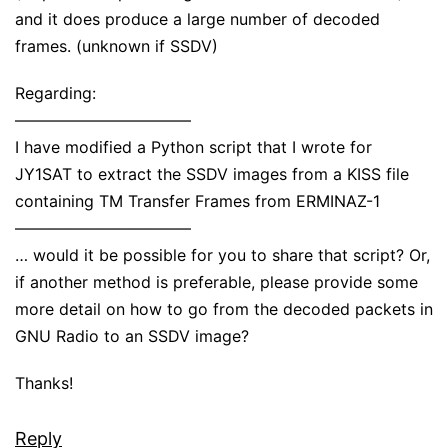
and it does produce a large number of decoded
frames. (unknown if SSDV)
Regarding:
———————————
I have modified a Python script that I wrote for
JY1SAT to extract the SSDV images from a KISS file
containing TM Transfer Frames from ERMINAZ-1
———————————
… would it be possible for you to share that script? Or,
if another method is preferable, please provide some
more detail on how to go from the decoded packets in
GNU Radio to an SSDV image?
Thanks!
Reply