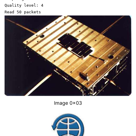
Quality level: 4
Read 50 packets
Image 0x03