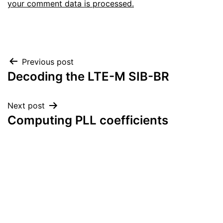
your comment data is processed.
Post
Previous post
Decoding the LTE-M SIB-BR
navigation
Next post
Computing PLL coefficients