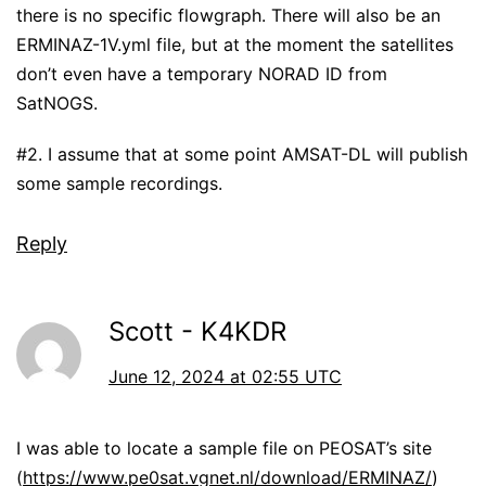
there is no specific flowgraph. There will also be an
ERMINAZ-1V.yml file, but at the moment the satellites
don’t even have a temporary NORAD ID from
SatNOGS.
#2. I assume that at some point AMSAT-DL will publish
some sample recordings.
Reply
Scott - K4KDR
June 12, 2024 at 02:55 UTC
I was able to locate a sample file on PEOSAT’s site
(
https://www.pe0sat.vgnet.nl/download/ERMINAZ/
)