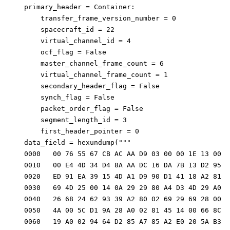
    primary_header = Container: 
        transfer_frame_version_number = 0
        spacecraft_id = 22
        virtual_channel_id = 4
        ocf_flag = False
        master_channel_frame_count = 6
        virtual_channel_frame_count = 1
        secondary_header_flag = False
        synch_flag = False
        packet_order_flag = False
        segment_length_id = 3
        first_header_pointer = 0
    data_field = hexundump("""
    0000   00 76 55 67 CB AC AA D9 03 00 00 1E 13 00 0
    0010   00 E4 4D 34 D4 8A AA DC 16 DA 7B 13 D2 95 E
    0020   ED 91 EA 39 15 4D A1 D9 90 D1 41 18 A2 81 0
    0030   69 4D 25 00 14 0A 29 29 80 A4 D3 4D 29 A0 9
    0040   26 68 24 62 93 39 A2 80 02 69 29 69 28 00 A
    0050   4A 00 5C D1 9A 28 A0 02 81 45 14 00 66 8C D
    0060   19 A0 02 94 64 D2 85 A7 85 A2 E0 20 5A B3 6