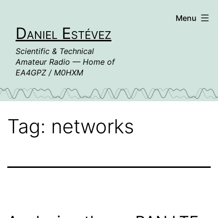
Skip
Menu
to
Daniel Estévez
content
Scientific & Technical
Amateur Radio — Home of
EA4GPZ / M0HXM
Tag:
networks