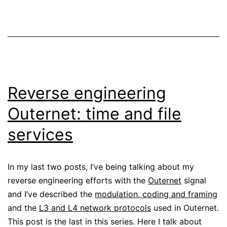
Reverse engineering
Outernet: time and file
services
In my last two posts, I’ve being talking about my
reverse engineering efforts with the
Outernet
signal
and I’ve described the
modulation, coding and framing
and the
L3 and L4 network protocols
used in Outernet.
This post is the last in this series. Here I talk about