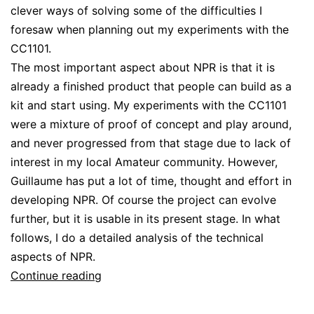
clever ways of solving some of the difficulties I
foresaw when planning out my experiments with the
CC1101.
The most important aspect about NPR is that it is
already a finished product that people can build as a
kit and start using. My experiments with the CC1101
were a mixture of proof of concept and play around,
and never progressed from that stage due to lack of
interest in my local Amateur community. However,
Guillaume has put a lot of time, thought and effort in
developing NPR. Of course the project can evolve
further, but it is usable in its present stage. In what
follows, I do a detailed analysis of the technical
aspects of NPR.
NPR:
Continue reading
Hamnet
over