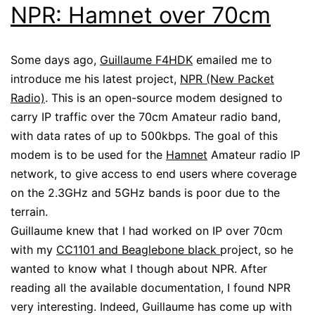
NPR: Hamnet over 70cm
Some days ago,
Guillaume F4HDK
emailed me to
introduce me his latest project,
NPR (New Packet
Radio)
. This is an open-source modem designed to
carry IP traffic over the 70cm Amateur radio band,
with data rates of up to 500kbps. The goal of this
modem is to be used for the
Hamnet
Amateur radio IP
network, to give access to end users where coverage
on the 2.3GHz and 5GHz bands is poor due to the
terrain.
Guillaume knew that I had worked on IP over 70cm
with my
CC1101 and Beaglebone black
project, so he
wanted to know what I though about NPR. After
reading all the available documentation, I found NPR
very interesting. Indeed, Guillaume has come up with