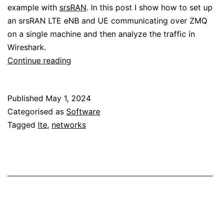
example with
srsRAN
. In this post I show how to set up
an srsRAN LTE eNB and UE communicating over ZMQ
on a single machine and then analyze the traffic in
Wireshark.
Analysing
Continue reading
the
srsRAN
Published
May 1, 2024
LTE
Categorised as
Software
MAC
Tagged
lte
,
networks
layer
with
Wireshark