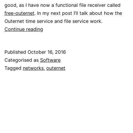
good, as I have now a functional file receiver called
free-outernet
. In my next post I’ll talk about how the
Outernet time service and file service work.
Reverse
Continue reading
engineering
Outernet:
Published
October 16, 2016
L3
Categorised as
Software
and
Tagged
networks
,
outernet
L4
protocols