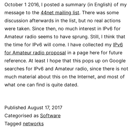
October 1 2016, I posted a summary (in English) of my
message to the
44net mailing list
. There was some
discussion afterwards in the list, but no real actions
were taken. Since then, no much interest in IPv6 for
Amateur radio seems to have sprung. Still, I think that
the time for IPv6 will come. I have collected my
IPv6
for Amateur radio proposal
in a page here for future
reference. At least I hope that this pops up on Google
searches for IPv6 and Amateur radio, since there is not
much material about this on the Internet, and most of
what one can find is quite dated.
Published
August 17, 2017
Categorised as
Software
Tagged
networks