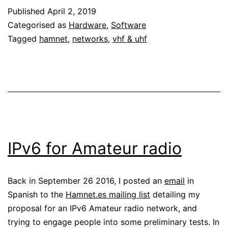
Published
April 2, 2019
70cm
Categorised as
Hardware
,
Software
Tagged
hamnet
,
networks
,
vhf & uhf
IPv6 for Amateur radio
Back in September 26 2016, I posted an
email
in
Spanish to the
Hamnet.es mailing list
detailing my
proposal for an IPv6 Amateur radio network, and
trying to engage people into some preliminary tests. In