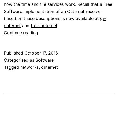
how the time and file services work. Recall that a Free
Software implementation of an Outernet receiver
based on these descriptions is now available at
gr-
outernet
and
free-outernet
.
Reverse
Continue reading
engineering
Outernet:
Published
October 17, 2016
time
Categorised as
Software
and
Tagged
networks
,
outernet
file
services