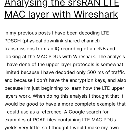
Analysing the srsRAN LTE
MAC layer with Wireshark
In my previous posts I have been decoding LTE
PDSCH (physical downlink shared channel)
transmissions from an IQ recording of an eNB and
looking at the MAC PDUs with Wireshark. The analysis
I have done of the upper layer protocols is somewhat
limited because I have decoded only 500 ms of traffic
and because I don’t have the encryption keys, and also
because I’m just beginning to learn how the LTE upper
layers work. When doing this analysis I thought that it
would be good to have a more complete example that
I could use as a reference. A Google search for
examples of PCAP files containing LTE MAC PDUs
yields very little, so I thought I would make my own