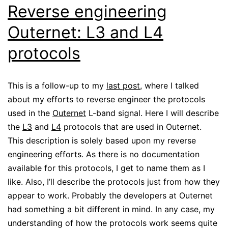
Reverse engineering
Outernet: L3 and L4
protocols
This is a follow-up to my
last post
, where I talked
about my efforts to reverse engineer the protocols
used in the
Outernet
L-band signal. Here I will describe
the
L3
and
L4
protocols that are used in Outernet.
This description is solely based upon my reverse
engineering efforts. As there is no documentation
available for this protocols, I get to name them as I
like. Also, I’ll describe the protocols just from how they
appear to work. Probably the developers at Outernet
had something a bit different in mind. In any case, my
understanding of how the protocols work seems quite