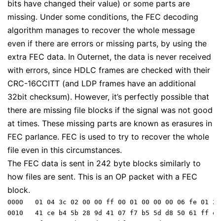
bits have changed their value) or some parts are
missing. Under some conditions, the FEC decoding
algorithm manages to recover the whole message
even if there are errors or missing parts, by using the
extra FEC data. In Outernet, the data is never received
with errors, since HDLC frames are checked with their
CRC-16CCITT (and LDP frames have an additional
32bit checksum). However, it’s perfectly possible that
there are missing file blocks if the signal was not good
at times. These missing parts are known as
erasures
in
FEC parlance. FEC is used to try to recover the whole
file even in this circumstances.
The FEC data is sent in 242 byte blocks similarly to
how files are sent. This is an OP packet with a FEC
block.
0000   01 04 3c 02 00 00 ff 00 01 00 00 00 06 fe 01 24 
0010   41 ce b4 5b 28 9d 41 07 f7 b5 5d d8 50 61 ff e0
