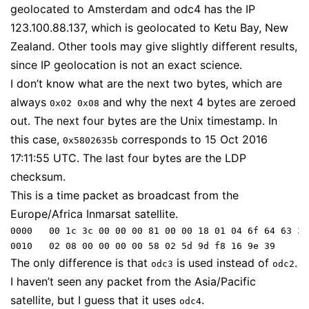
geolocated to Amsterdam and odc4 has the IP
123.100.88.137, which is geolocated to Ketu Bay, New
Zealand. Other tools may give slightly different results,
since IP geolocation is not an exact science.
I don’t know what are the next two bytes, which are
always
and why the next 4 bytes are zeroed
0x02 0x08
out. The next four bytes are the Unix timestamp. In
this case,
corresponds to 15 Oct 2016
0x5802635b
17:11:55 UTC. The last four bytes are the LDP
checksum.
This is a time packet as broadcast from the
Europe/Africa Inmarsat satellite.
0000   00 1c 3c 00 00 00 81 00 00 18 01 04 6f 64 63 33

The only difference is that
is used instead of
.
odc3
odc2
I haven’t seen any packet from the Asia/Pacific
satellite, but I guess that it uses
.
odc4