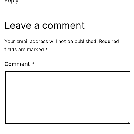
Reply
Leave a comment
Your email address will not be published.
Required
fields are marked
*
Comment
*