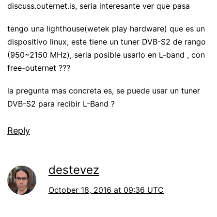
discuss.outernet.is, seria interesante ver que pasa
tengo una lighthouse(wetek play hardware) que es un
dispositivo linux, este tiene un tuner DVB-S2 de rango
(950~2150 MHz), seria posible usarlo en L-band , con
free-outernet ???
la pregunta mas concreta es, se puede usar un tuner
DVB-S2 para recibir L-Band ?
Reply
destevez
October 18, 2016 at 09:36 UTC