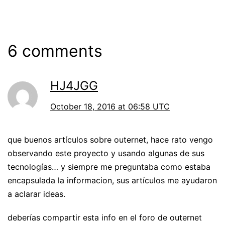
6 comments
HJ4JGG
October 18, 2016 at 06:58 UTC
que buenos artículos sobre outernet, hace rato vengo
observando este proyecto y usando algunas de sus
tecnologías… y siempre me preguntaba como estaba
encapsulada la informacion, sus artículos me ayudaron
a aclarar ideas.
deberías compartir esta info en el foro de outernet