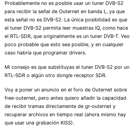
Probablemente no es posible usar un tuner DVB-S2
para recibir la señal de Outernet en banda L, ya que
esta señal no es DVB-S2. La única posibilidad es que
el tuner DVB-S2 permita leer muestras IQ, como hace
el RTL-SDR, que originalmente es un tuner DVB-T. Veo
poco probable que esto sea posible, y en cualquier
caso habría que programar drivers.
Mi consejo es que substituyas el tuner DVB-S2 por un
RTL-SDR o algún otro dongle receptor SDR.
Voy a poner un anuncio en el foro de Outernet sobre
free-outernet, pero antes quiero añadir la capacidad
de recibir tramas directamente de gr-outernet y
recuperar archivos en tiempo real (ahora mismo hay
que usar una grabación KISS).