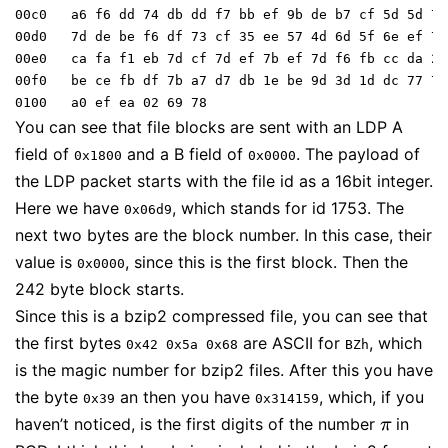
00c0   a6 f6 dd 74 db dd f7 bb ef 9b de b7 cf 5d 5d 7b

00d0   7d de be f6 df 73 cf 35 ee 57 4d 6d 5f 6e ef 77

00e0   ca fa f1 eb 7d cf 7d ef 7b ef 7d f6 fb cc da 2b

00f0   be ce fb df 7b a7 d7 db 1e be 9d 3d 1d dc 77 76

You can see that file blocks are sent with an LDP A
field of
and a B field of
. The payload of
0x1800
0x0000
the LDP packet starts with the file id as a 16bit integer.
Here we have
, which stands for id 1753. The
0x06d9
next two bytes are the block number. In this case, their
value is
, since this is the first block. Then the
0x0000
242 byte block starts.
Since this is a bzip2 compressed file, you can see that
the first bytes
are ASCII for
, which
0x42 0x5a 0x68
BZh
is the magic number for bzip2 files. After this you have
the byte
an then you have
, which, if you
0x39
0x314159
haven’t noticed, is the first digits of the number
in
π
π