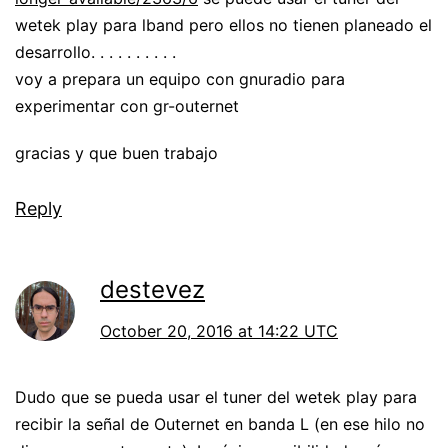
wetek play para lband pero ellos no tienen planeado el
desarrollo. . . . . . . . . .
voy a prepara un equipo con gnuradio para
experimentar con gr-outernet
gracias y que buen trabajo
Reply
destevez
October 20, 2016 at 14:22 UTC
Dudo que se pueda usar el tuner del wetek play para
recibir la señal de Outernet en banda L (en ese hilo no