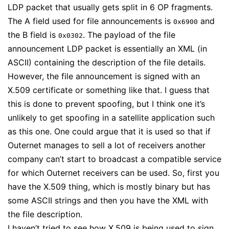
LDP packet that usually gets split in 6 OP fragments.
The A field used for file announcements is
and
0x6900
the B field is
. The payload of the file
0x0302
announcement LDP packet is essentially an XML (in
ASCII) containing the description of the file details.
However, the file announcement is signed with an
X.509 certificate or something like that. I guess that
this is done to prevent spoofing, but I think one it’s
unlikely to get spoofing in a satellite application such
as this one. One could argue that it is used so that if
Outernet manages to sell a lot of receivers another
company can’t start to broadcast a compatible service
for which Outernet receivers can be used. So, first you
have the X.509 thing, which is mostly binary but has
some ASCII strings and then you have the XML with
the file description.
I haven’t tried to see how X.509 is being used to sign