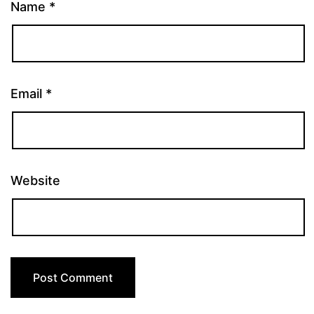
Name
*
Email
*
Website