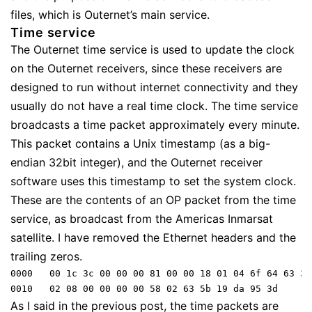
files, which is Outernet’s main service.
Time service
The Outernet time service is used to update the clock
on the Outernet receivers, since these receivers are
designed to run without internet connectivity and they
usually do not have a real time clock. The time service
broadcasts a time packet approximately every minute.
This packet contains a Unix timestamp (as a big-
endian 32bit integer), and the Outernet receiver
software uses this timestamp to set the system clock.
These are the contents of an OP packet from the time
service, as broadcast from the Americas Inmarsat
satellite. I have removed the Ethernet headers and the
trailing zeros.
0000   00 1c 3c 00 00 00 81 00 00 18 01 04 6f 64 63 32

As I said in the previous post, the time packets are