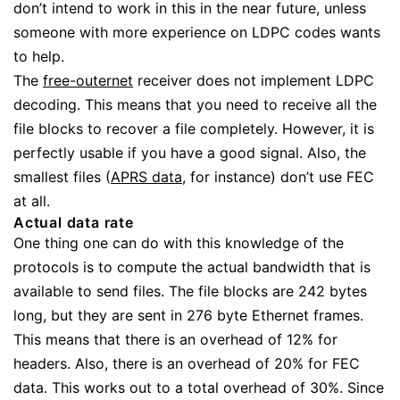
don’t intend to work in this in the near future, unless
someone with more experience on LDPC codes wants
to help.
The
free-outernet
receiver does not implement LDPC
decoding. This means that you need to receive all the
file blocks to recover a file completely. However, it is
perfectly usable if you have a good signal. Also, the
smallest files (
APRS data
, for instance) don’t use FEC
at all.
Actual data rate
One thing one can do with this knowledge of the
protocols is to compute the actual bandwidth that is
available to send files. The file blocks are 242 bytes
long, but they are sent in 276 byte Ethernet frames.
This means that there is an overhead of 12% for
headers. Also, there is an overhead of 20% for FEC
data. This works out to a total overhead of 30%. Since