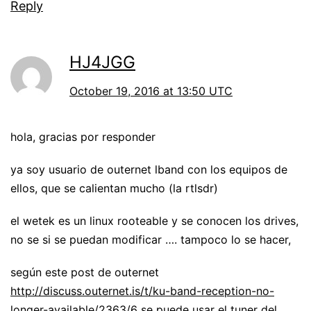
Reply
HJ4JGG
October 19, 2016 at 13:50 UTC
hola, gracias por responder
ya soy usuario de outernet lband con los equipos de
ellos, que se calientan mucho (la rtlsdr)
el wetek es un linux rooteable y se conocen los drives,
no se si se puedan modificar …. tampoco lo se hacer,
según este post de outernet
http://discuss.outernet.is/t/ku-band-reception-no-
longer-available/2363/6
se puede usar el tuner del