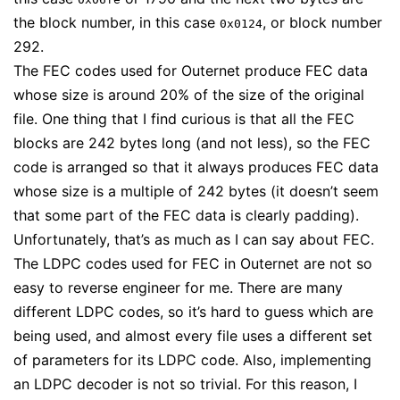
the block number, in this case
, or block number
0x0124
292.
The FEC codes used for Outernet produce FEC data
whose size is around 20% of the size of the original
file. One thing that I find curious is that all the FEC
blocks are 242 bytes long (and not less), so the FEC
code is arranged so that it always produces FEC data
whose size is a multiple of 242 bytes (it doesn’t seem
that some part of the FEC data is clearly padding).
Unfortunately, that’s as much as I can say about FEC.
The LDPC codes used for FEC in Outernet are not so
easy to reverse engineer for me. There are many
different LDPC codes, so it’s hard to guess which are
being used, and almost every file uses a different set
of parameters for its LDPC code. Also, implementing
an LDPC decoder is not so trivial. For this reason, I