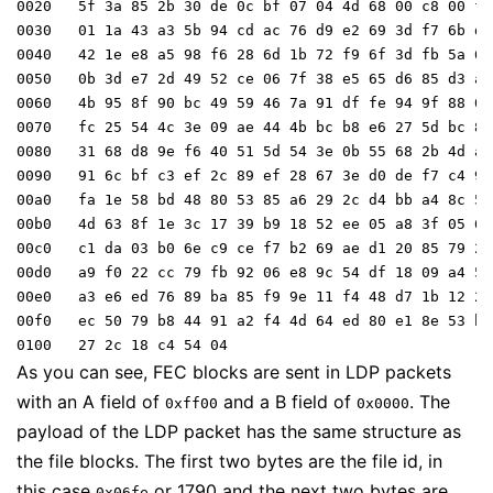
0020   5f 3a 85 2b 30 de 0c bf 07 04 4d 68 00 c8 00 fe

0030   01 1a 43 a3 5b 94 cd ac 76 d9 e2 69 3d f7 6b dc

0040   42 1e e8 a5 98 f6 28 6d 1b 72 f9 6f 3d fb 5a 63

0050   0b 3d e7 2d 49 52 ce 06 7f 38 e5 65 d6 85 d3 a1

0060   4b 95 8f 90 bc 49 59 46 7a 91 df fe 94 9f 88 0b

0070   fc 25 54 4c 3e 09 ae 44 4b bc b8 e6 27 5d bc 81

0080   31 68 d8 9e f6 40 51 5d 54 3e 0b 55 68 2b 4d a3

0090   91 6c bf c3 ef 2c 89 ef 28 67 3e d0 de f7 c4 91

00a0   fa 1e 58 bd 48 80 53 85 a6 29 2c d4 bb a4 8c 5f

00b0   4d 63 8f 1e 3c 17 39 b9 18 52 ee 05 a8 3f 05 6e

00c0   c1 da 03 b0 6e c9 ce f7 b2 69 ae d1 20 85 79 23

00d0   a9 f0 22 cc 79 fb 92 06 e8 9c 54 df 18 09 a4 57

00e0   a3 e6 ed 76 89 ba 85 f9 9e 11 f4 48 d7 1b 12 20

00f0   ec 50 79 b8 44 91 a2 f4 4d 64 ed 80 e1 8e 53 b4

As you can see, FEC blocks are sent in LDP packets
with an A field of
and a B field of
. The
0xff00
0x0000
payload of the LDP packet has the same structure as
the file blocks. The first two bytes are the file id, in
this case
or 1790 and the next two bytes are
0x06fe