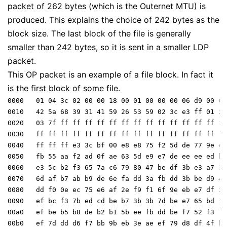
packet of 262 bytes (which is the Outernet MTU) is
produced. This explains the choice of 242 bytes as the
block size. The last block of the file is generally
smaller than 242 bytes, so it is sent in a smaller LDP
packet.
This OP packet is an example of a file block. In fact it
is the first block of some file.
0000   01 04 3c 02 00 00 18 00 01 00 00 00 06 d9 00 00 
0010   42 5a 68 39 31 41 59 26 53 59 02 3c e3 ff 01 2b

0020   03 7f ff ff ff ff ff ff ff ff ff ff ff ff ff ff

0030   ff ff ff ff ff ff ff ff ff ff ff ff ff ff ff ff

0040   ff ff ff e3 3c bf 00 e8 e8 75 f2 5d de 77 9e ee

0050   fb 55 aa f2 ad 0f ae 63 5d e9 e7 de ee ee ed bb

0060   e3 5c b2 f3 65 7a c6 79 80 47 be df 3b e3 a7 3a

0070   6d af b7 ab b9 de 6e fa dd 3a fb dd 3b be d9 4e

0080   dd f0 0e ec 75 e6 af 2e f9 f1 6f 9e eb e7 df 3b

0090   ef bc f3 7b ed cd be b7 3b 3b 7d be e7 65 bd 15

00a0   ef be b5 b8 de b2 b1 5b ee fb dd be f7 52 f3 74

00b0   ef 7d dd d6 f7 bb 9b eb 3e ae ef 79 d8 df 4f be
