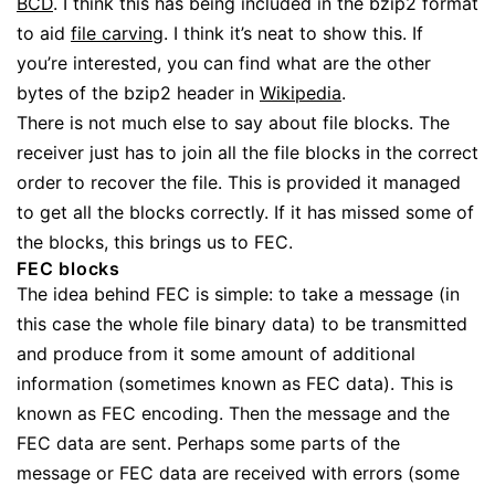
BCD
. I think this has being included in the bzip2 format
to aid
file carving
. I think it’s neat to show this. If
you’re interested, you can find what are the other
bytes of the bzip2 header in
Wikipedia
.
There is not much else to say about file blocks. The
receiver just has to join all the file blocks in the correct
order to recover the file. This is provided it managed
to get all the blocks correctly. If it has missed some of
the blocks, this brings us to FEC.
FEC blocks
The idea behind FEC is simple: to take a message (in
this case the whole file binary data) to be transmitted
and produce from it some amount of additional
information (sometimes known as FEC data). This is
known as FEC encoding. Then the message and the
FEC data are sent. Perhaps some parts of the
message or FEC data are received with errors (some