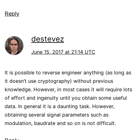
Reply
destevez
June 15, 2017 at 21:14 UTC
It is possible to reverse engineer anything (as long as
it doesn’t use cryptography) without previous
knowledge. However, in most cases it will require lots
of effort and ingenuity until you obtain some useful
data. In general it is a daunting task. However,
obtaining several signal parameters such as
modulation, baudrate and so on is not difficult.