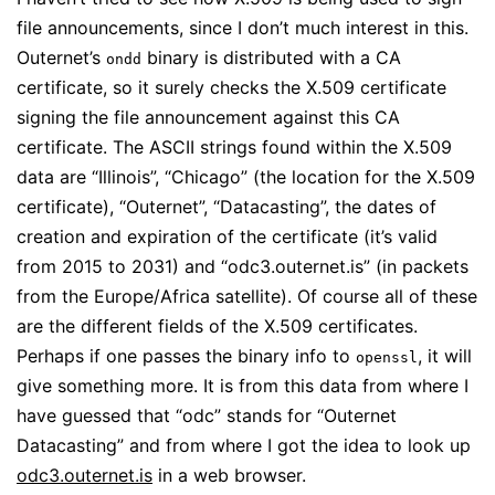
file announcements, since I don’t much interest in this.
Outernet’s
binary is distributed with a CA
ondd
certificate, so it surely checks the X.509 certificate
signing the file announcement against this CA
certificate. The ASCII strings found within the X.509
data are “Illinois”, “Chicago” (the location for the X.509
certificate), “Outernet”, “Datacasting”, the dates of
creation and expiration of the certificate (it’s valid
from 2015 to 2031) and “odc3.outernet.is” (in packets
from the Europe/Africa satellite). Of course all of these
are the different fields of the X.509 certificates.
Perhaps if one passes the binary info to
, it will
openssl
give something more. It is from this data from where I
have guessed that “odc” stands for “Outernet
Datacasting” and from where I got the idea to look up
odc3.outernet.is
in a web browser.