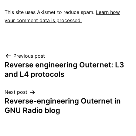
This site uses Akismet to reduce spam.
Learn how
your comment data is processed.
Post
Previous post
Reverse engineering Outernet: L3
navigation
and L4 protocols
Next post
Reverse-engineering Outernet in
GNU Radio blog