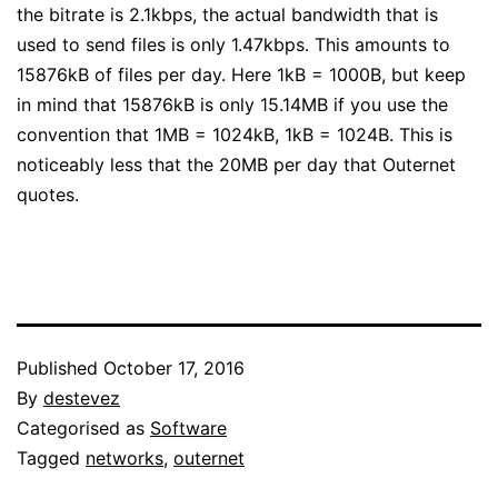
the bitrate is 2.1kbps, the actual bandwidth that is
used to send files is only 1.47kbps. This amounts to
15876kB of files per day. Here 1kB = 1000B, but keep
in mind that 15876kB is only 15.14MB if you use the
convention that 1MB = 1024kB, 1kB = 1024B. This is
noticeably less that the 20MB per day that Outernet
quotes.
Published
October 17, 2016
By
destevez
Categorised as
Software
Tagged
networks
,
outernet