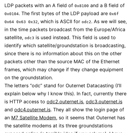
LDP packets with an A field of
and a B field of
0x8100
. The first bytes of the LDP payload are
0x0104
0x6f
, which is ASCII for
. As we will see,
0x64 0x63 0x32
odc2
in the time packets broadcast from the Europe/Africa
satellite,
is used instead. This field is used to
odc3
identify which satellite/groundstation is broadcasting,
since there is no information about this on the other
packets other than the source MAC of the Ethernet
frames, which may change if they change equipment
on the groundstation.
The letters “odc” stand for Outernet Datacasting (I’ll
explain below why I know this). In fact, currently there
is HTTP access to
odc2.outernet.is
,
odc3.outernet.is
and
odc4.outernet.is
. They all show the login page of
an
M7 Satellite Modem
, so it seems that Outernet has
the satellite modems at its three groundstations