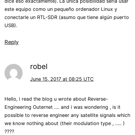
dice eso exactamente). La única posibilidad sería usar
este equipo como un pequeño ordenador Linux y
conectarle un RTL-SDR (asumo que tiene algún puerto
USB).
Reply
robel
June 15, 2017 at 08:25 UTC
Hello, i read the blog u wrote about Reverse-
Engineering Outernet …. and i was wondering , is it
possible to reverse engineer any satellite signals which
we know nothing about (their modulation type , ….. )
????