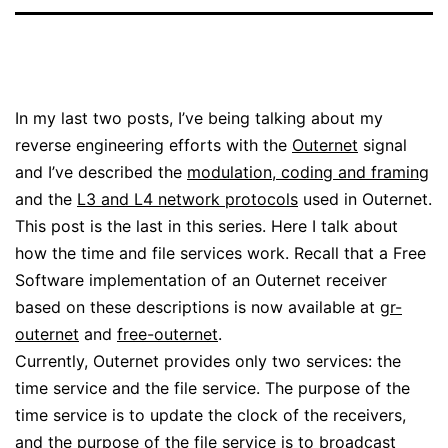
In my last two posts, I’ve being talking about my
reverse engineering efforts with the
Outernet
signal
and I’ve described the
modulation, coding and framing
and the
L3 and L4 network protocols
used in Outernet.
This post is the last in this series. Here I talk about
how the time and file services work. Recall that a Free
Software implementation of an Outernet receiver
based on these descriptions is now available at
gr-
outernet
and
free-outernet
.
Currently, Outernet provides only two services: the
time service and the file service. The purpose of the
time service is to update the clock of the receivers,
and the purpose of the file service is to broadcast