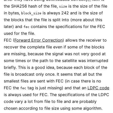
the SHA256 hash of the file,
is the size of the file
size
in bytes,
is always 242 and is the size of
block_size
the blocks that the file is split into (more about this
later) and
contains the specifications for the FEC
fec
used for the file.
FEC (
Forward Error Correction
) allows the receiver to
recover the complete file even if some of the blocks
are missing, because the signal was not very good at
some times or the path to the satellite was interrupted
briefly. This is a good idea, because each block of the
file is broadcast only once. It seems that all but the
smallest files are sent with FEC (in case there is no
FEC the
tag is just missing) and that an
LDPC code
fec
is always used for FEC. The specifications of the LDPC
code vary a lot from file to file and are probably
chosen according to file size using some algorithm.