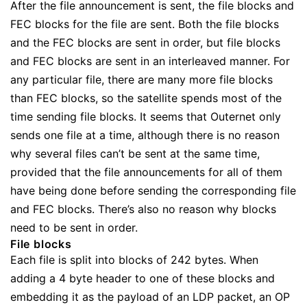
After the file announcement is sent, the file blocks and
FEC blocks for the file are sent. Both the file blocks
and the FEC blocks are sent in order, but file blocks
and FEC blocks are sent in an interleaved manner. For
any particular file, there are many more file blocks
than FEC blocks, so the satellite spends most of the
time sending file blocks. It seems that Outernet only
sends one file at a time, although there is no reason
why several files can’t be sent at the same time,
provided that the file announcements for all of them
have being done before sending the corresponding file
and FEC blocks. There’s also no reason why blocks
need to be sent in order.
File blocks
Each file is split into blocks of 242 bytes. When
adding a 4 byte header to one of these blocks and
embedding it as the payload of an LDP packet, an OP