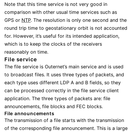
Note that this time service is not very good in
comparison with other usual time services such as
GPS or
NTP
. The resolution is only one second and the
round trip time to geostationary orbit is not accounted
for. However, it’s useful for its intended application,
which is to keep the clocks of the receivers
reasonably on time.
File service
The file service is Outernet’s main service and is used
to broadcast files. It uses three types of packets, and
each type uses different LDP A and B fields, so they
can be processed correctly in the file service client
application. The three types of packets are: file
announcements, file blocks and FEC blocks.
File announcements
The transmission of a file starts with the transmission
of the corresponding file announcement. This is a large