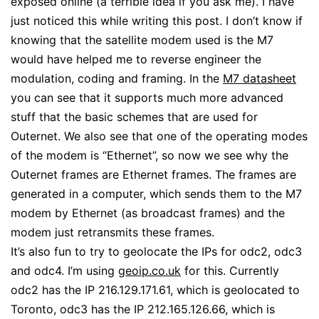
exposed online (a terrible idea if you ask me). I have
just noticed this while writing this post. I don’t know if
knowing that the satellite modem used is the M7
would have helped me to reverse engineer the
modulation, coding and framing. In the
M7 datasheet
you can see that it supports much more advanced
stuff that the basic schemes that are used for
Outernet. We also see that one of the operating modes
of the modem is “Ethernet”, so now we see why the
Outernet frames are Ethernet frames. The frames are
generated in a computer, which sends them to the M7
modem by Ethernet (as broadcast frames) and the
modem just retransmits these frames.
It’s also fun to try to geolocate the IPs for odc2, odc3
and odc4. I’m using
geoip.co.uk
for this. Currently
odc2 has the IP 216.129.171.61, which is geolocated to
Toronto, odc3 has the IP 212.165.126.66, which is