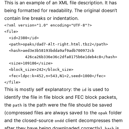
This is an example of an XML file description. It has
being formatted for readability. The original doesn’t
contain line breaks or indentation.
<?xml version="1.0" encoding="UTF-8"?>

<file>

  <id>2380</id>

  <path>opaks/dad7-Alt-right.html.tbz2</path>

  <hash>aed3e3b58193bdda9af9adb700972cb

         426ca26b336e36c2dfa0175b6e1deb4c8</hash>

  <size>109186</size>

  <block_size>242</block_size>

  <fec>ldpc:k=452,n=543,N1=2,seed=1000</fec>

This is mostly self explanatory: the
is used to
id
identify the file in file block and FEC block packets,
the
is the path were the file should be saved
path
(compressed files are always saved to the
folder
opak
and the closed-source
client decompresses them
ondd
after they have being downloaded correctly),
is
hash