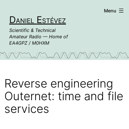
Skip
Menu
to
Daniel Estévez
content
Scientific & Technical
Amateur Radio — Home of
EA4GPZ / M0HXM
Reverse engineering
Outernet: time and file
services