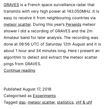
GRAVES
is a French space surveillance radar that
transmits with very high power at 143.050MHz. It is
easy to receive it from neighbouring countries via
meteor scatter
. During this year’s
Perseids
meteor
shower I did a recording of GRAVES and the 2m
Amateur band for later analysis. The recording was
done at 08:56 UTC of Saturday 12th August and it is
about 1 hour and 34 minutes long. Here I present an
algorithm to detect and extract the meteor scatter
pings from GRAVES.
Detecting
Continue reading
meteor
scatter
Published
August 17, 2018
pings
Categorised as
Experiments
from
Tagged
dsp
,
meteor scatter
,
statistics
,
vhf & uhf
GRAVES