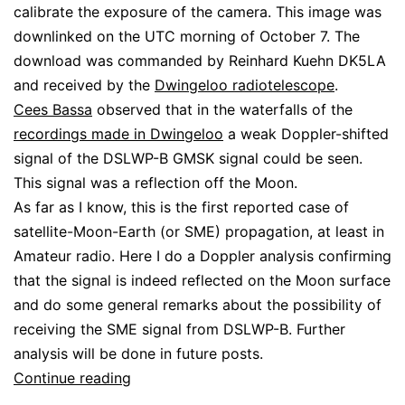
calibrate the exposure of the camera. This image was
downlinked on the UTC morning of October 7. The
download was commanded by Reinhard Kuehn DK5LA
and received by the
Dwingeloo radiotelescope
.
Cees Bassa
observed that in the waterfalls of the
recordings made in Dwingeloo
a weak Doppler-shifted
signal of the DSLWP-B GMSK signal could be seen.
This signal was a reflection off the Moon.
As far as I know, this is the first reported case of
satellite-Moon-Earth (or SME) propagation, at least in
Amateur radio. Here I do a Doppler analysis confirming
that the signal is indeed reflected on the Moon surface
and do some general remarks about the possibility of
receiving the SME signal from DSLWP-B. Further
analysis will be done in future posts.
DSLWP-
Continue reading
B