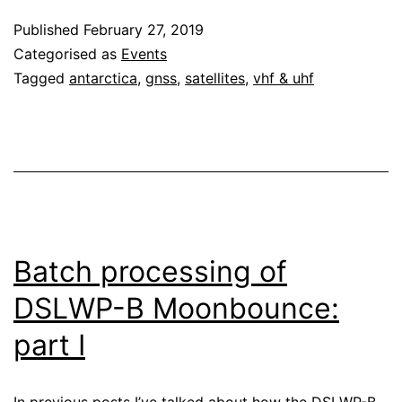
Published
February 27, 2019
Categorised as
Events
Tagged
antarctica
,
gnss
,
satellites
,
vhf & uhf
Batch processing of
DSLWP-B Moonbounce:
part I