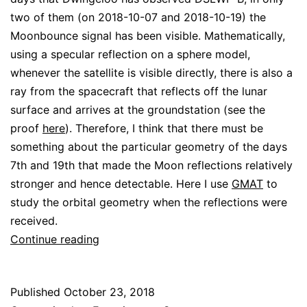
two of them (on 2018-10-07 and 2018-10-19) the
Moonbounce signal has been visible. Mathematically,
using a specular reflection on a sphere model,
whenever the satellite is visible directly, there is also a
ray from the spacecraft that reflects off the lunar
surface and arrives at the groundstation (see the
proof
here
). Therefore, I think that there must be
something about the particular geometry of the days
7th and 19th that made the Moon reflections relatively
stronger and hence detectable. Here I use
GMAT
to
study the orbital geometry when the reflections were
received.
Geometry
Continue reading
for
DSLWP-
Published
October 23, 2018
B