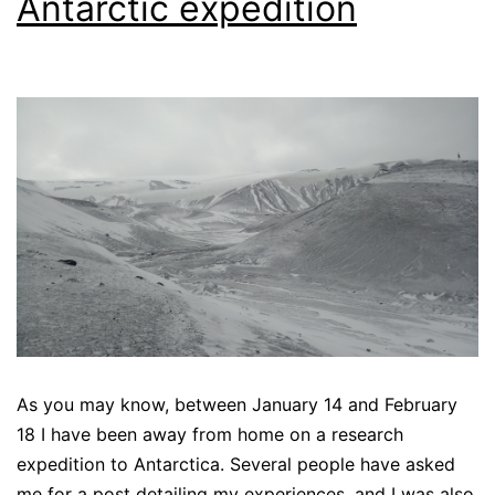
Antarctic expedition
As you may know, between January 14 and February
18 I have been away from home on a research
expedition to Antarctica. Several people have asked
me for a post detailing my experiences, and I was also