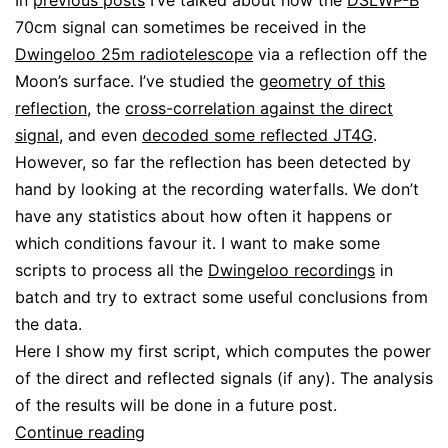
In
previous posts
I’ve talked about how the
DSLWP-B
70cm signal can sometimes be received in the
Dwingeloo 25m radiotelescope
via a reflection off the
Moon’s surface. I’ve studied the
geometry of this
reflection
, the
cross-correlation against the direct
signal
, and even
decoded some reflected JT4G
.
However, so far the reflection has been detected by
hand by looking at the recording waterfalls. We don’t
have any statistics about how often it happens or
which conditions favour it. I want to make some
scripts to process all the
Dwingeloo recordings
in
batch and try to extract some useful conclusions from
the data.
Here I show my first script, which computes the power
of the direct and reflected signals (if any). The analysis
of the results will be done in a future post.
Batch
Continue reading