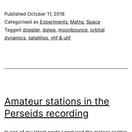
Moonbounce
Published
October 11, 2018
Categorised as
Experiments
,
Maths
,
Space
Tagged
doppler
,
dslwp
,
moonbounce
,
orbital
dynamics
,
satellites
,
vhf & uhf
Amateur stations in the
Perseids recording