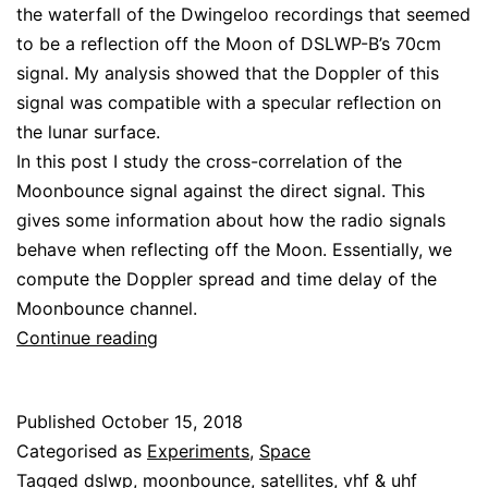
the waterfall of the Dwingeloo recordings that seemed
to be a reflection off the Moon of DSLWP-B’s 70cm
signal. My analysis showed that the Doppler of this
signal was compatible with a specular reflection on
the lunar surface.
In this post I study the cross-correlation of the
Moonbounce signal against the direct signal. This
gives some information about how the radio signals
behave when reflecting off the Moon. Essentially, we
compute the Doppler spread and time delay of the
Moonbounce channel.
DSLWP-
Continue reading
B
Moonbounce
Published
October 15, 2018
cross-
Categorised as
Experiments
,
Space
correlation
Tagged
dslwp
,
moonbounce
,
satellites
,
vhf & uhf
analysis