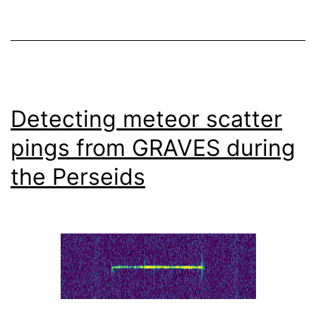
Detecting meteor scatter
pings from GRAVES during
the Perseids