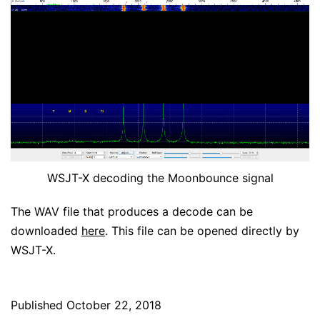
WSJT-X decoding the Moonbounce signal
The WAV file that produces a decode can be
downloaded
here
. This file can be opened directly by
WSJT-X.
Published
October 22, 2018