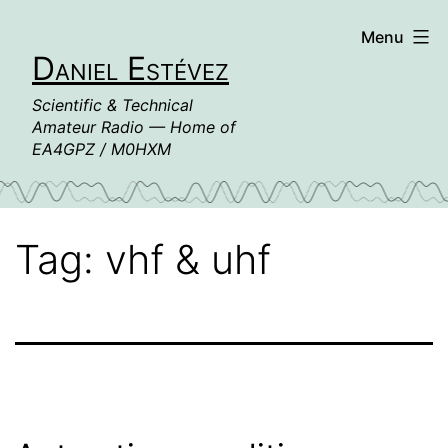
Skip
Menu
to
Daniel Estévez
content
Scientific & Technical
Amateur Radio — Home of
EA4GPZ / M0HXM
Tag:
vhf & uhf