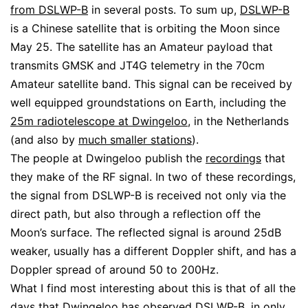
from DSLWP-B
in several posts. To sum up,
DSLWP-B
is a Chinese satellite that is orbiting the Moon since
May 25. The satellite has an Amateur payload that
transmits GMSK and JT4G telemetry in the 70cm
Amateur satellite band. This signal can be received by
well equipped groundstations on Earth, including the
25m radiotelescope at Dwingeloo
, in the Netherlands
(and also by
much smaller stations
).
The people at Dwingeloo publish the
recordings
that
they make of the RF signal. In two of these recordings,
the signal from DSLWP-B is received not only via the
direct path, but also through a reflection off the
Moon’s surface. The reflected signal is around 25dB
weaker, usually has a different Doppler shift, and has a
Doppler spread of around 50 to 200Hz.
What I find most interesting about this is that of all the
days that Dwingeloo has observed DSLWP-B, in only