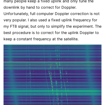
many people keep a fixed uplink and only tune the
downlink by hand to correct for Doppler.
Unfortunately, full computer Doppler correction is not
very popular. I also used a fixed uplink frequency for
my FT8 signal, but only to simplify the experiment. The
best procedure is to correct for the uplink Doppler to
keep a constant frequency at the satellite.