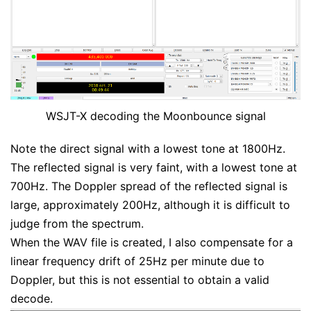
WSJT-X decoding the Moonbounce signal
Note the direct signal with a lowest tone at 1800Hz.
The reflected signal is very faint, with a lowest tone at
700Hz. The Doppler spread of the reflected signal is
large, approximately 200Hz, although it is difficult to
judge from the spectrum.
When the WAV file is created, I also compensate for a
linear frequency drift of 25Hz per minute due to
Doppler, but this is not essential to obtain a valid
decode.