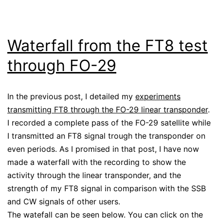
Waterfall from the FT8 test
through FO-29
In the previous post, I detailed my
experiments
transmitting FT8 through the FO-29 linear transponder
.
I recorded a complete pass of the FO-29 satellite while
I transmitted an FT8 signal trough the transponder on
even periods. As I promised in that post, I have now
made a waterfall with the recording to show the
activity through the linear transponder, and the
strength of my FT8 signal in comparison with the SSB
and CW signals of other users.
The watefall can be seen below. You can click on the