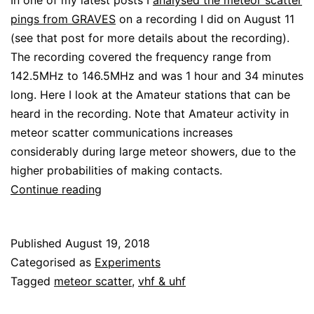
In one of my latest posts I
analysed the meteor scatter
pings from GRAVES
on a recording I did on August 11
(see that post for more details about the recording).
The recording covered the frequency range from
142.5MHz to 146.5MHz and was 1 hour and 34 minutes
long. Here I look at the Amateur stations that can be
heard in the recording. Note that Amateur activity in
meteor scatter communications increases
considerably during large meteor showers, due to the
higher probabilities of making contacts.
Amateur
Continue reading
stations
in
Published
August 19, 2018
the
Categorised as
Experiments
Perseids
Tagged
meteor scatter
,
vhf & uhf
recording