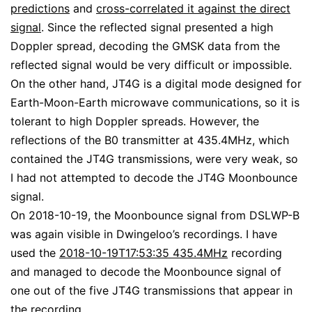
predictions
and
cross-correlated it against the direct
signal
. Since the reflected signal presented a high
Doppler spread, decoding the GMSK data from the
reflected signal would be very difficult or impossible.
On the other hand, JT4G is a digital mode designed for
Earth-Moon-Earth microwave communications, so it is
tolerant to high Doppler spreads. However, the
reflections of the B0 transmitter at 435.4MHz, which
contained the JT4G transmissions, were very weak, so
I had not attempted to decode the JT4G Moonbounce
signal.
On 2018-10-19, the Moonbounce signal from DSLWP-B
was again visible in Dwingeloo’s recordings. I have
used the
2018-10-19T17:53:35 435.4MHz
recording
and managed to decode the Moonbounce signal of
one out of the five JT4G transmissions that appear in
the recording.