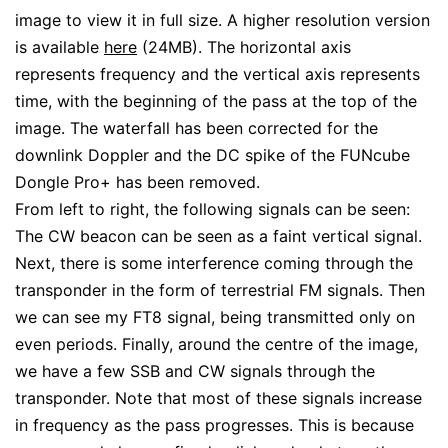
image to view it in full size. A higher resolution version
is available
here
(24MB). The horizontal axis
represents frequency and the vertical axis represents
time, with the beginning of the pass at the top of the
image. The waterfall has been corrected for the
downlink Doppler and the DC spike of the FUNcube
Dongle Pro+ has been removed.
From left to right, the following signals can be seen:
The CW beacon can be seen as a faint vertical signal.
Next, there is some interference coming through the
transponder in the form of terrestrial FM signals. Then
we can see my FT8 signal, being transmitted only on
even periods. Finally, around the centre of the image,
we have a few SSB and CW signals through the
transponder. Note that most of these signals increase
in frequency as the pass progresses. This is because