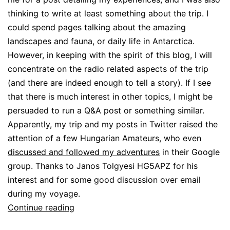
thinking to write at least something about the trip. I
could spend pages talking about the amazing
landscapes and fauna, or daily life in Antarctica.
However, in keeping with the spirit of this blog, I will
concentrate on the radio related aspects of the trip
(and there are indeed enough to tell a story). If I see
that there is much interest in other topics, I might be
persuaded to run a Q&A post or something similar.
Apparently, my trip and my posts in Twitter raised the
attention of a few Hungarian Amateurs, who even
discussed and followed my adventures
in their Google
group. Thanks to Janos Tolgyesi HG5APZ for his
interest and for some good discussion over email
during my voyage.
Antarctic
Continue reading
expedition