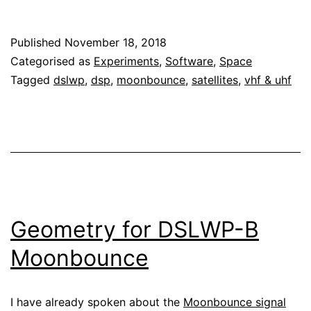
processing
of
Published
November 18, 2018
DSLWP-
Categorised as
Experiments
,
Software
,
Space
B
Tagged
dslwp
,
dsp
,
moonbounce
,
satellites
,
vhf & uhf
Moonbounce:
part
I
Geometry for DSLWP-B
Moonbounce
I have already spoken about the
Moonbounce signal