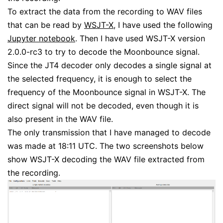
To extract the data from the recording to WAV files
that can be read by
WSJT-X
, I have used the following
Jupyter notebook
. Then I have used WSJT-X version
2.0.0-rc3 to try to decode the Moonbounce signal.
Since the JT4 decoder only decodes a single signal at
the selected frequency, it is enough to select the
frequency of the Moonbounce signal in WSJT-X. The
direct signal will not be decoded, even though it is
also present in the WAV file.
The only transmission that I have managed to decode
was made at 18:11 UTC. The two screenshots below
show WSJT-X decoding the WAV file extracted from
the recording.