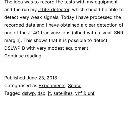
The idea was to record the tests with my equipment
and the run my
JT4G detector
, which should be able to
detect very weak signals. Today I have processed the
recorded data and I have obtained a clear detection of
one of the JT4G transmissions (albeit with a small SNR
margin). This shows that it is possible to detect
DSLWP-B with very modest equipment.
DSLWP-
Continue reading
B
detected
Published
June 23, 2018
with
Categorised as
Experiments
,
Space
7
Tagged
dslwp
,
dsp
,
jt
,
satellites
,
vhf & uhf
element
yagi