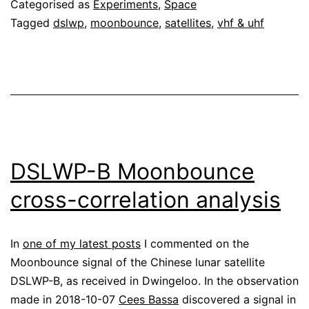
Categorised as
Experiments
,
Space
Tagged
dslwp
,
moonbounce
,
satellites
,
vhf & uhf
DSLWP-B Moonbounce
cross-correlation analysis
In
one of my latest posts
I commented on the
Moonbounce signal of the Chinese lunar satellite
DSLWP-B, as received in Dwingeloo. In the observation
made in 2018-10-07
Cees Bassa
discovered a signal in