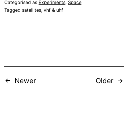
Categorised as
Experiments
,
Space
Tagged
satellites
,
vhf & uhf
Posts
Newer
Older
pagination