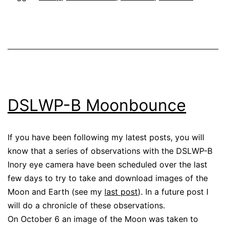
DSLWP-B Moonbounce
If you have been following my latest posts, you will
know that a series of observations with the DSLWP-B
Inory eye camera have been scheduled over the last
few days to try to take and download images of the
Moon and Earth (see my
last post
). In a future post I
will do a chronicle of these observations.
On October 6 an image of the Moon was taken to