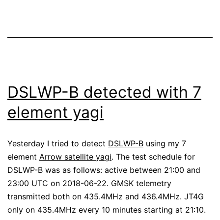
during
the
Perseids
DSLWP-B detected with 7
element yagi
Yesterday I tried to detect
DSLWP-B
using my 7
element
Arrow satellite yagi
. The test schedule for
DSLWP-B was as follows: active between 21:00 and
23:00 UTC on 2018-06-22. GMSK telemetry
transmitted both on 435.4MHz and 436.4MHz. JT4G
only on 435.4MHz every 10 minutes starting at 21:10.