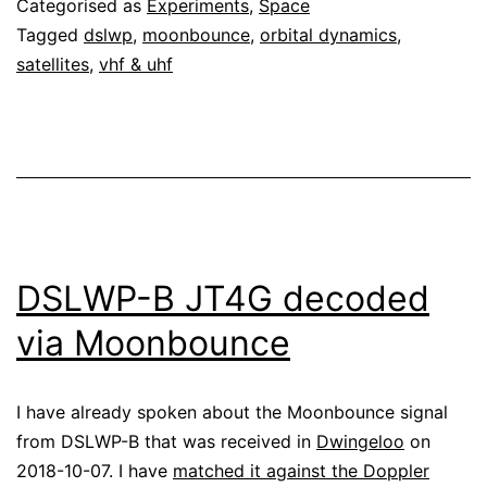
Categorised as
Experiments
,
Space
Moonbounce
Tagged
dslwp
,
moonbounce
,
orbital dynamics
,
satellites
,
vhf & uhf
DSLWP-B JT4G decoded
via Moonbounce
I have already spoken about the Moonbounce signal
from DSLWP-B that was received in
Dwingeloo
on
2018-10-07. I have
matched it against the Doppler