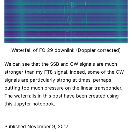
Waterfall of FO-29 downlink (Doppler corrected)
We can see that the SSB and CW signals are much
stronger than my FT8 signal. Indeed, some of the CW
signals are particularly strong at times, perhaps
putting too much pressure on the linear transponder.
The waterfalls in this post have been created using
this Jupyter notebook
.
Published
November 9, 2017