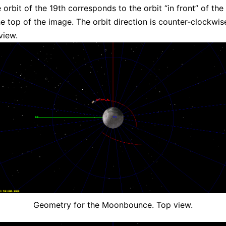
 orbit of the 19th corresponds to the orbit “in front” of th
e top of the image. The orbit direction is counter-clockwis
view.
Geometry for the Moonbounce. Top view.