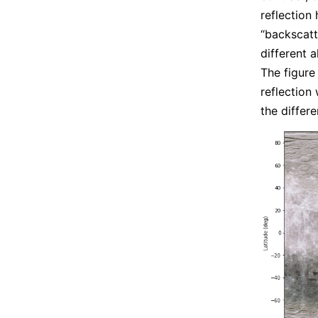
reflection
“backscatt
different a
The figure
reflection
the differ