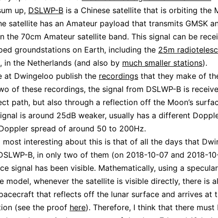
 sum up,
DSLWP-B
is a Chinese satellite that is orbiting the
e satellite has an Amateur payload that transmits GMSK 
in the 70cm Amateur satellite band. This signal can be rece
ped groundstations on Earth, including the
25m radiotelesc
, in the Netherlands (and also by
much smaller stations
).
e at Dwingeloo publish the
recordings
that they make of th
 two of these recordings, the signal from DSLWP-B is receiv
rect path, but also through a reflection off the Moon’s surfa
signal is around 25dB weaker, usually has a different Doppler
 Doppler spread of around 50 to 200Hz.
d most interesting about this is that of all the days that Dw
DSLWP-B, in only two of them (on 2018-10-07 and 2018-10-
 signal has been visible. Mathematically, using a specular
 model, whenever the satellite is visible directly, there is a
pacecraft that reflects off the lunar surface and arrives at 
ion (see the proof
here
). Therefore, I think that there must