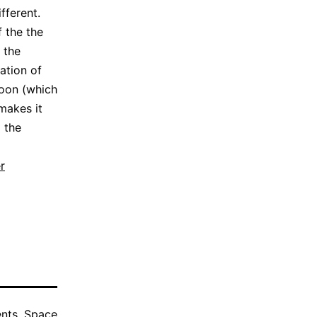
fferent.
 the the
 the
ation of
Moon (which
makes it
 the
r
nts
,
Space