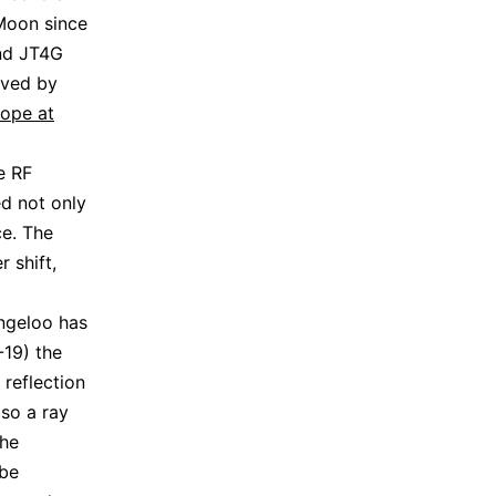
 Moon since
and JT4G
ived by
ope at
e RF
ed not only
ce. The
 shift,
ingeloo has
19) the
 reflection
lso a ray
the
 be