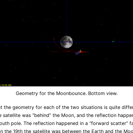
Geometry for the Moonbounce. Bottom view.
t the geometry for each of the two situations is quite diffe
he satellite was “behind” the Moon, and the reflection happ
south pole. The reflection happened in a “forward scatter” fa
on the 19th the satellite was between the Earth and the Mo