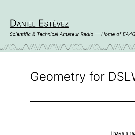
Skip
to
content
Daniel Estévez
Scientific & Technical Amateur Radio — Home of EA
Geometry for DS
I have alr