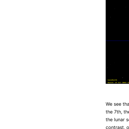
We see tha
the 7th, t
the lunar 
contrast, 