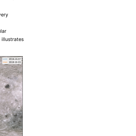
a
very
lar
illustrates