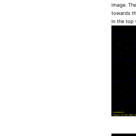
image. The
towards th
in the top 