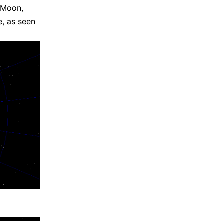
e Moon,
e, as seen