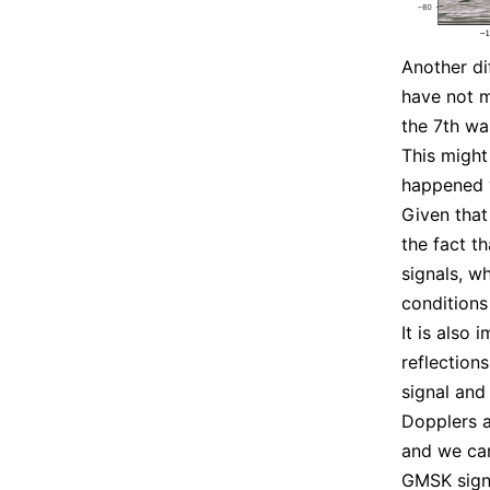
Another di
have not m
the 7th wa
This might
happened w
Given that
the fact t
signals, wh
conditions 
It is also 
reflection
signal and
Dopplers ar
and we can
GMSK signa