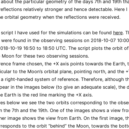
about the particular geometry of the days 7th and 19th t
eflections relatively stronger and hence detectable. Here I
he orbital geometry when the reflections were received.
cript I have used for the simulations can be found
here
. T
s were found in the observing sessions on 2018-10-07 10:00
18-10-19 16:50 to 18:50 UTC. The script plots the orbit 
 Moon for these two observing sessions.
erence frame chosen, the +X axis points towards the Earth, 
icular to the Moon’s orbital plane, pointing north, and the +
a right-handed system of reference. Therefore, although t
pear in the images below (to give an adequate scale), the d
e Earth is the red line marking the +X axis.
ures below we see the two orbits corresponding to the obse
n the 7th and the 19th. One of the images shows a view fr
her image shows the view from Earth. On the first image, th
rresponds to the orbit “behind” the Moon, towards the bot