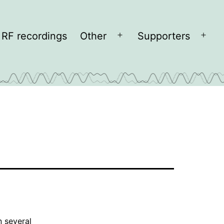
RF recordings
Other
Supporters
Open
Open
menu
men
n several