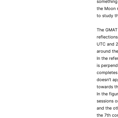
something 
the Moon r
to study t
The GMAT s
reflection
UTC and 20
around the
In the ref
is perpend
completes 
doesn’t ap
towards th
In the fig
sessions o
and the ot
the 7th co