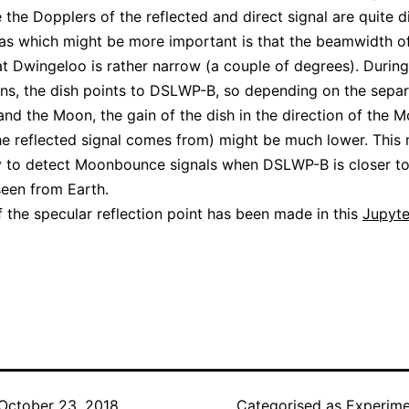
 the Dopplers of the reflected and direct signal are quite di
as which might be more important is that the beamwidth of
t Dwingeloo is rather narrow (a couple of degrees). During
ns, the dish points to DSLWP-B, so depending on the separ
d the Moon, the gain of the dish in the direction of the 
he reflected signal comes from) might be much lower. This 
y to detect Moonbounce signals when DSLWP-B is closer to
een from Earth.
f the specular reflection point has been made in this
Jupyte
October 23, 2018
Categorised as
Experime