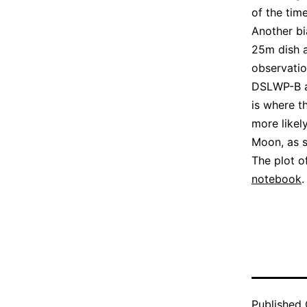
of the time
Another bi
25m dish a
observatio
DSLWP-B an
is where t
more likel
Moon, as s
The plot o
notebook
.
Published