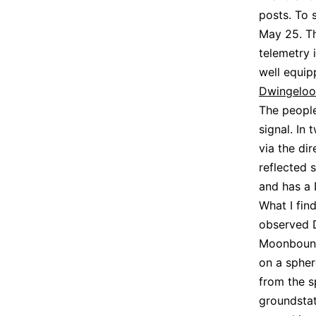
posts. To
May 25. Th
telemetry 
well equip
Dwingeloo
The peopl
signal. In
via the di
reflected 
and has a
What I fin
observed 
Moonbounce
on a sphere
from the s
groundstat