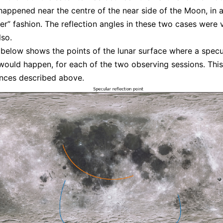
 happened near the centre of the near side of the Moon, in 
er” fashion. The reflection angles in these two cases were 
lso.
 below shows the points of the lunar surface where a specu
 would happen, for each of the two observing sessions. This 
ences described above.