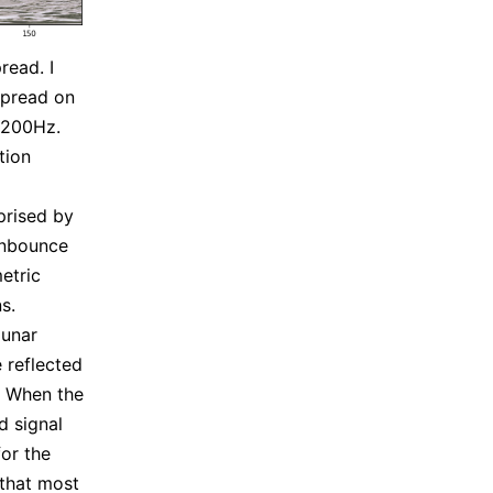
read. I
spread on
 200Hz.
tion
prised by
onbounce
metric
s.
lunar
 reflected
. When the
d signal
for the
 that most