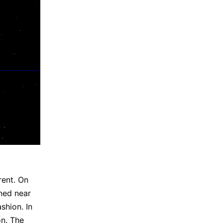
rent. On
ened near
shion. In
on. The