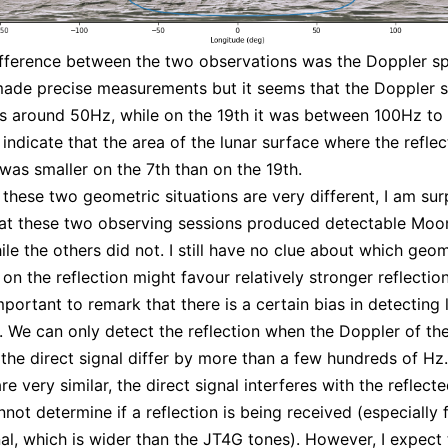
fference between the two observations was the Doppler sp
ade precise measurements but it seems that the Doppler 
s around 50Hz, while on the 19th it was between 100Hz to
 indicate that the area of the lunar surface where the reflec
as smaller on the 7th than on the 19th.
 these two geometric situations are very different, I am sur
hat these two observing sessions produced detectable Mo
ile the others did not. I still have no clue about which geo
on the reflection might favour relatively stronger reflection
important to remark that there is a certain bias in detecting 
s. We can only detect the reflection when the Doppler of the
 the direct signal differ by more than a few hundreds of Hz
e very similar, the direct signal interferes with the reflecte
not determine if a reflection is being received (especially 
l, which is wider than the JT4G tones). However, I expect