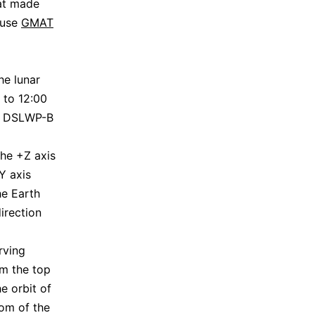
hat made
 use
GMAT
he lunar
 to 12:00
of DSLWP-B
the +Z axis
Y axis
he Earth
irection
rving
om the top
e orbit of
tom of the