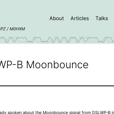
About
Articles
Talks
4GPZ / M0HXM
LWP-B Moonbounce
eady spoken about the
Moonbounce signal from DSLWP-B
i