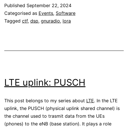
Published
September 22, 2024
CTF
Categorised as
Events
,
Software
challenge
Tagged
ctf
,
dsp
,
gnuradio
,
lora
LTE uplink: PUSCH
This post belongs to my series about
LTE
. In the LTE
uplink, the PUSCH (physical uplink shared channel) is
the channel used to trasmit data from the UEs
(phones) to the eNB (base station). It plays a role