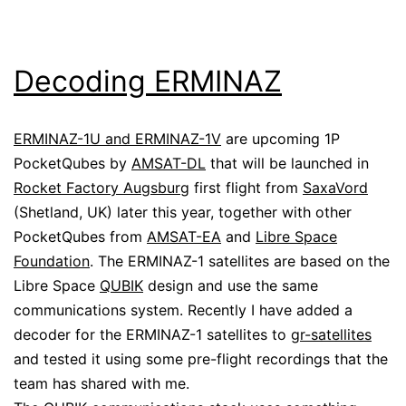
Decoding ERMINAZ
ERMINAZ-1U and ERMINAZ-1V
are upcoming 1P
PocketQubes by
AMSAT-DL
that will be launched in
Rocket Factory Augsburg
first flight from
SaxaVord
(Shetland, UK) later this year, together with other
PocketQubes from
AMSAT-EA
and
Libre Space
Foundation
. The ERMINAZ-1 satellites are based on the
Libre Space
QUBIK
design and use the same
communications system. Recently I have added a
decoder for the ERMINAZ-1 satellites to
gr-satellites
and tested it using some pre-flight recordings that the
team has shared with me.