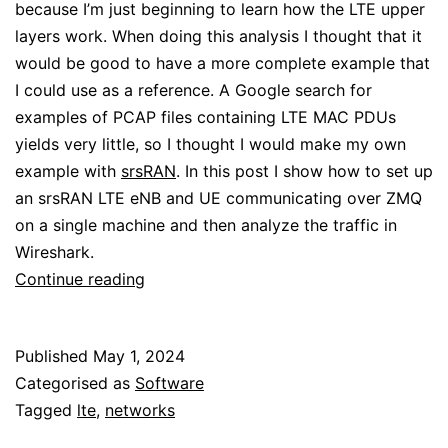
because I’m just beginning to learn how the LTE upper
layers work. When doing this analysis I thought that it
would be good to have a more complete example that
I could use as a reference. A Google search for
examples of PCAP files containing LTE MAC PDUs
yields very little, so I thought I would make my own
example with
srsRAN
. In this post I show how to set up
an srsRAN LTE eNB and UE communicating over ZMQ
on a single machine and then analyze the traffic in
Wireshark.
Analysing
Continue reading
the
srsRAN
Published
May 1, 2024
LTE
Categorised as
Software
MAC
Tagged
lte
,
networks
layer
with