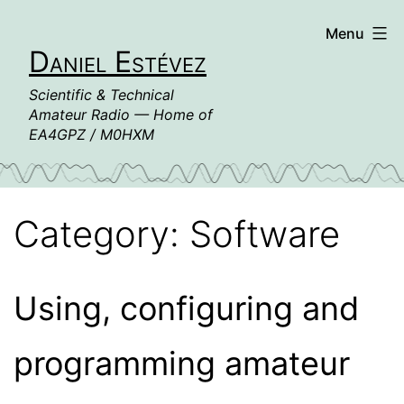
Skip
Menu
to
Daniel Estévez
content
Scientific & Technical
Amateur Radio — Home of
EA4GPZ / M0HXM
Category:
Software
Using, configuring and
programming amateur