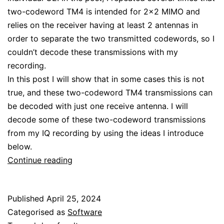
two-codeword TM4 is intended for 2×2 MIMO and
relies on the receiver having at least 2 antennas in
order to separate the two transmitted codewords, so I
couldn’t decode these transmissions with my
recording.
In this post I will show that in some cases this is not
true, and these two-codeword TM4 transmissions can
be decoded with just one receive antenna. I will
decode some of these two-codeword transmissions
from my IQ recording by using the ideas I introduce
below.
Decoding
Continue reading
LTE
MIMO
Published
April 25, 2024
with
Categorised as
Software
a