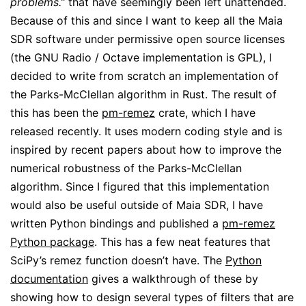
problems.”
that have seemingly been left unattended.
Because of this and since I want to keep all the Maia
SDR software under permissive open source licenses
(the GNU Radio / Octave implementation is GPL), I
decided to write from scratch an implementation of
the Parks-McClellan algorithm in Rust. The result of
this has been the
pm-remez
crate, which I have
released recently. It uses modern coding style and is
inspired by recent papers about how to improve the
numerical robustness of the Parks-McClellan
algorithm. Since I figured that this implementation
would also be useful outside of Maia SDR, I have
written Python bindings and published a
pm-remez
Python package
. This has a few neat features that
SciPy’s remez function doesn’t have. The
Python
documentation
gives a walkthrough of these by
showing how to design several types of filters that are