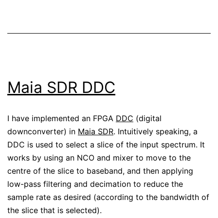
Maia SDR DDC
I have implemented an FPGA
DDC
(digital
downconverter) in
Maia SDR
. Intuitively speaking, a
DDC is used to select a slice of the input spectrum. It
works by using an NCO and mixer to move to the
centre of the slice to baseband, and then applying
low-pass filtering and decimation to reduce the
sample rate as desired (according to the bandwidth of
the slice that is selected).