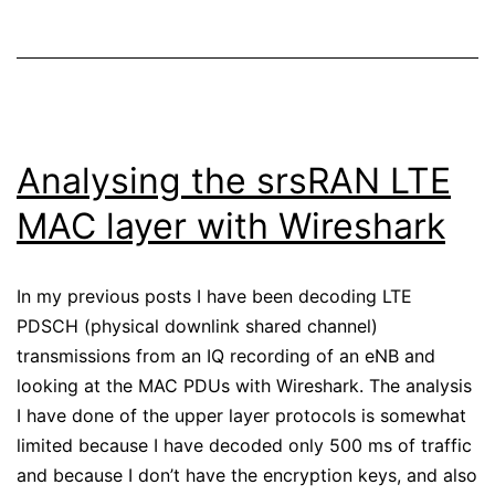
Analysing the srsRAN LTE
MAC layer with Wireshark
In my previous posts I have been decoding LTE
PDSCH (physical downlink shared channel)
transmissions from an IQ recording of an eNB and
looking at the MAC PDUs with Wireshark. The analysis
I have done of the upper layer protocols is somewhat
limited because I have decoded only 500 ms of traffic
and because I don’t have the encryption keys, and also