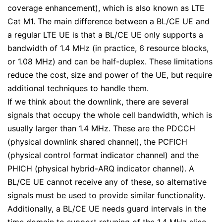
coverage enhancement), which is also known as LTE
Cat M1. The main difference between a BL/CE UE and
a regular LTE UE is that a BL/CE UE only supports a
bandwidth of 1.4 MHz (in practice, 6 resource blocks,
or 1.08 MHz) and can be half-duplex. These limitations
reduce the cost, size and power of the UE, but require
additional techniques to handle them.
If we think about the downlink, there are several
signals that occupy the whole cell bandwidth, which is
usually larger than 1.4 MHz. These are the PDCCH
(physical downlink shared channel), the PCFICH
(physical control format indicator channel) and the
PHICH (physical hybrid-ARQ indicator channel). A
BL/CE UE cannot receive any of these, so alternative
signals must be used to provide similar functionality.
Additionally, a BL/CE UE needs guard intervals in the