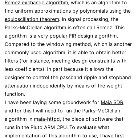
Remez exchange algorithm
, which is an algorithm to
find uniform approximations by polynomials using the
equioscillation theorem
. In signal processing, the
Parks-McClellan algorithm is often call Remez. This
algorithm is a very popular FIR design algorithm.
Compared to the windowing method, which is another
commonly used algorithm, it is able to obtain better
filters (for instance, meeting design constraints with
less coefficients), in part because it allows the
designer to control the passband ripple and stopband
attenuation independently by means of the weight
function.
I have been laying some groundwork for
Maia SDR
,
and for this I will need to run the Parks-McClellan
algorithm in
maia-httpd
, the piece of software that
runs in the Pluto ARM CPU. To evaluate what
implementation of this algorithm to use, I have first