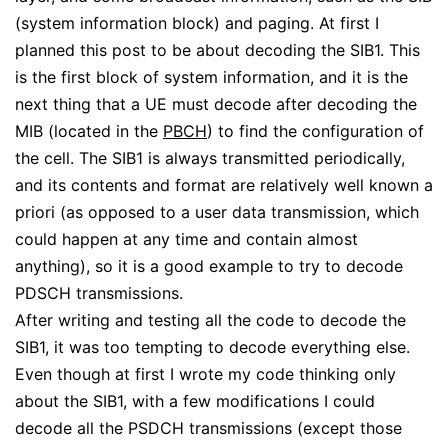
(system information block) and paging. At first I
planned this post to be about decoding the SIB1. This
is the first block of system information, and it is the
next thing that a UE must decode after decoding the
MIB (located in the
PBCH
) to find the configuration of
the cell. The SIB1 is always transmitted periodically,
and its contents and format are relatively well known a
priori (as opposed to a user data transmission, which
could happen at any time and contain almost
anything), so it is a good example to try to decode
PDSCH transmissions.
After writing and testing all the code to decode the
SIB1, it was too tempting to decode everything else.
Even though at first I wrote my code thinking only
about the SIB1, with a few modifications I could
decode all the PSDCH transmissions (except those