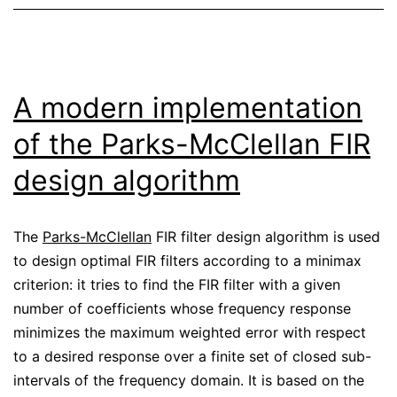
A modern implementation
of the Parks-McClellan FIR
design algorithm
The
Parks-McClellan
FIR filter design algorithm is used
to design optimal FIR filters according to a minimax
criterion: it tries to find the FIR filter with a given
number of coefficients whose frequency response
minimizes the maximum weighted error with respect
to a desired response over a finite set of closed sub-
intervals of the frequency domain. It is based on the