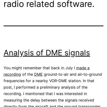
radio related software.
Analysis of DME signals
You might remember that back in July I
made a
recording
of the
DME
ground-to-air and air-to-ground
frequencies for a nearby VOR-DME station. In that
post, I performed a preliminary analysis of the
recording. I mentioned that I was interested in
measuring the delay between the signals received
directly from the aircraft and the ground transponder