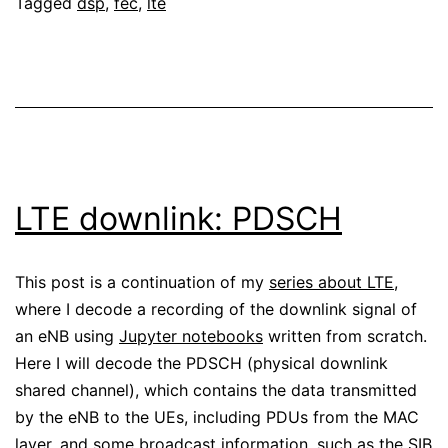
Tagged
dsp
,
fec
,
lte
single
antenna
LTE downlink: PDSCH
This post is a continuation of my
series about LTE
,
where I decode a recording of the downlink signal of
an eNB using
Jupyter notebooks
written from scratch.
Here I will decode the PDSCH (physical downlink
shared channel), which contains the data transmitted
by the eNB to the UEs, including PDUs from the MAC
layer, and some broadcast information, such as the SIB