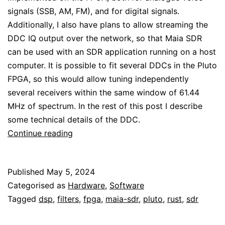
signals (SSB, AM, FM), and for digital signals.
Additionally, I also have plans to allow streaming the
DDC IQ output over the network, so that Maia SDR
can be used with an SDR application running on a host
computer. It is possible to fit several DDCs in the Pluto
FPGA, so this would allow tuning independently
several receivers within the same window of 61.44
MHz of spectrum. In the rest of this post I describe
some technical details of the DDC.
Maia
Continue reading
SDR
DDC
Published
May 5, 2024
Categorised as
Hardware
,
Software
Tagged
dsp
,
filters
,
fpga
,
maia-sdr
,
pluto
,
rust
,
sdr