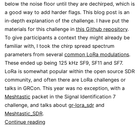
below the noise floor until they are dechirped, which is
a good way to add harder flags. This blog post is an
in-depth explanation of the challenge. I have put the
materials for this challenge in
this Github repository
.
To give participants a context they might already be
familiar with, I took the chirp spread spectrum
parameters from several
common LoRa modulations
.
These ended up being 125 kHz SF9, SF11 and SF7.
LoRa is somewhat popular within the open source SDR
community, and often there are LoRa challenges or
talks in GRCon. This year was no exception, with a
Meshtastic
packet in the Signal Identification 7
challenge, and talks about
gr-lora_sdr
and
Meshtastic_SDR
.
Not-
Continue reading
LoRa
GRCon24