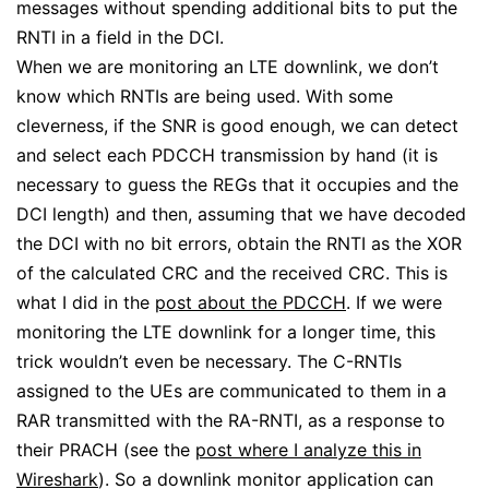
messages without spending additional bits to put the
RNTI in a field in the DCI.
When we are monitoring an LTE downlink, we don’t
know which RNTIs are being used. With some
cleverness, if the SNR is good enough, we can detect
and select each PDCCH transmission by hand (it is
necessary to guess the REGs that it occupies and the
DCI length) and then, assuming that we have decoded
the DCI with no bit errors, obtain the RNTI as the XOR
of the calculated CRC and the received CRC. This is
what I did in the
post about the PDCCH
. If we were
monitoring the LTE downlink for a longer time, this
trick wouldn’t even be necessary. The C-RNTIs
assigned to the UEs are communicated to them in a
RAR transmitted with the RA-RNTI, as a response to
their PRACH (see the
post where I analyze this in
Wireshark
). So a downlink monitor application can