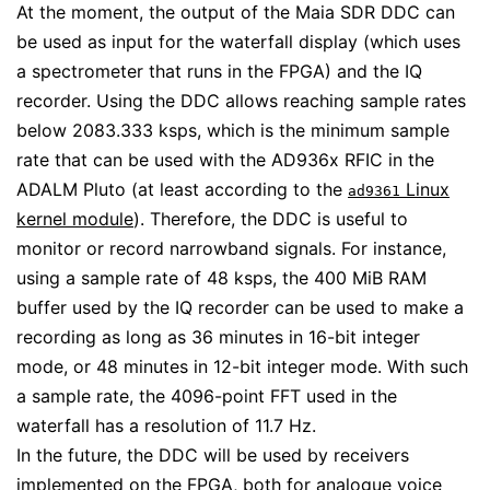
At the moment, the output of the Maia SDR DDC can
be used as input for the waterfall display (which uses
a spectrometer that runs in the FPGA) and the IQ
recorder. Using the DDC allows reaching sample rates
below 2083.333 ksps, which is the minimum sample
rate that can be used with the AD936x RFIC in the
ADALM Pluto (at least according to the
Linux
ad9361
kernel module
). Therefore, the DDC is useful to
monitor or record narrowband signals. For instance,
using a sample rate of 48 ksps, the 400 MiB RAM
buffer used by the IQ recorder can be used to make a
recording as long as 36 minutes in 16-bit integer
mode, or 48 minutes in 12-bit integer mode. With such
a sample rate, the 4096-point FFT used in the
waterfall has a resolution of 11.7 Hz.
In the future, the DDC will be used by receivers
implemented on the FPGA, both for analogue voice