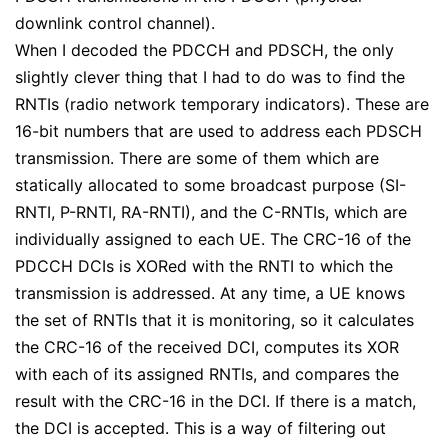
downlink control channel).
When I decoded the PDCCH and PDSCH, the only
slightly clever thing that I had to do was to find the
RNTIs (radio network temporary indicators). These are
16-bit numbers that are used to address each PDSCH
transmission. There are some of them which are
statically allocated to some broadcast purpose (SI-
RNTI, P-RNTI, RA-RNTI), and the C-RNTIs, which are
individually assigned to each UE. The CRC-16 of the
PDCCH DCIs is XORed with the RNTI to which the
transmission is addressed. At any time, a UE knows
the set of RNTIs that it is monitoring, so it calculates
the CRC-16 of the received DCI, computes its XOR
with each of its assigned RNTIs, and compares the
result with the CRC-16 in the DCI. If there is a match,
the DCI is accepted. This is a way of filtering out