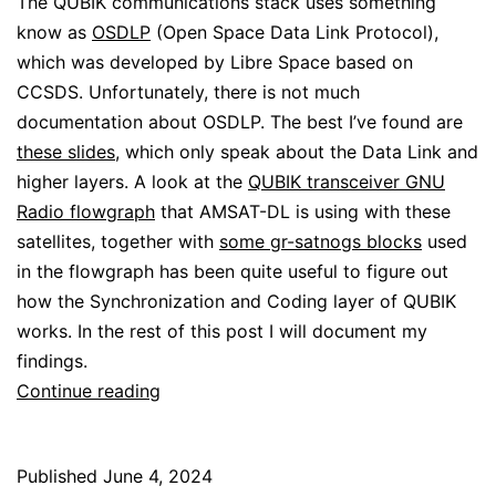
The QUBIK communications stack uses something
know as
OSDLP
(Open Space Data Link Protocol),
which was developed by Libre Space based on
CCSDS. Unfortunately, there is not much
documentation about OSDLP. The best I’ve found are
these slides
, which only speak about the Data Link and
higher layers. A look at the
QUBIK transceiver GNU
Radio flowgraph
that AMSAT-DL is using with these
satellites, together with
some gr-satnogs blocks
used
in the flowgraph has been quite useful to figure out
how the Synchronization and Coding layer of QUBIK
works. In the rest of this post I will document my
findings.
Decoding
Continue reading
ERMINAZ
Published
June 4, 2024