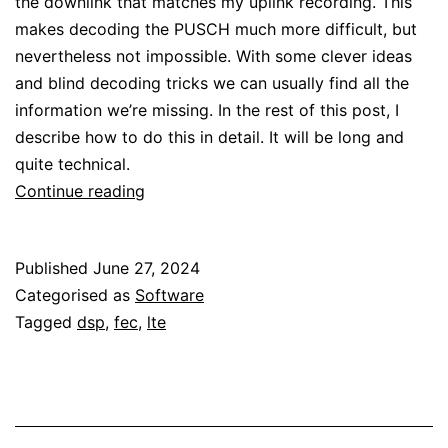
the downlink that matches my uplink recording. This
makes decoding the PUSCH much more difficult, but
nevertheless not impossible. With some clever ideas
and blind decoding tricks we can usually find all the
information we’re missing. In the rest of this post, I
describe how to do this in detail. It will be long and
quite technical.
LTE
Continue reading
uplink:
PUSCH
Published
June 27, 2024
Categorised as
Software
Tagged
dsp
,
fec
,
lte