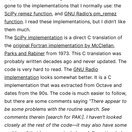
gone to the implementations that I normally use: the
SciPy remez function
, and
GNU Radio’s pm_remez
function
. I read these implementations, but I didn’t like
them much.
The
SciPy implementation
is a direct C translation of
the
original Fortran implementation by McClellan,
Parks and Rabiner
from 1973. This C translation was
probably written decades ago and never updated. The
code is very hard to read. The
GNU Radio
implementation
looks somewhat better. It is a C
implementation that was extracted from Octave and
dates from the 90s. The code is much easier to follow,
but there are some comments saying
“There appear to
be some problems with the routine search. See
comments therein [search for PAK:]. I haven’t looked
closely at the rest of the code—it may also have some