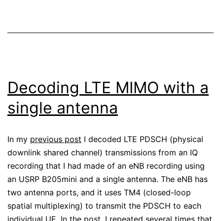
Wireshark
Decoding LTE MIMO with a
single antenna
In my
previous post
I decoded LTE PDSCH (physical
downlink shared channel) transmissions from an IQ
recording that I had made of an eNB recording using
an USRP B205mini and a single antenna. The eNB has
two antenna ports, and it uses TM4 (closed-loop
spatial multiplexing) to transmit the PDSCH to each
individual UE. In the post, I repeated several times that