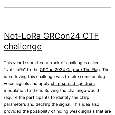
Not-LoRa GRCon24 CTF
challenge
This year I submitted a track of challenges called
“Not-LoRa” to the
GRCon 2024 Capture The Flag
. The
idea driving this challenge was to take some analog
voice signals and apply
chirp spread spectrum
modulation to them. Solving the challenge would
require the participants to identify the chirp
parameters and dechirp the signal. This idea also
provided the possibility of hiding weak signals that are