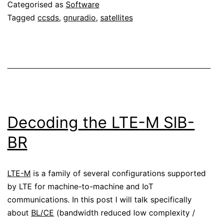
Categorised as
Software
Tagged
ccsds
,
gnuradio
,
satellites
Decoding the LTE-M SIB-
BR
LTE-M
is a family of several configurations supported
by LTE for machine-to-machine and IoT
communications. In this post I will talk specifically
about
BL/CE
(bandwidth reduced low complexity /