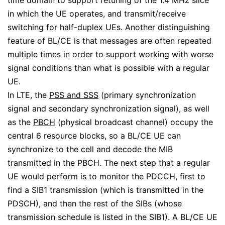
time domain to support retuning of the 1.4 MHz slice
in which the UE operates, and transmit/receive
switching for half-duplex UEs. Another distinguishing
feature of BL/CE is that messages are often repeated
multiple times in order to support working with worse
signal conditions than what is possible with a regular
UE.
In LTE, the
PSS and SSS
(primary synchronization
signal and secondary synchronization signal), as well
as the
PBCH
(physical broadcast channel) occupy the
central 6 resource blocks, so a BL/CE UE can
synchronize to the cell and decode the MIB
transmitted in the PBCH. The next step that a regular
UE would perform is to monitor the PDCCH, first to
find a SIB1 transmission (which is transmitted in the
PDSCH), and then the rest of the SIBs (whose
transmission schedule is listed in the SIB1). A BL/CE UE