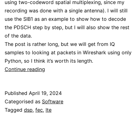
using two-codeword spatial multiplexing, since my
recording was done with a single antenna). I will still
use the SIB1 as an example to show how to decode
the PDSCH step by step, but I will also show the rest
of the data.
The post is rather long, but we will get from IQ
samples to looking at packets in Wireshark using only
Python, so I think it’s worth its length.
LTE
Continue reading
downlink:
PDSCH
Published
April 19, 2024
Categorised as
Software
Tagged
dsp
,
fec
,
lte