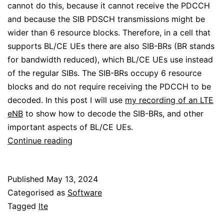
cannot do this, because it cannot receive the PDCCH
and because the SIB PDSCH transmissions might be
wider than 6 resource blocks. Therefore, in a cell that
supports BL/CE UEs there are also SIB-BRs (BR stands
for bandwidth reduced), which BL/CE UEs use instead
of the regular SIBs. The SIB-BRs occupy 6 resource
blocks and do not require receiving the PDCCH to be
decoded. In this post I will use
my recording of an LTE
eNB
to show how to decode the SIB-BRs, and other
important aspects of BL/CE UEs.
Decoding
Continue reading
the
LTE-
Published
May 13, 2024
M
Categorised as
Software
SIB-
Tagged
lte
BR