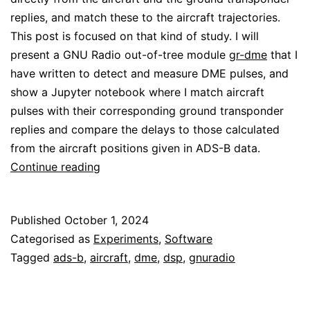
replies, and match these to the aircraft trajectories.
This post is focused on that kind of study. I will
present a GNU Radio out-of-tree module
gr-dme
that I
have written to detect and measure DME pulses, and
show a Jupyter notebook where I match aircraft
pulses with their corresponding ground transponder
replies and compare the delays to those calculated
from the aircraft positions given in ADS-B data.
Analysis
Continue reading
of
DME
Published
October 1, 2024
signals
Categorised as
Experiments
,
Software
Tagged
ads-b
,
aircraft
,
dme
,
dsp
,
gnuradio