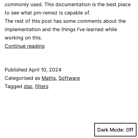
commonly used. This documentation is the best place
to see what pm-remez is capable of.
The rest of this post has some comments about the
implementation and the things I’ve learned while
working on this.
A
Continue reading
modern
implementation
Published
April 10, 2024
of
Categorised as
Maths
,
Software
the
Tagged
dsp
,
filters
Parks-
McClellan
FIR
design
algorithm
Dark Mode: