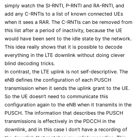
simply watch the SI-RNTI, P-RNTI and RA-RNTI, and
add any C-RNTIs to a list of known connected UEs
when it sees a RAR. The C-RNTIs can be removed from
this list after a period of inactivity, because the UE
would have been sent to the idle state by the network.
This idea really shows that it is possible to decode
everything in the LTE downlink without doing clever
blind decoding tricks.
In contrast, the LTE uplink is not self-descriptive. The
eNB defines the configuration of each PUSCH
transmission when it sends the uplink grant to the UE.
So the UE doesn’t need to communicate this
configuration again to the eNB when it transmits in the
PUSCH. The information that describes the PUSCH
transmissions is effectively in the PDCCH in the
downlink, and in this case I don’t have a recording of