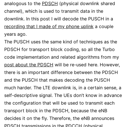
analogous to the
PDSCH
(physical downlink shared
channel), which is used to transmit data in the
downlink. In this post I will decode the PUSCH in a
recording that I made of my phone uplink
a couple
years ago.
The PUSCH uses the same kind of techniques as the
PDSCH for transport block coding, so all the Turbo
code implementation and related algorithms from my
post about the PDSCH
will be re-used here. However,
there is an important difference between the PDSCH
and the PUSCH that makes decoding the PUSCH
much harder. The LTE downlink is, in a certain sense, a
self-descriptive signal. The UEs don’t know in advance
the configuration that will be used to transmit each
transport block in the PDSCH, because the eNB
decides it on the fly. Therefore, the eNB announces
PDSCH transmissions in the PDCCH (physical