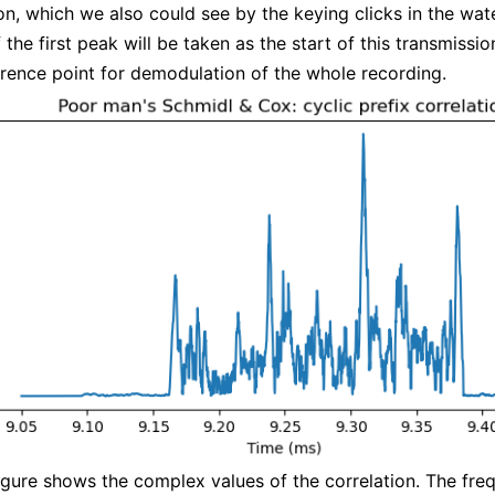
on, which we also could see by the keying clicks in the wate
 the first peak will be taken as the start of this transmissi
erence point for demodulation of the whole recording.
igure shows the complex values of the correlation. The fre