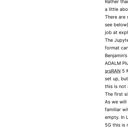
Rather tha
a little ab
There are 
see below)
job at exp
The Jupyte
format ca
Benjamin’s
ADALM Plut
srsRAN
5 M
set up, bu
this is not
The first s
As we will
familiar w
empty. In L
5G this is