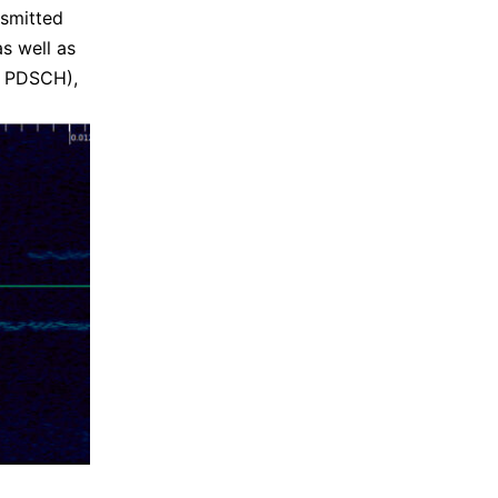
nsmitted
as well as
he PDSCH),