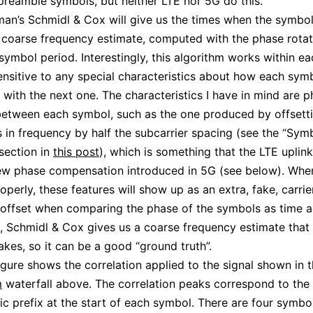
reamble symbols, but neither LTE nor 5G do this.
an’s Schmidl & Cox will give us the times when the symbols
 coarse frequency estimate, computed with the phase rotat
 symbol period. Interestingly, this algorithm works within e
nsensitive to any special characteristics about how each sym
 with the next one. The characteristics I have in mind are 
between each symbol, such as the one produced by offsett
s in frequency by half the subcarrier spacing (see the “Sym
 section in
this post
), which is something that the LTE uplin
ew phase compensation introduced in 5G (see below). Whe
operly, these features will show up as an extra, fake, carrie
offset when comparing the phase of the symbols as time 
t, Schmidl & Cox gives us a coarse frequency estimate that
akes, so it can be a good “ground truth”.
igure shows the correlation applied to the signal shown in 
m
waterfall above. The correlation peaks correspond to the 
lic prefix at the start of each symbol. There are four symbol