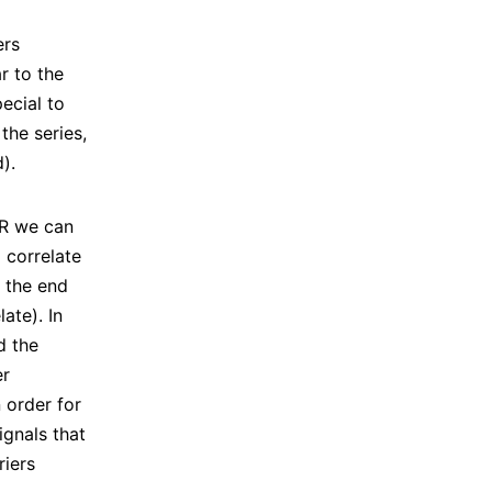
ers
ar to the
ecial to
the series,
).
NR we can
 correlate
t the end
ate). In
d the
er
n order for
gnals that
riers