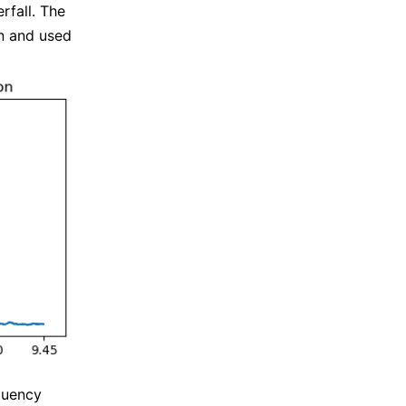
rfall. The
on and used
quency