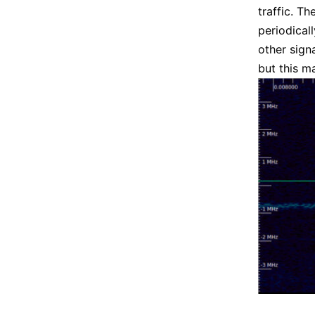
traffic. T
periodical
other sign
but this ma