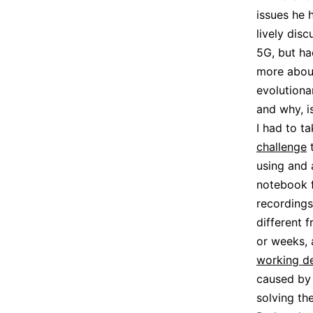
issues he 
lively dis
5G, but h
more about
evolutiona
and why, i
I had to ta
challenge
t
using and 
notebook f
recordings
different 
or weeks, 
working d
caused by 
solving th