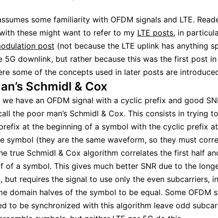
assumes some familiarity with OFDM signals and LTE. Read
 with these might want to refer to my
LTE posts
, in particul
odulation post
(not because the LTE uplink has anything sp
e 5G downlink, but rather because this was the first post in 
here some of the concepts used in later posts are introduced
an’s Schmidl & Cox
 we have an OFDM signal with a cyclic prefix and good S
call the poor man’s Schmidl & Cox. This consists in trying to
 prefix at the beginning of a symbol with the cyclic prefix a
e symbol (they are the same waveform, so they must correl
the true Schmidl & Cox algorithm correlates the first half an
f of a symbol. This gives much better SNR due to the long
, but requires the signal to use only the even subcarriers, i
me domain halves of the symbol to be equal. Some OFDM si
ed to be synchronized with this algorithm leave odd subcar