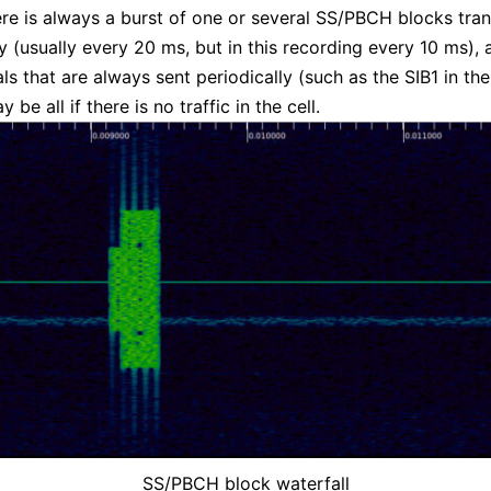
here is always a burst of one or several SS/PBCH blocks tra
ly (usually every 20 ms, but in this recording every 10 ms), 
als that are always sent periodically (such as the SIB1 in t
y be all if there is no traffic in the cell.
SS/PBCH block waterfall