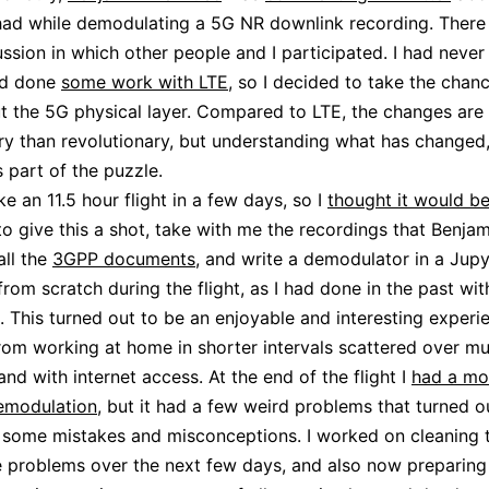
had while demodulating a 5G NR downlink recording. There
cussion in which other people and I participated. I had neve
ad done
some work with LTE
, so I decided to take the chanc
 the 5G physical layer. Compared to LTE, the changes are
ry than revolutionary, but understanding what has changed
s part of the puzzle.
ke an 11.5 hour flight in a few days, so I
thought it would be
o give this a shot, take with me the recordings that Benja
all the
3GPP documents
, and write a demodulator in a Jupy
rom scratch during the flight, as I had done in the past wi
. This turned out to be an enjoyable and interesting experie
from working at home in shorter intervals scattered over mu
and with internet access. At the end of the flight I
had a mo
emodulation
, but it had a few weird problems that turned o
some mistakes and misconceptions. I worked on cleaning t
e problems over the next few days, and also now preparing 