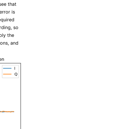
see that
rror is
equired
rding, so
ply the
ions, and