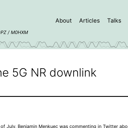
About
Articles
Talks
4GPZ / M0HXM
he 5G NR downlink
 of July,
Benjamin Menkuec
was
commenting in Twitter
abo