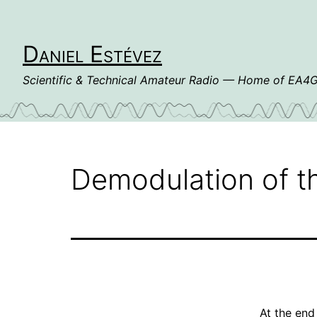
Skip
to
content
Daniel Estévez
Scientific & Technical Amateur Radio — Home of EA
Demodulation of t
At the end