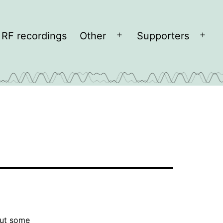
RF recordings
Other
Supporters
Open
Open
menu
men
ut some