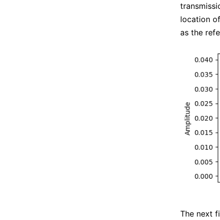
transmissi
location of
as the ref
The next f