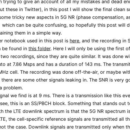
n trying to give an account of all my mistakes and dead en
out these in Twitter), in this post I will show the final clean s
some tricky new aspects in 5G NR (phase compensation, as
 which can be quite confusing, so hopefully this post will 
laining them in a simple way.
r notebook used in this post is
here
, and the recording in
n be found in
this folder
. Here I will only be using the first o
 two recordings, since they are quite similar. It was done wi
o at 7.86 Msps and has a duration of 143 ms. The transmit
Hz cell. The recording was done off-the-air, or maybe wit
t there are some other signals leaking in. The SNR is very g
 a problem.
ignal we find is at 9 ms. There is a transmission like this ev
 see, this is an SS/PBCH block. Something that stands out 
ith the LTE downlink spectrum is that the 5G NR spectrum i
TE, the cell-specific reference signals are transmitted all th
 not the case. Downlink signals are transmitted only when th