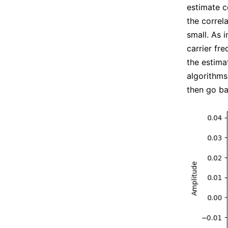
estimate c
the correl
small. As 
carrier fr
the estima
algorithms
then go ba