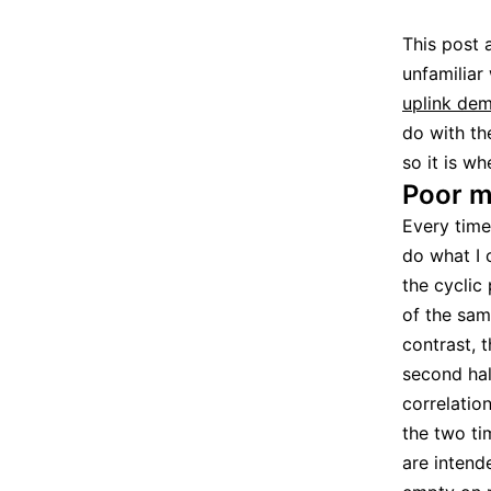
This post 
unfamiliar
uplink dem
do with th
so it is w
Poor m
Every time
do what I 
the cyclic
of the sam
contrast, 
second hal
correlation
the two ti
are intend