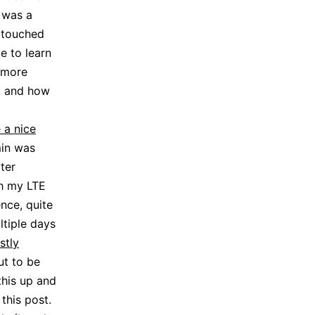
 was a
r touched
e to learn
 more
, and how
 a nice
min was
ter
th my LTE
nce, quite
ltiple days
stly
ut to be
his up and
this post.