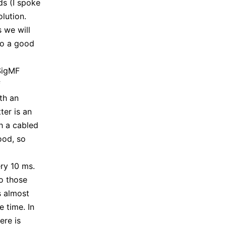
ds (I spoke
olution.
 we will
do a good
 SigMF
f
th an
ter is an
h a cabled
ood, so
ery 10 ms.
to those
s almost
e time. In
ere is