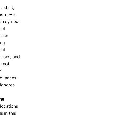
 start,
ion over
ach symbol,
bol
phase
ing
bol
k uses, and
n not
r
advances.
 ignores
the
locations
s in this