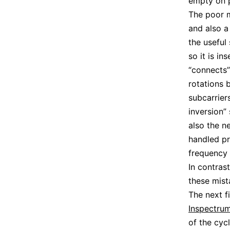
empty on p
The poor m
and also a
the useful
so it is i
“connects”
rotations 
subcarrier
inversion”
also the n
handled pr
frequency 
In contras
these mist
The next f
Inspectru
of the cyc