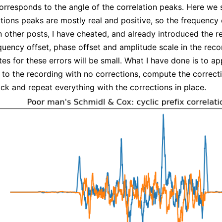
orresponds to the angle of the correlation peaks. Here we 
ations peaks are mostly real and positive, so the frequency e
in other posts, I have cheated, and already introduced the r
equency offset, phase offset and amplitude scale in the reco
tes for these errors will be small. What I have done is to ap
 to the recording with no corrections, compute the correct
ck and repeat everything with the corrections in place.