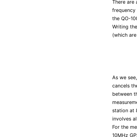
There are 
frequency
the QO-10
Writing th
(which are
As we see,
cancels th
between t
measurem
station at
involves a
For the me
10MHz GP