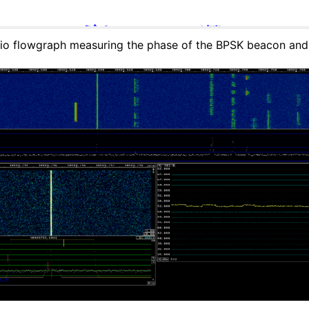
o flowgraph measuring the phase of the BPSK beacon an