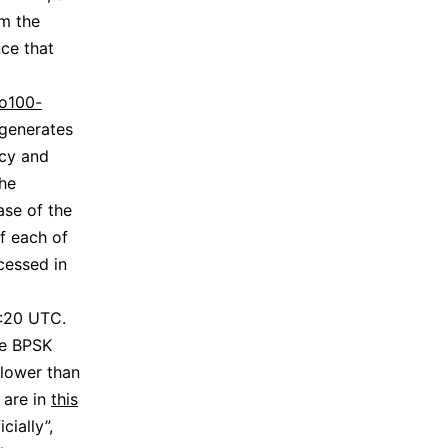
m the
ce that
o100-
generates
ncy and
he
ase of the
f each of
ocessed in
1:20 UTC.
he BPSK
lower than
 are in
this
cially”,