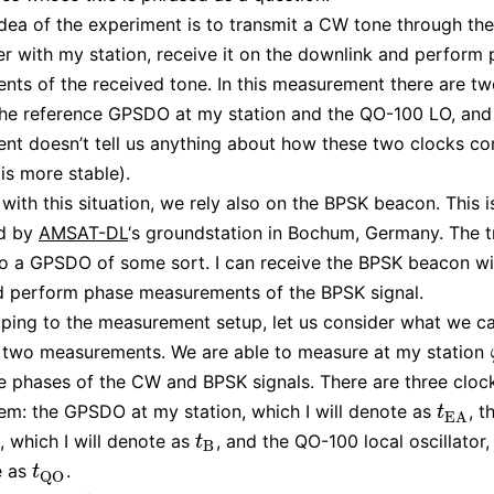
dea of the experiment is to transmit a CW tone through th
r with my station, receive it on the downlink and perform
ts of the received tone. In this measurement there are tw
the reference GPSDO at my station and the QO-100 LO, and
t doesn’t tell us anything about how these two clocks com
is more stable).
 with this situation, we rely also on the BPSK beacon. This i
ed by
AMSAT-DL
‘s groundstation in Bochum, Germany. The t
to a GPSDO of some sort. I can receive the BPSK beacon w
d perform phase measurements of the BPSK signal.
ping to the measurement setup, let us consider what we c
 two measurements. We are able to measure at my station
he phases of the CW and BPSK signals. There are three cloc
tem: the GPSDO at my station, which I will denote as
, 
t
E
A
t
E
A
 which I will denote as
, and the QO-100 local oscillator,
t
B
t
B
e as
.
t
Q
O
t
Q
O