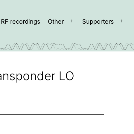
RF recordings
Other
Supporters
Open
Open
menu
men
ransponder LO