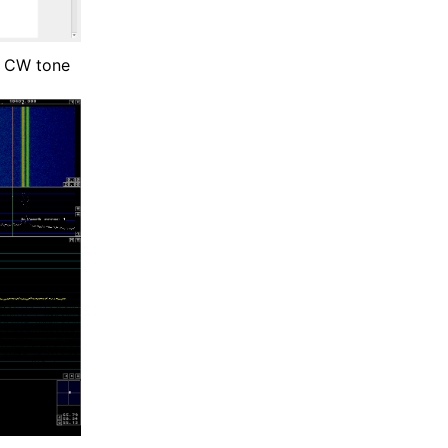
d CW tone