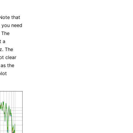
Note that
, you need
 The
t a
z. The
ot clear
 as the
lot