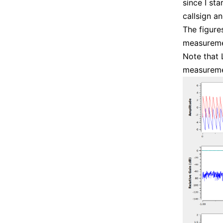
since I sta
callsign a
The figur
measuremen
Note that 
measureme