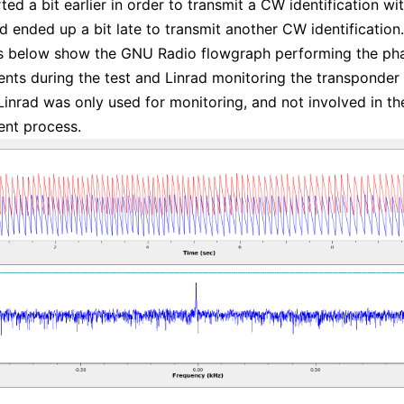
rted a bit earlier in order to transmit a CW identification w
nd ended up a bit late to transmit another CW identification.
es below show the GNU Radio flowgraph performing the ph
ts during the test and Linrad monitoring the transponder
Linrad was only used for monitoring, and not involved in th
nt process.