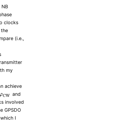
e NB
 phase
o clocks
 the
pare (i.e.,
s
ransmitter
ith my
an achieve
and
φ
C
W
φ
C
W
ks involved
the GPSDO
 which I