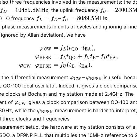
also three frequencies involved in the measurements: the d
=
10489.8
M
H
z
=
2400.3
, the uplink frequency
f
D
=
10489.8
M
H
z
f
U
=
2400.3
M
H
z
f
f
D
U
=
–
=
8089.5
M
H
z
0 LO frequency
.
f
L
=
f
D
–
f
U
=
8089.5
M
H
z
f
f
f
L
D
U
e phase measurements in units of cycles and ignoring affin
 ignored by Allan deviation), we have
=
(
–
)
,
φ
f
t
t
C
W
Q
O
E
A
L
=
+
–
,
φ
C
W
=
f
L
(
t
Q
O
–
t
E
A
)
,
φ
B
P
S
K
=
f
L
t
Q
O
+
f
U
t
B
–
f
D
t
E
A
,
φ
C
φ
f
t
f
t
f
t
B
B
P
S
K
Q
O
E
A
L
U
D
–
=
(
–
)
.
φ
φ
f
t
t
B
C
W
B
P
S
K
E
A
U
–
 the differential measurement
is useful becau
φ
C
W
–
φ
B
P
S
K
φ
φ
C
W
B
P
S
K
e QO-100 local oscillator. Indeed, it gives a clock comparis
he clocks at Bochum and my station made at 2.4GHz. The
ent of
gives a clock comparison between QO-100 an
φ
C
W
φ
C
W
 8GHz, while the
measurement is harder to interpret, 
φ
B
P
S
K
φ
B
P
S
K
ll three clocks and frequencies.
asurement setup, the hardware at my station consists of 
SDO, a
DF9NP PLL
that multiplies the 10MHz reference to