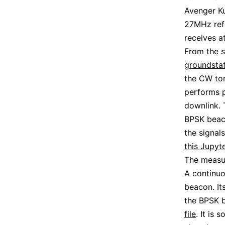
Avenger K
27MHz ref
receives a
From the s
groundsta
the CW to
performs 
downlink. 
BPSK beac
the signals
this Jupyt
The measu
A continu
beacon. It
the BPSK b
file
. It is 