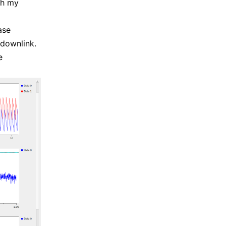
ith my
ase
 downlink.
e