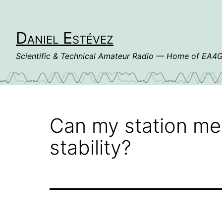
Skip
to
content
Daniel Estévez
Scientific & Technical Amateur Radio — Home of EA
Can my station me
stability?