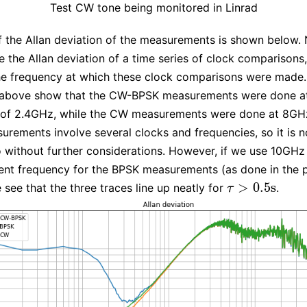
Test CW tone being monitored in Linrad
f the Allan deviation of the measurements is shown below. 
 the Allan deviation of a time series of clock comparisons
he frequency at which these clock comparisons were made.
 above show that the CW-BPSK measurements were done a
 of 2.4GHz, while the CW measurements were done at 8GH
rements involve several clocks and frequencies, so it is n
 without further considerations. However, if we use 10GHz
nt frequency for the BPSK measurements (as done in the p
>
0.5
s
 see that the three traces line up neatly for
.
τ
>
0.5
s
τ