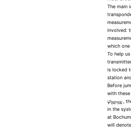
The main i
transponde
measuremen
involved: 
measuremen
which one 
To help us
transmitt
is locked 
station an
Before jum
with these
, t
φ
B
P
S
K
φ
B
P
S
K
in the sys
at Bochum,
will denot