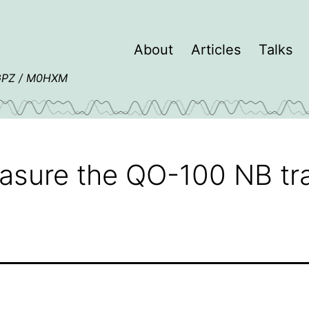
About
Articles
Talks
4GPZ / M0HXM
asure the QO-100 NB t