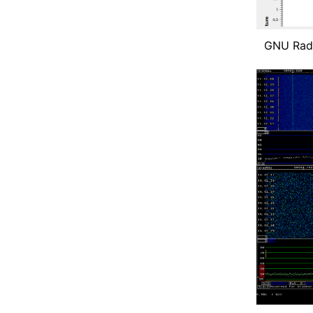
GNU Radi