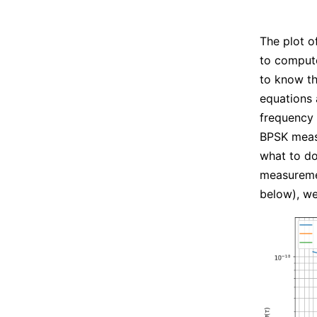
The plot o
to compute
to know t
equations
frequency
BPSK measu
what to do
measureme
below), we