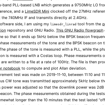
u-band PLL-based LNB which generates a 9750MHz LO fro
erence, and a
LimeSDR Mini
clocked off the 27MHz referen
t the 740MHz IF and transmits directly at 2.4GHz.
oftware side, I am using my
tool from the
q
limesdr_linrad
tion
repository and GNU Radio.
This GNU Radio flowgraph
ne so that it ends up 5kHz below the BPSK beacon freque
phase measurements of the tone and the BPSK beacon on t
The phase of the tone is measured with a PLL, while the ph
on is measured with a Costas loop. Phase measurements o
 are written to a file at a rate of 100Hz. The file is then pr
er notebook
to compute and plot Allan deviation.
rement test was made on 2019-11-10, between 11:10 and 1
ous CW tone was transmitted approximately 5kHz below t
s power was adjusted so that the downlink power was 2dB 
eacon. The phase measurements obtained during the tests
somewhat longer than the 10 minutes that the test lasted “offi