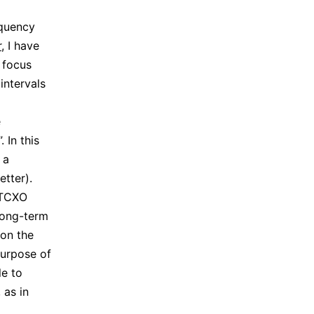
equency
r
, I have
 focus
intervals
e
 In this
 a
etter).
CTCXO
long-term
 on the
purpose of
le to
 as in