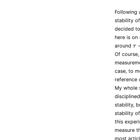
Following
stability o
decided to
here is on
around
τ
=
τ
Of course,
measuremen
case, to m
reference 
My whole s
discipline
stability,
stability 
this exper
measure th
most artic