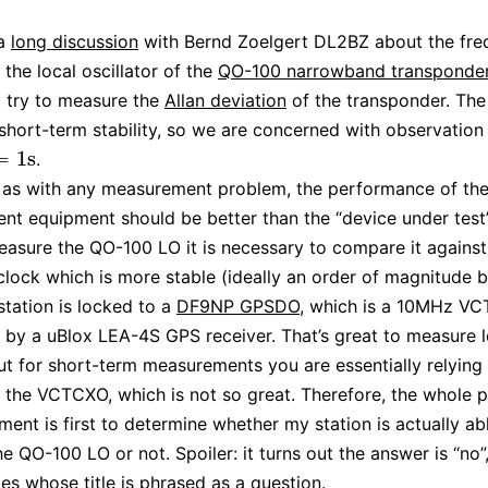
 a
long discussion
with Bernd Zoelgert DL2BZ about the fr
f the local oscillator of the
QO-100 narrowband transponde
 try to measure the
Allan deviation
of the transponder. The
 short-term stability, so we are concerned with observation 
=
1
s
.
1
s
 as with any measurement problem, the performance of th
t equipment should be better than the “device under test”.
easure the QO-100 LO it is necessary to compare it against
clock which is more stable (ideally an order of magnitude b
tation is locked to a
DF9NP GPSDO
, which is a 10MHz V
d by a uBlox LEA-4S GPS receiver. That’s great to measure 
 but for short-term measurements you are essentially relying
of the VCTCXO, which is not so great. Therefore, the whole 
iment is first to determine whether my station is actually ab
e QO-100 LO or not. Spoiler: it turns out the answer is “no”,
les whose title is phrased as a question.