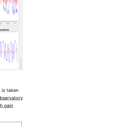
 is taken
bservatory
gh gain