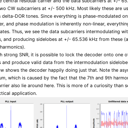
e central residual carrier and the data subcarriers at +/- 6
two CW subcarriers at +/- 500 kHz. Most likely these are u
s delta-DOR tones. Since everything is phase-modulated on
er, and phase modulation is inherently non-linear, everythin
ates. Thus, we see the data subcarriers intermodulating wi
s, and producing sidelobes at +/- 65.536 kHz from these (
harmonics).
ith strong SNR, it is possible to lock the decoder onto one 
s and produce valid data from the intermodulation sidelobe
ow shows the decoder happily doing just that. Note the as
um, which is caused by the fact that the 7th and 9th harmon
rrier also lie around here. This is more of a curiosity than
tical application.