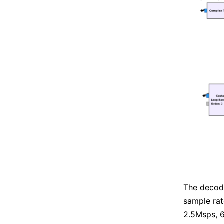
The decod
sample ra
2.5Msps, 6