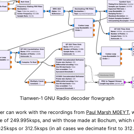
Tianwen-1 GNU Radio decoder flowgraph
er can work with the recordings from
Paul Marsh M0EYT
, 
te of 249.995ksps, and with those made at Bochum, which 
25ksps or 312.5ksps (in all cases we decimate first to 312.