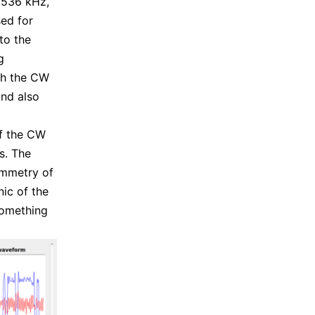
5.536 kHz,
sed for
to the
g
th the CW
and also
of the CW
s. The
ymmetry of
ic of the
 something