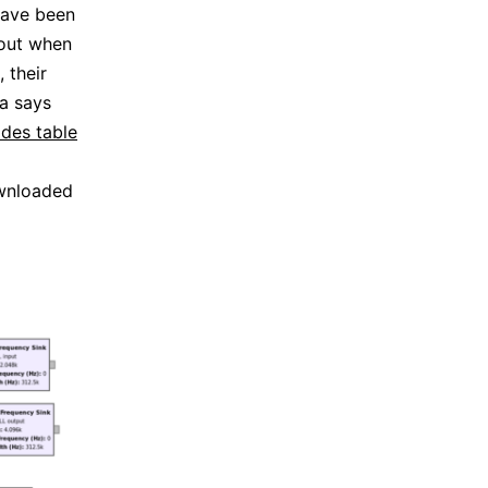
have been
 out when
 their
ia says
des table
ownloaded