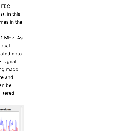
d FEC
t. In this
mes in the
31 MHz. As
idual
lated onto
 signal.
ing made
re and
can be
iltered