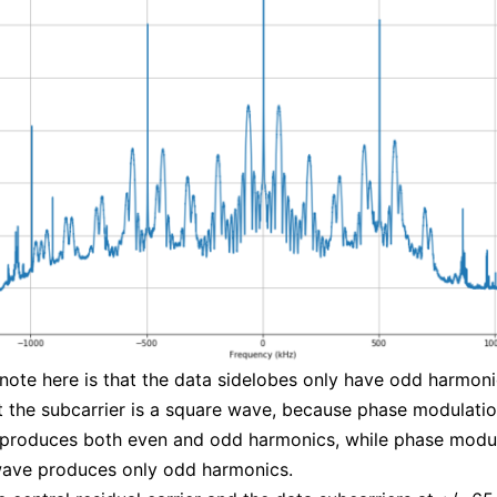
 note here is that the data sidelobes only have odd harmoni
 the subcarrier is a square wave, because phase modulatio
 produces both even and odd harmonics, while phase modul
wave produces only odd harmonics.