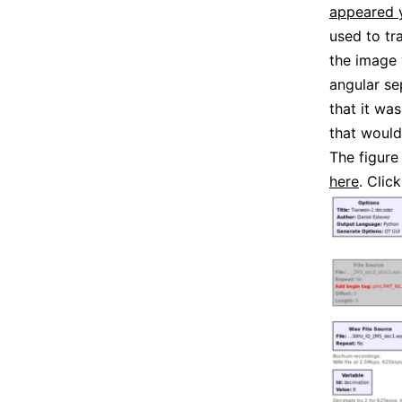
appeared y
used to tr
the image 
angular se
that it wa
that woul
The figure
here
. Click