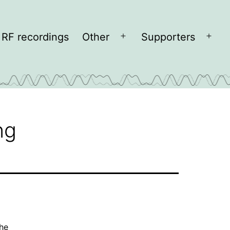
RF recordings
Other
Supporters
Open
Open
menu
men
ng
the