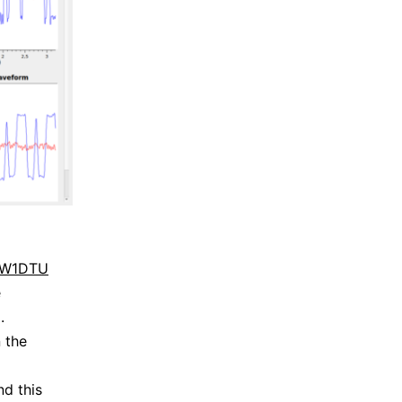
 IW1DTU
e
.
 the
nd this