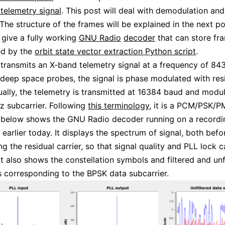
telemetry signal
. This post will deal with demodulation an
The structure of the frames will be explained in the next pos
o give a fully working
GNU Radio
decoder
that can store fra
ed by the
orbit state vector extraction Python script
.
transmits an X-band telemetry signal at a frequency of 84
 deep space probes, the signal is phase modulated with res
sually, the telemetry is transmitted at 16384 baud and modu
 subcarrier. Following
this terminology
, it is a PCM/PSK/PM
e below shows the GNU Radio decoder running on a record
earlier today. It displays the spectrum of signal, both befo
ng the residual carrier, so that signal quality and PLL lock 
It also shows the constellation symbols and filtered and unf
corresponding to the BPSK data subcarrier.