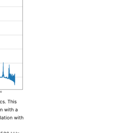
cs. This
n with a
ation with