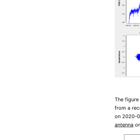
The figure
from a re
on 2020-0
antenna
on