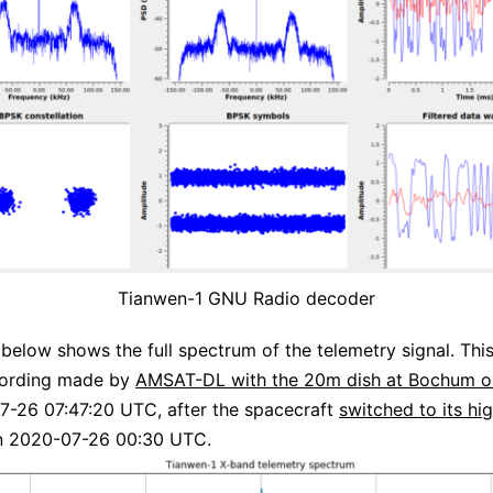
Tianwen-1 GNU Radio decoder
 below shows the full spectrum of the telemetry signal. This
cording made by
AMSAT-DL with the 20m dish at Bochum o
7-26 07:47:20 UTC, after the spacecraft
switched to its hi
 2020-07-26 00:30 UTC.