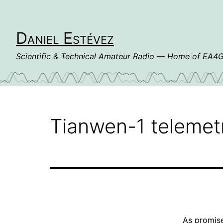
Skip
to
content
Daniel Estévez
Scientific & Technical Amateur Radio — Home of EA
Tianwen-1 telemet
As
promise