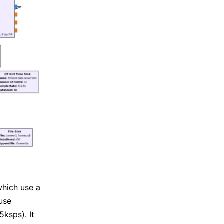
which use a
use
5ksps). It