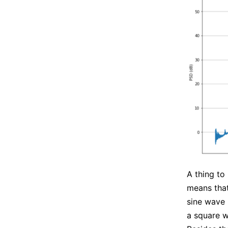
A thing to
means that
sine wave
a square 