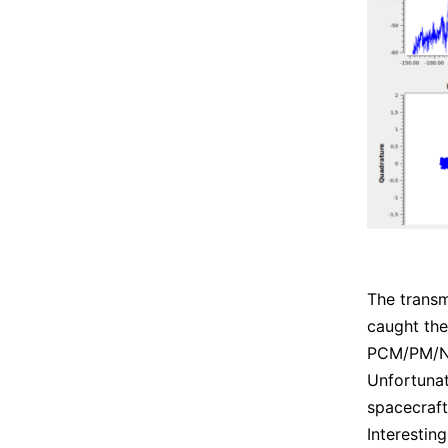
The transm
caught th
PCM/PM/NR
Unfortunat
spacecraft
Interestin