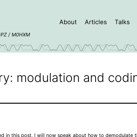
About
Articles
Talks
4GPZ / M0HXM
ry: modulation and codi
d in this post
, I will now speak about how to demodulate 