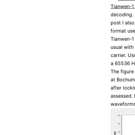
Tianwen-1 
decoding. 
post I als
format us
Tianwen-1 
usual with
carrier. U
a 65536 Hz
The figur
at Bochum 
after locki
assessed. 
waveforms 