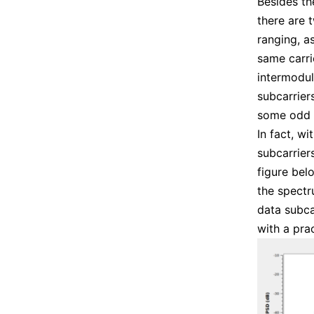
Besides th
there are 
ranging, a
same carri
intermodul
subcarrier
some odd 
In fact, w
subcarrier
figure bel
the spectr
data subca
with a prac