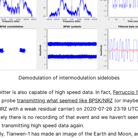
Demodulation of intermodulation sidelobes
itter is also capable of high speed data. In fact,
Ferruccio
e probe
transmitting what seemed like BPSK/NRZ
(or mayb
Z with a weak residual carrier) on 2020-07-26 23:19 UTC
ely there is no recording of that event and we haven’t seen
 transmitting high speed data again.
gly, Tianwen-1 has made an image of the Earth and Moon, a