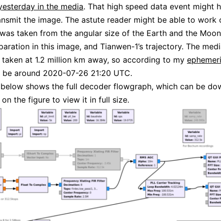
esterday in the media
. That high speed data event might 
ansmit the image. The astute reader might be able to work
was taken from the angular size of the Earth and the Moon,
paration in this image, and Tianwen-1’s trajectory. The med
s taken at 1.2 million km away, so according to my
ephemeri
d be around 2020-07-26 21:20 UTC.
 below shows the full decoder flowgraph, which can be d
 on the figure to view it in full size.