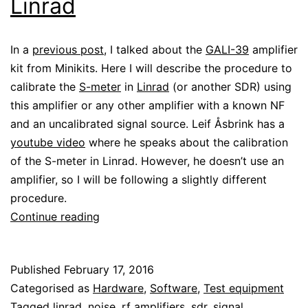
Linrad
In a
previous post
, I talked about the
GALI-39
amplifier
kit from Minikits. Here I will describe the procedure to
calibrate the
S-meter
in
Linrad
(or another SDR) using
this amplifier or any other amplifier with a known NF
and an uncalibrated signal source. Leif Åsbrink has a
youtube video
where he speaks about the calibration
of the S-meter in Linrad. However, he doesn’t use an
amplifier, so I will be following a slightly different
procedure.
Calibrating
Continue reading
the
S-
Published
February 17, 2016
meter
Categorised as
Hardware
,
Software
,
Test equipment
in
Tagged
linrad
,
noise
,
rf amplifiers
,
sdr
,
signal