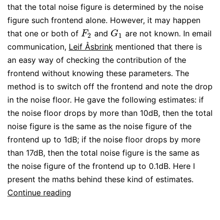
that the total noise figure is determined by the noise
figure such frontend alone. However, it may happen
that one or both of
and
are not known. In email
F
2
G
1
F
G
2
1
communication,
Leif Åsbrink
mentioned that there is
an easy way of checking the contribution of the
frontend without knowing these parameters. The
method is to switch off the frontend and note the drop
in the noise floor. He gave the following estimates: if
the noise floor drops by more than 10dB, then the total
noise figure is the same as the noise figure of the
frontend up to 1dB; if the noise floor drops by more
than 17dB, then the total noise figure is the same as
the noise figure of the frontend up to 0.1dB. Here I
present the maths behind these kind of estimates.
Estimation
Continue reading
of
the