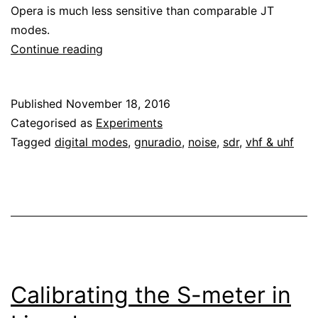
Opera is much less sensitive than comparable JT
modes.
Testing
Continue reading
Opera
sensitivity
Published
November 18, 2016
with
Categorised as
Experiments
GNU
Tagged
digital modes
,
gnuradio
,
noise
,
sdr
,
vhf & uhf
Radio
Calibrating the S-meter in