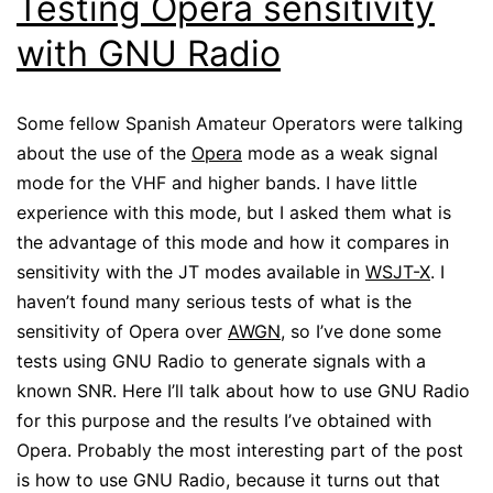
Testing Opera sensitivity
with GNU Radio
Some fellow Spanish Amateur Operators were talking
about the use of the
Opera
mode as a weak signal
mode for the VHF and higher bands. I have little
experience with this mode, but I asked them what is
the advantage of this mode and how it compares in
sensitivity with the JT modes available in
WSJT-X
. I
haven’t found many serious tests of what is the
sensitivity of Opera over
AWGN
, so I’ve done some
tests using GNU Radio to generate signals with a
known SNR. Here I’ll talk about how to use GNU Radio
for this purpose and the results I’ve obtained with
Opera. Probably the most interesting part of the post
is how to use GNU Radio, because it turns out that