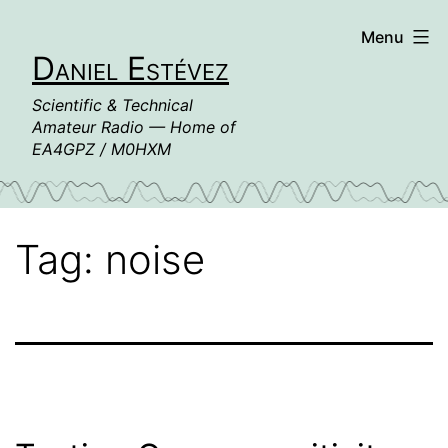
Skip
Menu
to
Daniel Estévez
content
Scientific & Technical
Amateur Radio — Home of
EA4GPZ / M0HXM
Tag:
noise