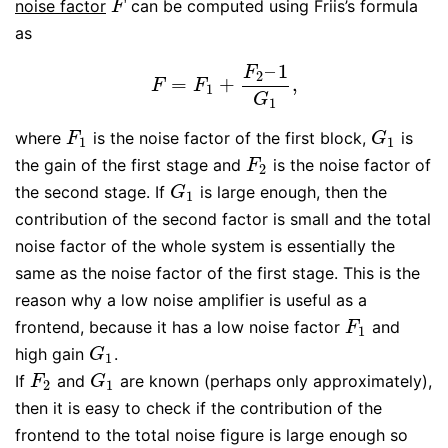
noise factor
can be computed using Friis’s formula
F
F
as
–
1
F
2
=
+
,
F
=
F
1
+
F
2
–
1
G
1
,
F
F
1
G
1
where
is the noise factor of the first block,
is
F
1
G
1
F
G
1
1
the gain of the first stage and
is the noise factor of
F
2
F
2
the second stage. If
is large enough, then the
G
1
G
1
contribution of the second factor is small and the total
noise factor of the whole system is essentially the
same as the noise factor of the first stage. This is the
reason why a low noise amplifier is useful as a
frontend, because it has a low noise factor
and
F
1
F
1
high gain
.
G
1
G
1
If
and
are known (perhaps only approximately),
F
2
G
1
F
G
2
1
then it is easy to check if the contribution of the
frontend to the total noise figure is large enough so