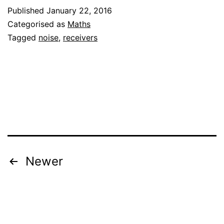
Published
January 22, 2016
contribution
Categorised as
Maths
of
Tagged
noise
,
receivers
the
frontend
to
the
total
noise
figure
Posts
Newer
pagination