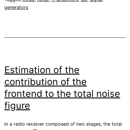
Linrad
generators
Estimation of the
contribution of the
frontend to the total noise
figure
In a radio receiver composed of two stages, the total