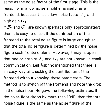
same as the noise factor of the first stage. This is the
reason why a low noise amplifier is useful as a
frontend, because it has a low noise factor
and
F
1
F
1
high gain
.
G
1
G
1
If
and
are known (perhaps only approximately),
F
2
G
1
F
G
2
1
then it is easy to check if the contribution of the
frontend to the total noise figure is large enough so
that the total noise figure is determined by the noise
figure such frontend alone. However, it may happen
that one or both of
and
are not known. In email
F
2
G
1
F
G
2
1
communication,
Leif Åsbrink
mentioned that there is
an easy way of checking the contribution of the
frontend without knowing these parameters. The
method is to switch off the frontend and note the drop
in the noise floor. He gave the following estimates: if
the noise floor drops by more than 10dB, then the total
noise figure is the same as the noise figure of the