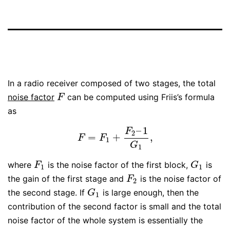
In a radio receiver composed of two stages, the total
noise factor
can be computed using Friis’s formula
F
F
as
–
1
F
2
=
+
,
F
=
F
1
+
F
2
–
1
G
1
,
F
F
1
G
1
where
is the noise factor of the first block,
is
F
1
G
1
F
G
1
1
the gain of the first stage and
is the noise factor of
F
2
F
2
the second stage. If
is large enough, then the
G
1
G
1
contribution of the second factor is small and the total
noise factor of the whole system is essentially the