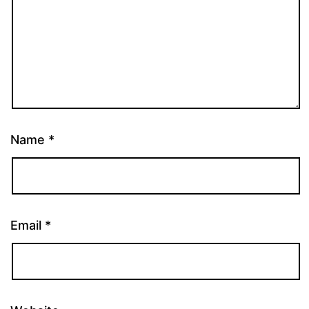
Name
*
Email
*