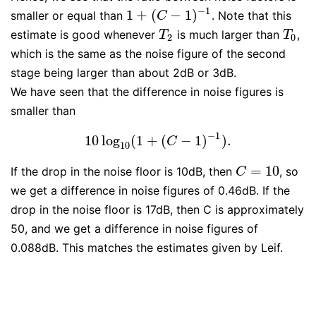
−
1
1
+
(
−
1
)
smaller or equal than
. Note that this
1
+
(
C
−
1
)
−
1
C
estimate is good whenever
is much larger than
,
T
2
T
0
T
T
2
0
which is the same as the noise figure of the second
stage being larger than about 2dB or 3dB.
We have seen that the difference in noise figures is
smaller than
−
1
10
log
(
1
+
(
−
1
)
)
.
10
log
10
(
1
+
(
C
−
1
)
−
1
)
.
C
10
=
10
If the drop in the noise floor is 10dB, then
, so
C
=
10
C
we get a difference in noise figures of 0.46dB. If the
drop in the noise floor is 17dB, then C is approximately
50, and we get a difference in noise figures of
0.088dB. This matches the estimates given by Leif.