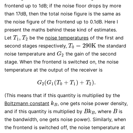
frontend up to 1dB; if the noise floor drops by more
than 17dB, then the total noise figure is the same as
the noise figure of the frontend up to 0.1dB. Here I
present the maths behind these kind of estimates.
,
Let
be the
noise temperatures
of the first and
T
1
,
T
2
T
T
1
2
=
290
K
second stages respectively,
the standard
T
0
=
290
K
T
0
noise temperature and
the gain of the second
G
2
G
2
stage. When the frontend is switched on, the noise
temperature at the output of the receiver is
(
(
+
)
+
)
.
G
2
(
G
1
(
T
0
+
T
1
)
+
T
2
)
.
G
G
T
T
T
2
1
0
1
2
(This means that if this quantity is multiplied by the
Boltzmann constant
, one gets noise power density,
k
B
k
B
and if this quantity is multiplied by
, where
is
B
k
B
B
B
k
B
B
the bandwidth, one gets noise power). Similarly, when
the frontend is switched off, the noise temperature at