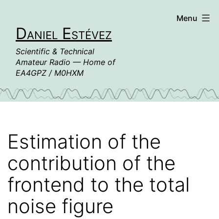
Skip
Menu
to
Daniel Estévez
content
Scientific & Technical
Amateur Radio — Home of
EA4GPZ / M0HXM
Estimation of the
contribution of the
frontend to the total
noise figure