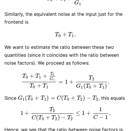
G
1
Similarly, the equivalent noise at the input just for the
frontend is
+
.
T
0
+
T
1
.
T
T
0
1
We want to estimate the ratio between these two
quantities (since it coincides with the ratio between
noise factors). We proceed as follows:
T
+
+
2
T
T
0
1
T
2
G
1
=
1
+
.
T
0
+
T
1
+
T
2
G
1
T
0
+
T
1
=
1
+
T
2
G
1
(
T
0
+
T
1
)
.
+
(
+
)
T
T
G
T
T
0
1
1
0
1
(
+
)
=
(
+
)
−
Since
, this equals
G
1
(
T
0
+
T
1
)
=
C
(
T
0
+
T
2
)
−
T
2
G
T
T
C
T
T
T
1
0
1
0
2
2
1
T
2
1
+
≤
1
+
.
1
+
T
2
C
(
T
0
+
T
2
)
−
T
2
≤
1
+
1
C
−
1
.
−
1
(
+
)
−
C
C
T
T
T
0
2
2
Hence, we see that the ratio between noise factors is