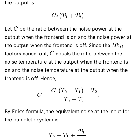
the output is
(
+
)
.
G
2
(
T
0
+
T
2
)
.
G
T
T
2
0
2
Let
be the ratio between the noise power at the
C
C
output when the frontend is on and the noise power at
the output when the frontend is off. Since the
B
k
B
B
k
B
factors cancel out,
equals the ratio between the
C
C
noise temperature at the output when the frontend is
on and the noise temperature at the output when the
frontend is off. Hence,
(
+
)
+
G
T
T
T
1
0
1
2
=
.
C
=
G
1
(
T
0
+
T
1
)
+
T
2
T
0
+
T
2
.
C
+
T
T
0
2
By Friis’s formula, the equivalent noise at the input for
the complete system is
T
2
+
+
.
T
0
+
T
1
+
T
2
G
1
.
T
T
0
1