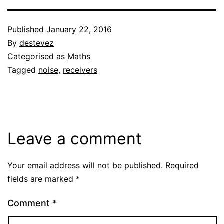
Published
January 22, 2016
By
destevez
Categorised as
Maths
Tagged
noise
,
receivers
Leave a comment
Your email address will not be published.
Required
fields are marked
*
Comment
*