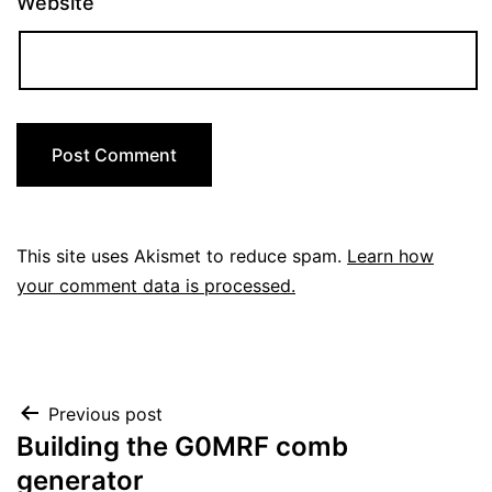
Website
This site uses Akismet to reduce spam.
Learn how
your comment data is processed.
Post
Previous post
Building the G0MRF comb
navigation
generator