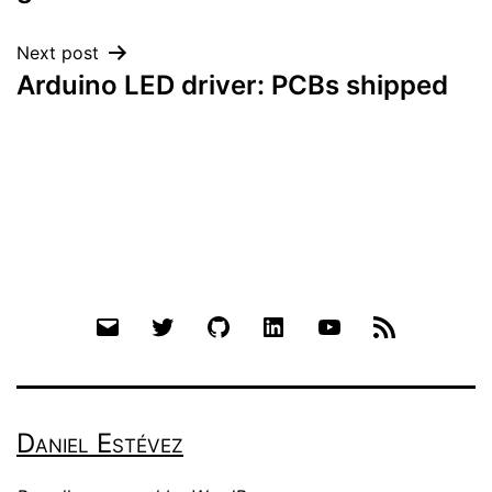
Next post
Arduino LED driver: PCBs shipped
Email
Twitter
Github
LinkedIn
YouTube
RSS
Daniel Estévez