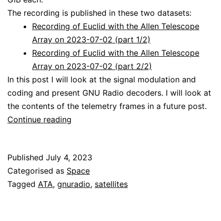
The recording is published in these two datasets:
Recording of Euclid with the Allen Telescope
Array on 2023-07-02 (part 1/2)
Recording of Euclid with the Allen Telescope
Array on 2023-07-02 (part 2/2)
In this post I will look at the signal modulation and
coding and present GNU Radio decoders. I will look at
the contents of the telemetry frames in a future post.
Decoding
Continue reading
Euclid
Published
July 4, 2023
Categorised as
Space
Tagged
ATA
,
gnuradio
,
satellites