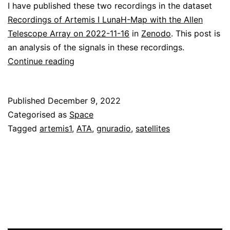
I have published these two recordings in the dataset
Recordings of Artemis I LunaH-Map with the Allen
Telescope Array on 2022-11-16
in
Zenodo
. This post is
an analysis of the signals in these recordings.
Decoding
Continue reading
LunaH-
Map
Published
December 9, 2022
Categorised as
Space
Tagged
artemis1
,
ATA
,
gnuradio
,
satellites