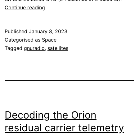
Decoding
Continue reading
Hakuto-
R
Published
January 8, 2023
M1
Categorised as
Space
Tagged
gnuradio
,
satellites
Decoding the Orion
residual carrier telemetry