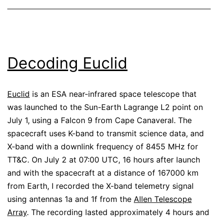
Decoding Euclid
Euclid
is an ESA near-infrared space telescope that
was launched to the Sun-Earth Lagrange L2 point on
July 1, using a Falcon 9 from Cape Canaveral. The
spacecraft uses K-band to transmit science data, and
X-band with a downlink frequency of 8455 MHz for
TT&C. On July 2 at 07:00 UTC, 16 hours after launch
and with the spacecraft at a distance of 167000 km
from Earth, I recorded the X-band telemetry signal
using antennas 1a and 1f from the
Allen Telescope
Array
. The recording lasted approximately 4 hours and