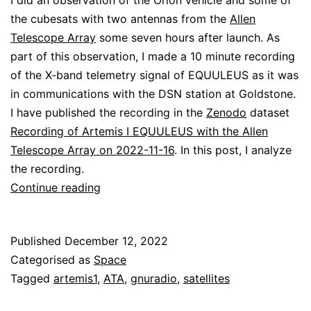
I did an observation of the Orion vehicle and some of
the cubesats with two antennas from the
Allen
Telescope Array
some seven hours after launch. As
part of this observation, I made a 10 minute recording
of the X-band telemetry signal of EQUULEUS as it was
in communications with the DSN station at Goldstone.
I have published the recording in the
Zenodo
dataset
Recording of Artemis I EQUULEUS with the Allen
Telescope Array on 2022-11-16
. In this post, I analyze
the recording.
Decoding
Continue reading
EQUULEUS
Published
December 12, 2022
Categorised as
Space
Tagged
artemis1
,
ATA
,
gnuradio
,
satellites