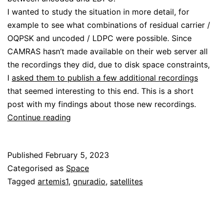
I wanted to study the situation in more detail, for
example to see what combinations of residual carrier /
OQPSK and uncoded / LDPC were possible. Since
CAMRAS hasn’t made available on their web server all
the recordings they did, due to disk space constraints,
I
asked them to publish a few additional recordings
that seemed interesting to this end. This is a short
post with my findings about those new recordings.
More
Continue reading
details
about
Published
February 5, 2023
Orion
Categorised as
Space
uncoded
Tagged
artemis1
,
gnuradio
,
satellites
telemetry