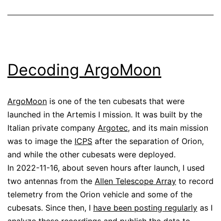
Decoding ArgoMoon
ArgoMoon
is one of the ten cubesats that were
launched in the Artemis I mission. It was built by the
Italian private company
Argotec
, and its main mission
was to image the
ICPS
after the separation of Orion,
and while the other cubesats were deployed.
In 2022-11-16, about seven hours after launch, I used
two antennas from the
Allen Telescope Array
to record
telemetry from the Orion vehicle and some of the
cubesats. Since then, I
have been posting regularly
as I