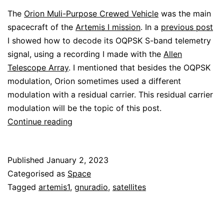
The
Orion Muli-Purpose Crewed Vehicle
was the main
spacecraft of the
Artemis I mission
. In a
previous post
I showed how to decode its OQPSK S-band telemetry
signal, using a recording I made with the
Allen
Telescope Array
. I mentioned that besides the OQPSK
modulation, Orion sometimes used a different
modulation with a residual carrier. This residual carrier
modulation will be the topic of this post.
Decoding
Continue reading
the
Orion
Published
January 2, 2023
residual
Categorised as
Space
carrier
Tagged
artemis1
,
gnuradio
,
satellites
telemetry