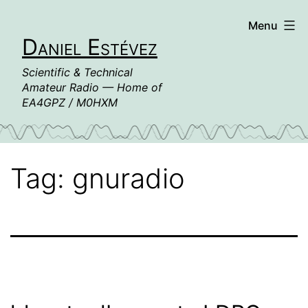
Skip
Menu
to
Daniel Estévez
content
Scientific & Technical
Amateur Radio — Home of
EA4GPZ / M0HXM
Tag:
gnuradio