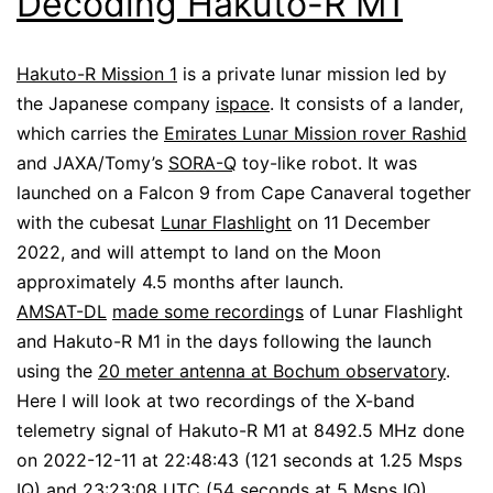
Decoding Hakuto-R M1
Hakuto-R Mission 1
is a private lunar mission led by
the Japanese company
ispace
. It consists of a lander,
which carries the
Emirates Lunar Mission rover Rashid
and JAXA/Tomy’s
SORA-Q
toy-like robot. It was
launched on a Falcon 9 from Cape Canaveral together
with the cubesat
Lunar Flashlight
on 11 December
2022, and will attempt to land on the Moon
approximately 4.5 months after launch.
AMSAT-DL
made some recordings
of Lunar Flashlight
and Hakuto-R M1 in the days following the launch
using the
20 meter antenna at Bochum observatory
.
Here I will look at two recordings of the X-band
telemetry signal of Hakuto-R M1 at 8492.5 MHz done
on 2022-12-11 at 22:48:43 (121 seconds at 1.25 Msps
IQ) and 23:23:08 UTC (54 seconds at 5 Msps IQ).