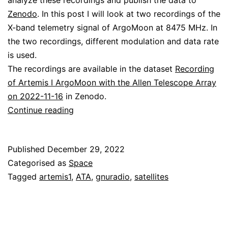
analyze these recordings and publish the data to
Zenodo
. In this post I will look at two recordings of the
X-band telemetry signal of ArgoMoon at 8475 MHz. In
the two recordings, different modulation and data rate
is used.
The recordings are available in the dataset
Recording
of Artemis I ArgoMoon with the Allen Telescope Array
on 2022-11-16
in Zenodo.
Decoding
Continue reading
ArgoMoon
Published
December 29, 2022
Categorised as
Space
Tagged
artemis1
,
ATA
,
gnuradio
,
satellites