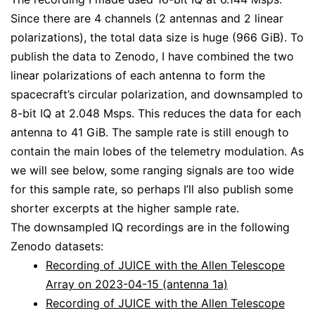
Since there are 4 channels (2 antennas and 2 linear
polarizations), the total data size is huge (966 GiB). To
publish the data to Zenodo, I have combined the two
linear polarizations of each antenna to form the
spacecraft’s circular polarization, and downsampled to
8-bit IQ at 2.048 Msps. This reduces the data for each
antenna to 41 GiB. The sample rate is still enough to
contain the main lobes of the telemetry modulation. As
we will see below, some ranging signals are too wide
for this sample rate, so perhaps I’ll also publish some
shorter excerpts at the higher sample rate.
The downsampled IQ recordings are in the following
Zenodo datasets:
Recording of JUICE with the Allen Telescope
Array on 2023-04-15 (antenna 1a)
Recording of JUICE with the Allen Telescope