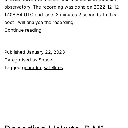
observatory
. The recording was done on 2022-12-12
17:08:54 UTC and lasts 3 minutes 2 seconds. In this
post I will analyse the recording.
Decoding
Continue reading
Lunar
Flashlight
Published
January 22, 2023
Categorised as
Space
Tagged
gnuradio
,
satellites