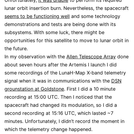
Unfortunately,
it was unable
to perform its required
lunar orbit insertion burn. Nevertheless, the spacecraft
seems to be functioning well
and some technology
demonstrations and tests are being done with its
subsystems. With some luck, there might be
opportunities for this satellite to move to lunar orbit in
the future.
In my observation with the
Allen Telescope Array
done
about seven hours after the Artemis I launch I did
some recordings of the LunaH-Map X-band telemetry
signal when it was in communications with the
DSN
grounstation at Goldstone
. First I did a 10 minute
recording at 15:00 UTC. Then I noticed that the
spacecraft had changed its modulation, so I did a
second recording at 15:16 UTC, which lasted ~7
minutes. Unfortunately, I didn’t record the moment in
which the telemetry change happened.