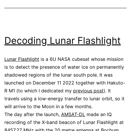
Decoding Lunar Flashlight
Lunar Flashlight
is a 6U NASA cubesat whose mission
is to detect the presence of water ice on permanently
shadowed regions of the lunar south pole. It was
launched on December 11 2022 together with Hakuto-
R M1 (to which I dedicated my
previous post
). It
travels using a low-energy transfer to lunar orbit, so it
will arrive to the Moon in a few months.
The day after the launch,
AMSAT-DL
made an IQ
recording of the X-band beacon of Lunar Flashlight at
8457.27 MHz with the
20 metre antenna at Bochum