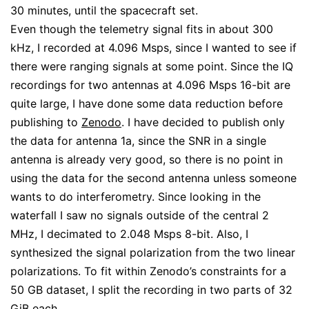
30 minutes, until the spacecraft set.
Even though the telemetry signal fits in about 300
kHz, I recorded at 4.096 Msps, since I wanted to see if
there were ranging signals at some point. Since the IQ
recordings for two antennas at 4.096 Msps 16-bit are
quite large, I have done some data reduction before
publishing to
Zenodo
. I have decided to publish only
the data for antenna 1a, since the SNR in a single
antenna is already very good, so there is no point in
using the data for the second antenna unless someone
wants to do interferometry. Since looking in the
waterfall I saw no signals outside of the central 2
MHz, I decimated to 2.048 Msps 8-bit. Also, I
synthesized the signal polarization from the two linear
polarizations. To fit within Zenodo’s constraints for a
50 GB dataset, I split the recording in two parts of 32
GiB each.