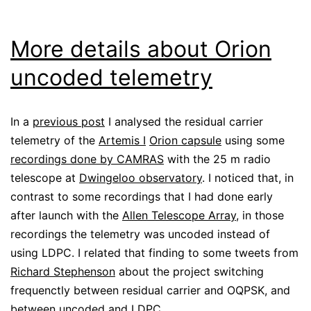
More details about Orion
uncoded telemetry
In a
previous post
I analysed the residual carrier
telemetry of the
Artemis I
Orion capsule
using some
recordings done by CAMRAS
with the 25 m radio
telescope at
Dwingeloo observatory
. I noticed that, in
contrast to some recordings that I had done early
after launch with the
Allen Telescope Array
, in those
recordings the telemetry was uncoded instead of
using LDPC. I related that finding to some tweets from
Richard Stephenson
about the project switching
frequenctly between residual carrier and OQPSK, and
between uncoded and LDPC.