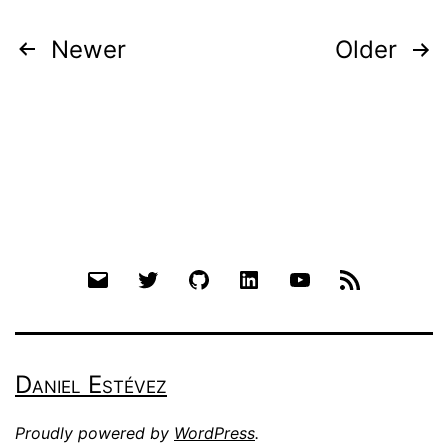
Posts
Newer
Older
pagination
Email
Twitter
Github
LinkedIn
YouTube
RSS
Daniel Estévez
Proudly powered by
WordPress
.