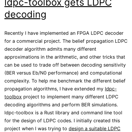
ldpc-toolbox gets LDPC
decoding
Recently I have implemented an FPGA LDPC decoder
for a commercial project. The belief propagation LDPC
decoder algorithm admits many different
approximations in the arithmetic, and other tricks that
can be used to trade off between decoding sensitivity
(BER versus Eb/N0 performance) and computational
complexity. To help me benchmark the different belief
propagation algorithms, I have extended my
ldpc-
toolbox
project to implement many different LDPC
decoding algorithms and perform BER simulations.
ldpc-toolbox is a Rust library and command line tool
for the design of LDPC codes. I initially created this
project when I was trying to
design a suitable LDPC