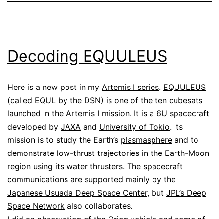
Decoding EQUULEUS
Here is a new post in my
Artemis I series
.
EQUULEUS
(called EQUL by the DSN) is one of the ten cubesats
launched in the Artemis I mission. It is a 6U spacecraft
developed by
JAXA
and
University of Tokio
. Its
mission is to study the Earth’s
plasmasphere
and to
demonstrate low-thrust trajectories in the Earth-Moon
region using its water thrusters. The spacecraft
communications are supported mainly by the
Japanese Usuada Deep Space Center
, but
JPL’s Deep
Space Network
also collaborates.