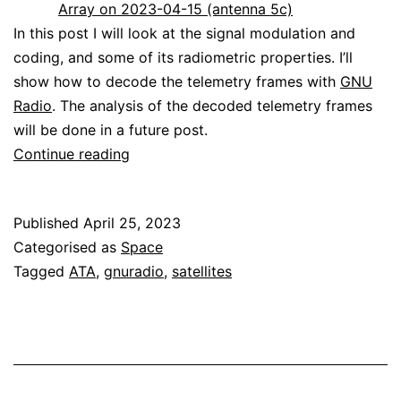
Array on 2023-04-15 (antenna 5c)
In this post I will look at the signal modulation and
coding, and some of its radiometric properties. I’ll
show how to decode the telemetry frames with
GNU
Radio
. The analysis of the decoded telemetry frames
will be done in a future post.
Decoding
Continue reading
JUICE
Published
April 25, 2023
Categorised as
Space
Tagged
ATA
,
gnuradio
,
satellites