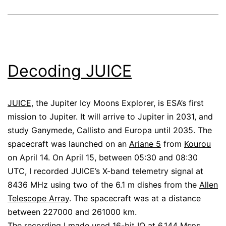
Decoding JUICE
JUICE
, the Jupiter Icy Moons Explorer, is ESA’s first
mission to Jupiter. It will arrive to Jupiter in 2031, and
study Ganymede, Callisto and Europa until 2035. The
spacecraft was launched on an
Ariane 5
from
Kourou
on April 14. On April 15, between 05:30 and 08:30
UTC, I recorded JUICE’s X-band telemetry signal at
8436 MHz using two of the 6.1 m dishes from the
Allen
Telescope Array
. The spacecraft was at a distance
between 227000 and 261000 km.
The recording I made used 16-bit IQ at 6.144 Msps.