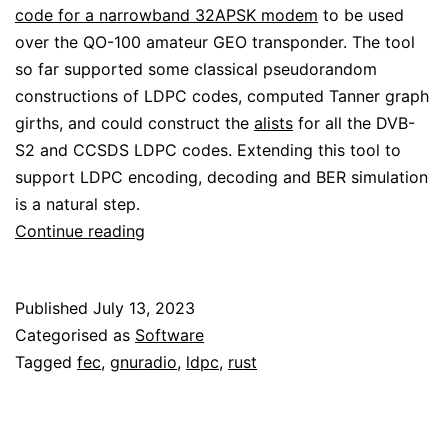
code for a narrowband 32APSK modem
to be used
over the QO-100 amateur GEO transponder. The tool
so far supported some classical pseudorandom
constructions of LDPC codes, computed Tanner graph
girths, and could construct the
alists
for all the DVB-
S2 and CCSDS LDPC codes. Extending this tool to
support LDPC encoding, decoding and BER simulation
is a natural step.
ldpc-
Continue reading
toolbox
gets
Published
July 13, 2023
LDPC
Categorised as
Software
decoding
Tagged
fec
,
gnuradio
,
ldpc
,
rust