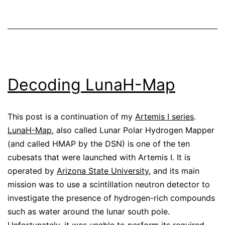
Decoding LunaH-Map
This post is a continuation of my
Artemis I series
.
LunaH-Map
, also called Lunar Polar Hydrogen Mapper
(and called HMAP by the DSN) is one of the ten
cubesats that were launched with Artemis I. It is
operated by
Arizona State University
, and its main
mission was to use a scintillation neutron detector to
investigate the presence of hydrogen-rich compounds
such as water around the lunar south pole.