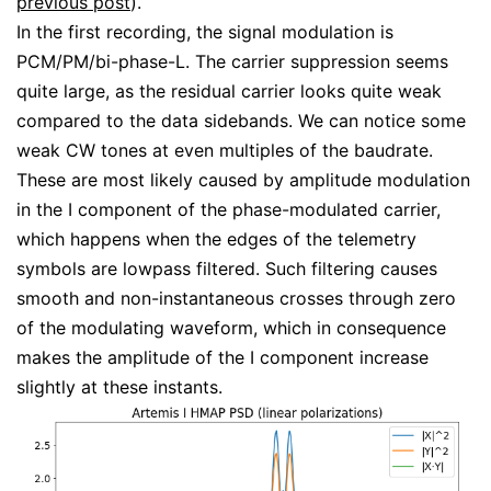
previous post
).
In the first recording, the signal modulation is
PCM/PM/bi-phase-L. The carrier suppression seems
quite large, as the residual carrier looks quite weak
compared to the data sidebands. We can notice some
weak CW tones at even multiples of the baudrate.
These are most likely caused by amplitude modulation
in the I component of the phase-modulated carrier,
which happens when the edges of the telemetry
symbols are lowpass filtered. Such filtering causes
smooth and non-instantaneous crosses through zero
of the modulating waveform, which in consequence
makes the amplitude of the I component increase
slightly at these instants.