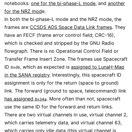
notebooks:
one for the bi-phase-L mode
, and
another
for the NRZ mod
e.
In both the bi-phase-L mode and the NRZ mode, the
frames are
CCSDS AOS Space Data Link frames
. They
have an FECF (frame error control field; CRC-16),
which is checked and stripped by the GNU Radio
flowgraph. There is no Operational Control Field or
Transfer Frame Insert Zone. The frames use Spacecraft
ID
, which as expected is
assigned to LunaH-Map
0xd6
in the SANA registry
. Interestingly, this spacecraft ID
assignment is only for the return (space to ground)
link. The forward (ground to space, telecommand) link
has assigned
. More often than not, spacecraft
0x34a
use the same ID for the forward and return links.
There are two virtual channels in use, virtual channel 2,
which carries telemetry data, and virtual channel 63,
which carries only idle data (this virtual channel is