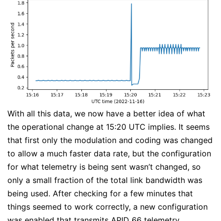
With all this data, we now have a better idea of what
the operational change at 15:20 UTC implies. It seems
that first only the modulation and coding was changed
to allow a much faster data rate, but the configuration
for what telemetry is being sent wasn’t changed, so
only a small fraction of the total link bandwidth was
being used. After checking for a few minutes that
things seemed to work correctly, a new configuration
was enabled that transmits APID 66 telemetry