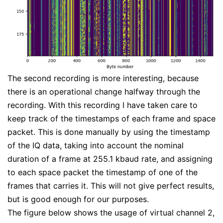
The second recording is more interesting, because
there is an operational change halfway through the
recording. With this recording I have taken care to
keep track of the timestamps of each frame and space
packet. This is done manually by using the timestamp
of the IQ data, taking into account the nominal
duration of a frame at 255.1 kbaud rate, and assigning
to each space packet the timestamp of one of the
frames that carries it. This will not give perfect results,
but is good enough for our purposes.
The figure below shows the usage of virtual channel 2,