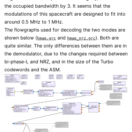
the occupied bandwidth by 3. It seems that the
modulations of this spacecraft are designed to fit into
around 0.5 MHz to 1 MHz.
The flowgraphs used for decoding the two modes are
shown below (
and
). Both are
hmap.grc
hmap_nrz.grc
quite similar. The only differences between them are in
the demodulator, due to the changes required between
bi-phase-L and NRZ, and in the size of the Turbo
codewords and the ASM.