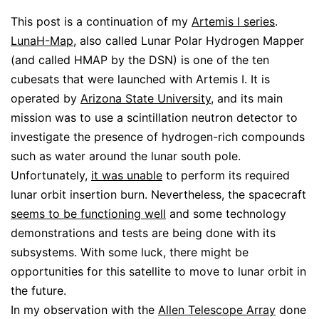
This post is a continuation of my
Artemis I series
.
LunaH-Map
, also called Lunar Polar Hydrogen Mapper
(and called HMAP by the DSN) is one of the ten
cubesats that were launched with Artemis I. It is
operated by
Arizona State University
, and its main
mission was to use a scintillation neutron detector to
investigate the presence of hydrogen-rich compounds
such as water around the lunar south pole.
Unfortunately,
it was unable
to perform its required
lunar orbit insertion burn. Nevertheless, the spacecraft
seems to be functioning well
and some technology
demonstrations and tests are being done with its
subsystems. With some luck, there might be
opportunities for this satellite to move to lunar orbit in
the future.
In my observation with the
Allen Telescope Array
done