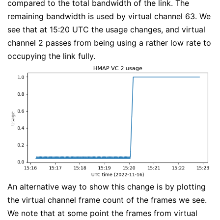
compared to the total bandwidth of the link. The
remaining bandwidth is used by virtual channel 63. We
see that at 15:20 UTC the usage changes, and virtual
channel 2 passes from being using a rather low rate to
occupying the link fully.
An alternative way to show this change is by plotting
the virtual channel frame count of the frames we see.
We note that at some point the frames from virtual