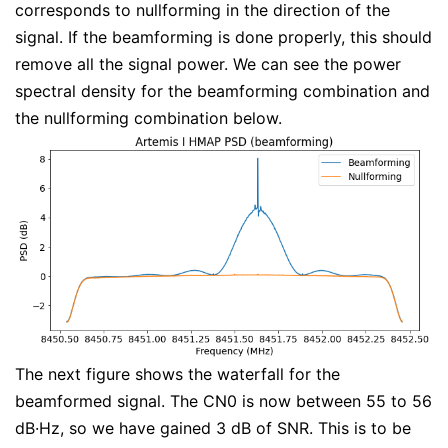
corresponds to nullforming in the direction of the
signal. If the beamforming is done properly, this should
remove all the signal power. We can see the power
spectral density for the beamforming combination and
the nullforming combination below.
The next figure shows the waterfall for the
beamformed signal. The CN0 is now between 55 to 56
dB·Hz, so we have gained 3 dB of SNR. This is to be