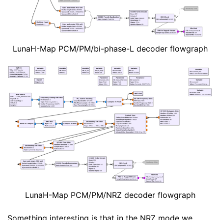
LunaH-Map PCM/PM/bi-phase-L decoder flowgraph
LunaH-Map PCM/PM/NRZ decoder flowgraph
Something interesting is that in the NRZ mode we