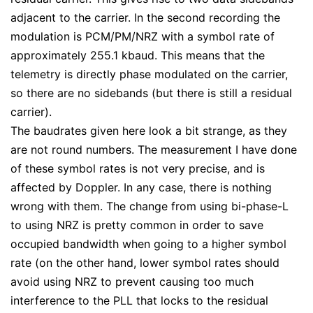
adjacent to the carrier. In the second recording the
modulation is PCM/PM/NRZ with a symbol rate of
approximately 255.1 kbaud. This means that the
telemetry is directly phase modulated on the carrier,
so there are no sidebands (but there is still a residual
carrier).
The baudrates given here look a bit strange, as they
are not round numbers. The measurement I have done
of these symbol rates is not very precise, and is
affected by Doppler. In any case, there is nothing
wrong with them. The change from using bi-phase-L
to using NRZ is pretty common in order to save
occupied bandwidth when going to a higher symbol
rate (on the other hand, lower symbol rates should
avoid using NRZ to prevent causing too much
interference to the PLL that locks to the residual