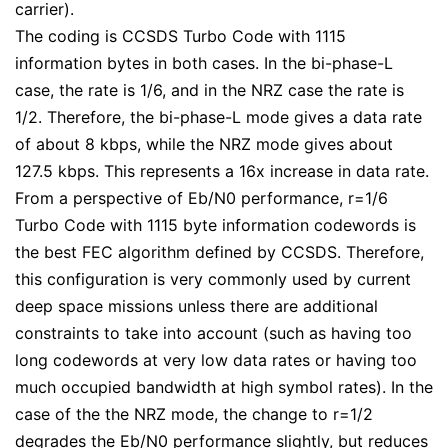
carrier).
The coding is CCSDS Turbo Code with 1115
information bytes in both cases. In the bi-phase-L
case, the rate is 1/6, and in the NRZ case the rate is
1/2. Therefore, the bi-phase-L mode gives a data rate
of about 8 kbps, while the NRZ mode gives about
127.5 kbps. This represents a 16x increase in data rate.
From a perspective of Eb/N0 performance, r=1/6
Turbo Code with 1115 byte information codewords is
the best FEC algorithm defined by CCSDS. Therefore,
this configuration is very commonly used by current
deep space missions unless there are additional
constraints to take into account (such as having too
long codewords at very low data rates or having too
much occupied bandwidth at high symbol rates). In the
case of the the NRZ mode, the change to r=1/2
degrades the Eb/N0 performance slightly, but reduces