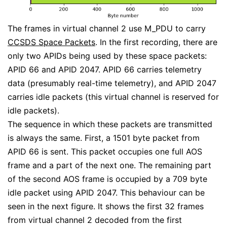
The frames in virtual channel 2 use M_PDU to carry
CCSDS Space Packets
. In the first recording, there are
only two APIDs being used by these space packets:
APID 66 and APID 2047. APID 66 carries telemetry
data (presumably real-time telemetry), and APID 2047
carries idle packets (this virtual channel is reserved for
idle packets).
The sequence in which these packets are transmitted
is always the same. First, a 1501 byte packet from
APID 66 is sent. This packet occupies one full AOS
frame and a part of the next one. The remaining part
of the second AOS frame is occupied by a 709 byte
idle packet using APID 2047. This behaviour can be
seen in the next figure. It shows the first 32 frames
from virtual channel 2 decoded from the first