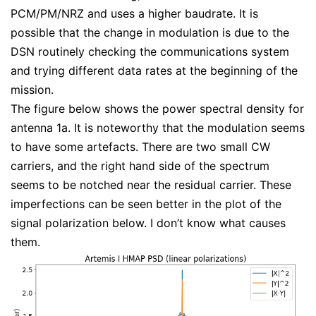
PCM/PM/NRZ and uses a higher baudrate. It is
possible that the change in modulation is due to the
DSN routinely checking the communications system
and trying different data rates at the beginning of the
mission.
The figure below shows the power spectral density for
antenna 1a. It is noteworthy that the modulation seems
to have some artefacts. There are two small CW
carriers, and the right hand side of the spectrum
seems to be notched near the residual carrier. These
imperfections can be seen better in the plot of the
signal polarization below. I don’t know what causes
them.