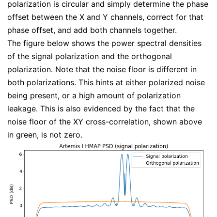
polarization is circular and simply determine the phase
offset between the X and Y channels, correct for that
phase offset, and add both channels together.
The figure below shows the power spectral densities
of the signal polarization and the orthogonal
polarization. Note that the noise floor is different in
both polarizations. This hints at either polarized noise
being present, or a high amount of polarization
leakage. This is also evidenced by the fact that the
noise floor of the XY cross-correlation, shown above
in green, is not zero.