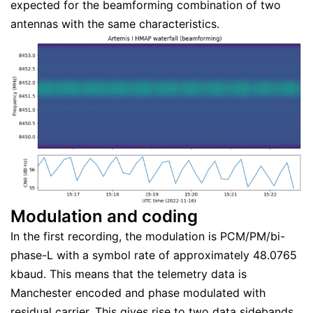
expected for the beamforming combination of two
antennas with the same characteristics.
Modulation and coding
In the first recording, the modulation is PCM/PM/bi-
phase-L with a symbol rate of approximately 48.0765
kbaud. This means that the telemetry data is
Manchester encoded and phase modulated with
residual carrier. This gives rise to two data sidebands