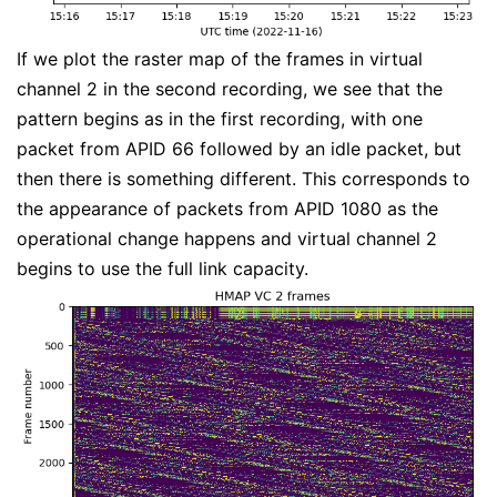
If we plot the raster map of the frames in virtual
channel 2 in the second recording, we see that the
pattern begins as in the first recording, with one
packet from APID 66 followed by an idle packet, but
then there is something different. This corresponds to
the appearance of packets from APID 1080 as the
operational change happens and virtual channel 2
begins to use the full link capacity.