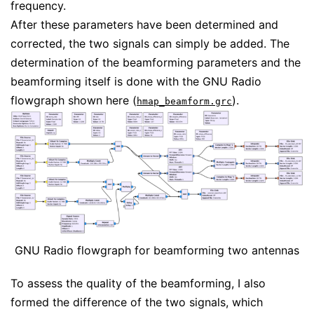
frequency.
After these parameters have been determined and
corrected, the two signals can simply be added. The
determination of the beamforming parameters and the
beamforming itself is done with the GNU Radio
flowgraph shown here (
).
hmap_beamform.grc
GNU Radio flowgraph for beamforming two antennas
To assess the quality of the beamforming, I also
formed the difference of the two signals, which