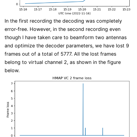
In the first recording the decoding was completely
error-free. However, in the second recording even
though I have taken care to beamform two antennas
and optimize the decoder parameters, we have lost 9
frames out of a total of 5777. All the lost frames
belong to virtual channel 2, as shown in the figure
below.