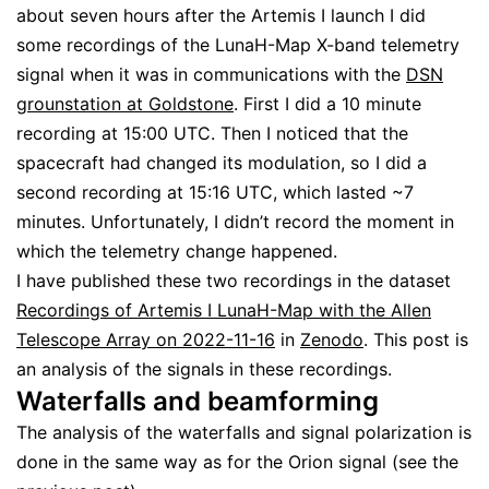
about seven hours after the Artemis I launch I did
some recordings of the LunaH-Map X-band telemetry
signal when it was in communications with the
DSN
grounstation at Goldstone
. First I did a 10 minute
recording at 15:00 UTC. Then I noticed that the
spacecraft had changed its modulation, so I did a
second recording at 15:16 UTC, which lasted ~7
minutes. Unfortunately, I didn’t record the moment in
which the telemetry change happened.
I have published these two recordings in the dataset
Recordings of Artemis I LunaH-Map with the Allen
Telescope Array on 2022-11-16
in
Zenodo
. This post is
an analysis of the signals in these recordings.
Waterfalls and beamforming
The analysis of the waterfalls and signal polarization is
done in the same way as for the Orion signal (see the