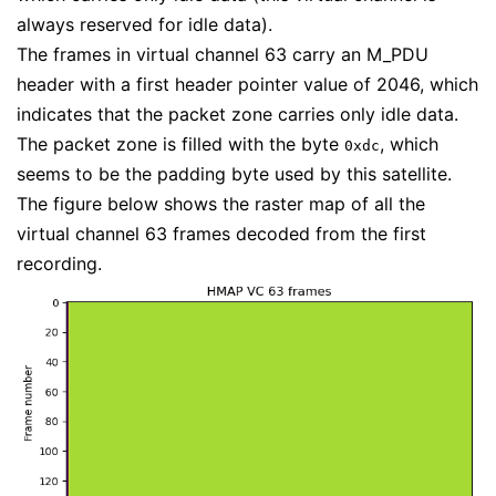
always reserved for idle data).
The frames in virtual channel 63 carry an M_PDU
header with a first header pointer value of 2046, which
indicates that the packet zone carries only idle data.
The packet zone is filled with the byte
, which
0xdc
seems to be the padding byte used by this satellite.
The figure below shows the raster map of all the
virtual channel 63 frames decoded from the first
recording.