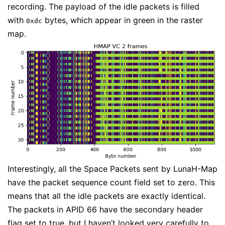
recording. The payload of the idle packets is filled
with
bytes, which appear in green in the raster
0xdc
map.
Interestingly, all the Space Packets sent by LunaH-Map
have the packet sequence count field set to zero. This
means that all the idle packets are exactly identical.
The packets in APID 66 have the secondary header
flag set to true, but I haven’t looked very carefully to