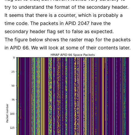
try to understand the format of the secondary header.
It seems that there is a counter, which is probably a
time code. The packets in APID 2047 have the
secondary header flag set to false as expected.
The figure below shows the raster map for the packets
in APID 66. We will look at some of their contents later.