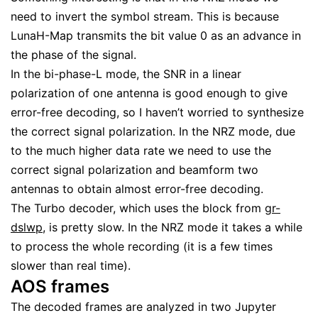
need to invert the symbol stream. This is because
LunaH-Map transmits the bit value 0 as an advance in
the phase of the signal.
In the bi-phase-L mode, the SNR in a linear
polarization of one antenna is good enough to give
error-free decoding, so I haven’t worried to synthesize
the correct signal polarization. In the NRZ mode, due
to the much higher data rate we need to use the
correct signal polarization and beamform two
antennas to obtain almost error-free decoding.
The Turbo decoder, which uses the block from
gr-
dslwp
, is pretty slow. In the NRZ mode it takes a while
to process the whole recording (it is a few times
slower than real time).
AOS frames
The decoded frames are analyzed in two Jupyter