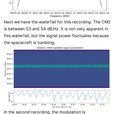
Next we have the waterfall for this recording. The CN0
is between 53 and 54 dB·Hz. It is not very apparent in
this waterfall, but the signal power fluctuates because
the spacecraft is tumbling.
In the second recording, the modulation is