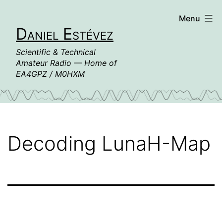
Skip
Menu
to
Daniel Estévez
content
Scientific & Technical
Amateur Radio — Home of
EA4GPZ / M0HXM
Decoding LunaH-Map