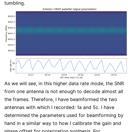
tumbling.
As we will see, in this higher data rate mode, the SNR
from one antenna is not enough to decode almost all
the frames. Therefore, I have beamformed the two
antennas with which I recorded: 1a and 5c. I have
determined the parameters used for beamforming by
hand in a similar way to how I calibrate the gain and
phase offset for polarization synthesis. For