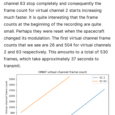
channel 63 stop completely and consequently the
frame count for virtual channel 2 starts increasing
much faster. It is quite interesting that the frame
counts at the beginning of the recording are quite
small. Perhaps they were reset when the spacecraft
changed its modulation. The first virtual channel frame
counts that we see are 26 and 504 for virtual channels
2 and 63 respectively. This amounts to a total of 530
frames, which take approximately 37 seconds to
transmit.