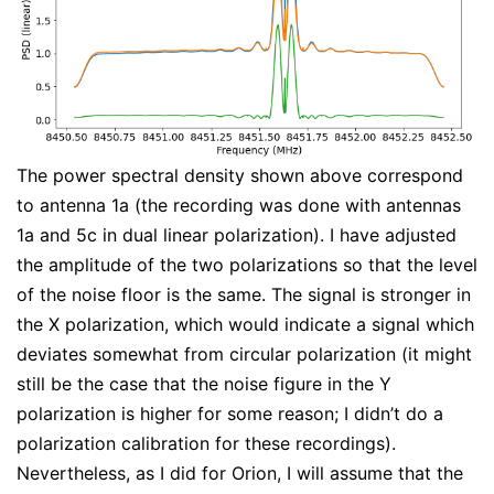
The power spectral density shown above correspond
to antenna 1a (the recording was done with antennas
1a and 5c in dual linear polarization). I have adjusted
the amplitude of the two polarizations so that the level
of the noise floor is the same. The signal is stronger in
the X polarization, which would indicate a signal which
deviates somewhat from circular polarization (it might
still be the case that the noise figure in the Y
polarization is higher for some reason; I didn’t do a
polarization calibration for these recordings).
Nevertheless, as I did for Orion, I will assume that the