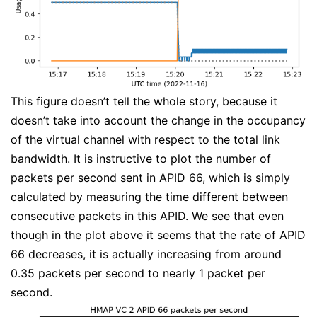
This figure doesn’t tell the whole story, because it
doesn’t take into account the change in the occupancy
of the virtual channel with respect to the total link
bandwidth. It is instructive to plot the number of
packets per second sent in APID 66, which is simply
calculated by measuring the time different between
consecutive packets in this APID. We see that even
though in the plot above it seems that the rate of APID
66 decreases, it is actually increasing from around
0.35 packets per second to nearly 1 packet per
second.