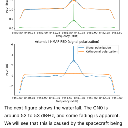
The next figure shows the waterfall. The CN0 is
around 52 to 53 dB·Hz, and some fading is apparent.
We will see that this is caused by the spacecraft being