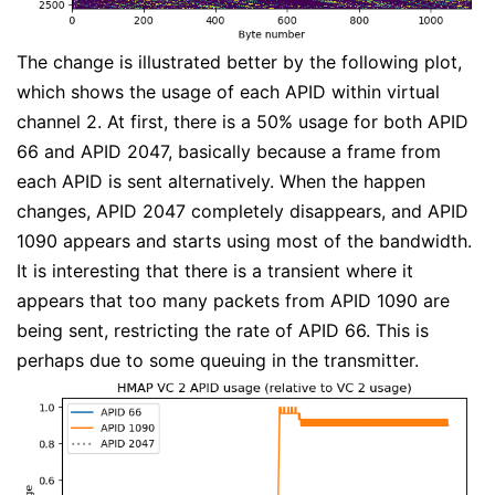
The change is illustrated better by the following plot,
which shows the usage of each APID within virtual
channel 2. At first, there is a 50% usage for both APID
66 and APID 2047, basically because a frame from
each APID is sent alternatively. When the happen
changes, APID 2047 completely disappears, and APID
1090 appears and starts using most of the bandwidth.
It is interesting that there is a transient where it
appears that too many packets from APID 1090 are
being sent, restricting the rate of APID 66. This is
perhaps due to some queuing in the transmitter.