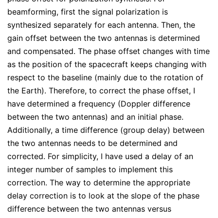
beamforming, first the signal polarization is
synthesized separately for each antenna. Then, the
gain offset between the two antennas is determined
and compensated. The phase offset changes with time
as the position of the spacecraft keeps changing with
respect to the baseline (mainly due to the rotation of
the Earth). Therefore, to correct the phase offset, I
have determined a frequency (Doppler difference
between the two antennas) and an initial phase.
Additionally, a time difference (group delay) between
the two antennas needs to be determined and
corrected. For simplicity, I have used a delay of an
integer number of samples to implement this
correction. The way to determine the appropriate
delay correction is to look at the slope of the phase
difference between the two antennas versus