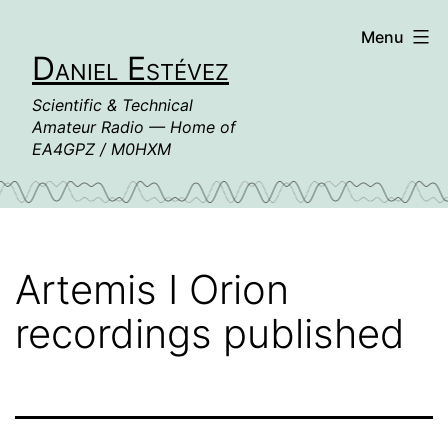
Skip
Menu
to
Daniel Estévez
content
Scientific & Technical
Amateur Radio — Home of
EA4GPZ / M0HXM
Artemis I Orion
recordings published