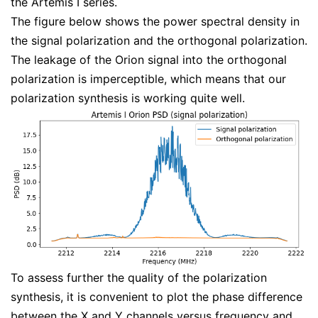
the Artemis I series.
The figure below shows the power spectral density in
the signal polarization and the orthogonal polarization.
The leakage of the Orion signal into the orthogonal
polarization is imperceptible, which means that our
polarization synthesis is working quite well.
To assess further the quality of the polarization
synthesis, it is convenient to plot the phase difference
between the X and Y channels versus frequency and