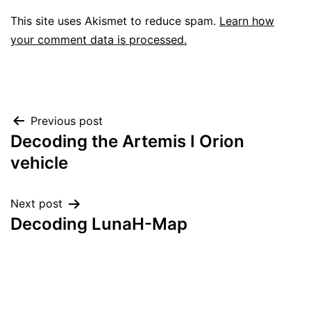
This site uses Akismet to reduce spam.
Learn how
your comment data is processed.
Post
Previous post
Decoding the Artemis I Orion
navigation
vehicle
Next post
Decoding LunaH-Map