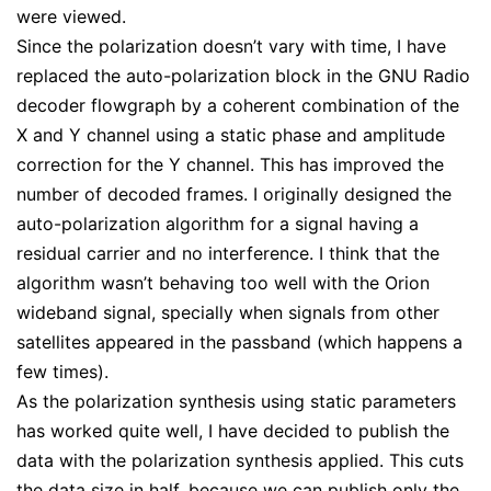
were viewed.
Since the polarization doesn’t vary with time, I have
replaced the auto-polarization block in the GNU Radio
decoder flowgraph by a coherent combination of the
X and Y channel using a static phase and amplitude
correction for the Y channel. This has improved the
number of decoded frames. I originally designed the
auto-polarization algorithm for a signal having a
residual carrier and no interference. I think that the
algorithm wasn’t behaving too well with the Orion
wideband signal, specially when signals from other
satellites appeared in the passband (which happens a
few times).
As the polarization synthesis using static parameters
has worked quite well, I have decided to publish the
data with the polarization synthesis applied. This cuts
the data size in half, because we can publish only the