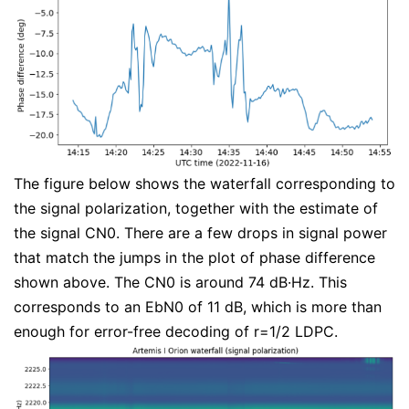
The figure below shows the waterfall corresponding to
the signal polarization, together with the estimate of
the signal CN0. There are a few drops in signal power
that match the jumps in the plot of phase difference
shown above. The CN0 is around 74 dB·Hz. This
corresponds to an EbN0 of 11 dB, which is more than
enough for error-free decoding of r=1/2 LDPC.