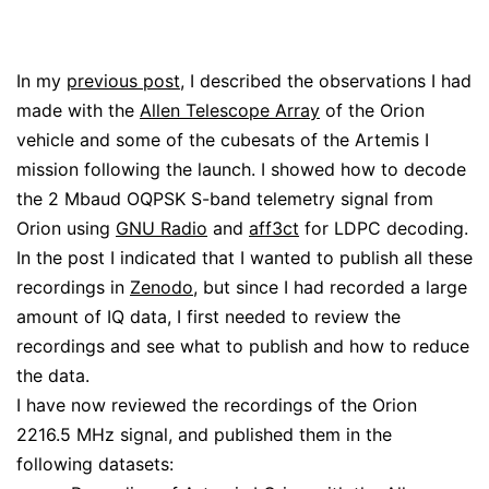
In my
previous post
, I described the observations I had
made with the
Allen Telescope Array
of the Orion
vehicle and some of the cubesats of the Artemis I
mission following the launch. I showed how to decode
the 2 Mbaud OQPSK S-band telemetry signal from
Orion using
GNU Radio
and
aff3ct
for LDPC decoding.
In the post I indicated that I wanted to publish all these
recordings in
Zenodo
, but since I had recorded a large
amount of IQ data, I first needed to review the
recordings and see what to publish and how to reduce
the data.
I have now reviewed the recordings of the Orion
2216.5 MHz signal, and published them in the
following datasets: