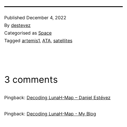
Published
December 4, 2022
By
destevez
Categorised as
Space
Tagged
artemis1
,
ATA
,
satellites
3 comments
Pingback:
Decoding LunaH-Map – Daniel Estévez
Pingback:
Decoding LunaH-Map - My Blog