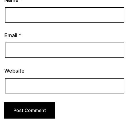
Email
*
Website