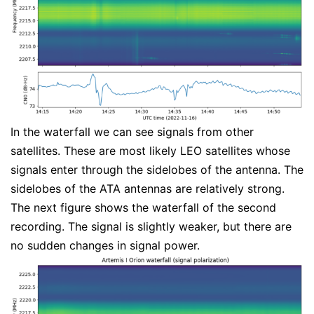
In the waterfall we can see signals from other
satellites. These are most likely LEO satellites whose
signals enter through the sidelobes of the antenna. The
sidelobes of the ATA antennas are relatively strong.
The next figure shows the waterfall of the second
recording. The signal is slightly weaker, but there are
no sudden changes in signal power.