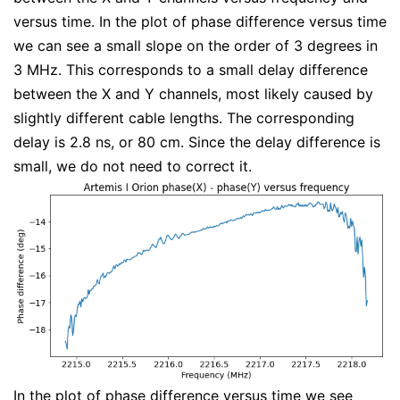
versus time. In the plot of phase difference versus time
we can see a small slope on the order of 3 degrees in
3 MHz. This corresponds to a small delay difference
between the X and Y channels, most likely caused by
slightly different cable lengths. The corresponding
delay is 2.8 ns, or 80 cm. Since the delay difference is
small, we do not need to correct it.
In the plot of phase difference versus time we see