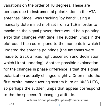
variations on the order of 10 degrees. These are
perhaps due to instrumental polarization in the ATA
antennas. Since I was tracking “by hand” using a
manually determined n offset from a TLE in order to
maximize the signal power, there would be a pointing
error that changes with time. The sudden jumps in the
plot could then correspond to the moments in which I
updated the antenna pointings (the antennas were
made to track a fixed right ascension and declination,
which I kept updating). Another possible explanation
for the changes in phase difference is that the signal
polarization actually changed slightly. Orion made the
first orbital manoeuvering system burn at 14:33 UTC,
so perhaps the sudden jumps that appear correspond
to the the spacecraft changing attitude.