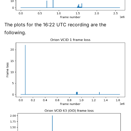
The plots for the 16:22 UTC recording are the
following.