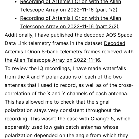
Recording of Artemis I Orion with the Allen
Telescope Array on 2022-11-16 (part 1/2)
Recording of Artemis I Orion with the Allen
Telescope Array on 2022-11-16 (part 2/2)
Additionally, I have published the decoded AOS Space
Data Link telemetry frames in the dataset
Decoded
Artemis I Orion S-band telemetry frames recieved with
the Allen Telescope Array on 2022-11-16
.
To review the IQ recordings, I have made waterfalls
from the X and Y polarizations of each of the two
antennas that I used to record, as well as of the cross-
correlation of the X and Y channels of each antenna.
This has allowed me to check that the signal
polarization stays very consistent throughout the
recording. This
wasn’t the case with Chang’e 5
, which
apparently used low gain patch antennas whose
polarization depended on the angle from which they