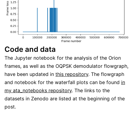
Code and data
The Jupyter notebook for the analysis of the Orion
frames, as well as the OQPSK demodulator flowgraph,
have been updated in
this repository
. The flowgraph
and notebook for the waterfall plots can be found
in
my ata_notebooks repository
. The links to the
datasets in Zenodo are listed at the beginning of the
post.