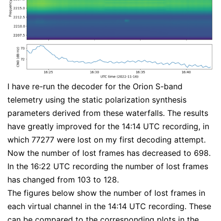
I have re-run the decoder for the Orion S-band
telemetry using the static polarization synthesis
parameters derived from these waterfalls. The results
have greatly improved for the 14:14 UTC recording, in
which 77277 were lost on my first decoding attempt.
Now the number of lost frames has decreased to 698.
In the 16:22 UTC recording the number of lost frames
has changed from 103 to 128.
The figures below show the number of lost frames in
each virtual channel in the 14:14 UTC recording. These
can be compared to the corresponding plots in the