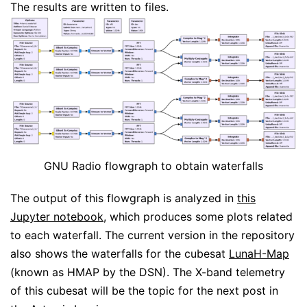
The results are written to files.
GNU Radio flowgraph to obtain waterfalls
The output of this flowgraph is analyzed in
this
Jupyter notebook
, which produces some plots related
to each waterfall. The current version in the repository
also shows the waterfalls for the cubesat
LunaH-Map
(known as HMAP by the DSN). The X-band telemetry
of this cubesat will be the topic for the next post in