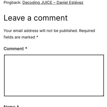
Pingback:
Decoding JUICE – Daniel Estévez
Leave a comment
Your email address will not be published.
Required
fields are marked
*
Comment
*
Name
*