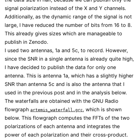
signal polarization instead of the X and Y channels.
Additionally, as the dynamic range of the signal is not
large, I have reduced the number of bits from 16 to 8.
This already gives sizes which are manageable to
publish in Zenodo.
I used two antennas, 1a and 5c, to record. However,
since the SNR in a single antenna is already quite high,
I have decided to publish the data for only one
antenna. This is antenna 1a, which has a slightly higher
SNR than antenna 5c and is also the antenna that I
used in the previous post and in the analysis below.
The waterfalls are obtained with the GNU Radio
flowgraph
, which is shown
artemis_waterfall.grc
below. This flowgraph computes the FFTs of the two
polarizations of each antenna and integrates the
power of each polarization and their cross-product.