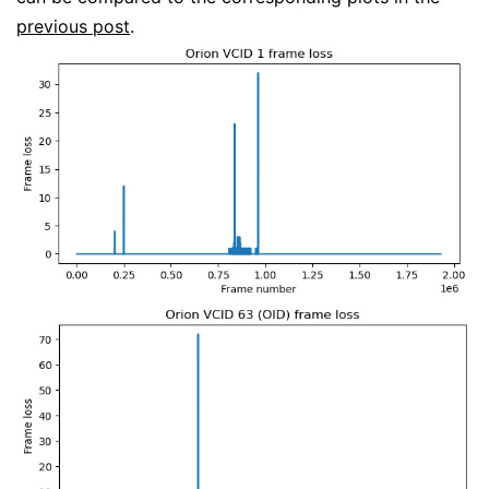
previous post
.