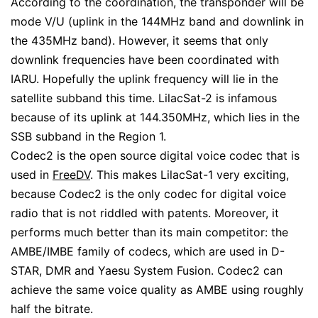
According to the coordination, the transponder will be
mode V/U (uplink in the 144MHz band and downlink in
the 435MHz band). However, it seems that only
downlink frequencies have been coordinated with
IARU. Hopefully the uplink frequency will lie in the
satellite subband this time. LilacSat-2 is infamous
because of its uplink at 144.350MHz, which lies in the
SSB subband in the Region 1.
Codec2 is the open source digital voice codec that is
used in
FreeDV
. This makes LilacSat-1 very exciting,
because Codec2 is the only codec for digital voice
radio that is not riddled with patents. Moreover, it
performs much better than its main competitor: the
AMBE/IMBE family of codecs, which are used in D-
STAR, DMR and Yaesu System Fusion. Codec2 can
achieve the same voice quality as AMBE using roughly
half the bitrate.