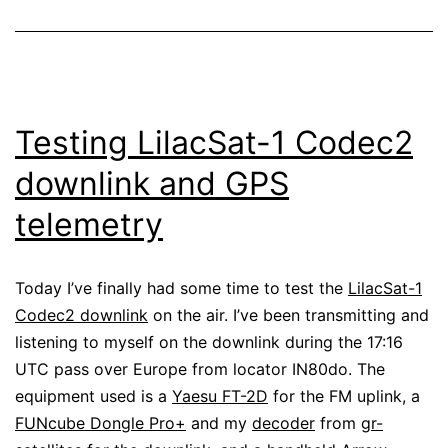
Testing LilacSat-1 Codec2
downlink and GPS
telemetry
Today I’ve finally had some time to test the
LilacSat-1
Codec2 downlink
on the air. I’ve been transmitting and
listening to myself on the downlink during the 17:16
UTC pass over Europe from locator IN80do. The
equipment used is a
Yaesu FT-2D
for the FM uplink, a
FUNcube Dongle Pro+
and my
decoder
from
gr-