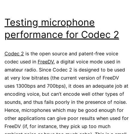
Testing microphone
performance for Codec 2
Codec 2
is the open source and patent-free voice
codec used in
FreeDV
, a digital voice mode used in
amateur radio. Since Codec 2 is designed to be used
at very low bitrates (the current version of FreeDV
uses 1300bps and 700bps), it does an adequate job at
encoding voice, but can’t encode well other types of
sounds, and thus fails poorly in the presence of noise.
Hence, microphones which may be good enough for
other applications can give poor results when used for
FreeDV (if, for instance, they pick up too much