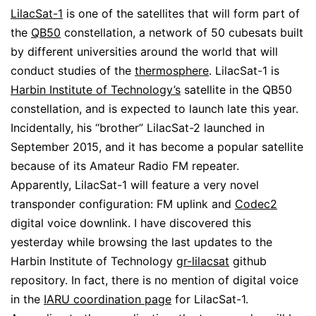
LilacSat-1
is one of the satellites that will form part of
the
QB50
constellation, a network of 50 cubesats built
by different universities around the world that will
conduct studies of the
thermosphere
. LilacSat-1 is
Harbin Institute of Technology’s
satellite in the QB50
constellation, and is expected to launch late this year.
Incidentally, his “brother” LilacSat-2 launched in
September 2015, and it has become a popular satellite
because of its Amateur Radio FM repeater.
Apparently, LilacSat-1 will feature a very novel
transponder configuration: FM uplink and
Codec2
digital voice downlink. I have discovered this
yesterday while browsing the last updates to the
Harbin Institute of Technology
gr-lilacsat
github
repository. In fact, there is no mention of digital voice
in the
IARU coordination page
for LilacSat-1.