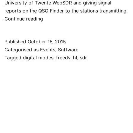
University of Twente WebSDR
and giving signal
reports on the
QSO Finder
to the stations transmitting.
Listening
Continue reading
to
the
Published
October 16, 2015
FreeDV
Categorised as
Events
,
Software
net
Tagged
digital modes
,
freedv
,
hf
,
sdr
by
WebSDR