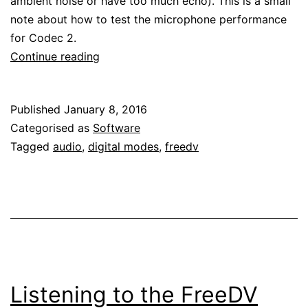
ambient noise or have too much echo). This is a small
note about how to test the microphone performance
for Codec 2.
Testing
Continue reading
microphone
performance
Published
January 8, 2016
for
Categorised as
Software
Codec
Tagged
audio
,
digital modes
,
freedv
2
Listening to the FreeDV