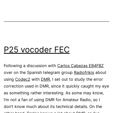
P25 vocoder FEC
Following a discussion with
Carlos Cabezas EB4FBZ
over on the Spanish telegram group
Radiofrikis
about
using
Codec2
with
DMR
, I set out to study the error
correction used in DMR, since it quickly caught my eye
as something rather interesting. As some may know,
I’m not a fan of using DMR for Amateur Radio, so I
don’t know much about its technical details. On the