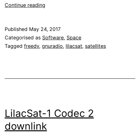
Low
Continue reading
latency
decoder
Published
May 24, 2017
for
Categorised as
Software
,
Space
LilacSat-
Tagged
freedv
,
gnuradio
,
lilacsat
,
satellites
1
LilacSat-1 Codec 2
downlink