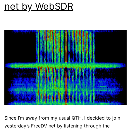
net by WebSDR
Since I’m away from my usual QTH, I decided to join
yesterday’s
FreeDV net
by listening through the