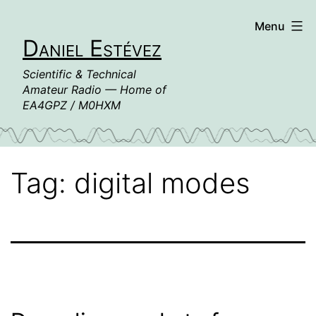
Skip
Menu
to
Daniel Estévez
content
Scientific & Technical
Amateur Radio — Home of
EA4GPZ / M0HXM
Tag:
digital modes