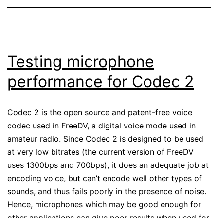
Testing microphone
performance for Codec 2
Codec 2
is the open source and patent-free voice
codec used in
FreeDV
, a digital voice mode used in
amateur radio. Since Codec 2 is designed to be used
at very low bitrates (the current version of FreeDV
uses 1300bps and 700bps), it does an adequate job at
encoding voice, but can’t encode well other types of
sounds, and thus fails poorly in the presence of noise.
Hence, microphones which may be good enough for
other applications can give poor results when used for