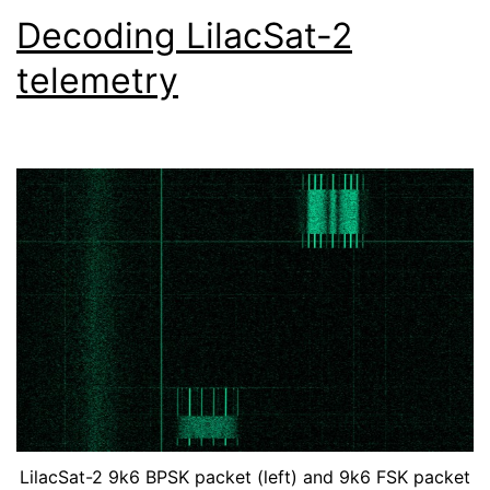
Decoding LilacSat-2
telemetry
LilacSat-2 9k6 BPSK packet (left) and 9k6 FSK packet