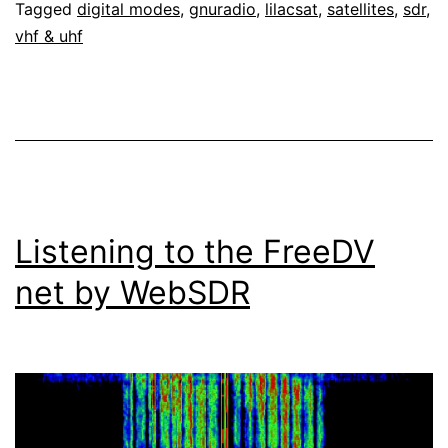
Tagged
digital modes
,
gnuradio
,
lilacsat
,
satellites
,
sdr
,
vhf & uhf
Listening to the FreeDV
net by WebSDR