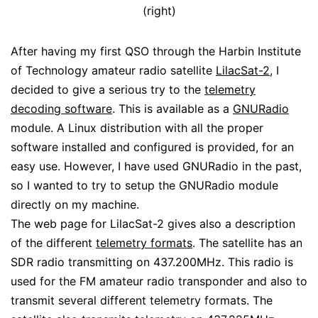
(right)
After having my first QSO through the Harbin Institute
of Technology amateur radio satellite
LilacSat-2
, I
decided to give a serious try to the
telemetry
decoding software
. This is available as a
GNURadio
module. A Linux distribution with all the proper
software installed and configured is provided, for an
easy use. However, I have used GNURadio in the past,
so I wanted to try to setup the GNURadio module
directly on my machine.
The web page for LilacSat-2 gives also a description
of the different
telemetry formats
. The satellite has an
SDR radio transmitting on 437.200MHz. This radio is
used for the FM amateur radio transponder and also to
transmit several different telemetry formats. The