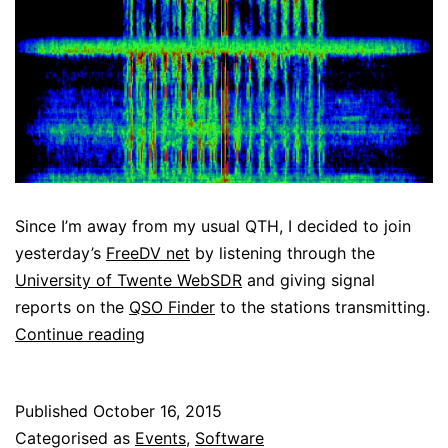
Since I’m away from my usual QTH, I decided to join
yesterday’s
FreeDV net
by listening through the
University of Twente WebSDR
and giving signal
reports on the
QSO Finder
to the stations transmitting.
Listening
Continue reading
to
the
Published
October 16, 2015
FreeDV
Categorised as
Events
,
Software
net