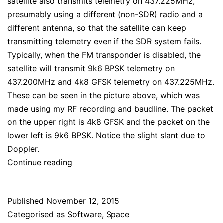
satellite also transmits telemetry on 437.225MHz,
presumably using a different (non-SDR) radio and a
different antenna, so that the satellite can keep
transmitting telemetry even if the SDR system fails.
Typically, when the FM transponder is disabled, the
satellite will transmit 9k6 BPSK telemetry on
437.200MHz and 4k8 GFSK telemetry on 437.225MHz.
These can be seen in the picture above, which was
made using my RF recording and
baudline
. The packet
on the upper right is 4k8 GFSK and the packet on the
lower left is 9k6 BPSK. Notice the slight slant due to
Doppler.
Decoding
Continue reading
LilacSat-
2
Published
November 12, 2015
telemetry
Categorised as
Software
,
Space