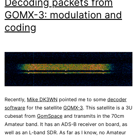
Decoding packets from
GOMX-3: modulation and
coding
Recently,
Mike DK3WN
pointed me to some
decoder
software
for the satellite
GOMX-3
. This satellite is a 3U
cubesat from
GomSpace
and transmits in the 70cm
Amateur band. It has an ADS-B receiver on board, as
well as an L-band SDR. As far as I know, no Amateur