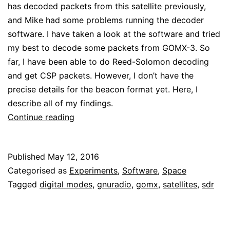
has decoded packets from this satellite previously,
and Mike had some problems running the decoder
software. I have taken a look at the software and tried
my best to decode some packets from GOMX-3. So
far, I have been able to do Reed-Solomon decoding
and get CSP packets. However, I don’t have the
precise details for the beacon format yet. Here, I
describe all of my findings.
Decoding
Continue reading
packets
from
Published
May 12, 2016
GOMX-
Categorised as
Experiments
,
Software
,
Space
3:
Tagged
digital modes
,
gnuradio
,
gomx
,
satellites
,
sdr
modulation
and
coding