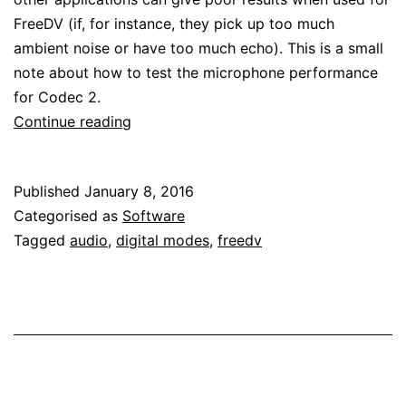
FreeDV (if, for instance, they pick up too much
ambient noise or have too much echo). This is a small
note about how to test the microphone performance
for Codec 2.
Testing
Continue reading
microphone
performance
Published
January 8, 2016
for
Categorised as
Software
Codec
Tagged
audio
,
digital modes
,
freedv
2