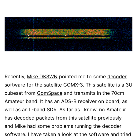
Recently,
Mike DK3WN
pointed me to some
decoder
software
for the satellite
GOMX-3
. This satellite is a 3U
cubesat from
GomSpace
and transmits in the 70cm
Amateur band. It has an ADS-B receiver on board, as
well as an L-band SDR. As far as I know, no Amateur
has decoded packets from this satellite previously,
and Mike had some problems running the decoder
software. I have taken a look at the software and tried