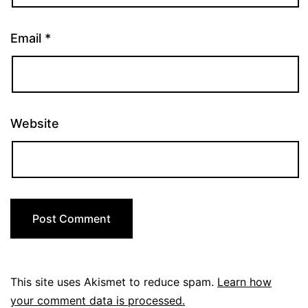
Email
*
Website
This site uses Akismet to reduce spam.
Learn how
your comment data is processed.