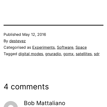
Published
May 12, 2016
By
destevez
Categorised as
Experiments
,
Software
,
Space
Tagged
digital modes
,
gnuradio
,
gomx
,
satellites
,
sdr
4 comments
Bob Mattaliano