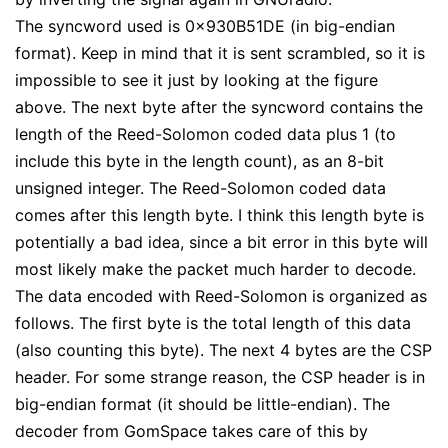
The syncword used is 0x930B51DE (in big-endian
format). Keep in mind that it is sent scrambled, so it is
impossible to see it just by looking at the figure
above. The next byte after the syncword contains the
length of the Reed-Solomon coded data plus 1 (to
include this byte in the length count), as an 8-bit
unsigned integer. The Reed-Solomon coded data
comes after this length byte. I think this length byte is
potentially a bad idea, since a bit error in this byte will
most likely make the packet much harder to decode.
The data encoded with Reed-Solomon is organized as
follows. The first byte is the total length of this data
(also counting this byte). The next 4 bytes are the CSP
header. For some strange reason, the CSP header is in
big-endian format (it should be little-endian). The
decoder from GomSpace takes care of this by