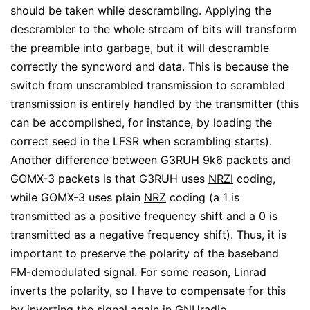
should be taken while descrambling. Applying the
descrambler to the whole stream of bits will transform
the preamble into garbage, but it will descramble
correctly the syncword and data. This is because the
switch from unscrambled transmission to scrambled
transmission is entirely handled by the transmitter (this
can be accomplished, for instance, by loading the
correct seed in the LFSR when scrambling starts).
Another difference between G3RUH 9k6 packets and
GOMX-3 packets is that G3RUH uses
NRZI
coding,
while GOMX-3 uses plain
NRZ
coding (a 1 is
transmitted as a positive frequency shift and a 0 is
transmitted as a negative frequency shift). Thus, it is
important to preserve the polarity of the baseband
FM-demodulated signal. For some reason, Linrad
inverts the polarity, so I have to compensate for this
by inverting the signal again in GNUradio.