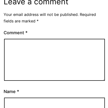
Leave a comment
Your email address will not be published.
Required
fields are marked
*
Comment
*
Name
*