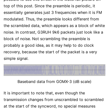
top of this post. Since the preamble is periodic, it
essentially generates just 3 frequencies when it is FM
modulated. Thus, the preamble looks different from
the scrambled data, which appears as a block of white
noise. In contrast, G3RUH 9k6 packets just look like a
block of noise. Not scrambling the preamble is
probably a good idea, as it may help to do clock
recovery, because the start of the packet is a very
simple signal.
Baseband data from GOMX-3 (dB scale)
It is important to note that, even though the
transmission changes from unscrambled to scrambled
at the start of the syncword, no special measures