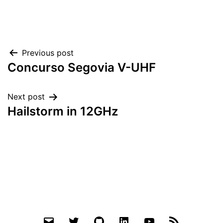
Post
Previous post
Concurso Segovia V-UHF
navigation
Next post
Hailstorm in 12GHz
Email
Twitter
Github
LinkedIn
YouTube
RSS