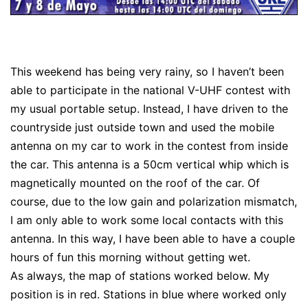
This weekend has being very rainy, so I haven’t been
able to participate in the national V-UHF contest with
my usual portable setup. Instead, I have driven to the
countryside just outside town and used the mobile
antenna on my car to work in the contest from inside
the car. This antenna is a 50cm vertical whip which is
magnetically mounted on the roof of the car. Of
course, due to the low gain and polarization mismatch,
I am only able to work some local contacts with this
antenna. In this way, I have been able to have a couple
hours of fun this morning without getting wet.
As always, the map of stations worked below. My
position is in red. Stations in blue where worked only