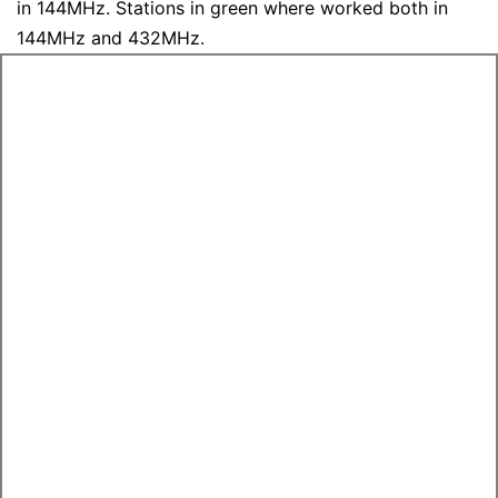
in 144MHz. Stations in green where worked both in
144MHz and 432MHz.