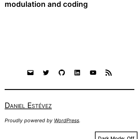
modulation and coding
Email
Twitter
Github
LinkedIn
YouTube
RSS
Daniel Estévez
Proudly powered by
WordPress
.
Dark Mode: