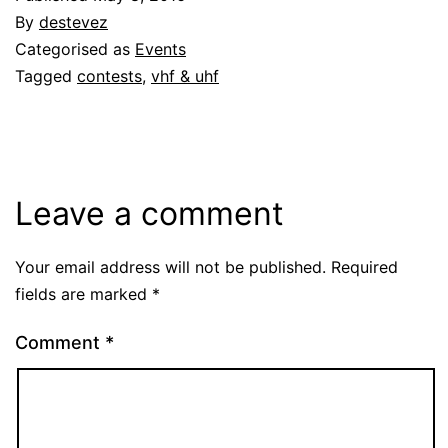
By
destevez
Categorised as
Events
Tagged
contests
,
vhf & uhf
Leave a comment
Your email address will not be published.
Required
fields are marked
*
Comment
*