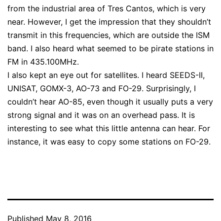
from the industrial area of Tres Cantos, which is very
near. However, I get the impression that they shouldn’t
transmit in this frequencies, which are outside the ISM
band. I also heard what seemed to be pirate stations in
FM in 435.100MHz.
I also kept an eye out for satellites. I heard SEEDS-II,
UNISAT, GOMX-3, AO-73 and FO-29. Surprisingly, I
couldn’t hear AO-85, even though it usually puts a very
strong signal and it was on an overhead pass. It is
interesting to see what this little antenna can hear. For
instance, it was easy to copy some stations on FO-29.
Published
May 8, 2016