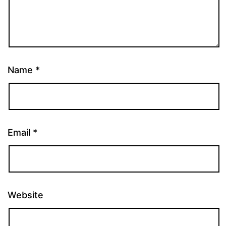
Name
*
Email
*
Website