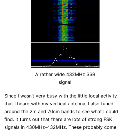
A rather wide 432MHz SSB
signal
Since I wasn’t very busy with the little local activity
that I heard with my vertical antenna, I also tuned
around the 2m and 70cm bands to see what I could
find. It turns out that there are lots of strong FSK
signals in 430MHz-432MHz. These probably come