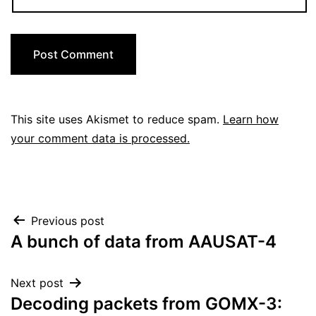
This site uses Akismet to reduce spam.
Learn how
your comment data is processed.
Post
Previous post
A bunch of data from AAUSAT-4
navigation
Next post
Decoding packets from GOMX-3: