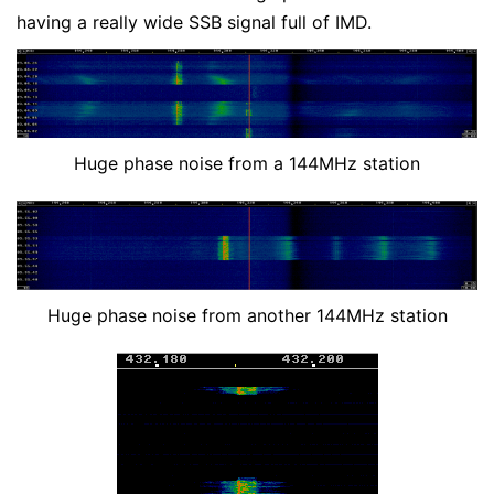
having a really wide SSB signal full of IMD.
Huge phase noise from a 144MHz station
Huge phase noise from another 144MHz station