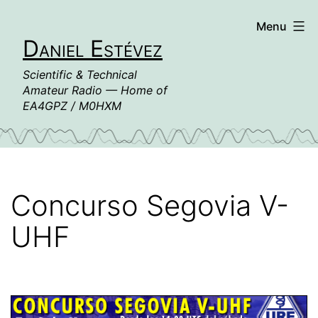
Skip
Menu
to
Daniel Estévez
content
Scientific & Technical
Amateur Radio — Home of
EA4GPZ / M0HXM
Concurso Segovia V-
UHF