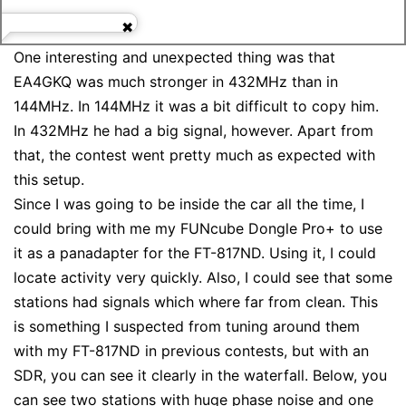
One interesting and unexpected thing was that
EA4GKQ was much stronger in 432MHz than in
144MHz. In 144MHz it was a bit difficult to copy him.
In 432MHz he had a big signal, however. Apart from
that, the contest went pretty much as expected with
this setup.
Since I was going to be inside the car all the time, I
could bring with me my FUNcube Dongle Pro+ to use
it as a panadapter for the FT-817ND. Using it, I could
locate activity very quickly. Also, I could see that some
stations had signals which where far from clean. This
is something I suspected from tuning around them
with my FT-817ND in previous contests, but with an
SDR, you can see it clearly in the waterfall. Below, you
can see two stations with huge phase noise and one