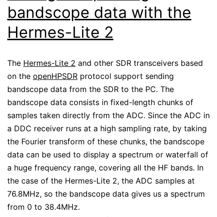
bandscope data with the
Hermes-Lite 2
The
Hermes-Lite 2
and other SDR transceivers based
on the
openHPSDR
protocol support sending
bandscope data from the SDR to the PC. The
bandscope data consists in fixed-length chunks of
samples taken directly from the ADC. Since the ADC in
a DDC receiver runs at a high sampling rate, by taking
the Fourier transform of these chunks, the bandscope
data can be used to display a spectrum or waterfall of
a huge frequency range, covering all the HF bands. In
the case of the Hermes-Lite 2, the ADC samples at
76.8MHz, so the bandscope data gives us a spectrum
from 0 to 38.4MHz.