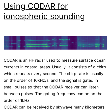
Using CODAR for
ionospheric sounding
CODAR
is an HF radar used to measure surface ocean
currents in coastal areas. Usually, it consists of a chirp
which repeats every second. The chirp rate is usually
on the order of 10kHz/s, and the signal is gated in
small pulses so that the CODAR receiver can listen
between pulses. The gating frequency can be on the
order of 1kHz.
CODAR can be received by
skywave
many kilometers