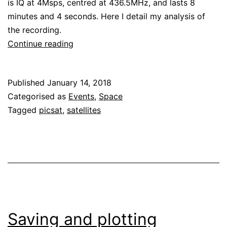
is IQ at 4Msps, centred at 436.5MHz, and lasts 8
minutes and 4 seconds. Here I detail my analysis of
the recording.
Decoding
Continue reading
satellites
from
Published
January 14, 2018
the
Categorised as
Events
,
Space
PSLV
Tagged
picsat
,
satellites
2018-
004
launch
Saving and plotting