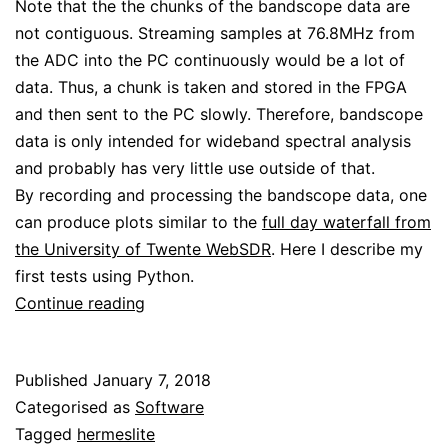
Note that the the chunks of the bandscope data are
not contiguous. Streaming samples at 76.8MHz from
the ADC into the PC continuously would be a lot of
data. Thus, a chunk is taken and stored in the FPGA
and then sent to the PC slowly. Therefore, bandscope
data is only intended for wideband spectral analysis
and probably has very little use outside of that.
By recording and processing the bandscope data, one
can produce plots similar to the
full day waterfall from
the University of Twente WebSDR
. Here I describe my
first tests using Python.
Saving
Continue reading
and
plotting
Published
January 7, 2018
bandscope
Categorised as
Software
data
Tagged
hermeslite
with