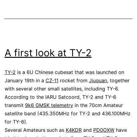
recording
A first look at TY-2
TY-2
is a 6U Chinese cubesat that was launched on
January 19th in a
CZ-11
rocket from
Jiuquan
, together
with several other small satellites, including TY-6.
According to the IARU Satcoord, TY-2 and TY-6
transmit
9k6 GMSK telemetry
in the 70cm Amateur
satellite band (435.350MHz for TY-2 and 436.100MHz
for TY-6).
Several Amateurs such as
K4KDR
and
PD0OXW
have