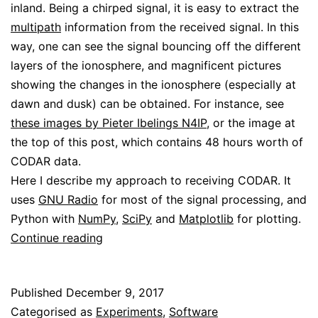
inland. Being a chirped signal, it is easy to extract the
multipath
information from the received signal. In this
way, one can see the signal bouncing off the different
layers of the ionosphere, and magnificent pictures
showing the changes in the ionosphere (especially at
dawn and dusk) can be obtained. For instance, see
these images by Pieter Ibelings N4IP
, or the image at
the top of this post, which contains 48 hours worth of
CODAR data.
Here I describe my approach to receiving CODAR. It
uses
GNU Radio
for most of the signal processing, and
Python with
NumPy
,
SciPy
and
Matplotlib
for plotting.
Using
Continue reading
CODAR
for
Published
December 9, 2017
ionospheric
Categorised as
Experiments
,
Software
sounding