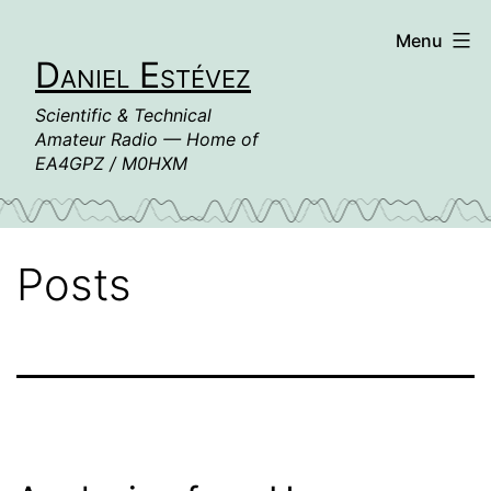
Skip
Menu
to
Daniel Estévez
content
Scientific & Technical
Amateur Radio — Home of
EA4GPZ / M0HXM
Posts