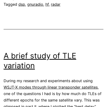
Tagged
dsp
,
gnuradio
,
hf
,
radar
A brief study of TLE
variation
During my research and experiments about using
WSJT-X modes through linear transponder satellites
,
one of the questions I had is by how much do TLEs of
different epochs for the same satellite vary. This was
glimpsed in
part II
, where I plotted the “best delay”