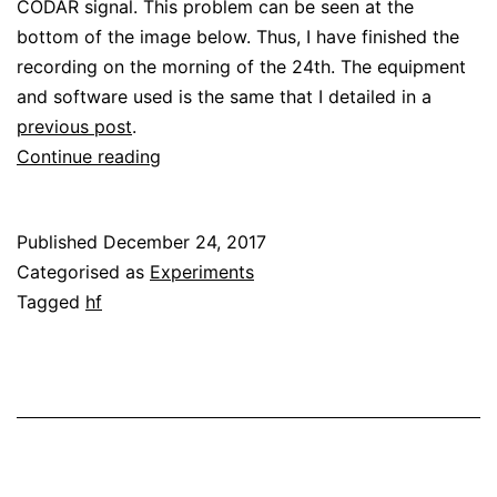
CODAR signal. This problem can be seen at the
bottom of the image below. Thus, I have finished the
recording on the morning of the 24th. The equipment
and software used is the same that I detailed in a
previous post
.
A
Continue reading
CODAR
advent
Published
December 24, 2017
Categorised as
Experiments
Tagged
hf