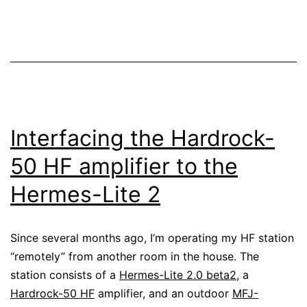
the
Hermes-
Lite
2
Interfacing the Hardrock-
50 HF amplifier to the
Hermes-Lite 2
Since several months ago, I’m operating my HF station
“remotely” from another room in the house. The
station consists of a
Hermes-Lite 2.0 beta2
, a
Hardrock-50 HF
amplifier, and an outdoor
MFJ-