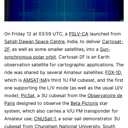
On Friday 12 at 03:59 UTC, a
PSLV-CA
launched from
Satish Dawan Space Centre
, India, to deliver
Cartosat-
2F
, as well as some smaller satellites, into a
Sun-
synchronous polar orbit
. Cartosat-2F is an Earth
observation satellite for cartographic applications. The
ride was shared by several Amateur satellites:
FOX-1D
,
which is
AMSAT-NA
‘s third 1U FM cubesat, and the first
one supporting the L/V mode (as well as the usual U/V
mode);
PicSat
, a 3U cubesat from the
Observatoire de
Paris
designed to observe the
Beta Pictoris
star
system, which also carries a V/U FM transponder for
Amateur use;
CNUSail-1
, a solar sail demonstrator 3U
cubesat from
Chungham National University
, South