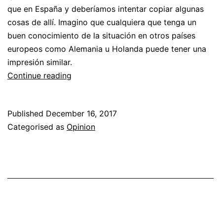
que en España y deberíamos intentar copiar algunas
cosas de allí. Imagino que cualquiera que tenga un
buen conocimiento de la situación en otros países
europeos como Alemania u Holanda puede tener una
impresión similar.
Respuesta
Continue reading
al
artículo
Published
December 16, 2017
“¿Por
Categorised as
Opinion
qué
asociarse?”
por
EA1URA