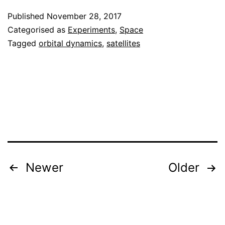
study
Published
November 28, 2017
of
Categorised as
Experiments
,
Space
TLE
Tagged
orbital dynamics
,
satellites
variation
Posts
Newer
Older
pagination