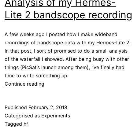
Analysis of my Hermes-
Lite 2 bandscope recording
A few weeks ago I posted how I make wideband
recordings of
bandscope data with my Hermes-Lite 2
.
In that post, I sort of promised to do a small analysis
of the waterfall I showed. After being busy with other
things (PicSat’s launch among them), I’ve finally had
time to write something up.
Analysis
Continue reading
of
my
Published
February 2, 2018
Hermes-
Categorised as
Experiments
Lite
Tagged
hf
2
bandscope