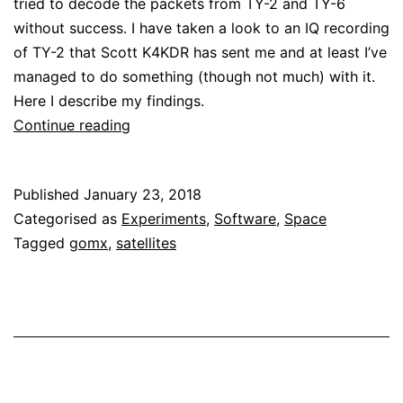
tried to decode the packets from TY-2 and TY-6
without success. I have taken a look to an IQ recording
of TY-2 that Scott K4KDR has sent me and at least I’ve
managed to do something (though not much) with it.
Here I describe my findings.
A
Continue reading
first
look
Published
January 23, 2018
at
Categorised as
Experiments
,
Software
,
Space
TY-
Tagged
gomx
,
satellites
2