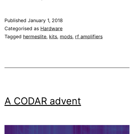
the
Hardrock-
Published
January 1, 2018
50
Categorised as
Hardware
HF
Tagged
hermeslite
,
kits
,
mods
,
rf amplifiers
amplifier
to
the
Hermes-
Lite
2
A CODAR advent