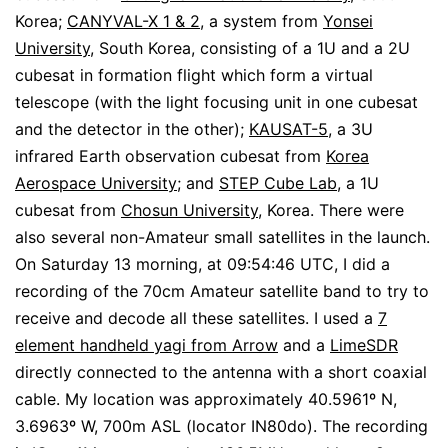
Korea;
CANYVAL-X 1 & 2
, a system from
Yonsei
University
, South Korea, consisting of a 1U and a 2U
cubesat in formation flight which form a virtual
telescope (with the light focusing unit in one cubesat
and the detector in the other);
KAUSAT-5
, a 3U
infrared Earth observation cubesat from
Korea
Aerospace University
; and
STEP Cube Lab
, a 1U
cubesat from
Chosun University
, Korea. There were
also several non-Amateur small satellites in the launch.
On Saturday 13 morning, at 09:54:46 UTC, I did a
recording of the 70cm Amateur satellite band to try to
receive and decode all these satellites. I used a
7
element handheld yagi from Arrow
and a
LimeSDR
directly connected to the antenna with a short coaxial
cable. My location was approximately 40.5961º N,
3.6963º W, 700m ASL (locator IN80do). The recording