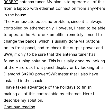
993BRT
antenna tuner. My plan is to operate all of this
from a laptop with ethernet connection from anywhere
in the house.
The Hermes-Lite poses no problem, since it is always
controlled by ethernet only. However, I need to be able
to operate the Hardrock amplifier remotely: I need to
change the bands, which is usually done via buttons
on its front panel, and to check the output power and
SWR, if only to be sure that the antenna tuner has
found a tuning solution. This is usually done by looking
at the Hardrock front panel display or by looking at a
Diamond SX20C
power/SWR meter that I also have
installed in the shack.
I have taken advantage of the holidays to finish
making all of this controllable by ethernet. Here I
describe my solution.
Interfacing
Continue reading