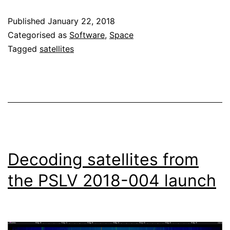
parser
Published
January 22, 2018
added
Categorised as
Software
,
Space
to
Tagged
satellites
gr-
satellites
Decoding satellites from
the PSLV 2018-004 launch