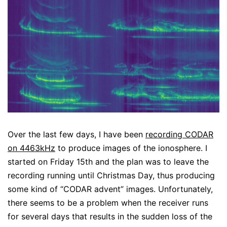
Over the last few days, I have been
recording CODAR
on 4463kHz
to produce images of the ionosphere. I
started on Friday 15th and the plan was to leave the
recording running until Christmas Day, thus producing
some kind of “CODAR advent” images. Unfortunately,
there seems to be a problem when the receiver runs
for several days that results in the sudden loss of the