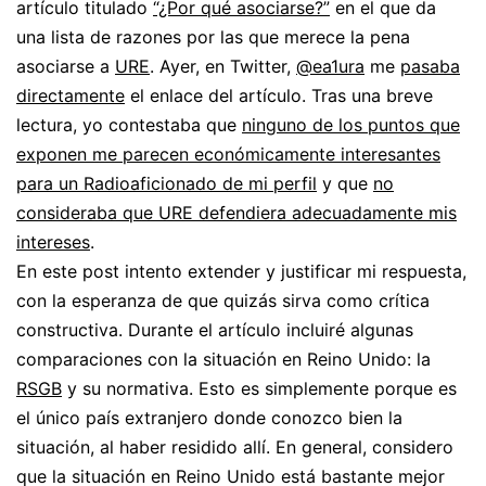
artículo titulado
“¿Por qué asociarse?”
en el que da
una lista de razones por las que merece la pena
asociarse a
URE
. Ayer, en Twitter,
@ea1ura
me
pasaba
directamente
el enlace del artículo. Tras una breve
lectura, yo contestaba que
ninguno de los puntos que
exponen me parecen económicamente interesantes
para un Radioaficionado de mi perfil
y que
no
consideraba que URE defendiera adecuadamente mis
intereses
.
En este post intento extender y justificar mi respuesta,
con la esperanza de que quizás sirva como crítica
constructiva. Durante el artículo incluiré algunas
comparaciones con la situación en Reino Unido: la
RSGB
y su normativa. Esto es simplemente porque es
el único país extranjero donde conozco bien la
situación, al haber residido allí. En general, considero
que la situación en Reino Unido está bastante mejor