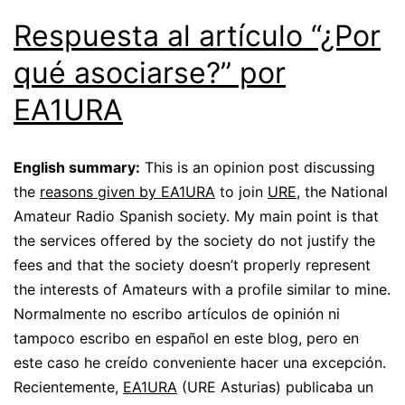
Respuesta al artículo “¿Por
qué asociarse?” por
EA1URA
English summary:
This is an opinion post discussing
the
reasons given by EA1URA
to join
URE
, the National
Amateur Radio Spanish society. My main point is that
the services offered by the society do not justify the
fees and that the society doesn’t properly represent
the interests of Amateurs with a profile similar to mine.
Normalmente no escribo artículos de opinión ni
tampoco escribo en español en este blog, pero en
este caso he creído conveniente hacer una excepción.
Recientemente,
EA1URA
(URE Asturias) publicaba un