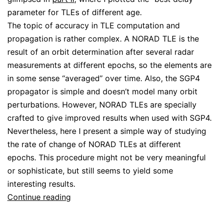
parameter for TLEs of different age.
The topic of accuracy in TLE computation and
propagation is rather complex. A NORAD TLE is the
result of an orbit determination after several radar
measurements at different epochs, so the elements are
in some sense “averaged” over time. Also, the SGP4
propagator is simple and doesn’t model many orbit
perturbations. However, NORAD TLEs are specially
crafted to give improved results when used with SGP4.
Nevertheless, here I present a simple way of studying
the rate of change of NORAD TLEs at different
epochs. This procedure might not be very meaningful
or sophisticate, but still seems to yield some
interesting results.
A
Continue reading
brief