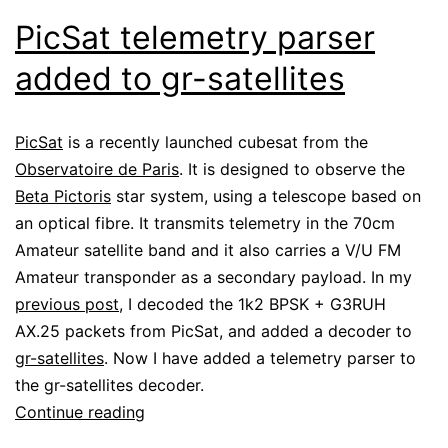
PicSat telemetry parser
added to gr-satellites
PicSat
is a recently launched cubesat from the
Observatoire de Paris
. It is designed to observe the
Beta Pictoris
star system, using a telescope based on
an optical fibre. It transmits telemetry in the 70cm
Amateur satellite band and it also carries a V/U FM
Amateur transponder as a secondary payload. In my
previous post
, I decoded the 1k2 BPSK + G3RUH
AX.25 packets from PicSat, and added a decoder to
gr-satellites
. Now I have added a telemetry parser to
the gr-satellites decoder.
PicSat
Continue reading
telemetry