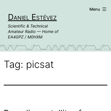
Skip
Menu
to
Daniel Estévez
content
Scientific & Technical
Amateur Radio — Home of
EA4GPZ / M0HXM
Tag:
picsat