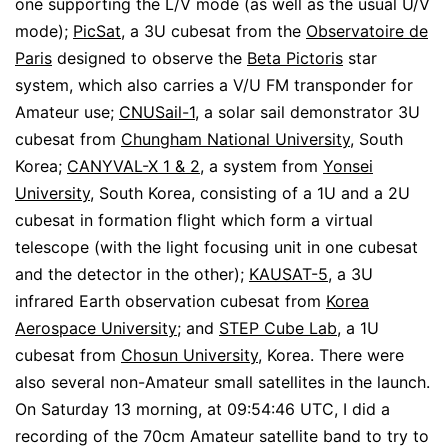
one supporting the L/V mode (as well as the usual U/V
mode);
PicSat
, a 3U cubesat from the
Observatoire de
Paris
designed to observe the
Beta Pictoris
star
system, which also carries a V/U FM transponder for
Amateur use;
CNUSail-1
, a solar sail demonstrator 3U
cubesat from
Chungham National University
, South
Korea;
CANYVAL-X 1 & 2
, a system from
Yonsei
University
, South Korea, consisting of a 1U and a 2U
cubesat in formation flight which form a virtual
telescope (with the light focusing unit in one cubesat
and the detector in the other);
KAUSAT-5
, a 3U
infrared Earth observation cubesat from
Korea
Aerospace University
; and
STEP Cube Lab
, a 1U
cubesat from
Chosun University
, Korea. There were
also several non-Amateur small satellites in the launch.
On Saturday 13 morning, at 09:54:46 UTC, I did a
recording of the 70cm Amateur satellite band to try to