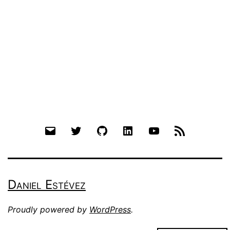
Email
Twitter
Github
LinkedIn
YouTube
RSS
Daniel Estévez
Proudly powered by
WordPress
.