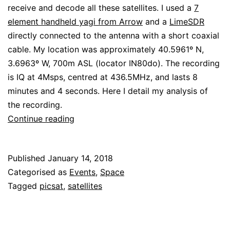
receive and decode all these satellites. I used a
7
element handheld yagi from Arrow
and a
LimeSDR
directly connected to the antenna with a short coaxial
cable. My location was approximately 40.5961º N,
3.6963º W, 700m ASL (locator IN80do). The recording
is IQ at 4Msps, centred at 436.5MHz, and lasts 8
minutes and 4 seconds. Here I detail my analysis of
the recording.
Decoding
Continue reading
satellites
from
Published
January 14, 2018
the
Categorised as
Events
,
Space
PSLV
Tagged
picsat
,
satellites
2018-
004
launch