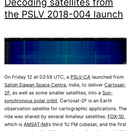
Decoding satellites from
the PSLV 2018-004 launch
On Friday 12 at 03:59 UTC, a
PSLV-CA
launched from
Satish Dawan Space Centre
, India, to deliver
Cartosat-
2F
, as well as some smaller satellites, into a
Sun-
synchronous polar orbit
. Cartosat-2F is an Earth
observation satellite for cartographic applications. The
ride was shared by several Amateur satellites:
FOX-1D
,
which is
AMSAT-NA
‘s third 1U FM cubesat, and the first