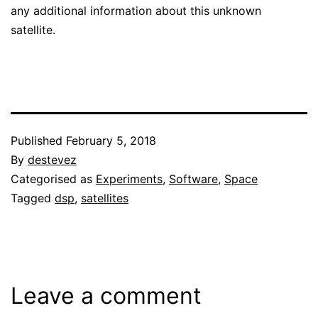
any additional information about this unknown
satellite.
Published
February 5, 2018
By
destevez
Categorised as
Experiments
,
Software
,
Space
Tagged
dsp
,
satellites
Leave a comment