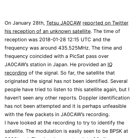
On January 28th,
Tetsu JA0CAW
reported on Twitter
his reception of an unknown satellite
. The time of
reception was 2018-01-28 12:15 UTC and the
frequency was around 435.525MHz. The time and
frequency coincided with a PicSat pass over
JA0CAW’s station in Japan. He provided an
IQ
recording
of the signal. So far, the satellite that
originated the signal has not been identified. Several
people have tried to listen to this satellite again, but I
haven’t seen any other reports. Doppler identification
has not been attempted and it is perhaps unfeasible
with the few packets in JA0CAW’s recording.
I have looked at the recording to try to identify the
satellite. The modulation is easily seen to be BPSK at