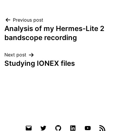
Post
Previous post
Analysis of my Hermes-Lite 2
navigation
bandscope recording
Next post
Studying IONEX files
Email
Twitter
Github
LinkedIn
YouTube
RSS