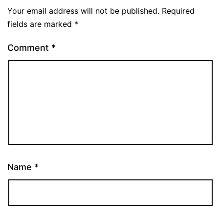
Your email address will not be published.
Required
fields are marked
*
Comment
*
Name
*