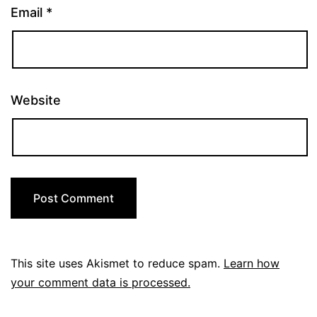
Email
*
Website
This site uses Akismet to reduce spam.
Learn how
your comment data is processed.