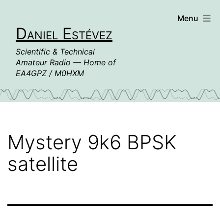
Skip
Menu
to
Daniel Estévez
content
Scientific & Technical
Amateur Radio — Home of
EA4GPZ / M0HXM
Mystery 9k6 BPSK
satellite