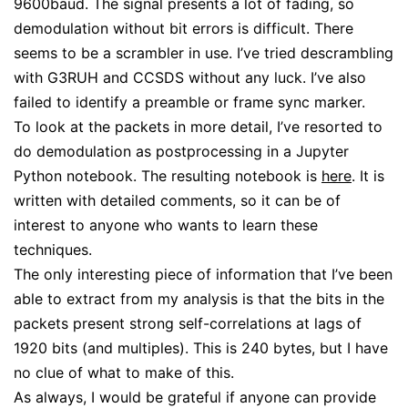
9600baud. The signal presents a lot of fading, so
demodulation without bit errors is difficult. There
seems to be a scrambler in use. I’ve tried descrambling
with G3RUH and CCSDS without any luck. I’ve also
failed to identify a preamble or frame sync marker.
To look at the packets in more detail, I’ve resorted to
do demodulation as postprocessing in a Jupyter
Python notebook. The resulting notebook is
here
. It is
written with detailed comments, so it can be of
interest to anyone who wants to learn these
techniques.
The only interesting piece of information that I’ve been
able to extract from my analysis is that the bits in the
packets present strong self-correlations at lags of
1920 bits (and multiples). This is 240 bytes, but I have
no clue of what to make of this.
As always, I would be grateful if anyone can provide