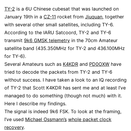
TY-2
is a 6U Chinese cubesat that was launched on
January 19th in a
CZ-11
rocket from
Jiuquan
, together
with several other small satellites, including TY-6.
According to the IARU Satcoord, TY-2 and TY-6
transmit
9k6 GMSK telemetry
in the 70cm Amateur
satellite band (435.350MHz for TY-2 and 436.100MHz
for TY-6).
Several Amateurs such as
K4KDR
and
PD0OXW
have
tried to decode the packets from TY-2 and TY-6
without success. I have taken a look to an IQ recording
of TY-2 that Scott K4KDR has sent me and at least I’ve
managed to do something (though not much) with it.
Here I describe my findings.
The signal is indeed 9k6 FSK. To look at the framing,
I’ve used
Michael Ossmann’s
whole packet clock
recovery
.