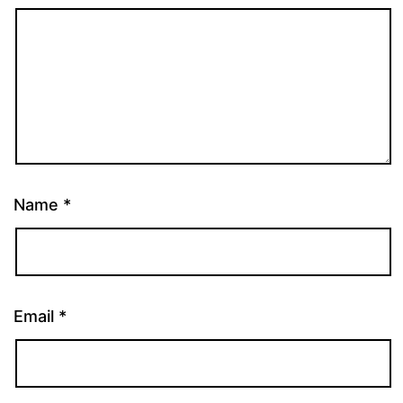
Name
*
Email
*