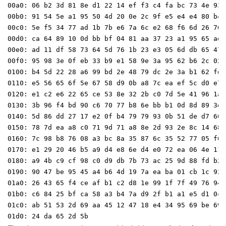
00a0: 06 b2 3d 81 8e d1 22 14 ef f3 c4 fa bc 73 4e 93 

00b0: 91 54 5e a1 95 50 4d 20 0e 2c 9f e5 e4 e4 80 b4 

00c0: 5e f5 34 77 ad 1b 7b e6 7a 6c e2 68 f6 6d 26 76 

00d0: ca 64 89 10 0d bb bf 04 81 aa 37 23 a1 95 65 ae 

00e0: ad 11 df 58 73 64 5d 76 1b 23 e3 05 6d db 65 47 

00f0: 95 98 3e 0f eb 33 b9 e1 58 9e 3a 95 62 b6 2c 02 

0100: b4 5d 22 28 a6 99 bd 2e 48 79 dc 2e 3a b1 62 fd 

0110: e5 56 65 6f 5e 67 58 d9 0b a8 7c ea ef 5c d0 e7 

0120: e1 c2 e6 22 65 ce 53 8e 32 2b c0 7d 5e 41 96 1a 

0130: 3b 96 f4 bd 90 c6 70 77 b8 6e bb b1 0d 8d 89 3e 

0140: 5d 86 dd 27 17 e2 0f b4 79 79 93 0b 51 de d7 60 

0150: 78 7d ea a8 c0 71 9d 71 a8 8e 2d 93 2e 8c 14 68 

0160: 7c 98 b8 76 08 a3 bc 8a 35 87 6c 35 52 77 05 f6 

0170: e1 29 20 46 b5 a9 d4 e8 6e d4 e0 72 ea 06 4e 11 

0180: a9 4b c9 cf 98 c0 d9 db 7b 73 ac 25 9d 88 fd b2 

0190: 90 47 be 95 45 a4 b6 4d 19 7a ea ba 01 cb 1c 92 

01a0: 26 43 65 f4 ce af b1 c2 d8 1e 99 1f 7f 49 76 94 

01b0: c6 84 25 bf ca 58 a3 b4 7a d9 2f b1 a1 e5 d1 0c 

01c0: ab 51 53 2d 69 aa 45 12 47 18 e4 34 95 69 be 69 
