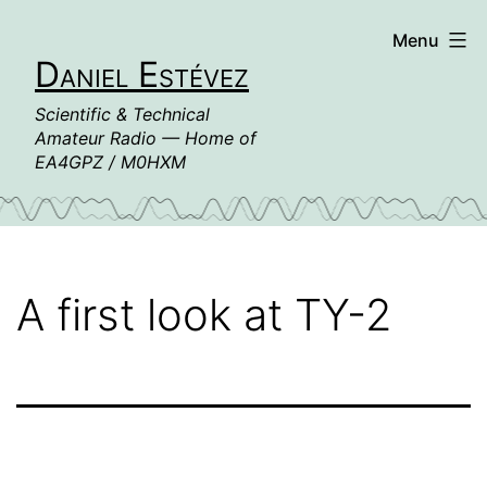
Skip
Menu
to
Daniel Estévez
content
Scientific & Technical
Amateur Radio — Home of
EA4GPZ / M0HXM
A first look at TY-2