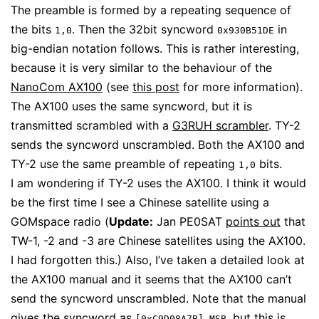
The preamble is formed by a repeating sequence of
the bits
. Then the 32bit syncword
in
1,0
0x930B51DE
big-endian notation follows. This is rather interesting,
because it is very similar to the behaviour of the
NanoCom AX100
(see
this post
for more information).
The AX100 uses the same syncword, but it is
transmitted scrambled with a
G3RUH scrambler
. TY-2
sends the syncword unscrambled. Both the AX100 and
TY-2 use the same preamble of repeating
bits.
1,0
I am wondering if TY-2 uses the AX100. I think it would
be the first time I see a Chinese satellite using a
GOMspace radio (
Update:
Jan PE0SAT
points out
that
TW-1, -2 and -3 are Chinese satellites using the AX100.
I had forgotten this.) Also, I’ve taken a detailed look at
the AX100 manual and it seems that the AX100 can’t
send the syncword unscrambled. Note that the manual
gives the syncword as
, but this is
[0xC9D08A7B] MSB