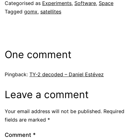
Categorised as
Experiments
,
Software
,
Space
Tagged
gomx
,
satellites
One comment
Pingback:
TY-2 decoded – Daniel Estévez
Leave a comment
Your email address will not be published.
Required
fields are marked
*
Comment
*