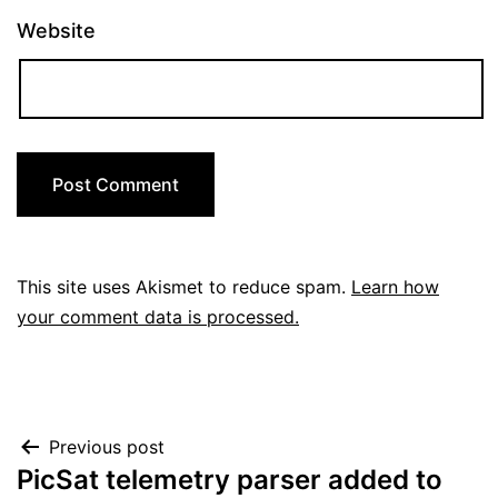
Website
This site uses Akismet to reduce spam.
Learn how
your comment data is processed.
Post
Previous post
PicSat telemetry parser added to