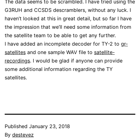
The data seems to be scrambled. I have tried using the
G3RUH and CCSDS descramblers, without any luck. I
haven’t looked at this in great detail, but so far I have
the impression that we’ll need some information from
the satellite team to be able to get any further.
I have added an incomplete decoder for TY-2 to
gr-
satellites
and one sample WAV file to
satellite-
recordings
. I would be glad if anyone can provide
some additional information regarding the TY
satellites.
Published
January 23, 2018
By
destevez