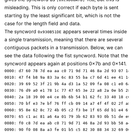
misleading. This is only correct if each byte is sent
starting by the least significant bit, which is not the
case for the length field and data.
The syncword
appears several times inside
0x930B51DE
a single transmission, meaning that there are several
contiguous packets in a transmission. Below, we can
see the data following the fist syncword. Note that the
syncword appears again at positions 0x7b and 0x141.
0000: d7 60 78 7d ea aa c0 71 9d 71 46 8a 2d 93 07 14 

0010: 47 f4 b8 9a 83 3a 6c 83 55 ba c7 6d 41 ee 41 1c 

0020: 39 69 52 3f 21 9b 4a d3 1a 52 09 fa 08 c1 e0 6a 

0030: 76 d9 a0 e1 78 1c 77 47 65 3e 22 a8 2a 0e b5 28 

0040: 2a 18 39 00 e4 ce 8b 6b 54 b1 62 fc 33 40 18 c6 

0050: 70 bf e3 7e bf 76 ff cb 09 14 a7 4f 4f 02 2f a8 

0060: 95 8e 62 8c 72 4b 05 c2 f3 be 1f 65 dd b1 e4 6f 

0070: 65 c1 ac 81 a6 4a 01 79 3b 62 83 93 0b 51 de e6 

0080: f0 c8 7d ea ab c0 71 9d 71 46 8a 2d 93 bb 58 a4 

0090: 90 f0 08 8a a3 fe 01 b5 c5 82 30 88 34 32 69 06 
