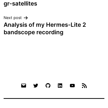
navigation
gr-satellites
Next post
Analysis of my Hermes-Lite 2
bandscope recording
Email
Twitter
Github
LinkedIn
YouTube
RSS