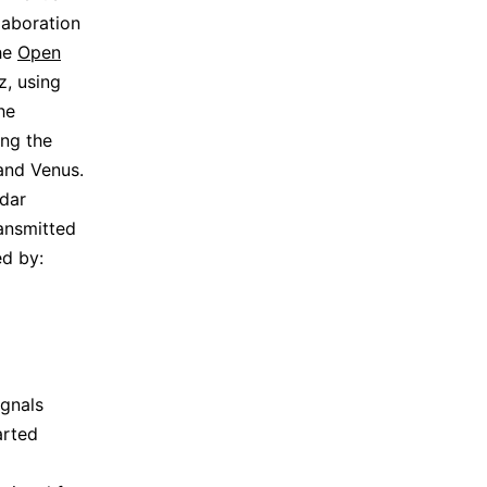
laboration
the
Open
z, using
he
ing the
and Venus.
dar
ansmitted
d by:
gnals
arted