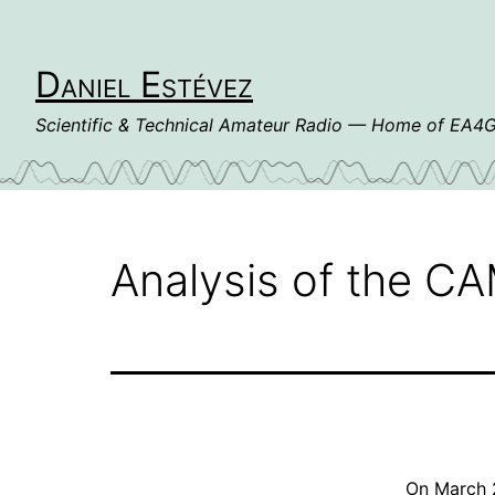
Skip
to
content
Daniel Estévez
Scientific & Technical Amateur Radio — Home of EA
Analysis of the C
On March 