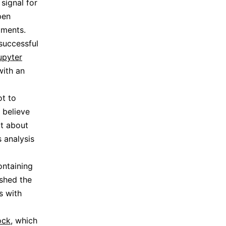
signal for
pen
iments.
successful
upyter
with an
ot to
 believe
bt about
s analysis
ontaining
ished the
ns with
ock
, which