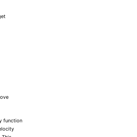
get
)
)
,
e
d
(
t
)
⟩
τ
d
′
(
t
)
.
e
d
(
t
)
⟩
.
bove
y function
elocity