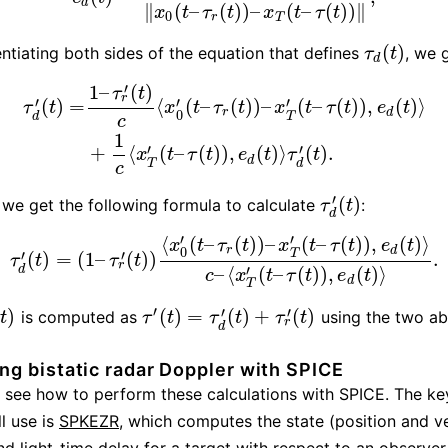
d
∥
(
–
(
)
)
–
(
–
(
)
)
∥
x
t
τ
t
x
t
τ
t
0
r
T
(
)
entiating both sides of the equation that defines
, we 
τ
d
(
t
)
τ
t
d
′
1
–
(
)
τ
t
r
′
′
′
(
)
=
⟨
(
–
(
)
)
–
(
–
(
)
)
,
(
)
⟩
τ
t
x
t
τ
t
x
t
τ
t
e
t
r
d
0
T
d
c
τ
d
′
(
t
)
=
1
–
τ
r
′
(
t
)
c
⟨
x
0
′
(
t
–
τ
r
(
t
)
)
–
x
T
′
(
t
–
τ
(
t
)
)
,
e
d
(
t
)
⟩
+
1
c
⟨
x
T
′
(
t
–
τ
(
t
1
′
′
+
⟨
(
–
(
)
)
,
(
)
⟩
(
)
.
x
t
τ
t
e
t
τ
t
d
T
d
c
′
(
)
 we get the following formula to calculate
:
τ
d
′
(
t
)
τ
t
d
′
′
⟨
(
–
(
)
)
–
(
–
(
)
)
,
(
)
⟩
x
t
τ
t
x
t
τ
t
e
t
r
d
0
T
′
′
(
)
=
(
1
–
(
)
)
.
τ
d
′
(
t
)
=
(
1
–
τ
r
′
(
t
)
)
⟨
x
0
′
(
t
–
τ
r
(
t
)
)
–
x
T
′
(
t
–
τ
(
t
)
)
,
e
d
(
t
)
⟩
c
–
⟨
x
T
′
(
t
–
τ
(
t
)
)
,
τ
t
τ
t
r
′
–
⟨
(
–
(
)
)
,
(
)
⟩
d
c
x
t
τ
t
e
t
d
T
′
′
′
(
)
(
)
=
(
)
+
(
)
is computed as
using the two a
)
τ
′
(
t
)
=
τ
d
′
(
t
)
+
τ
r
′
(
t
)
t
τ
t
τ
t
τ
t
r
d
g bistatic radar Doppler with SPICE
 see how to perform these calculations with SPICE. The ke
ll use is
SPKEZR
, which computes the state (position and v