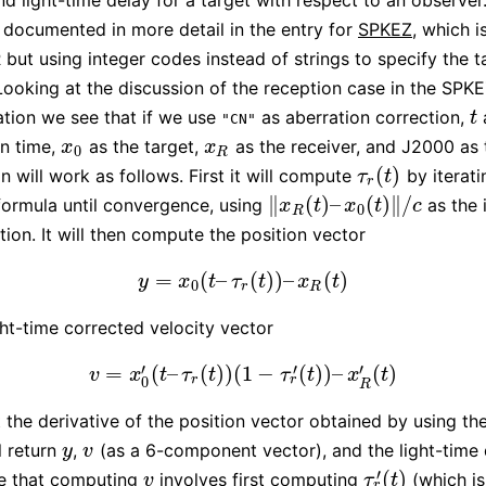
nd light-time delay for a target with respect to an observer.
s documented in more detail in the entry for
SPKEZ
, which 
but using integer codes instead of strings to specify the t
Looking at the discussion of the reception case in the SPK
tion we see that if we use
as aberration correction,
t
t
"CN"
n time,
as the target,
as the receiver, and J2000 as 
x
0
x
R
x
x
0
R
(
)
n will work as follows. First it will compute
by iterati
τ
r
(
t
)
τ
t
r
∥
(
)
–
(
)
∥
/
 formula until convergence, using
as the i
‖
x
R
(
t
)
–
x
0
(
t
)
‖
/
c
x
t
x
t
c
0
R
ion. It will then compute the position vector
=
(
–
(
)
)
–
(
)
y
=
x
0
(
t
–
τ
r
(
t
)
)
–
x
R
(
t
)
y
x
t
τ
t
x
t
0
r
R
ght-time corrected velocity vector
′
′
′
=
(
–
(
)
)
(
1
−
(
)
)
–
(
)
v
=
x
0
′
(
t
–
τ
r
(
t
)
)
(
1
−
τ
r
′
(
t
)
)
–
x
R
′
(
t
)
v
x
t
τ
t
τ
t
x
t
r
r
0
R
st the derivative of the position vector obtained by using th
ll return
,
(as a 6-component vector), and the light-time 
y
v
y
v
′
(
)
te that computing
involves first computing
(which is
v
τ
r
′
(
t
)
v
τ
t
r