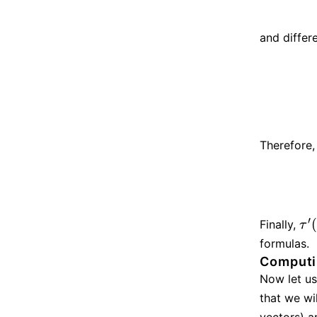
and differ
Therefore,
′
Finally,
τ
′
(
t
τ
formulas.
Computin
Now let us
that we wi