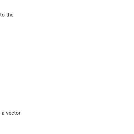
 to the
f a vector