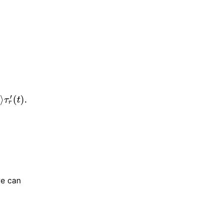
′
)
⟩
(
)
.
τ
t
r
.
we can