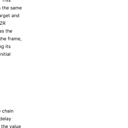
 This
is the same
arget and
EZR
as the
the frame,
ng its
nitial
e chain
delay
 the value