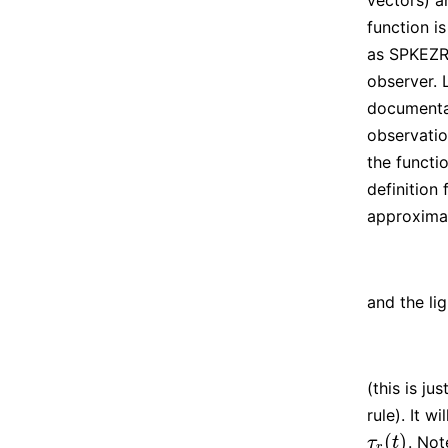
vectors) a
function i
as SPKEZR 
observer. 
documenta
observatio
the functio
definition
approximat
and the li
(this is ju
rule). It wi
(
)
. No
τ
r
(
t
)
τ
t
r