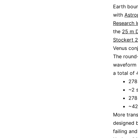
Earth boun
with
Astro
Research I
the
25 m D
Stockert 
Venus conj
The round-
waveform w
a total of
278
~2 
278
~42
More trans
designed b
failing an