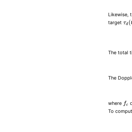
Likewise, t
(
target
τ
d
(
t
τ
d
The total t
The Doppl
where
d
f
c
f
c
To compu