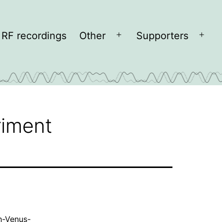
RF recordings
Other
Supporters
Open
Open
menu
men
riment
h-Venus-