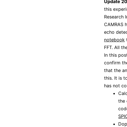
Update 2
this expe
Research In
CAMRAS ha
echo detec
notebook
t
FFT. All t
In this po
confirm th
that the a
this. It is
has not co
Cal
the 
code
SPI
Dop