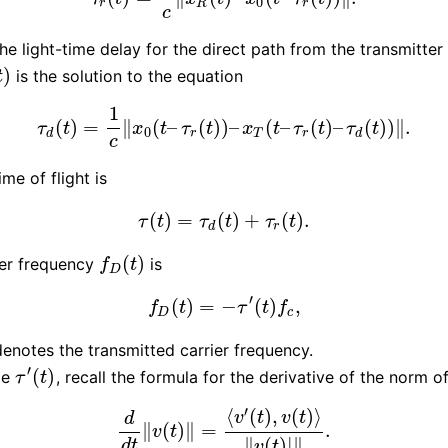
0
r
R
r
c
he light-time delay for the direct path from the transmitter
)
is the solution to the equation
)
t
1
(
)
=
∥
(
–
(
)
)
–
(
–
(
)
–
(
)
)
∥
.
τ
d
(
t
)
=
1
c
‖
x
0
(
t
–
τ
r
(
t
)
)
–
x
T
(
t
–
τ
r
(
t
)
–
τ
d
(
t
)
)
‖
.
τ
t
x
t
τ
t
x
t
τ
t
τ
t
0
d
r
T
r
d
c
ime of flight is
(
)
=
(
)
+
(
)
.
τ
(
t
)
=
τ
d
(
t
)
+
τ
r
(
t
)
.
τ
t
τ
t
τ
t
d
r
(
)
er frequency
is
f
D
(
t
)
f
t
D
′
(
)
=
−
(
)
,
f
D
(
t
)
=
−
τ
′
(
t
)
f
c
,
f
t
τ
t
f
D
c
enotes the transmitted carrier frequency.
′
(
)
te
, recall the formula for the derivative of the norm o
τ
′
(
t
)
τ
t
′
⟨
(
)
,
(
)
⟩
v
t
v
t
d
∥
(
)
∥
=
.
d
d
t
‖
v
(
t
)
‖
=
⟨
v
′
(
t
)
,
v
(
t
)
⟩
‖
v
(
t
)
|
‖
.
v
t
∥
(
)
|
∥
d
t
v
t