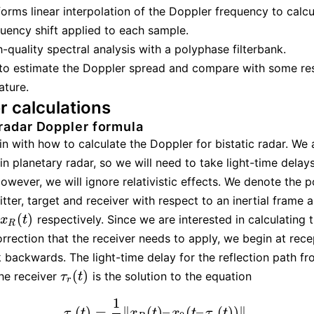
orms linear interpolation of the Doppler frequency to calcu
uency shift applied to each sample.
-quality spectral analysis with a polyphase filterbank.
 to estimate the Doppler spread and compare with some resu
rature.
r calculations
 radar Doppler formula
in with how to calculate the Doppler for bistatic radar. We 
in planetary radar, so we will need to take light-time delays
owever, we will ignore relativistic effects. We denote the p
itter, target and receiver with respect to an inertial frame 
(
)
respectively. Since we are interested in calculating 
x
R
(
t
)
x
t
R
rrection that the receiver needs to apply, we begin at rece
backwards. The light-time delay for the reflection path fr
(
)
the receiver
is the solution to the equation
τ
r
(
t
)
τ
t
r
1
(
)
=
∥
(
)
–
(
–
(
)
)
∥
.
τ
r
(
t
)
=
1
c
‖
x
R
(
t
)
–
x
0
(
t
–
τ
r
(
t
)
)
‖
.
τ
t
x
t
x
t
τ
t