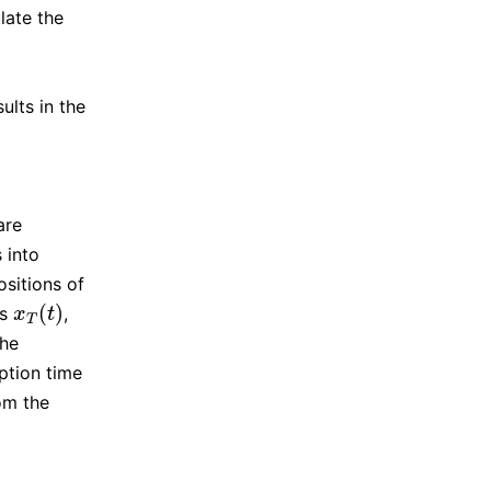
late the
lts in the
are
 into
ositions of
(
)
as
,
x
T
(
t
)
x
t
T
the
ption time
om the