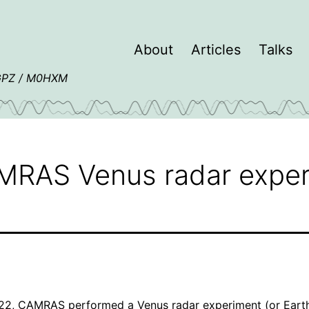
About
Articles
Talks
4GPZ / M0HXM
AMRAS Venus radar expe
22,
CAMRAS
performed a
Venus radar experiment
(or Eart