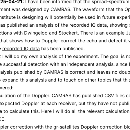
025-04-21:
I have been informed that the spread-spectrum 
riment was designed by CAMRAS. The waveform that the O
stitute is designing will potentially be used in future exper
s published an
analysis of the recorded IQ data
, showing 
tions with Dwingeloo and Stockert. There is an
example J
hat shows how to Doppler correct the echo and detect it 
he
recorded IQ data
has been published.
st I will do my own analysis of the experiment. The goal is n
e successful detection with an independent analysis, since I
nalysis published by CAMRAS is correct and leaves no dou
 to expand this analysis and to touch on other topics that thi
vered:
culation of the Doppler. CAMRAS has published CSV files c
expected Doppler at each receiver, but they have not publ
 to calculate this. Here I will do all the relevant calculatio
CE
.
pler correction with the
gr-satellites Doppler correction bl