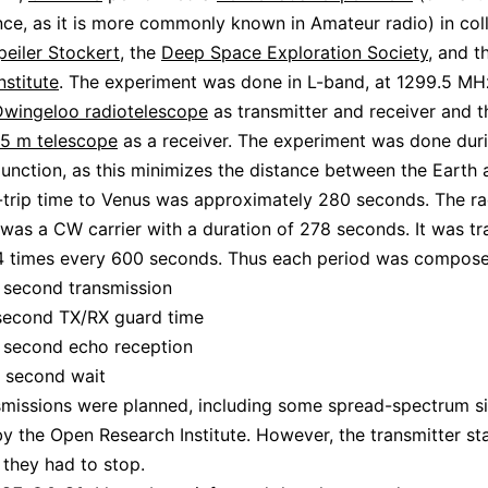
ce, as it is more commonly known in Amateur radio) in col
peiler Stockert
, the
Deep Space Exploration Society
, and 
nstitute
. The experiment was done in L-band, at 1299.5 MH
wingeloo radiotelescope
as transmitter and receiver and t
25 m telescope
as a receiver. The experiment was done dur
unction, as this minimizes the distance between the Earth 
trip time to Venus was approximately 280 seconds. The ra
as a CW carrier with a duration of 278 seconds. It was tr
 4 times every 600 seconds. Thus each period was compose
 second transmission
second TX/RX guard time
 second echo reception
 second wait
missions were planned, including some spread-spectrum si
y the Open Research Institute. However, the transmitter st
d they had to stop.