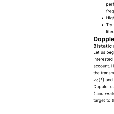
perf
freq
High
Try
lite
Dopple
Bistatic
Let us beg
interested 
account. H
the transm
(
)
and
x
0
(
t
)
x
t
0
Doppler co
and work 
t
t
target to 