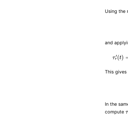
Using the 
and applyi
′
(
)
τ
t
r
This gives
In the sam
compute
τ
τ